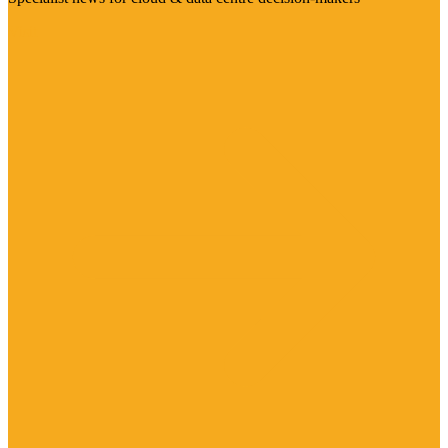
Visit