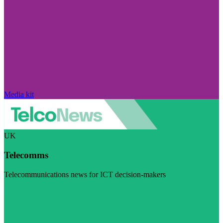
Media kit
UK
Telecomms
Telecommunications news for ICT decision-makers
Visit