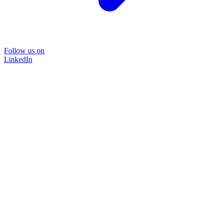
Follow us on
LinkedIn