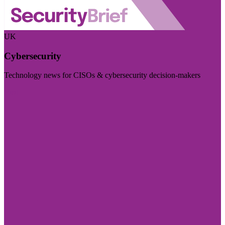
UK
Cybersecurity
Technology news for CISOs & cybersecurity decision-makers
Visit