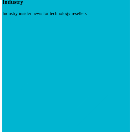
Industry
Industry insider news for technology resellers
Visit