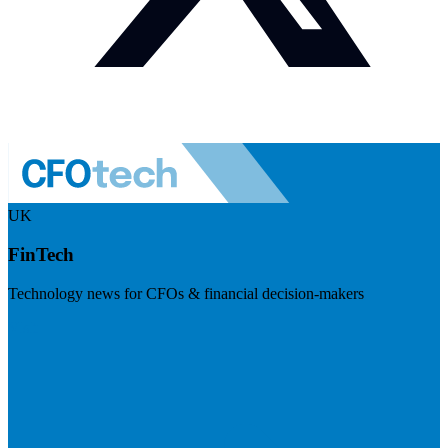
UK
FinTech
Technology news for CFOs & financial decision-makers
Visit