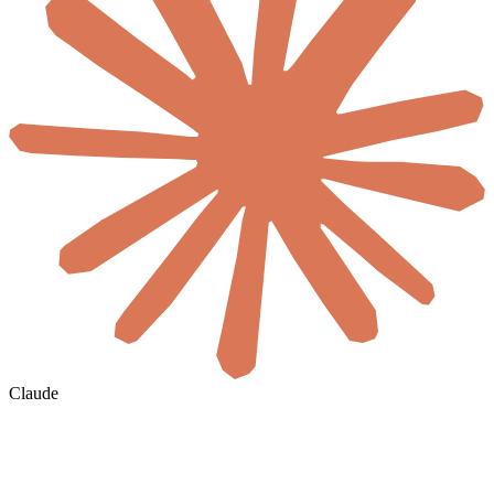
Claude