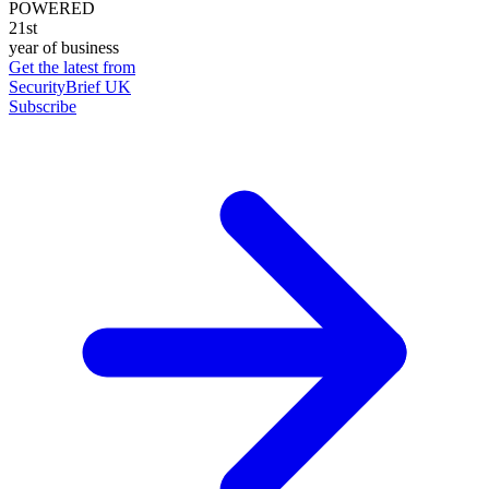
POWERED
21st
year of business
Get the latest from
SecurityBrief UK
Subscribe