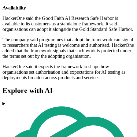
Availability
HackerOne said the Good Faith AI Research Safe Harbor is
available to its customers as a standalone framework. It said
organisations can adopt it alongside the Gold Standard Safe Harbor.
The company said programmes that adopt the framework can signal
to researchers that AI testing is welcome and authorised. HackerOne
added that the framework signals that such work is protected under
the terms set out by the adopting organisation.
HackerOne said it expects the framework to shape how
organisations set authorisation and expectations for AI testing as
deployments broaden across products and services.
Explore with AI