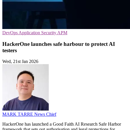
DevOps
Application Security
APM
HackerOne launches safe harbour to protect AI
testers
Wed, 21st Jan 2026
MARK TARRE
News Chief
HackerOne has launched a Good Faith AI Research Safe Harbor
framework that sets out authorisation and legal protections for