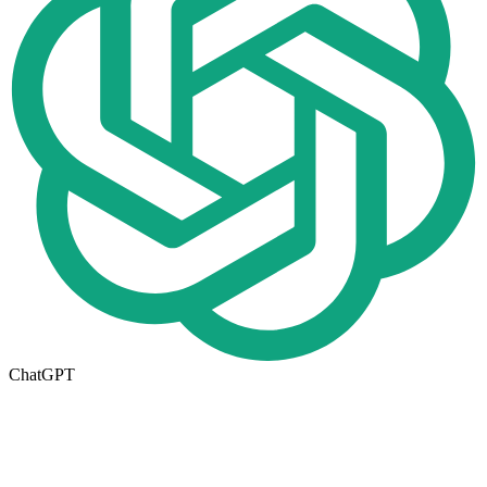
ChatGPT