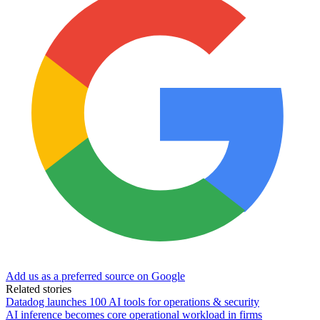
Add us as a preferred source on Google
Related stories
Datadog launches 100 AI tools for operations & security
AI inference becomes core operational workload in firms