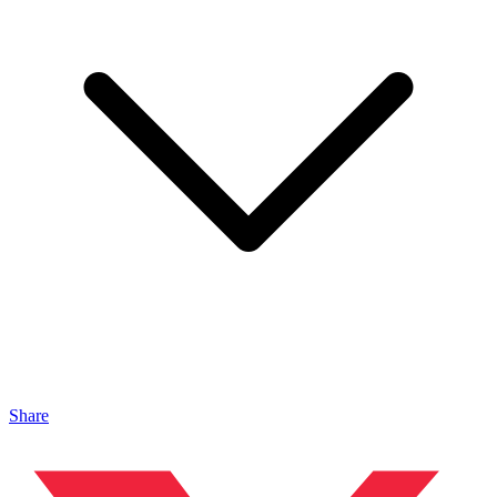
Share