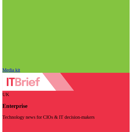
Media kit
UK
Enterprise
Technology news for CIOs & IT decision-makers
Visit