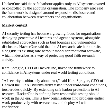
HackerOne said the safe harbour applies only to AI systems owned
or controlled by the adopting organisation. The company also said
the framework is designed around responsible disclosure and
collaboration between researchers and organisations.
Market context
AI security testing has become a growing focus for organisations
deploying generative AI features and agentic systems, alongside
established approaches such as bug bounties and vulnerability
disclosure. HackerOne said that the AI research safe harbour sits
alongside its existing safe harbour model for traditional software,
which it describes as a way of protecting good-faith research
activity.
Kara Sprague, CEO of HackerOne, linked the framework to
confidence in AI systems under real-world testing conditions.
"AI security is ultimately about trust," said Kara Sprague, CEO of
HackerOne. "If AI systems aren't tested under real-world conditions,
trust erodes quickly. By extending safe harbor protections to AI
research, HackerOne is defining how responsible testing should
work in the AI era. This is how organizations find problems earlier,
work productively with researchers, and deploy AI with
confidence."