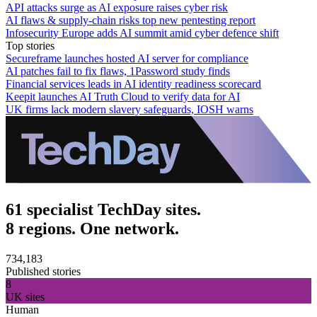
API attacks surge as AI exposure raises cyber risk
AI flaws & supply-chain risks top new pentesting report
Infosecurity Europe adds AI summit amid cyber defence shift
Top stories
Secureframe launches hosted AI server for compliance
AI patches fail to fix flaws, 1Password study finds
Financial services leads in AI identity readiness scorecard
Keepit launches AI Truth Cloud to verify data for AI
UK firms lack modern slavery safeguards, IOSH warns
61 specialist TechDay sites.
8 regions. One network.
734,183
Published stories
8
UK sites
Human