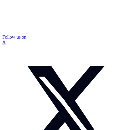
Follow us on
X