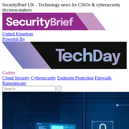
SecurityBrief UK - Technology news for CISOs & cybersecurity
decision-makers
United Kingdom
Powered By
Guides
Cloud Security
Cybersecurity
Endpoint Protection
Firewalls
Ransomware