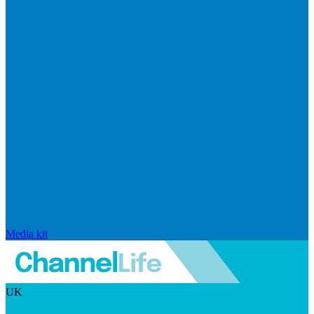
Media kit
UK