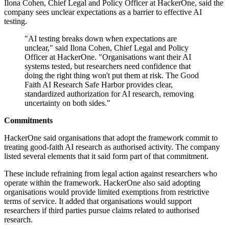
Ilona Cohen, Chief Legal and Policy Officer at HackerOne, said the
company sees unclear expectations as a barrier to effective AI
testing.
"AI testing breaks down when expectations are
unclear," said Ilona Cohen, Chief Legal and Policy
Officer at HackerOne. "Organisations want their AI
systems tested, but researchers need confidence that
doing the right thing won't put them at risk. The Good
Faith AI Research Safe Harbor provides clear,
standardized authorization for AI research, removing
uncertainty on both sides."
Commitments
HackerOne said organisations that adopt the framework commit to
treating good-faith AI research as authorised activity. The company
listed several elements that it said form part of that commitment.
These include refraining from legal action against researchers who
operate within the framework. HackerOne also said adopting
organisations would provide limited exemptions from restrictive
terms of service. It added that organisations would support
researchers if third parties pursue claims related to authorised
research.