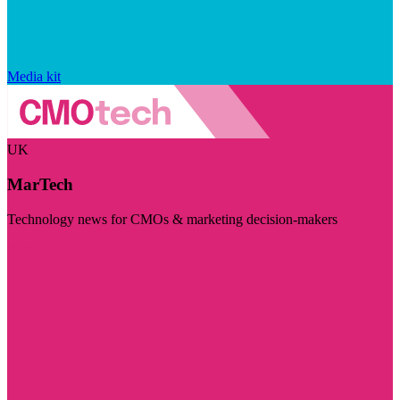
Media kit
UK
MarTech
Technology news for CMOs & marketing decision-makers
Visit