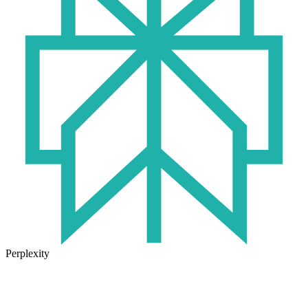
Perplexity