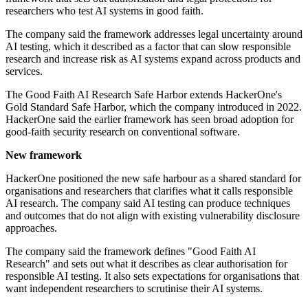
researchers who test AI systems in good faith.
The company said the framework addresses legal uncertainty around
AI testing, which it described as a factor that can slow responsible
research and increase risk as AI systems expand across products and
services.
The Good Faith AI Research Safe Harbor extends HackerOne's
Gold Standard Safe Harbor, which the company introduced in 2022.
HackerOne said the earlier framework has seen broad adoption for
good-faith security research on conventional software.
New framework
HackerOne positioned the new safe harbour as a shared standard for
organisations and researchers that clarifies what it calls responsible
AI research. The company said AI testing can produce techniques
and outcomes that do not align with existing vulnerability disclosure
approaches.
The company said the framework defines "Good Faith AI
Research" and sets out what it describes as clear authorisation for
responsible AI testing. It also sets expectations for organisations that
want independent researchers to scrutinise their AI systems.