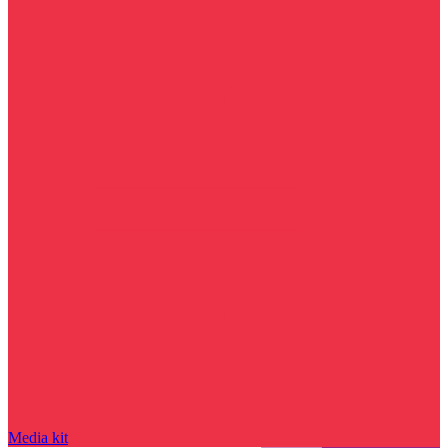
Media kit