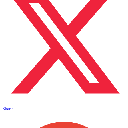
Share