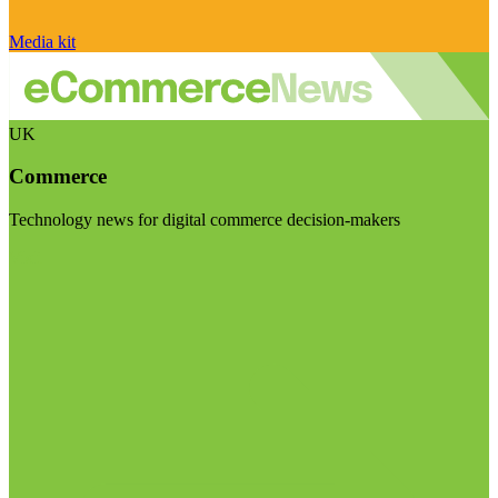
Media kit
UK
Commerce
Technology news for digital commerce decision-makers
Visit