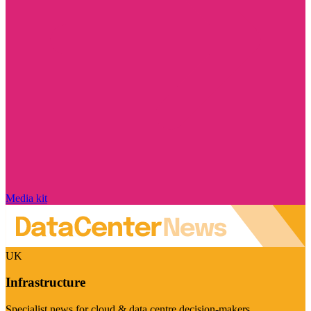
Media kit
UK
Infrastructure
Specialist news for cloud & data centre decision-makers