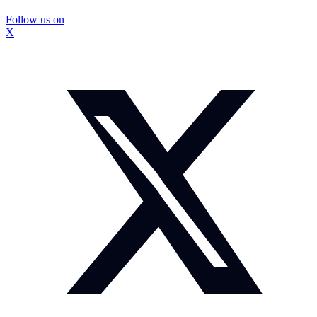
Follow us on
X