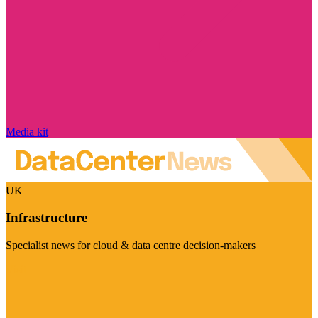
Media kit
UK
Infrastructure
Specialist news for cloud & data centre decision-makers
Visit