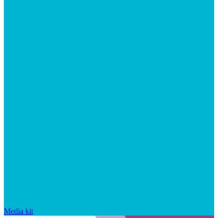
Media kit