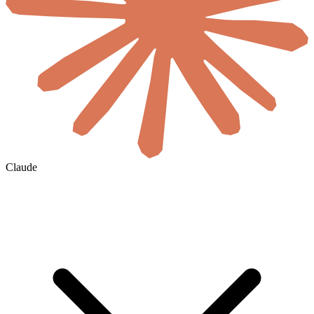
Claude