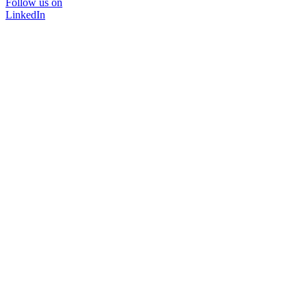
Follow us on
LinkedIn