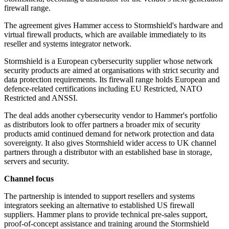
firewall range.
The agreement gives Hammer access to Stormshield's hardware and
virtual firewall products, which are available immediately to its
reseller and systems integrator network.
Stormshield is a European cybersecurity supplier whose network
security products are aimed at organisations with strict security and
data protection requirements. Its firewall range holds European and
defence-related certifications including EU Restricted, NATO
Restricted and ANSSI.
The deal adds another cybersecurity vendor to Hammer's portfolio
as distributors look to offer partners a broader mix of security
products amid continued demand for network protection and data
sovereignty. It also gives Stormshield wider access to UK channel
partners through a distributor with an established base in storage,
servers and security.
Channel focus
The partnership is intended to support resellers and systems
integrators seeking an alternative to established US firewall
suppliers. Hammer plans to provide technical pre-sales support,
proof-of-concept assistance and training around the Stormshield