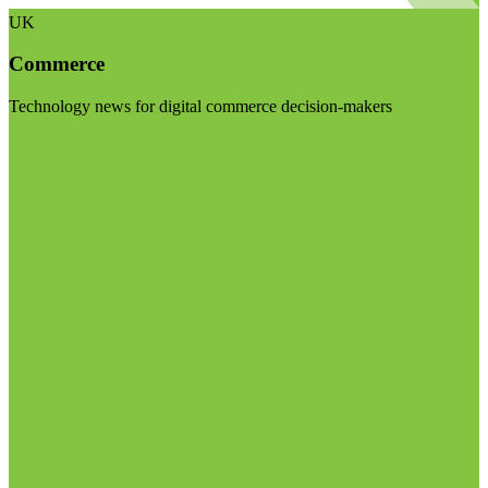
UK
Commerce
Technology news for digital commerce decision-makers
Visit