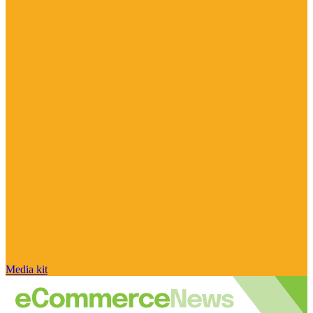
Media kit