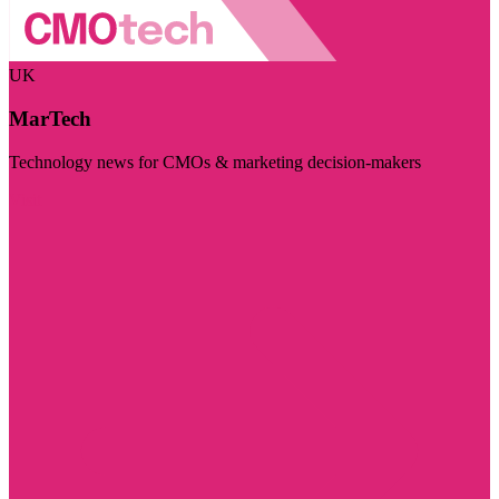
UK
MarTech
Technology news for CMOs & marketing decision-makers
Visit