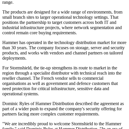
range.
The products are designed for a wide range of environments, from
small branch sites to larger operational technology settings. That
positions the partnership to target customers across both IT and
industrial infrastructure projects, where network segmentation and
control remain core buying requirements.
Hammer has operated in the technology distribution market for more
than 30 years. The company focuses on storage, server and security
products, and works with vendors and channel partners on tailored
deployments.
For Stormshield, the tie-up strengthens its route to market in the
region through a specialist distributor with technical reach into the
reseller channel. The French vendor sells to commercial
organisations as well as government and defence customers that
need protection for critical infrastructure, sensitive data and
operational systems.
Dominic Ryles of Hammer Distribution described the agreement as
part of a wider push to expand the company's security offering for
partners facing more complex customer requirements.
"We are incredibly proud to welcome Stormshield to the Hammer
family," said Dominic Ryles at Hammer Distribution. "In an era of