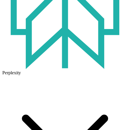
Perplexity