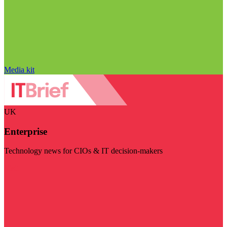
Media kit
UK
Enterprise
Technology news for CIOs & IT decision-makers
Visit