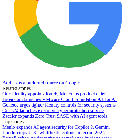
Add us as a preferred source on Google
Related stories
One Identity appoints Randy Menon as product chief
Broadcom launches VMware Cloud Foundation 9.1 for AI
Genetec urges tighter identity controls for security systems
Crisis24 launches executive cyber protection service
Zscaler expands Zero Trust SASE with AI agent tools
Top stories
Menlo expands AI agent security for Copilot & Gemini
London tops U.K. wildfire detections in record 2025