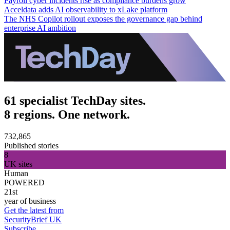
Payroll cyber incidents rise as compliance burdens grow
Acceldata adds AI observability to xLake platform
The NHS Copilot rollout exposes the governance gap behind
enterprise AI ambition
61 specialist TechDay sites.
8 regions. One network.
732,865
Published stories
8
UK sites
Human
POWERED
21st
year of business
Get the latest from
SecurityBrief UK
Subscribe