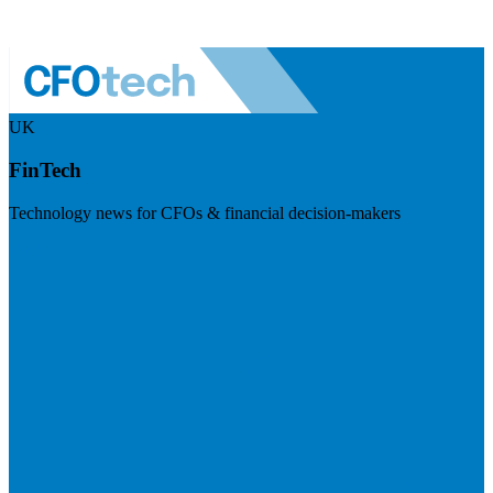
UK
FinTech
Technology news for CFOs & financial decision-makers
Visit