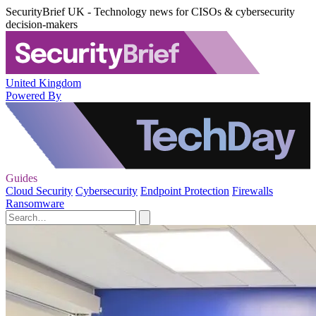
SecurityBrief UK - Technology news for CISOs & cybersecurity
decision-makers
United Kingdom
Powered By
Guides
Cloud Security
Cybersecurity
Endpoint Protection
Firewalls
Ransomware