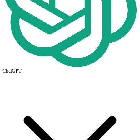
ChatGPT