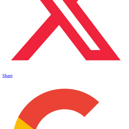
Share