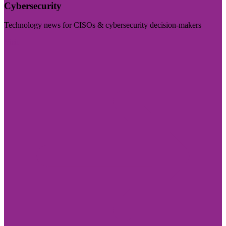
Cybersecurity
Technology news for CISOs & cybersecurity decision-makers
Visit