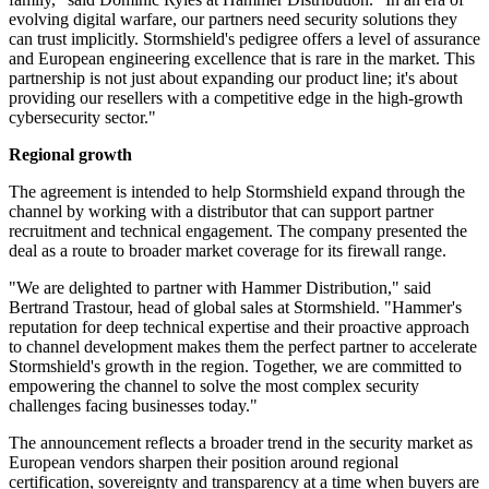
evolving digital warfare, our partners need security solutions they
can trust implicitly. Stormshield's pedigree offers a level of assurance
and European engineering excellence that is rare in the market. This
partnership is not just about expanding our product line; it's about
providing our resellers with a competitive edge in the high-growth
cybersecurity sector."
Regional growth
The agreement is intended to help Stormshield expand through the
channel by working with a distributor that can support partner
recruitment and technical engagement. The company presented the
deal as a route to broader market coverage for its firewall range.
"We are delighted to partner with Hammer Distribution," said
Bertrand Trastour, head of global sales at Stormshield. "Hammer's
reputation for deep technical expertise and their proactive approach
to channel development makes them the perfect partner to accelerate
Stormshield's growth in the region. Together, we are committed to
empowering the channel to solve the most complex security
challenges facing businesses today."
The announcement reflects a broader trend in the security market as
European vendors sharpen their position around regional
certification, sovereignty and transparency at a time when buyers are