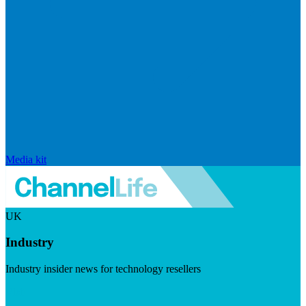
Media kit
UK
Industry
Industry insider news for technology resellers
Visit