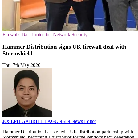
Firewalls
Data Protection
Network Security
Hammer Distribution signs UK firewall deal with
Stormshield
Thu, 7th May 2026
JOSEPH GABRIEL LAGONSIN
News Editor
Hammer Distribution has signed a UK distribution partnership with
Stormshield, becoming a distributor for the vendor's next-generation