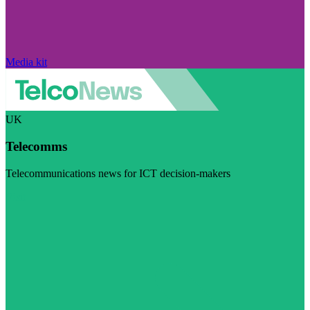
Media kit
UK
Telecomms
Telecommunications news for ICT decision-makers
Visit