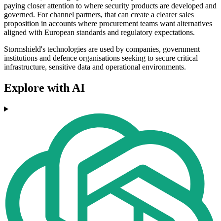
paying closer attention to where security products are developed and
governed. For channel partners, that can create a clearer sales
proposition in accounts where procurement teams want alternatives
aligned with European standards and regulatory expectations.
Stormshield's technologies are used by companies, government
institutions and defence organisations seeking to secure critical
infrastructure, sensitive data and operational environments.
Explore with AI