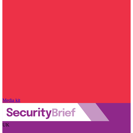
Media kit
UK