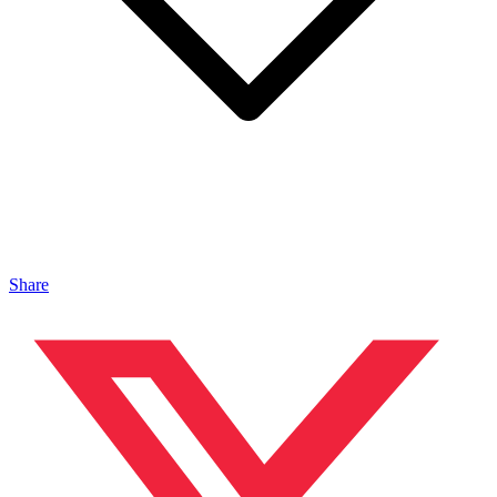
Share