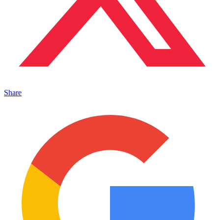
Share