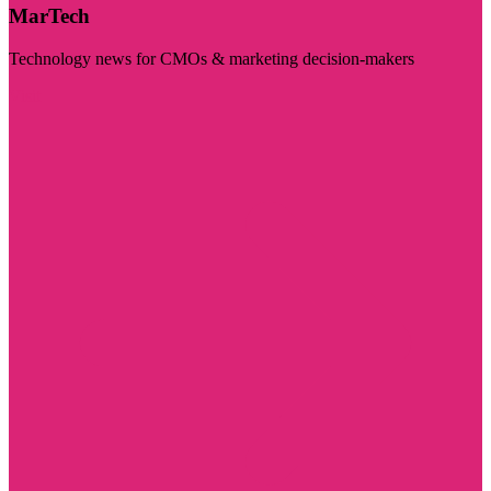
MarTech
Technology news for CMOs & marketing decision-makers
Visit