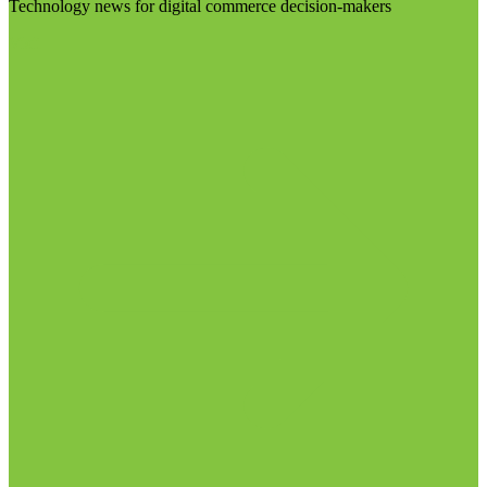
Technology news for digital commerce decision-makers
Visit