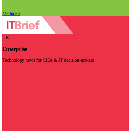
Media kit
UK
Enterprise
Technology news for CIOs & IT decision-makers
Visit