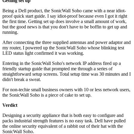
Getting set up
Being a Dell product, the SonicWall Soho came with a near idiot-
proof quick start guide. I say idiot-proof because even I got it right
the first time. Getting set up does involve a small amount of work,
but the good news is that you don't have to be boffin to get up and
running.
After connecting the three supplied antennas and power adaptor and
my router, I powered up the SonicWall Soho whose blinking test
LED status light confirmed it was working.
Entering in the SonicWall Soho's network IP address fired up a
friendly startup guide that prompted me through a series of
straightforward setup screens. Total setup time was 30 minutes and I
didn't break a sweat.
For non-techie small business owners with 10 or less network users,
the SonicWall Soho is a piece of cake to set up.
Verdict
Designing a security appliance that is both easy to configure and
packs industrial strength features is no easy task. Dell have pulled
the online security equivalent of a rabbit out of their hat with the
SonicWall Soho.