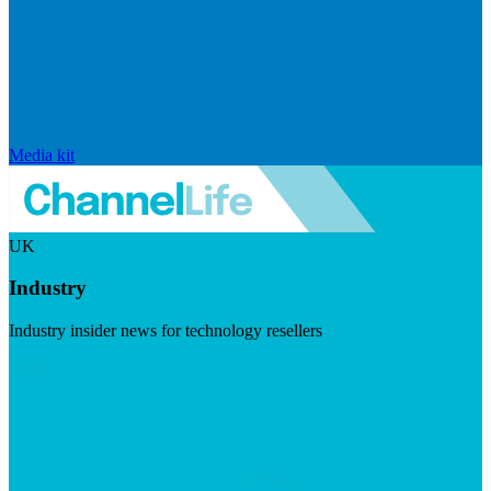
Media kit
UK
Industry
Industry insider news for technology resellers
Visit