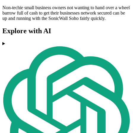
Non-techie small business owners not wanting to hand over a wheel
barrow full of cash to get their businesses network secured can be
up and running with the SonicWall Soho fairly quickly.
Explore with AI