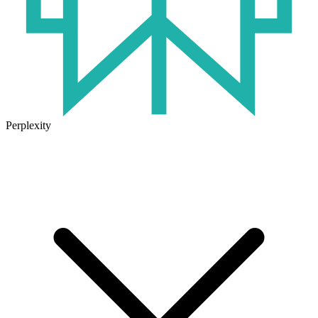
Perplexity