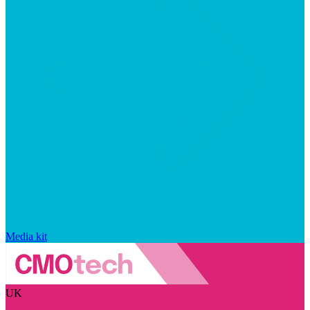
Media kit
UK