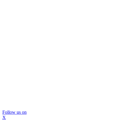
Follow us on
X