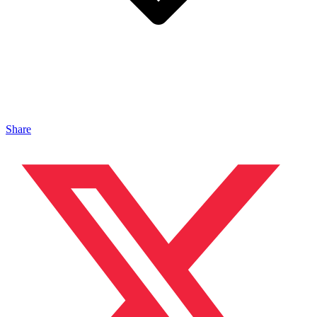
Share