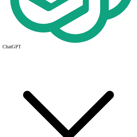
ChatGPT