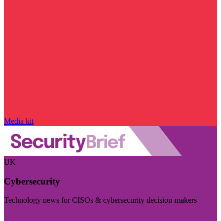
Media kit
UK
Cybersecurity
Technology news for CISOs & cybersecurity decision-makers
Visit