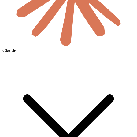
Claude