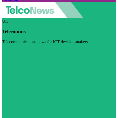
UK
Telecomms
Telecommunications news for ICT decision-makers
Visit