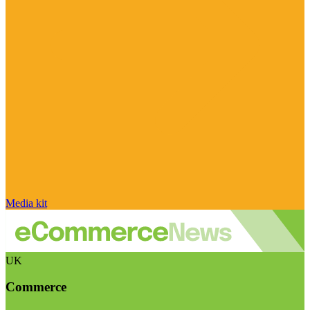
Media kit
UK
Commerce