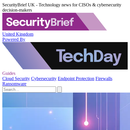
SecurityBrief UK - Technology news for CISOs & cybersecurity
decision-makers
United Kingdom
Powered By
Guides
Cloud Security
Cybersecurity
Endpoint Protection
Firewalls
Ransomware