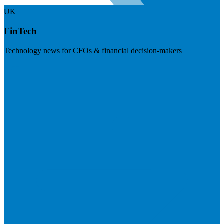
UK
FinTech
Technology news for CFOs & financial decision-makers
Visit