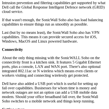
Intrusion prevention and filtering capabilities get supported by what
Dell call the Global Response Intelligent Defence network (GRID)
cloud service.
If that wasn't enough, the SonicWall Soho also has load balancing
capabilities to ensure things run as smoothly as possible.
Last (but by no means least), the SonicWall Soho also has VPN
capabilities. This means it can provide secured access for iOS,
Windows, MacOS and Linux powered hardware.
Connectivity
About the only thing missing with the SonicWALL Soho on the
connectivity front is a kitchen sink. It features 5 Gigabit Ethernet
ports, plus a console, LAN and WAN port. There's also optional
integrated 802.11ac or N wireless which means even clients or
workers visiting and connecting wirelessly get protected.
Dell have also added a USB port which is useful for setting up
fail over capabilities. Businesses for whom time is money and
network outages are not an option can add a USB mobile data
modem. Should your office broadband fall over, the SonicWall
Soho switches to a mobile network and things keep running.