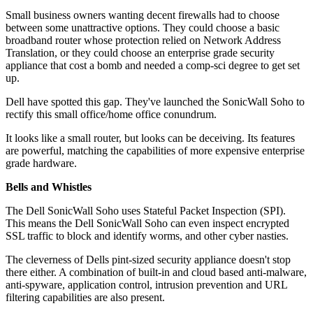
Small business owners wanting decent firewalls had to choose
between some unattractive options. They could choose a basic
broadband router whose protection relied on Network Address
Translation, or they could choose an enterprise grade security
appliance that cost a bomb and needed a comp-sci degree to get set
up.
Dell have spotted this gap. They've launched the SonicWall Soho to
rectify this small office/home office conundrum.
It looks like a small router, but looks can be deceiving. Its features
are powerful, matching the capabilities of more expensive enterprise
grade hardware.
Bells and Whistles
The Dell SonicWall Soho uses Stateful Packet Inspection (SPI).
This means the Dell SonicWall Soho can even inspect encrypted
SSL traffic to block and identify worms, and other cyber nasties.
The cleverness of Dells pint-sized security appliance doesn't stop
there either. A combination of built-in and cloud based anti-malware,
anti-spyware, application control, intrusion prevention and URL
filtering capabilities are also present.