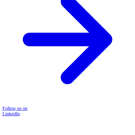
Follow us on
LinkedIn