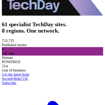
61 specialist TechDay sites.
8 regions. One network.
733,735
Published stories
8
UK sites
Human
POWERED
21st
year of business
Get the latest from
SecurityBrief UK
Subscribe