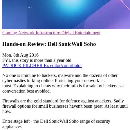
Gaming
Network Infrastructure
Digital Entertainment
Hands-on Review: Dell SonicWall Soho
Mon, 8th Aug 2016
FYI, this story is more than a year old
PATRICK PILCHER
Ex editor/contributor
No one is immune to hackers, malware and the dozens of other
cyber nasties lurking online. Protecting your network is a
must. Explaining to clients why their info is for sale by hackers is a
conversation best avoided.
Firewalls are the gold standard for defence against attackers. Sadly
firewall options for small businesses haven't been great. At least until
now.
Enter stage left - the Dell SonicWall Soho range of security
appliances.