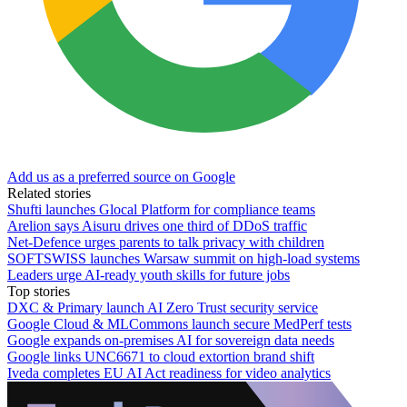
Add us as a preferred source on Google
Related stories
Shufti launches Glocal Platform for compliance teams
Arelion says Aisuru drives one third of DDoS traffic
Net-Defence urges parents to talk privacy with children
SOFTSWISS launches Warsaw summit on high-load systems
Leaders urge AI-ready youth skills for future jobs
Top stories
DXC & Primary launch AI Zero Trust security service
Google Cloud & MLCommons launch secure MedPerf tests
Google expands on-premises AI for sovereign data needs
Google links UNC6671 to cloud extortion brand shift
Iveda completes EU AI Act readiness for video analytics