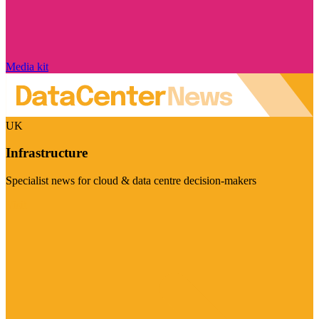
Media kit
UK
Infrastructure
Specialist news for cloud & data centre decision-makers
Visit