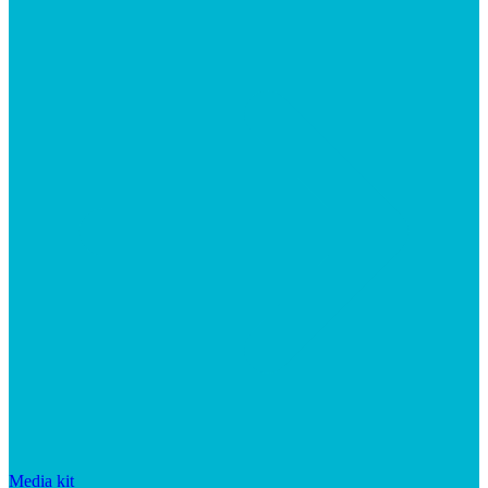
Media kit