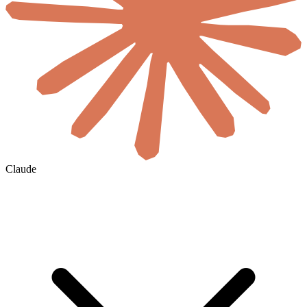
Claude