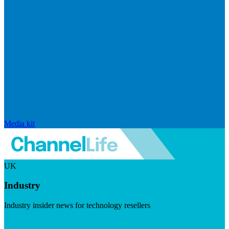
Media kit
UK
Industry
Industry insider news for technology resellers
Visit