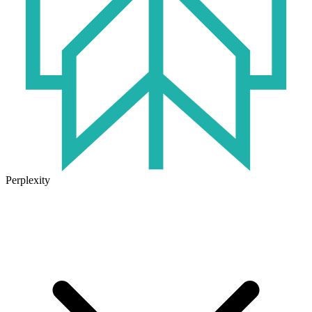
Perplexity