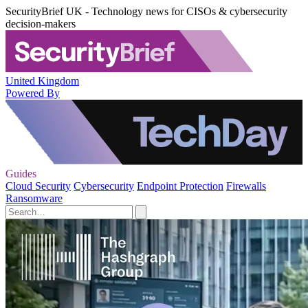
SecurityBrief UK - Technology news for CISOs & cybersecurity
decision-makers
United Kingdom
Powered By
Guides
Cloud Security
Cybersecurity
Endpoint Protection
Firewalls
Ransomware