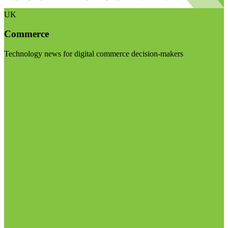
UK
Commerce
Technology news for digital commerce decision-makers
Visit