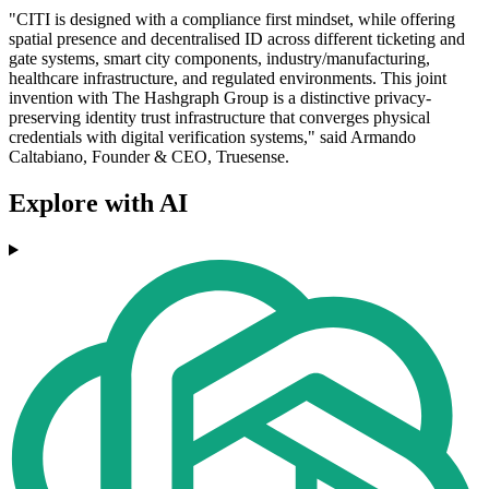
"CITI is designed with a compliance first mindset, while offering
spatial presence and decentralised ID across different ticketing and
gate systems, smart city components, industry/manufacturing,
healthcare infrastructure, and regulated environments. This joint
invention with The Hashgraph Group is a distinctive privacy-
preserving identity trust infrastructure that converges physical
credentials with digital verification systems," said Armando
Caltabiano, Founder & CEO, Truesense.
Explore with AI