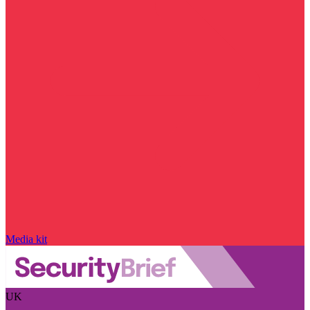
Media kit
UK