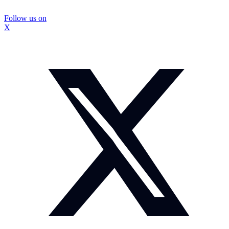
Follow us on
X