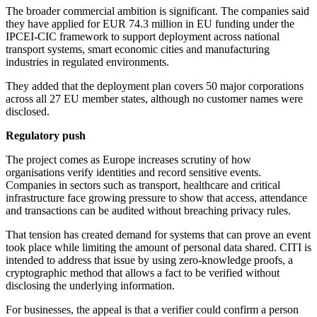
The broader commercial ambition is significant. The companies said
they have applied for EUR 74.3 million in EU funding under the
IPCEI-CIC framework to support deployment across national
transport systems, smart economic cities and manufacturing
industries in regulated environments.
They added that the deployment plan covers 50 major corporations
across all 27 EU member states, although no customer names were
disclosed.
Regulatory push
The project comes as Europe increases scrutiny of how
organisations verify identities and record sensitive events.
Companies in sectors such as transport, healthcare and critical
infrastructure face growing pressure to show that access, attendance
and transactions can be audited without breaching privacy rules.
That tension has created demand for systems that can prove an event
took place while limiting the amount of personal data shared. CITI is
intended to address that issue by using zero-knowledge proofs, a
cryptographic method that allows a fact to be verified without
disclosing the underlying information.
For businesses, the appeal is that a verifier could confirm a person