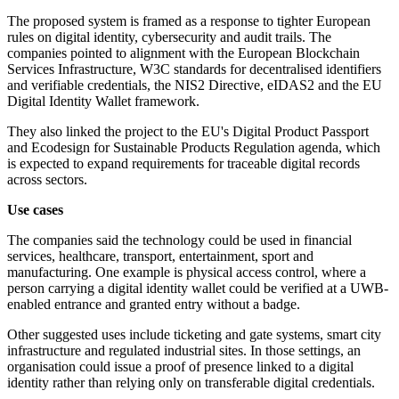
The proposed system is framed as a response to tighter European
rules on digital identity, cybersecurity and audit trails. The
companies pointed to alignment with the European Blockchain
Services Infrastructure, W3C standards for decentralised identifiers
and verifiable credentials, the NIS2 Directive, eIDAS2 and the EU
Digital Identity Wallet framework.
They also linked the project to the EU's Digital Product Passport
and Ecodesign for Sustainable Products Regulation agenda, which
is expected to expand requirements for traceable digital records
across sectors.
Use cases
The companies said the technology could be used in financial
services, healthcare, transport, entertainment, sport and
manufacturing. One example is physical access control, where a
person carrying a digital identity wallet could be verified at a UWB-
enabled entrance and granted entry without a badge.
Other suggested uses include ticketing and gate systems, smart city
infrastructure and regulated industrial sites. In those settings, an
organisation could issue a proof of presence linked to a digital
identity rather than relying only on transferable digital credentials.