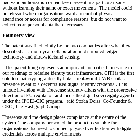
had valid authorisation or had been present in a particular zone
without learning their name or exact movements. The model could
be relevant where organisations want a record of physical
attendance or access for compliance reasons, but do not want to
collect more personal data than necessary.
Founders' view
The patent was filed jointly by the two companies after what they
described as a multi-year collaboration in distributed ledger
technology and ultra-wideband sensing.
"This patent filing represents an important and critical milestone in
our roadmap to redefine identity trust infrastructure. CITI is the first
solution that cryptographically links a real-world UWB spatial-
presence event to a decentralised digital identity credential. This
unique invention with Truesense strongly aligns with the progressive
direction of EU regulation and meets the digital sovereignty agenda
under the IPCEI-CIC program," said Stefan Deiss, Co-Founder &
CEO, The Hashgraph Group.
Truesense said the design places compliance at the centre of the
system. The company presented the product as suitable for
organisations that need to connect physical verification with digital
credentials across multiple environments.