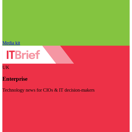
Media kit
UK
Enterprise
Technology news for CIOs & IT decision-makers
Visit