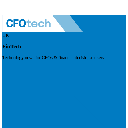
UK
FinTech
Technology news for CFOs & financial decision-makers
Visit