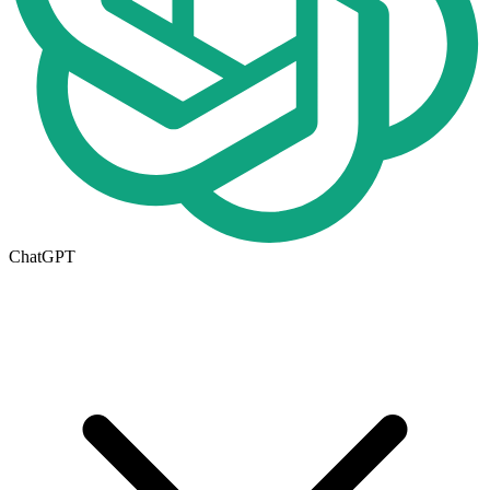
ChatGPT