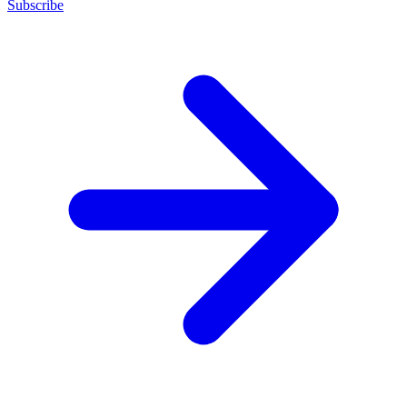
Subscribe