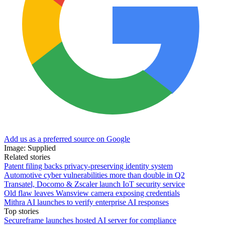
Add us as a preferred source on Google
Image: Supplied
Related stories
Patent filing backs privacy-preserving identity system
Automotive cyber vulnerabilities more than double in Q2
Transatel, Docomo & Zscaler launch IoT security service
Old flaw leaves Wansview camera exposing credentials
Mithra AI launches to verify enterprise AI responses
Top stories
Secureframe launches hosted AI server for compliance