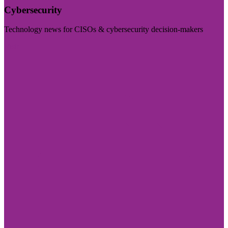
Cybersecurity
Technology news for CISOs & cybersecurity decision-makers
Visit