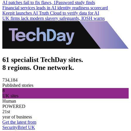
AI patches fail to fix flaws, 1Password study finds
Financial services leads in AI identity readiness scorecard
Keepit launches AI Truth Cloud to verify data for AI
UK firms lack modern slavery safeguards, IOSH warns
61 specialist TechDay sites.
8 regions. One network.
734,184
Published stories
8
UK sites
Human
POWERED
21st
year of business
Get the latest from
SecurityBrief UK