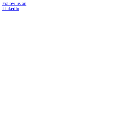
Follow us on
LinkedIn