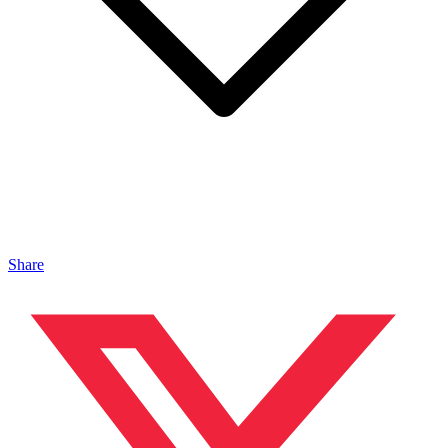
Share