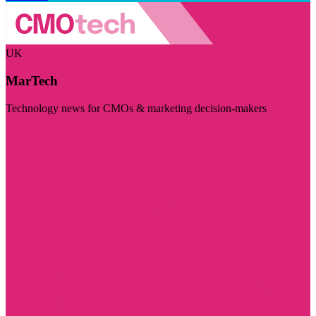
UK
MarTech
Technology news for CMOs & marketing decision-makers
Visit