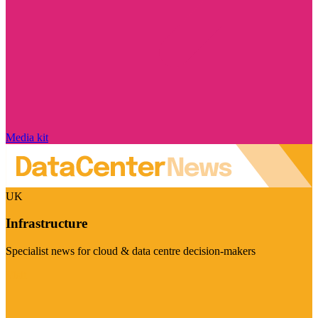
Media kit
UK
Infrastructure
Specialist news for cloud & data centre decision-makers
Visit