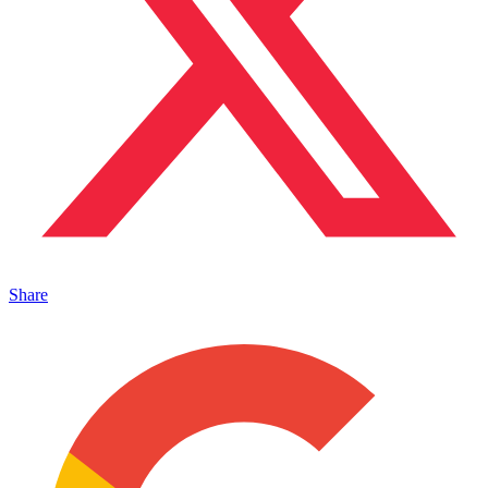
Share