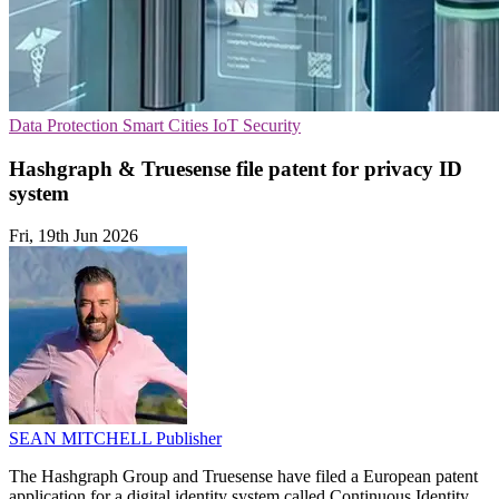
Data Protection
Smart Cities
IoT Security
Hashgraph & Truesense file patent for privacy ID
system
Fri, 19th Jun 2026
SEAN MITCHELL
Publisher
The Hashgraph Group and Truesense have filed a European patent
application for a digital identity system called Continuous Identity