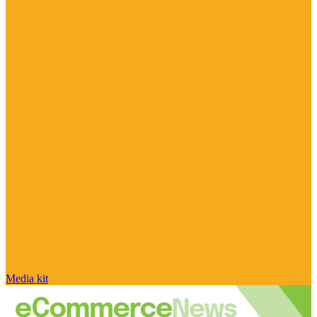
Media kit