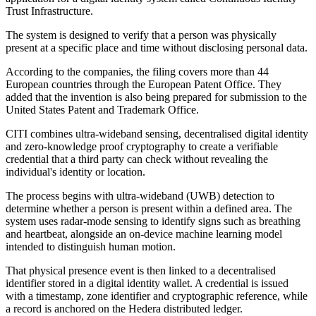
Trust Infrastructure.
The system is designed to verify that a person was physically
present at a specific place and time without disclosing personal data.
According to the companies, the filing covers more than 44
European countries through the European Patent Office. They
added that the invention is also being prepared for submission to the
United States Patent and Trademark Office.
CITI combines ultra-wideband sensing, decentralised digital identity
and zero-knowledge proof cryptography to create a verifiable
credential that a third party can check without revealing the
individual's identity or location.
The process begins with ultra-wideband (UWB) detection to
determine whether a person is present within a defined area. The
system uses radar-mode sensing to identify signs such as breathing
and heartbeat, alongside an on-device machine learning model
intended to distinguish human motion.
That physical presence event is then linked to a decentralised
identifier stored in a digital identity wallet. A credential is issued
with a timestamp, zone identifier and cryptographic reference, while
a record is anchored on the Hedera distributed ledger.