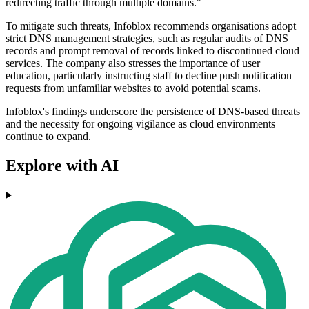
redirecting traffic through multiple domains."
To mitigate such threats, Infoblox recommends organisations adopt
strict DNS management strategies, such as regular audits of DNS
records and prompt removal of records linked to discontinued cloud
services. The company also stresses the importance of user
education, particularly instructing staff to decline push notification
requests from unfamiliar websites to avoid potential scams.
Infoblox's findings underscore the persistence of DNS-based threats
and the necessity for ongoing vigilance as cloud environments
continue to expand.
Explore with AI