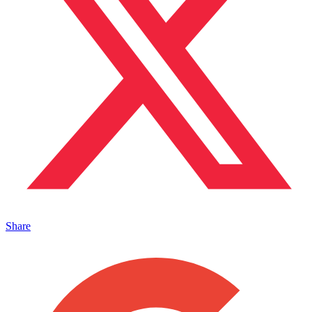
Share