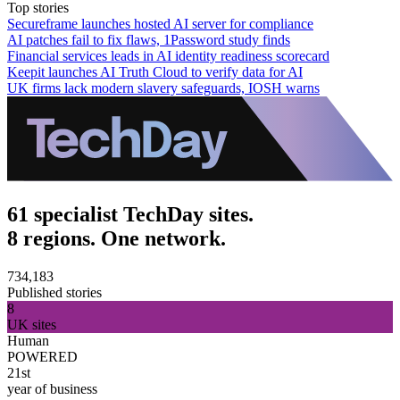
Top stories
Secureframe launches hosted AI server for compliance
AI patches fail to fix flaws, 1Password study finds
Financial services leads in AI identity readiness scorecard
Keepit launches AI Truth Cloud to verify data for AI
UK firms lack modern slavery safeguards, IOSH warns
61 specialist TechDay sites.
8 regions. One network.
734,183
Published stories
8
UK sites
Human
POWERED
21st
year of business