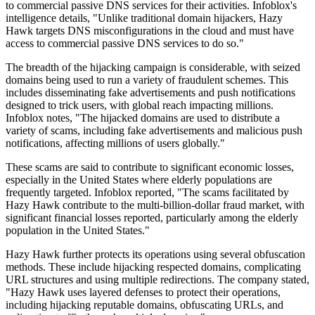
to commercial passive DNS services for their activities. Infoblox's
intelligence details, "Unlike traditional domain hijackers, Hazy
Hawk targets DNS misconfigurations in the cloud and must have
access to commercial passive DNS services to do so."
The breadth of the hijacking campaign is considerable, with seized
domains being used to run a variety of fraudulent schemes. This
includes disseminating fake advertisements and push notifications
designed to trick users, with global reach impacting millions.
Infoblox notes, "The hijacked domains are used to distribute a
variety of scams, including fake advertisements and malicious push
notifications, affecting millions of users globally."
These scams are said to contribute to significant economic losses,
especially in the United States where elderly populations are
frequently targeted. Infoblox reported, "The scams facilitated by
Hazy Hawk contribute to the multi-billion-dollar fraud market, with
significant financial losses reported, particularly among the elderly
population in the United States."
Hazy Hawk further protects its operations using several obfuscation
methods. These include hijacking respected domains, complicating
URL structures and using multiple redirections. The company stated,
"Hazy Hawk uses layered defenses to protect their operations,
including hijacking reputable domains, obfuscating URLs, and