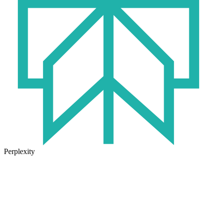
Perplexity