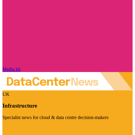
Media kit
UK
Infrastructure
Specialist news for cloud & data centre decision-makers
Visit