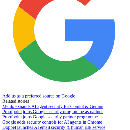
Add us as a preferred source on Google
Related stories
Menlo expands AI agent security for Copilot & Gemini
Proofpoint joins Google security programme as partner
Proofpoint joins Google security partner programme
Google adds security controls for AI agents in Chrome
Doppel launches AI email security & human risk service