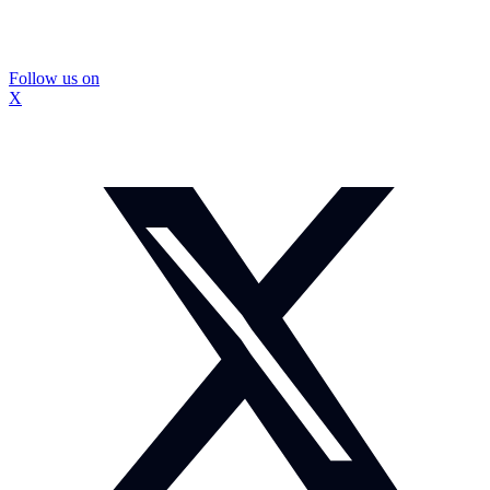
Follow us on
X