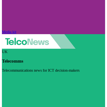
Media kit
UK
Telecomms
Telecommunications news for ICT decision-makers
Visit