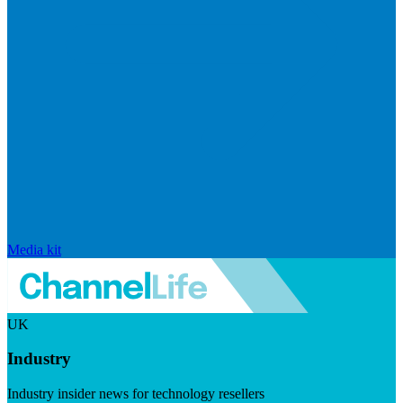
Media kit
UK
Industry
Industry insider news for technology resellers