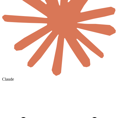
Claude