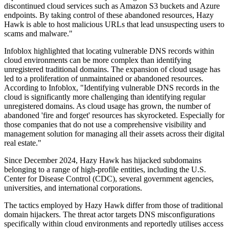
discontinued cloud services such as Amazon S3 buckets and Azure
endpoints. By taking control of these abandoned resources, Hazy
Hawk is able to host malicious URLs that lead unsuspecting users to
scams and malware."
Infoblox highlighted that locating vulnerable DNS records within
cloud environments can be more complex than identifying
unregistered traditional domains. The expansion of cloud usage has
led to a proliferation of unmaintained or abandoned resources.
According to Infoblox, "Identifying vulnerable DNS records in the
cloud is significantly more challenging than identifying regular
unregistered domains. As cloud usage has grown, the number of
abandoned 'fire and forget' resources has skyrocketed. Especially for
those companies that do not use a comprehensive visibility and
management solution for managing all their assets across their digital
real estate."
Since December 2024, Hazy Hawk has hijacked subdomains
belonging to a range of high-profile entities, including the U.S.
Center for Disease Control (CDC), several government agencies,
universities, and international corporations.
The tactics employed by Hazy Hawk differ from those of traditional
domain hijackers. The threat actor targets DNS misconfigurations
specifically within cloud environments and reportedly utilises access