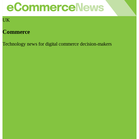
UK
Commerce
Technology news for digital commerce decision-makers
Visit