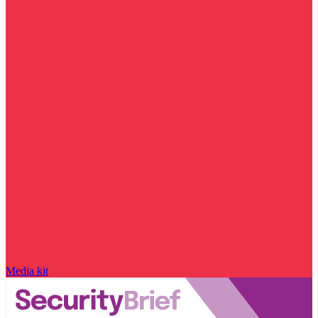
Media kit