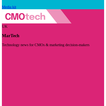
Media kit
UK
MarTech
Technology news for CMOs & marketing decision-makers
Visit