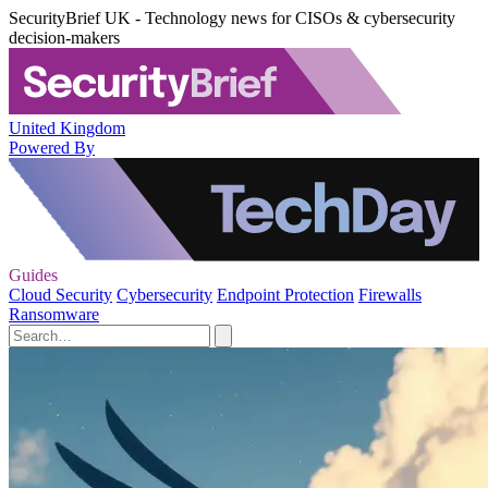
SecurityBrief UK - Technology news for CISOs & cybersecurity
decision-makers
United Kingdom
Powered By
Guides
Cloud Security
Cybersecurity
Endpoint Protection
Firewalls
Ransomware