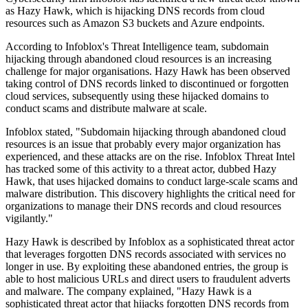
as Hazy Hawk, which is hijacking DNS records from cloud
resources such as Amazon S3 buckets and Azure endpoints.
According to Infoblox's Threat Intelligence team, subdomain
hijacking through abandoned cloud resources is an increasing
challenge for major organisations. Hazy Hawk has been observed
taking control of DNS records linked to discontinued or forgotten
cloud services, subsequently using these hijacked domains to
conduct scams and distribute malware at scale.
Infoblox stated, "Subdomain hijacking through abandoned cloud
resources is an issue that probably every major organization has
experienced, and these attacks are on the rise. Infoblox Threat Intel
has tracked some of this activity to a threat actor, dubbed Hazy
Hawk, that uses hijacked domains to conduct large-scale scams and
malware distribution. This discovery highlights the critical need for
organizations to manage their DNS records and cloud resources
vigilantly."
Hazy Hawk is described by Infoblox as a sophisticated threat actor
that leverages forgotten DNS records associated with services no
longer in use. By exploiting these abandoned entries, the group is
able to host malicious URLs and direct users to fraudulent adverts
and malware. The company explained, "Hazy Hawk is a
sophisticated threat actor that hijacks forgotten DNS records from