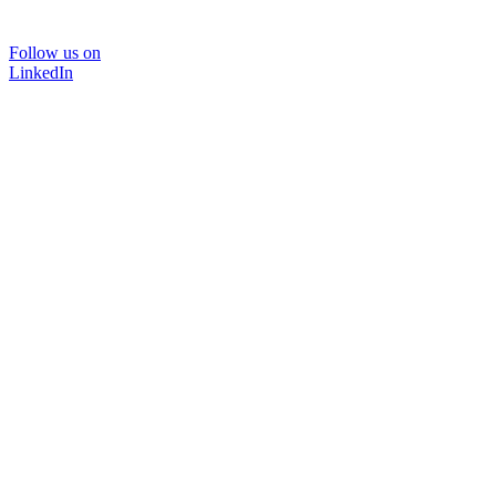
Follow us on
LinkedIn