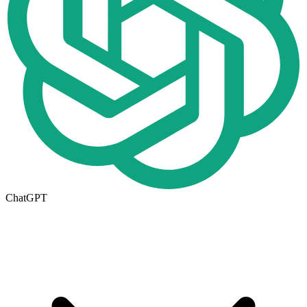
ChatGPT