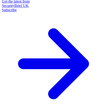
Get the latest from
SecurityBrief UK
Subscribe