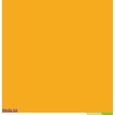
Media kit