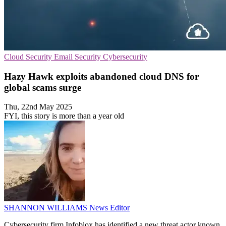
Cloud Security
Email Security
Cybersecurity
Hazy Hawk exploits abandoned cloud DNS for
global scams surge
Thu, 22nd May 2025
FYI, this story is more than a year old
SHANNON WILLIAMS
News Editor
Cybersecurity firm Infoblox has identified a new threat actor known