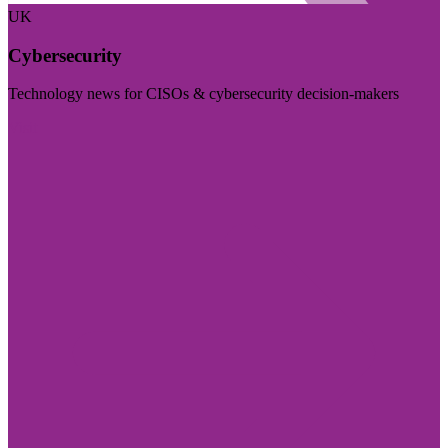
UK
Cybersecurity
Technology news for CISOs & cybersecurity decision-makers
Visit