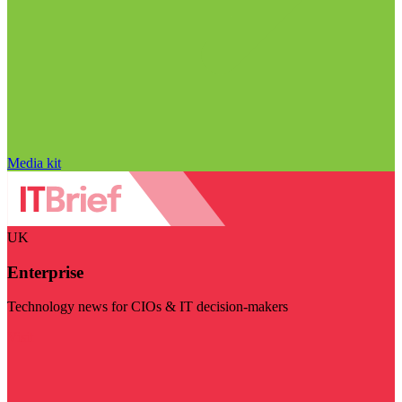
Media kit
UK
Enterprise
Technology news for CIOs & IT decision-makers
Visit