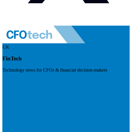
UK
FinTech
Technology news for CFOs & financial decision-makers
Visit