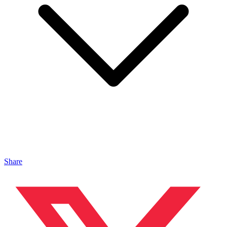
Share