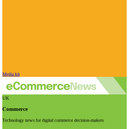
Media kit
UK
Commerce
Technology news for digital commerce decision-makers