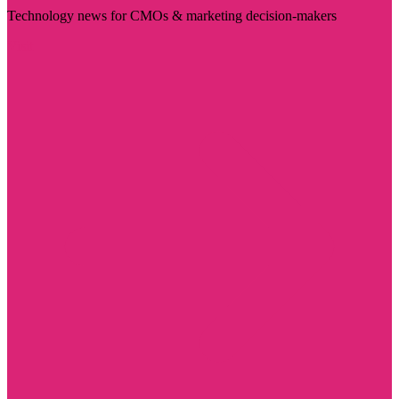
Technology news for CMOs & marketing decision-makers
Visit