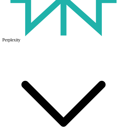
Perplexity