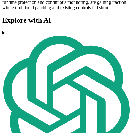
runtime protection and continuous monitoring, are gaining traction
where traditional patching and existing controls fall short.
Explore with AI