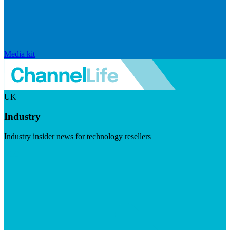
Media kit
UK
Industry
Industry insider news for technology resellers
Visit