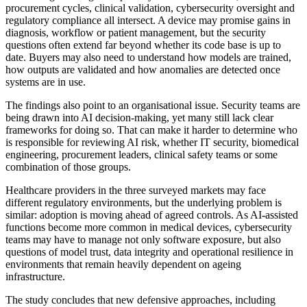
procurement cycles, clinical validation, cybersecurity oversight and
regulatory compliance all intersect. A device may promise gains in
diagnosis, workflow or patient management, but the security
questions often extend far beyond whether its code base is up to
date. Buyers may also need to understand how models are trained,
how outputs are validated and how anomalies are detected once
systems are in use.
The findings also point to an organisational issue. Security teams are
being drawn into AI decision-making, yet many still lack clear
frameworks for doing so. That can make it harder to determine who
is responsible for reviewing AI risk, whether IT security, biomedical
engineering, procurement leaders, clinical safety teams or some
combination of those groups.
Healthcare providers in the three surveyed markets may face
different regulatory environments, but the underlying problem is
similar: adoption is moving ahead of agreed controls. As AI-assisted
functions become more common in medical devices, cybersecurity
teams may have to manage not only software exposure, but also
questions of model trust, data integrity and operational resilience in
environments that remain heavily dependent on ageing
infrastructure.
The study concludes that new defensive approaches, including