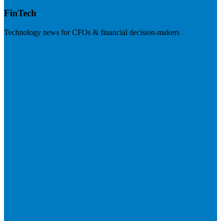
FinTech
Technology news for CFOs & financial decision-makers
Visit