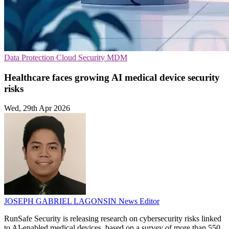
Data Protection
Cloud Security
MDM
Healthcare faces growing AI medical device security
risks
Wed, 29th Apr 2026
JOSEPH GABRIEL LAGONSIN
News Editor
RunSafe Security is releasing research on cybersecurity risks linked
to AI-enabled medical devices, based on a survey of more than 550