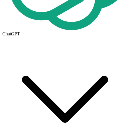
ChatGPT