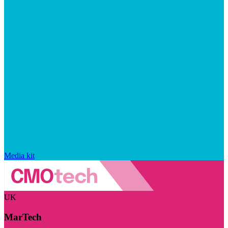
Media kit
UK
MarTech