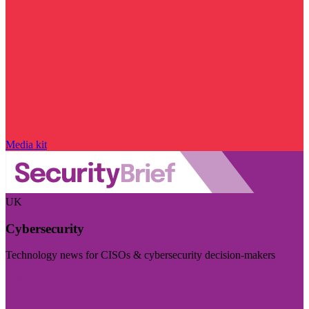
Media kit
UK
Cybersecurity
Technology news for CISOs & cybersecurity decision-makers
Visit