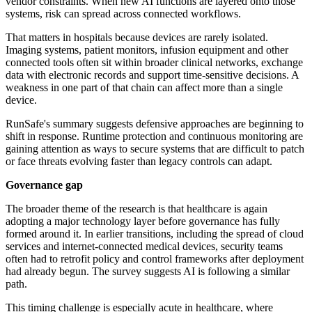
vendor constraints. When new AI functions are layered onto those
systems, risk can spread across connected workflows.
That matters in hospitals because devices are rarely isolated.
Imaging systems, patient monitors, infusion equipment and other
connected tools often sit within broader clinical networks, exchange
data with electronic records and support time-sensitive decisions. A
weakness in one part of that chain can affect more than a single
device.
RunSafe's summary suggests defensive approaches are beginning to
shift in response. Runtime protection and continuous monitoring are
gaining attention as ways to secure systems that are difficult to patch
or face threats evolving faster than legacy controls can adapt.
Governance gap
The broader theme of the research is that healthcare is again
adopting a major technology layer before governance has fully
formed around it. In earlier transitions, including the spread of cloud
services and internet-connected medical devices, security teams
often had to retrofit policy and control frameworks after deployment
had already begun. The survey suggests AI is following a similar
path.
This timing challenge is especially acute in healthcare, where