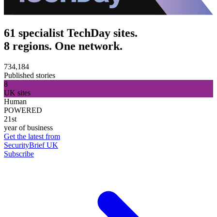
61 specialist TechDay sites.
8 regions. One network.
734,184
Published stories
8
UK sites
Human
POWERED
21st
year of business
Get the latest from
SecurityBrief UK
Subscribe