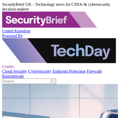
SecurityBrief UK - Technology news for CISOs & cybersecurity
decision-makers
United Kingdom
Powered By
Guides
Cloud Security
Cybersecurity
Endpoint Protection
Firewalls
Ransomware