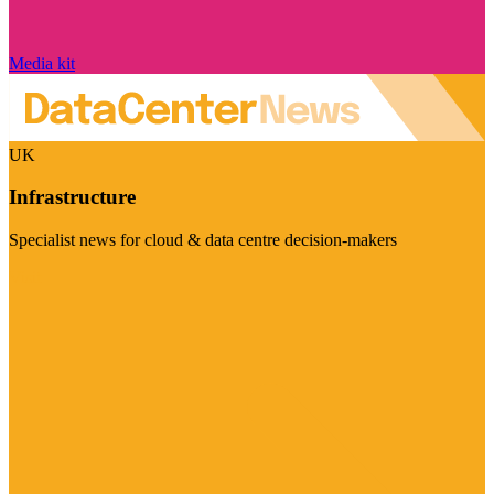
Media kit
UK
Infrastructure
Specialist news for cloud & data centre decision-makers
Visit