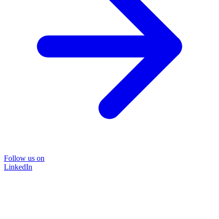
Follow us on
LinkedIn