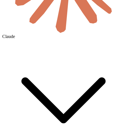
Claude