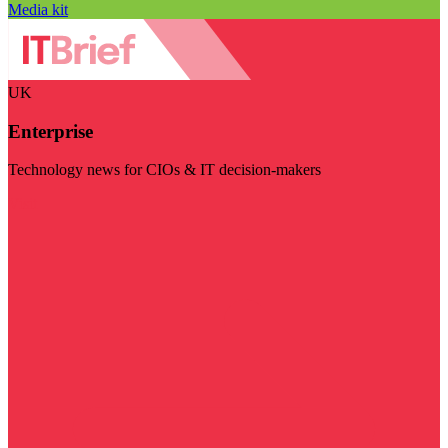
Media kit
UK
Enterprise
Technology news for CIOs & IT decision-makers
Visit