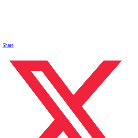
Share