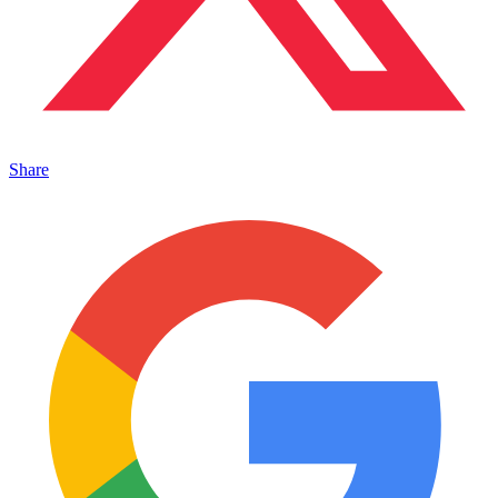
Share