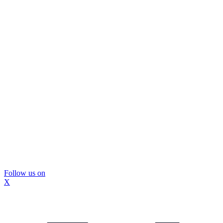
Follow us on
X