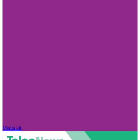
Media kit