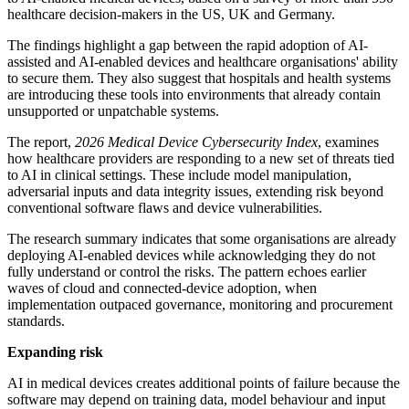
healthcare decision-makers in the US, UK and Germany.
The findings highlight a gap between the rapid adoption of AI-
assisted and AI-enabled devices and healthcare organisations' ability
to secure them. They also suggest that hospitals and health systems
are introducing these tools into environments that already contain
unsupported or unpatchable systems.
The report,
2026 Medical Device Cybersecurity Index
, examines
how healthcare providers are responding to a new set of threats tied
to AI in clinical settings. These include model manipulation,
adversarial inputs and data integrity issues, extending risk beyond
conventional software flaws and device vulnerabilities.
The research summary indicates that some organisations are already
deploying AI-enabled devices while acknowledging they do not
fully understand or control the risks. The pattern echoes earlier
waves of cloud and connected-device adoption, when
implementation outpaced governance, monitoring and procurement
standards.
Expanding risk
AI in medical devices creates additional points of failure because the
software may depend on training data, model behaviour and input