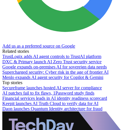
Add us as a preferred source on Google
Related stories
TrustLogix adds AI agent controls to TrustAI platform
DXC & Primary launch AI Zero Trust security service
Google expands on-premises AI for sovereign data needs
Supercharged security: Cyber risk in the age of frontier AI
Menlo expands AI agent security for Copilot & Gemini
Top stories
Secureframe launches hosted AI server for compliance
AI patches fail to fix flaws, 1Password study finds
Financial services leads in AI identity readiness scorecard
Keepit launches AI Truth Cloud to verify data for AI
Daon launches Quantum Identity architecture for fraud