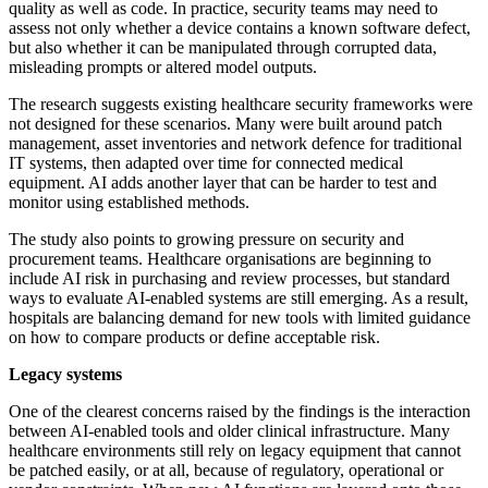
quality as well as code. In practice, security teams may need to
assess not only whether a device contains a known software defect,
but also whether it can be manipulated through corrupted data,
misleading prompts or altered model outputs.
The research suggests existing healthcare security frameworks were
not designed for these scenarios. Many were built around patch
management, asset inventories and network defence for traditional
IT systems, then adapted over time for connected medical
equipment. AI adds another layer that can be harder to test and
monitor using established methods.
The study also points to growing pressure on security and
procurement teams. Healthcare organisations are beginning to
include AI risk in purchasing and review processes, but standard
ways to evaluate AI-enabled systems are still emerging. As a result,
hospitals are balancing demand for new tools with limited guidance
on how to compare products or define acceptable risk.
Legacy systems
One of the clearest concerns raised by the findings is the interaction
between AI-enabled tools and older clinical infrastructure. Many
healthcare environments still rely on legacy equipment that cannot
be patched easily, or at all, because of regulatory, operational or