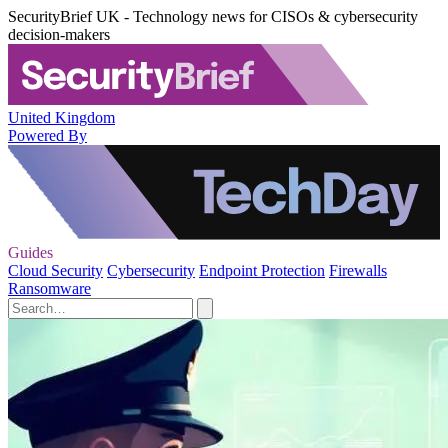
SecurityBrief UK - Technology news for CISOs & cybersecurity
decision-makers
United Kingdom
Powered By
Guides
Cloud Security
Cybersecurity
Endpoint Protection
Firewalls
Ransomware