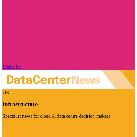
Media kit
UK
Infrastructure
Specialist news for cloud & data centre decision-makers
Visit