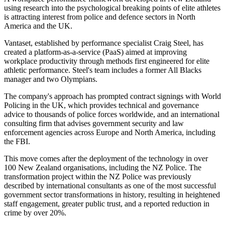
using research into the psychological breaking points of elite athletes
is attracting interest from police and defence sectors in North
America and the UK.
Vantaset, established by performance specialist Craig Steel, has
created a platform-as-a-service (PaaS) aimed at improving
workplace productivity through methods first engineered for elite
athletic performance. Steel's team includes a former All Blacks
manager and two Olympians.
The company's approach has prompted contract signings with World
Policing in the UK, which provides technical and governance
advice to thousands of police forces worldwide, and an international
consulting firm that advises government security and law
enforcement agencies across Europe and North America, including
the FBI.
This move comes after the deployment of the technology in over
100 New Zealand organisations, including the NZ Police. The
transformation project within the NZ Police was previously
described by international consultants as one of the most successful
government sector transformations in history, resulting in heightened
staff engagement, greater public trust, and a reported reduction in
crime by over 20%.