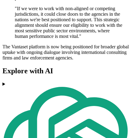
"If we were to work with non-aligned or competing
jurisdictions, it could close doors to the agencies in the
nations we're best positioned to support. This strategic
alignment should ensure our eligibility to work with the
most sensitive public sector environments, where
human performance is most vital."
The Vantaset platform is now being positioned for broader global
uptake with ongoing dialogue involving international consulting
firms and law enforcement agencies.
Explore with AI