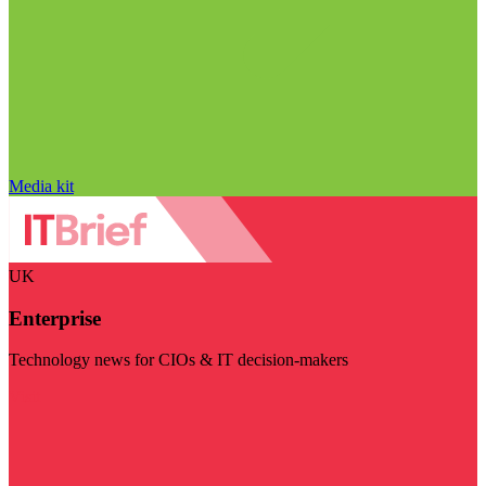
Media kit
UK
Enterprise
Technology news for CIOs & IT decision-makers
Visit