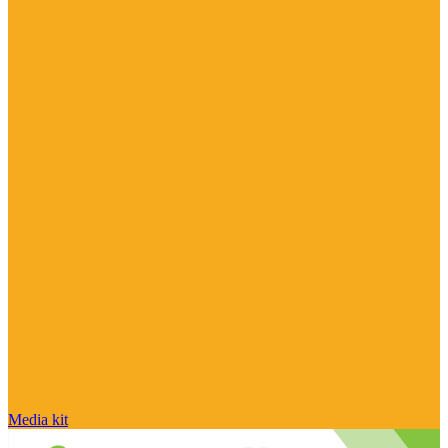
Media kit