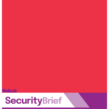
Media kit