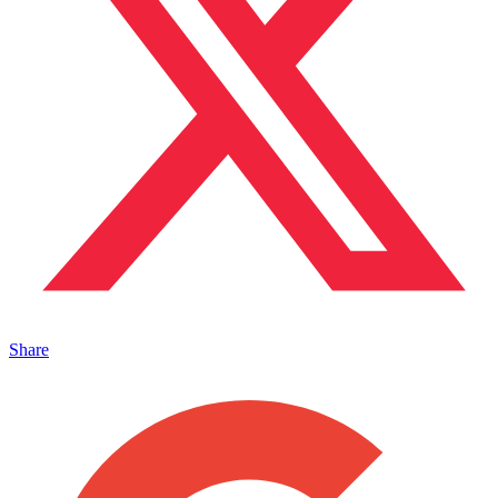
Share