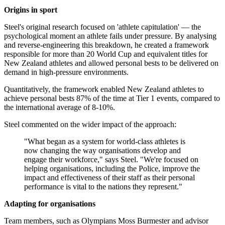
Origins in sport
Steel's original research focused on 'athlete capitulation' — the
psychological moment an athlete fails under pressure. By analysing
and reverse-engineering this breakdown, he created a framework
responsible for more than 20 World Cup and equivalent titles for
New Zealand athletes and allowed personal bests to be delivered on
demand in high-pressure environments.
Quantitatively, the framework enabled New Zealand athletes to
achieve personal bests 87% of the time at Tier 1 events, compared to
the international average of 8-10%.
Steel commented on the wider impact of the approach:
"What began as a system for world-class athletes is
now changing the way organisations develop and
engage their workforce," says Steel. "We're focused on
helping organisations, including the Police, improve the
impact and effectiveness of their staff as their personal
performance is vital to the nations they represent."
Adapting for organisations
Team members, such as Olympians Moss Burmester and advisor