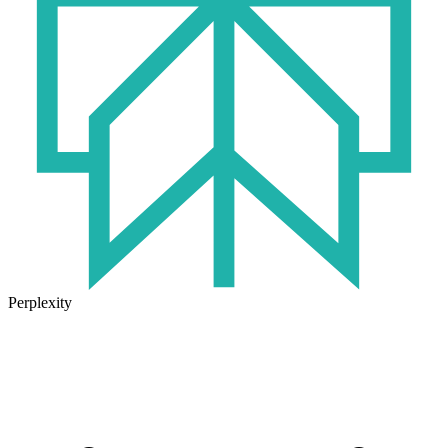
Perplexity