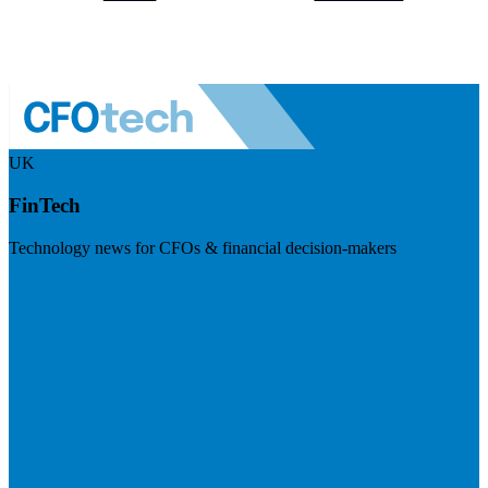
UK
FinTech
Technology news for CFOs & financial decision-makers
Visit