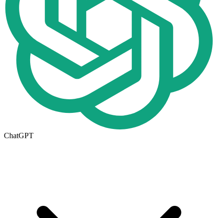
ChatGPT