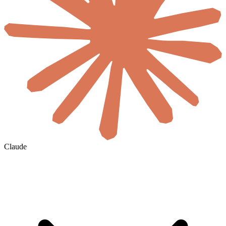
Claude