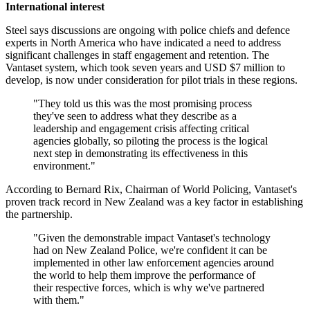
International interest
Steel says discussions are ongoing with police chiefs and defence
experts in North America who have indicated a need to address
significant challenges in staff engagement and retention. The
Vantaset system, which took seven years and USD $7 million to
develop, is now under consideration for pilot trials in these regions.
"They told us this was the most promising process
they've seen to address what they describe as a
leadership and engagement crisis affecting critical
agencies globally, so piloting the process is the logical
next step in demonstrating its effectiveness in this
environment."
According to Bernard Rix, Chairman of World Policing, Vantaset's
proven track record in New Zealand was a key factor in establishing
the partnership.
"Given the demonstrable impact Vantaset's technology
had on New Zealand Police, we're confident it can be
implemented in other law enforcement agencies around
the world to help them improve the performance of
their respective forces, which is why we've partnered
with them."