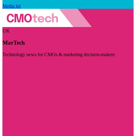
Media kit
UK
MarTech
Technology news for CMOs & marketing decision-makers
Visit