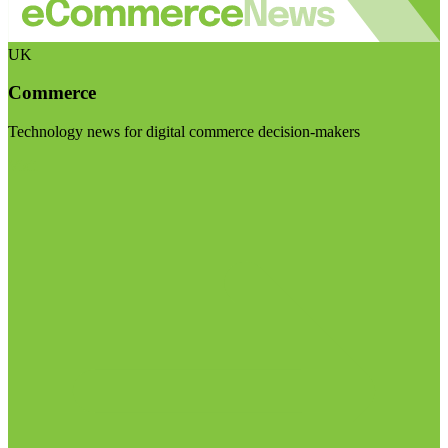
UK
Commerce
Technology news for digital commerce decision-makers
Visit