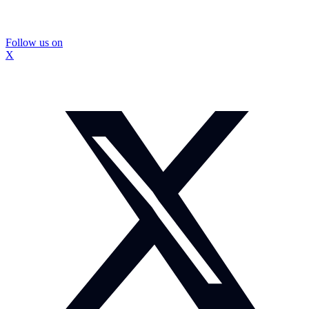
Follow us on
X