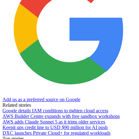
Add us as a preferred source on Google
Related stories
Google details IAM conditions to tighten cloud access
AWS Builder Centre expands with free sandbox workshops
AWS adds Claude Sonnet 5 as it trims older services
Keepit ups credit line to USD $90 million for AI push
DXC launches Private Cloud+ for regulated workloads
Top stories