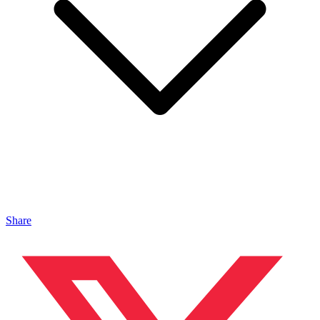
Share