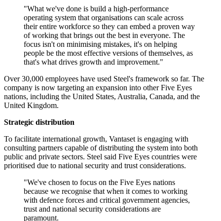
"What we've done is build a high-performance
operating system that organisations can scale across
their entire workforce so they can embed a proven way
of working that brings out the best in everyone. The
focus isn't on minimising mistakes, it's on helping
people be the most effective versions of themselves, as
that's what drives growth and improvement."
Over 30,000 employees have used Steel's framework so far. The
company is now targeting an expansion into other Five Eyes
nations, including the United States, Australia, Canada, and the
United Kingdom.
Strategic distribution
To facilitate international growth, Vantaset is engaging with
consulting partners capable of distributing the system into both
public and private sectors. Steel said Five Eyes countries were
prioritised due to national security and trust considerations.
"We've chosen to focus on the Five Eyes nations
because we recognise that when it comes to working
with defence forces and critical government agencies,
trust and national security considerations are
paramount.