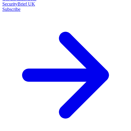
SecurityBrief UK
Subscribe