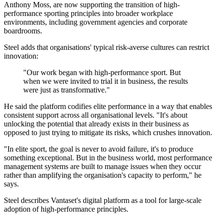
Anthony Moss, are now supporting the transition of high-
performance sporting principles into broader workplace
environments, including government agencies and corporate
boardrooms.
Steel adds that organisations' typical risk-averse cultures can restrict
innovation:
"Our work began with high-performance sport. But
when we were invited to trial it in business, the results
were just as transformative."
He said the platform codifies elite performance in a way that enables
consistent support across all organisational levels. "It's about
unlocking the potential that already exists in their business as
opposed to just trying to mitigate its risks, which crushes innovation.
"In elite sport, the goal is never to avoid failure, it's to produce
something exceptional. But in the business world, most performance
management systems are built to manage issues when they occur
rather than amplifying the organisation's capacity to perform," he
says.
Steel describes Vantaset's digital platform as a tool for large-scale
adoption of high-performance principles.