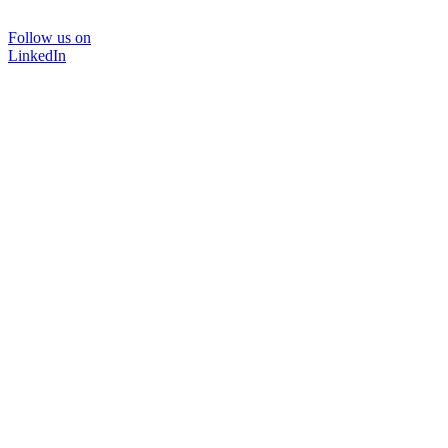
Follow us on
LinkedIn