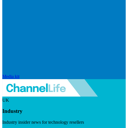
Media kit
UK
Industry
Industry insider news for technology resellers