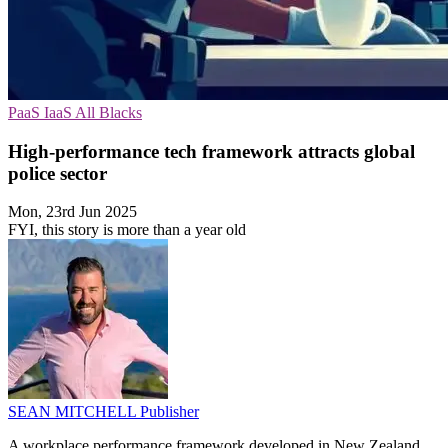
PaaS
IaaS
All Blacks
High-performance tech framework attracts global
police sector
Mon, 23rd Jun 2025
FYI, this story is more than a year old
SEAN MITCHELL
Publisher
A workplace performance framework developed in New Zealand