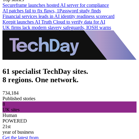
Secureframe launches hosted AI server for compliance
AI patches fail to fix flaws, 1Password study finds
Financial services leads in AI identity readiness scorecard
Keepit launches AI Truth Cloud to verify data for AI
UK firms lack modern slavery safeguards, IOSH warns
61 specialist TechDay sites.
8 regions. One network.
734,184
Published stories
8
UK sites
Human
POWERED
21st
year of business
Get the latest from