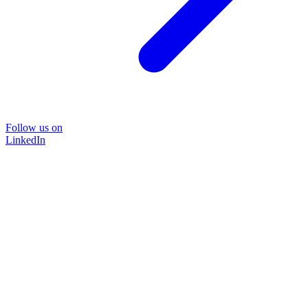
Follow us on
LinkedIn