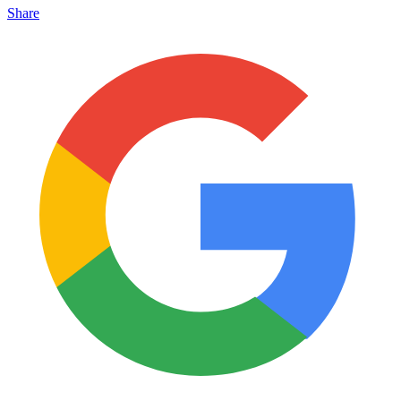
Share