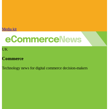
Media kit
UK
Commerce
Technology news for digital commerce decision-makers
Visit