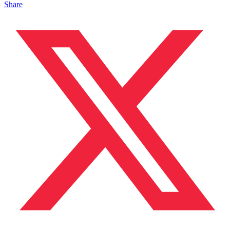
Share