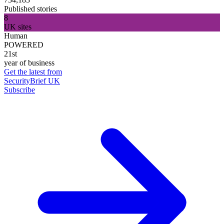
Published stories
8
UK sites
Human
POWERED
21st
year of business
Get the latest from
SecurityBrief UK
Subscribe