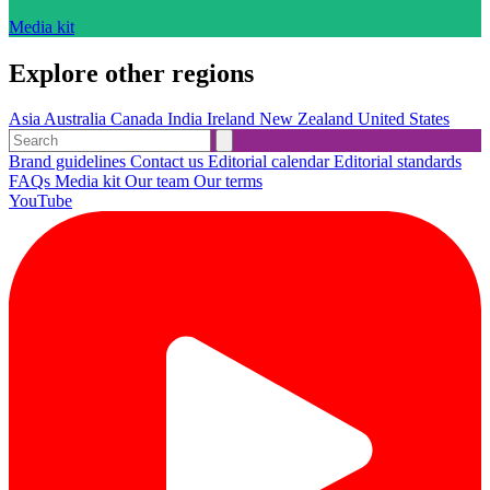
Media kit
Explore other regions
Asia
Australia
Canada
India
Ireland
New Zealand
United States
Brand guidelines
Contact us
Editorial calendar
Editorial standards
FAQs
Media kit
Our team
Our terms
YouTube