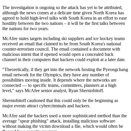
The investigation is ongoing so the attack has yet to be attributed,
although the news comes at a delicate time given North Korea has
agreed to hold high-level talks with South Korea in an effort to ease
hostility between the two nations – it will be the first talks between
the nations for two years.
McAfee states targets including ski suppliers and ice hockey teams
received an email that claimed to be from South Korea's national
counter-terrorism council. The email contained a document with
malicious intent that if opened would open a concealed back
channel in their computers that hackers could exploit at a later date.
"Theoretically, if they get into the network hosting the Pyeongchang
email network for the Olympics, they have any number of
possibilities moving inside. It depends where the networks are
connected — to specific teams, committees, planners at a high
level," says McAfee senior analyst, Ryan Sherstobitoff.
Sherstobitoff cautioned that this could only be the beginning as
major events attract cybercriminals and hackers.
McAfee said the hackers used a more sophisticated method than the
average "spear phishing" attack, installing malicious software
without making the victim download a file, which would often be