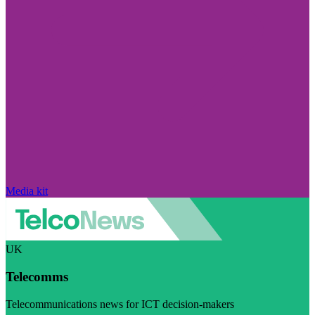
Media kit
UK
Telecomms
Telecommunications news for ICT decision-makers