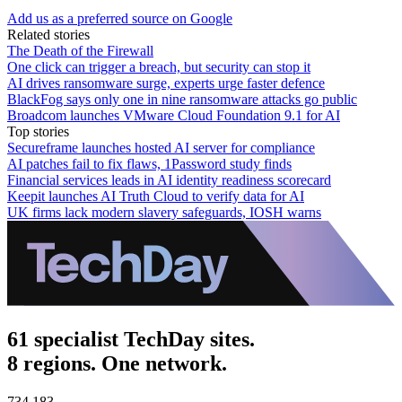
Add us as a preferred source on Google
Related stories
The Death of the Firewall
One click can trigger a breach, but security can stop it
AI drives ransomware surge, experts urge faster defence
BlackFog says only one in nine ransomware attacks go public
Broadcom launches VMware Cloud Foundation 9.1 for AI
Top stories
Secureframe launches hosted AI server for compliance
AI patches fail to fix flaws, 1Password study finds
Financial services leads in AI identity readiness scorecard
Keepit launches AI Truth Cloud to verify data for AI
UK firms lack modern slavery safeguards, IOSH warns
61 specialist TechDay sites.
8 regions. One network.
734,183