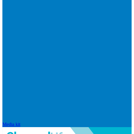
Media kit