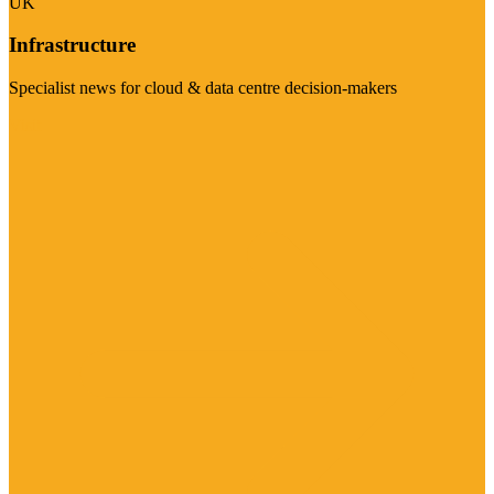
UK
Infrastructure
Specialist news for cloud & data centre decision-makers
Visit