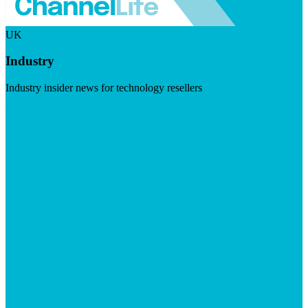
UK
Industry
Industry insider news for technology resellers
Visit