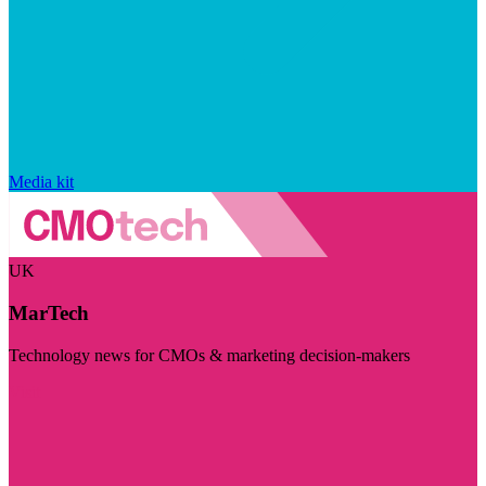
Media kit
UK
MarTech
Technology news for CMOs & marketing decision-makers
Visit