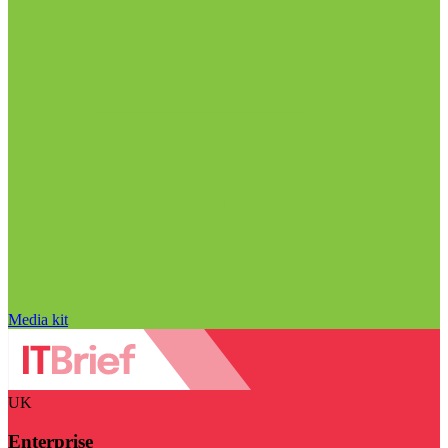
Media kit
UK
Enterprise