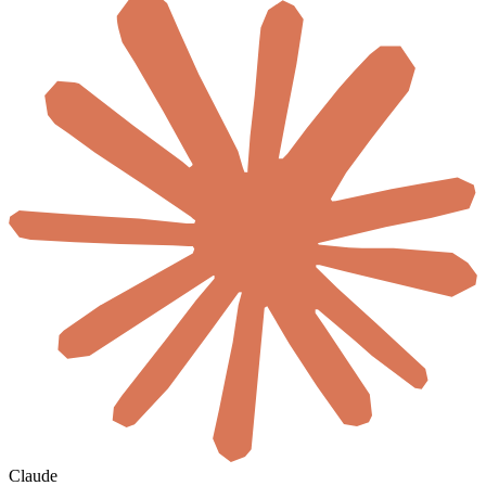
Claude