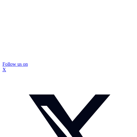
Follow us on
X