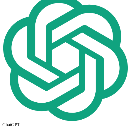
ChatGPT