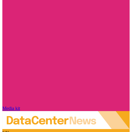
Media kit