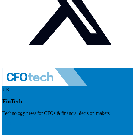
UK
FinTech
Technology news for CFOs & financial decision-makers
Visit