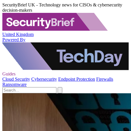
SecurityBrief UK - Technology news for CISOs & cybersecurity
decision-makers
United Kingdom
Powered By
Guides
Cloud Security
Cybersecurity
Endpoint Protection
Firewalls
Ransomware