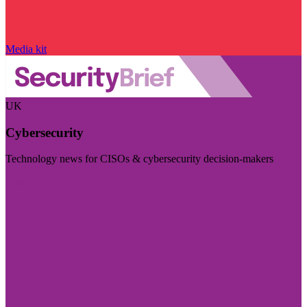
Media kit
UK
Cybersecurity
Technology news for CISOs & cybersecurity decision-makers
Visit