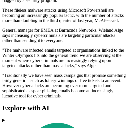
flagged by a security program.
These fileless malware attacks using Microsoft Powershell are
becoming an increasingly popular tactic, with the number of attacks
more than doubling in the third quarter of last year, McAfee said.
General manager for EMEA at Barracuda Networks, Wieland Alge
says increasingly cybercriminals are targeting particular attacks
rather than sending it to everyone.
"The malware infected emails targeted at organisations linked to the
Winter Olympics fits into the general trend we are observing at the
moment where cyber criminals are increasingly relying upon
targeted attacks rather than mass attacks," says Alge.
"Traditionally we have seen mass campaigns that promise something
fairly generic – such as lottery winnings or free tickets to an event.
However cyber attacks are becoming ever more targeted and
sophisticated as spear phishing emails become an increasingly
lucrative tool for cyber criminals.
Explore with AI