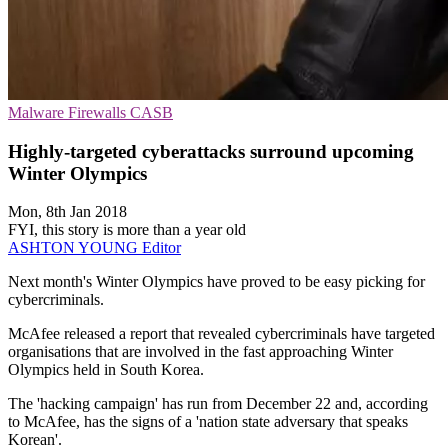
Malware
Firewalls
CASB
Highly-targeted cyberattacks surround upcoming
Winter Olympics
Mon, 8th Jan 2018
FYI, this story is more than a year old
ASHTON YOUNG
Editor
Next month's Winter Olympics have proved to be easy picking for
cybercriminals.
McAfee released a report that revealed cybercriminals have targeted
organisations that are involved in the fast approaching Winter
Olympics held in South Korea.
The 'hacking campaign' has run from December 22 and, according
to McAfee, has the signs of a 'nation state adversary that speaks
Korean'.