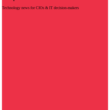
Technology news for CIOs & IT decision-makers
Visit