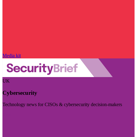
Media kit
UK
Cybersecurity
Technology news for CISOs & cybersecurity decision-makers
Visit