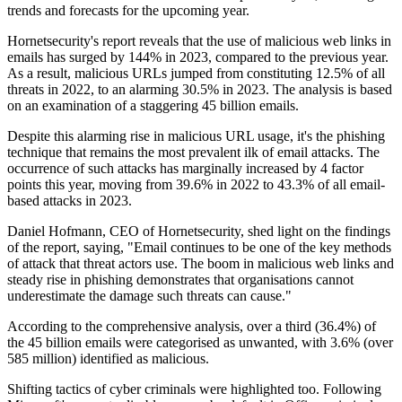
trends and forecasts for the upcoming year.
Hornetsecurity's report reveals that the use of malicious web links in
emails has surged by 144% in 2023, compared to the previous year.
As a result, malicious URLs jumped from constituting 12.5% of all
threats in 2022, to an alarming 30.5% in 2023. The analysis is based
on an examination of a staggering 45 billion emails.
Despite this alarming rise in malicious URL usage, it's the phishing
technique that remains the most prevalent ilk of email attacks. The
occurrence of such attacks has marginally increased by 4 factor
points this year, moving from 39.6% in 2022 to 43.3% of all email-
based attacks in 2023.
Daniel Hofmann, CEO of Hornetsecurity, shed light on the findings
of the report, saying, "Email continues to be one of the key methods
of attack that threat actors use. The boom in malicious web links and
steady rise in phishing demonstrates that organisations cannot
underestimate the damage such threats can cause."
According to the comprehensive analysis, over a third (36.4%) of
the 45 billion emails were categorised as unwanted, with 3.6% (over
585 million) identified as malicious.
Shifting tactics of cyber criminals were highlighted too. Following