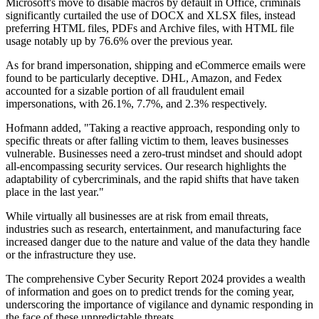
Microsoft's move to disable macros by default in Office, criminals
significantly curtailed the use of DOCX and XLSX files, instead
preferring HTML files, PDFs and Archive files, with HTML file
usage notably up by 76.6% over the previous year.
As for brand impersonation, shipping and eCommerce emails were
found to be particularly deceptive. DHL, Amazon, and Fedex
accounted for a sizable portion of all fraudulent email
impersonations, with 26.1%, 7.7%, and 2.3% respectively.
Hofmann added, "Taking a reactive approach, responding only to
specific threats or after falling victim to them, leaves businesses
vulnerable. Businesses need a zero-trust mindset and should adopt
all-encompassing security services. Our research highlights the
adaptability of cybercriminals, and the rapid shifts that have taken
place in the last year."
While virtually all businesses are at risk from email threats,
industries such as research, entertainment, and manufacturing face
increased danger due to the nature and value of the data they handle
or the infrastructure they use.
The comprehensive Cyber Security Report 2024 provides a wealth
of information and goes on to predict trends for the coming year,
underscoring the importance of vigilance and dynamic responding in
the face of these unpredictable threats.