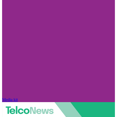
Media kit