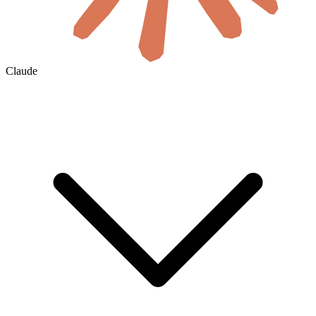
Claude