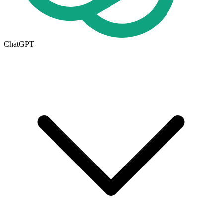
ChatGPT