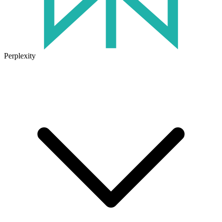
Perplexity