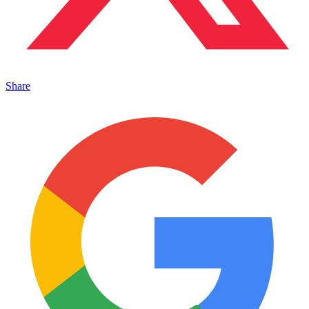
Share