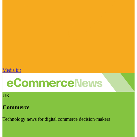
Media kit
UK
Commerce
Technology news for digital commerce decision-makers
Visit