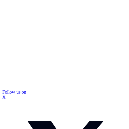
Follow us on
X