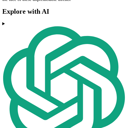
Explore with AI