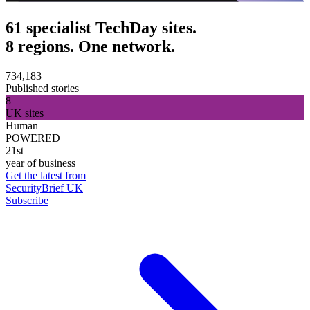
61 specialist TechDay sites.
8 regions. One network.
734,183
Published stories
8
UK sites
Human
POWERED
21st
year of business
Get the latest from
SecurityBrief UK
Subscribe