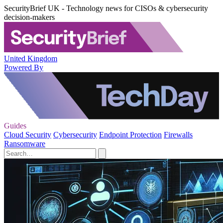
SecurityBrief UK - Technology news for CISOs & cybersecurity
decision-makers
United Kingdom
Powered By
Guides
Cloud Security
Cybersecurity
Endpoint Protection
Firewalls
Ransomware