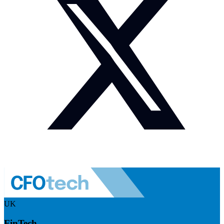
UK
FinTech