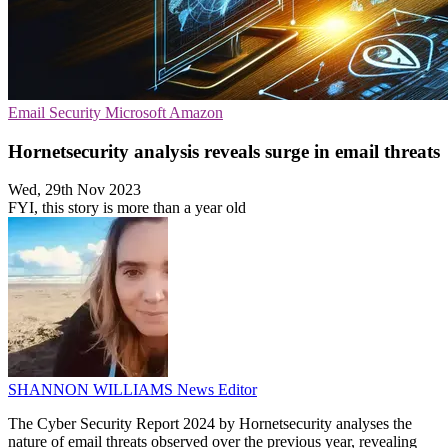
Email Security
Microsoft
Amazon
Hornetsecurity analysis reveals surge in email threats
Wed, 29th Nov 2023
FYI, this story is more than a year old
SHANNON WILLIAMS
News Editor
The Cyber Security Report 2024 by Hornetsecurity analyses the
nature of email threats observed over the previous year, revealing