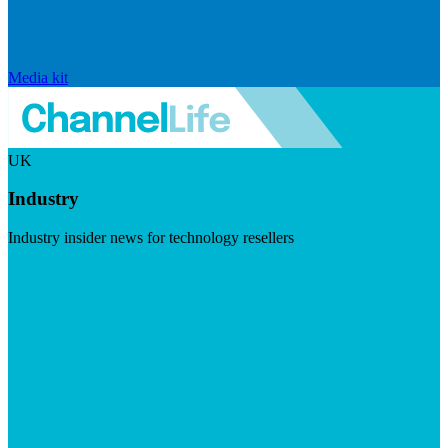
Media kit
UK
Industry
Industry insider news for technology resellers
Visit