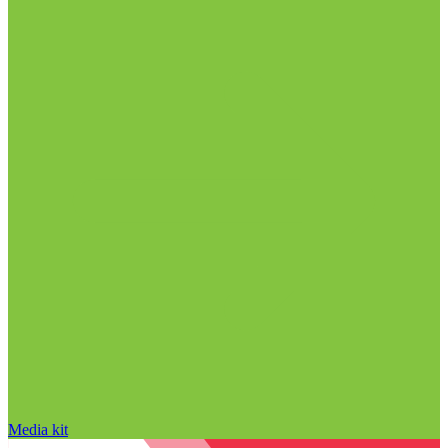
Media kit