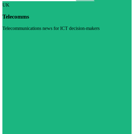
UK
Telecomms
Telecommunications news for ICT decision-makers
Visit