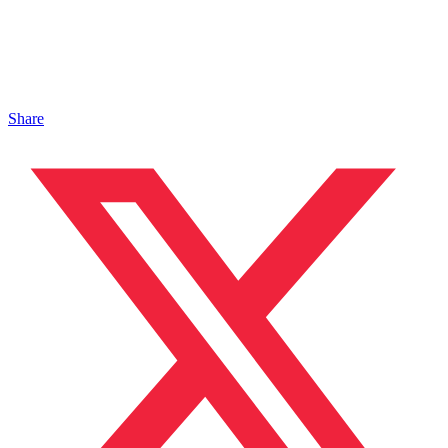
Share