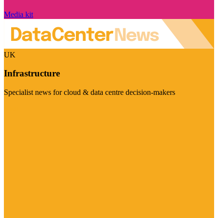
Media kit
UK
Infrastructure
Specialist news for cloud & data centre decision-makers
Visit