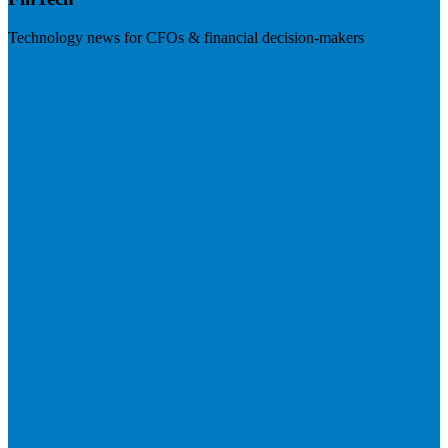
Technology news for CFOs & financial decision-makers
Visit