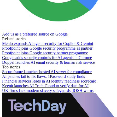
Add us as a preferred source on Google
Related stories
Menlo expands AI agent security for Copilot & Gemini
Proofpoint joins Google security programme as partner
Proofpoint joins Google security partner programme
Google adds security controls for AI agents in Chrome
Doppel launches AI email security & human risk service
Top stories
Secureframe launches hosted AI server for compliance
AI patches fail to fix flaws, 1Password study finds
Financial services leads in AI identity readiness scorecard
Keepit launches AI Truth Cloud to verify data for AI
UK firms lack modern slavery safeguards, IOSH warns