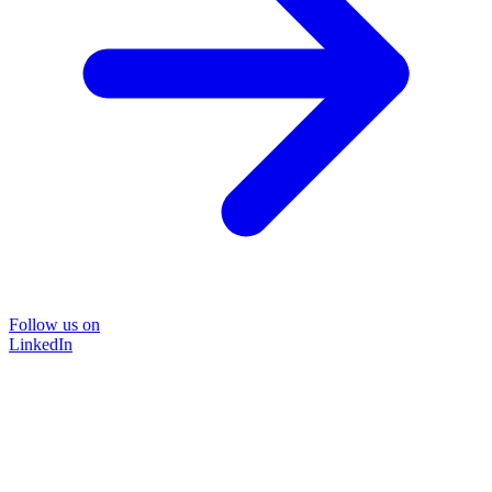
Follow us on
LinkedIn