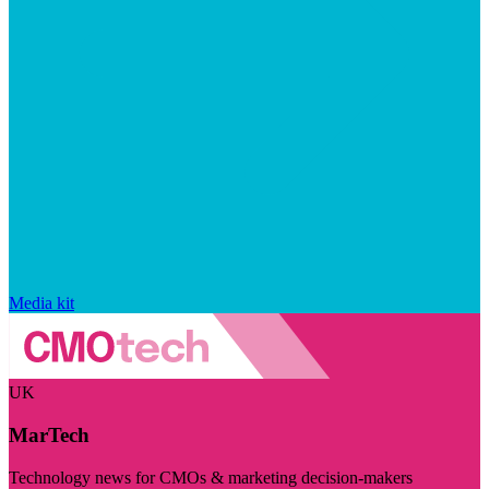
Media kit
UK
MarTech
Technology news for CMOs & marketing decision-makers