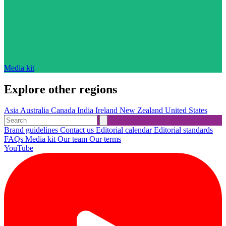
Media kit
Explore other regions
Asia
Australia
Canada
India
Ireland
New Zealand
United States
Brand guidelines
Contact us
Editorial calendar
Editorial standards
FAQs
Media kit
Our team
Our terms
YouTube