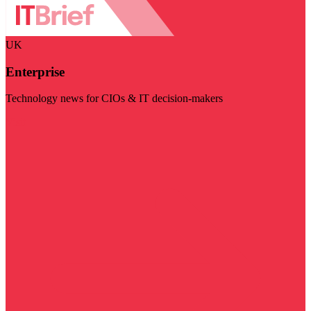
UK
Enterprise
Technology news for CIOs & IT decision-makers
Visit