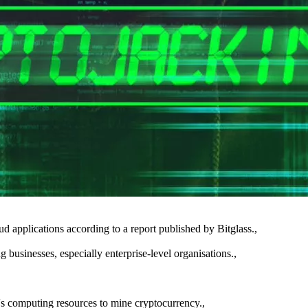
oud applications according to a report published by Bitglass.,
 businesses, especially enterprise-level organisations.,
ty's computing resources to mine cryptocurrency.,