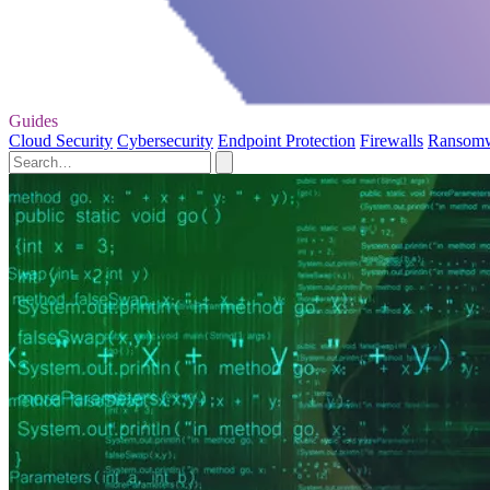
Guides
Cloud Security
Cybersecurity
Endpoint Protection
Firewalls
Ransom