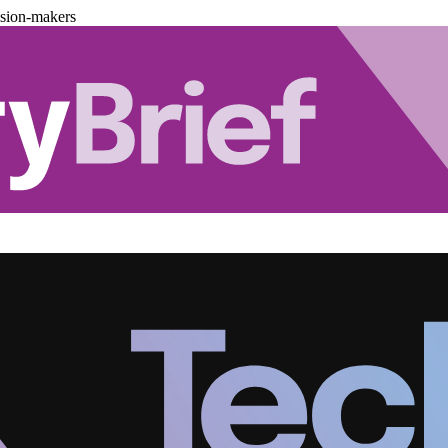
ision-makers