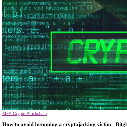
MFA
Crypto
Blockchain
How to avoid becoming a cryptojacking victim - Bitgl