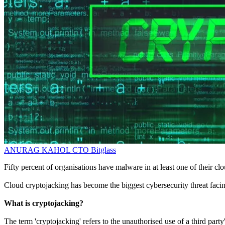
ANURAG KAHOL
CTO
Bitglass
Fifty percent of organisations have malware in at least one of their cl
Cloud cryptojacking has become the biggest cybersecurity threat facing
What is cryptojacking?
The term 'cryptojacking' refers to the unauthorised use of a third par