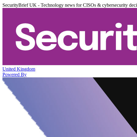
SecurityBrief UK - Technology news for CISOs & cybersecurity dec
United Kingdom
Powered By