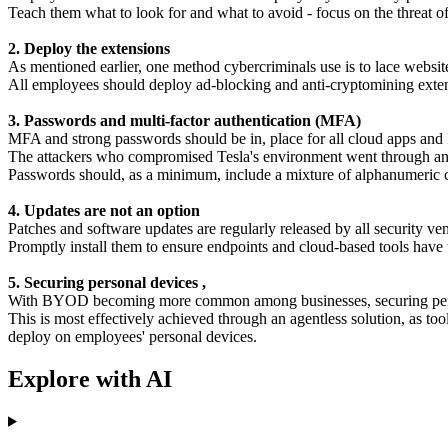
Teach them what to look for and what to avoid - focus on the threat of
2. Deploy the extensions
As mentioned earlier, one method cybercriminals use is to lace website
All employees should deploy ad-blocking and anti-cryptomining exten
3. Passwords and multi-factor authentication (MFA)
MFA and strong passwords should be in, place for all cloud apps and I
The attackers who compromised Tesla's environment went through an a
Passwords should, as a minimum, include a mixture of alphanumeric cred
4. Updates are not an option
Patches and software updates are regularly released by all security ven
Promptly install them to ensure endpoints and cloud-based tools have the
5. Securing personal devices ,
With BYOD becoming more common among businesses, securing perso
This is most effectively achieved through an agentless solution, as t
deploy on employees' personal devices.
Explore with AI