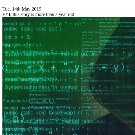
Tue, 14th May 2019
FYI, this story is more than a year old