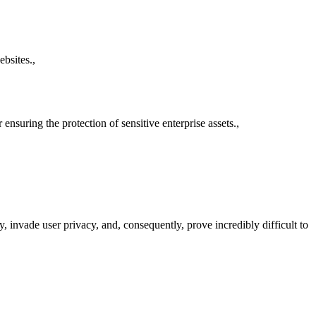
bsites.,
nsuring the protection of sensitive enterprise assets.,
 invade user privacy, and, consequently, prove incredibly difficult to