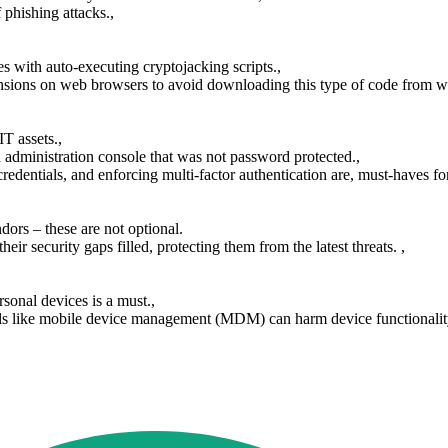
 phishing attacks.,
s with auto-executing cryptojacking scripts.,
sions on web browsers to avoid downloading this type of code from we
T assets.,
dministration console that was not password protected.,
entials, and enforcing multi-factor authentication are, must-haves for e
dors – these are not optional.
ir security gaps filled, protecting them from the latest threats. ,
nal devices is a must.,
ools like mobile device management (MDM) can harm device functionality,