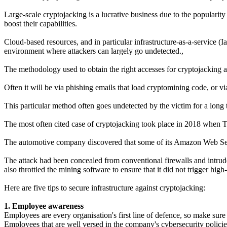
Large-scale cryptojacking is a lucrative business due to the popularity
boost their capabilities.
Cloud-based resources, and in particular infrastructure-as-a-service (Ia
environment where attackers can largely go undetected.,
The methodology used to obtain the right accesses for cryptojacking ar
Often it will be via phishing emails that load cryptomining code, or vi
This particular method often goes undetected by the victim for a long t
The most often cited case of cryptojacking took place in 2018 when Tes
The automotive company discovered that some of its Amazon Web Serv
The attack had been concealed from conventional firewalls and intrude
also throttled the mining software to ensure that it did not trigger hig
Here are five tips to secure infrastructure against cryptojacking:
1. Employee awareness
Employees are every organisation's first line of defence, so make sure t
Employees that are well versed in the company's cybersecurity policies a