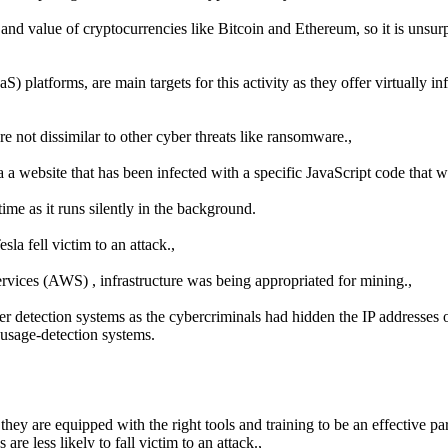
 and value of cryptocurrencies like Bitcoin and Ethereum, so it is unsurp
aS) platforms, are main targets for this activity as they offer virtually
e not dissimilar to other cyber threats like ransomware.,
a a website that has been infected with a specific JavaScript code that 
ime as it runs silently in the background.
la fell victim to an attack.,
ices (AWS) , infrastructure was being appropriated for mining.,
r detection systems as the cybercriminals had hidden the IP addresses 
h-usage-detection systems.
hey are equipped with the right tools and training to be an effective part
re less likely to fall victim to an attack.,