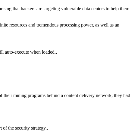
rising that hackers are targeting vulnerable data centers to help them
 infinite resources and tremendous processing power, as well as an
will auto-execute when loaded.,
of their mining programs behind a content delivery network; they had
 of the security strategy.,