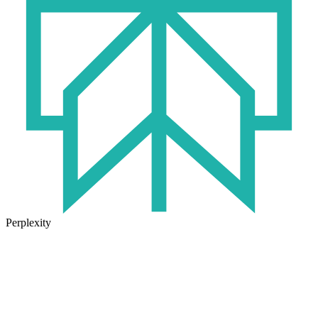
Perplexity