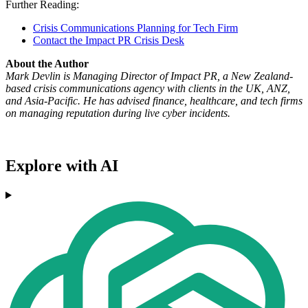
Further Reading:
Crisis Communications Planning for Tech Firm
Contact the Impact PR Crisis Desk
About the Author
Mark Devlin is Managing Director of Impact PR, a New Zealand-
based crisis communications agency with clients in the UK, ANZ,
and Asia-Pacific. He has advised finance, healthcare, and tech firms
on managing reputation during live cyber incidents.
Explore with AI