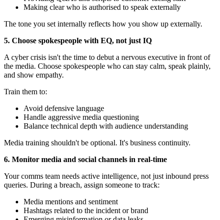
Making clear who is authorised to speak externally
The tone you set internally reflects how you show up externally.
5. Choose spokespeople with EQ, not just IQ
A cyber crisis isn't the time to debut a nervous executive in front of
the media. Choose spokespeople who can stay calm, speak plainly,
and show empathy.
Train them to:
Avoid defensive language
Handle aggressive media questioning
Balance technical depth with audience understanding
Media training shouldn't be optional. It's business continuity.
6. Monitor media and social channels in real-time
Your comms team needs active intelligence, not just inbound press
queries. During a breach, assign someone to track:
Media mentions and sentiment
Hashtags related to the incident or brand
Emerging misinformation or data leaks