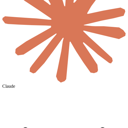
Claude