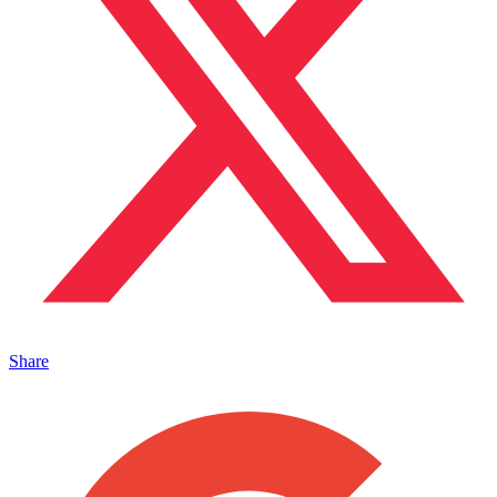
Share