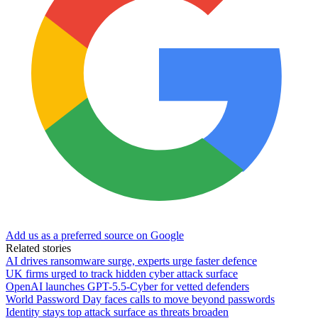
Add us as a preferred source on Google
Related stories
AI drives ransomware surge, experts urge faster defence
UK firms urged to track hidden cyber attack surface
OpenAI launches GPT-5.5-Cyber for vetted defenders
World Password Day faces calls to move beyond passwords
Identity stays top attack surface as threats broaden