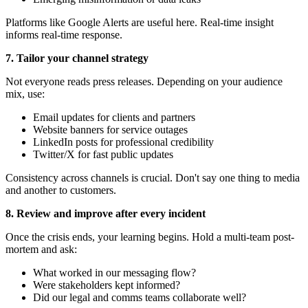
Platforms like Google Alerts are useful here. Real-time insight
informs real-time response.
7. Tailor your channel strategy
Not everyone reads press releases. Depending on your audience
mix, use:
Email updates for clients and partners
Website banners for service outages
LinkedIn posts for professional credibility
Twitter/X for fast public updates
Consistency across channels is crucial. Don't say one thing to media
and another to customers.
8. Review and improve after every incident
Once the crisis ends, your learning begins. Hold a multi-team post-
mortem and ask:
What worked in our messaging flow?
Were stakeholders kept informed?
Did our legal and comms teams collaborate well?