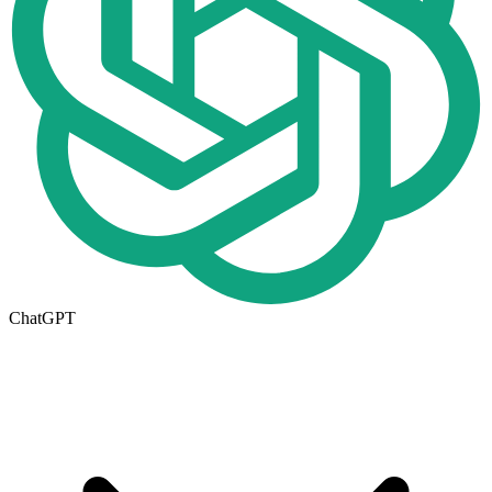
ChatGPT