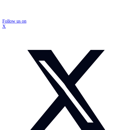
Follow us on
X