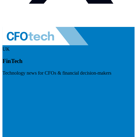
UK
FinTech
Technology news for CFOs & financial decision-makers
Visit