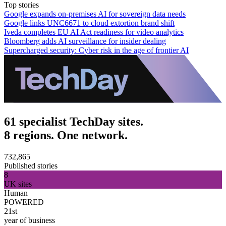
Top stories
Google expands on-premises AI for sovereign data needs
Google links UNC6671 to cloud extortion brand shift
Iveda completes EU AI Act readiness for video analytics
Bloomberg adds AI surveillance for insider dealing
Supercharged security: Cyber risk in the age of frontier AI
61 specialist TechDay sites.
8 regions. One network.
732,865
Published stories
8
UK sites
Human
POWERED
21st
year of business