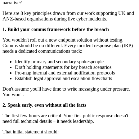
narrative?
Here are 8 key principles drawn from our work supporting UK and
ANZ-based organisations during live cyber incidents.
1. Build your comms framework before the breach
You wouldn't roll out a new endpoint solution without testing.
Comms should be no different. Every incident response plan (IRP)
needs a dedicated communications track:
Identify primary and secondary spokespeople
Draft holding statements for key breach scenarios
Pre-map internal and external notification protocols
Establish legal approval and escalation flowcharts
Don't assume you'll have time to write messaging under pressure.
You won't.
2. Speak early, even without all the facts
The first few hours are critical. Your first public response doesn't
need full technical details – it needs leadership.
That initial statement should: