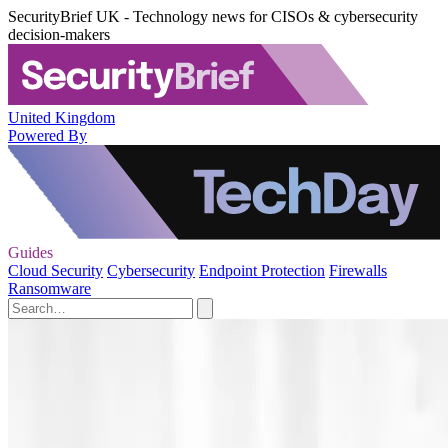
SecurityBrief UK - Technology news for CISOs & cybersecurity
decision-makers
United Kingdom
Powered By
Guides
Cloud Security
Cybersecurity
Endpoint Protection
Firewalls
Ransomware