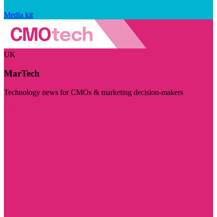
Media kit
UK
MarTech
Technology news for CMOs & marketing decision-makers
Visit