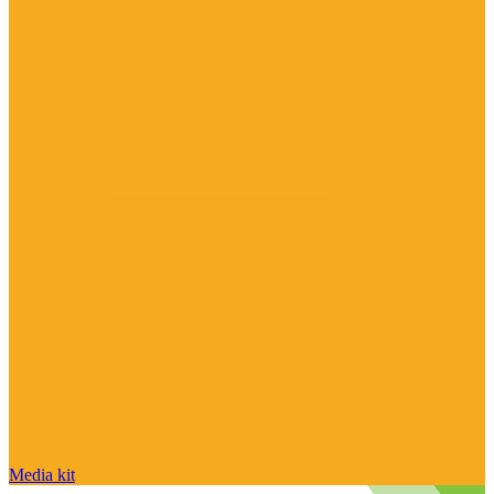
Media kit