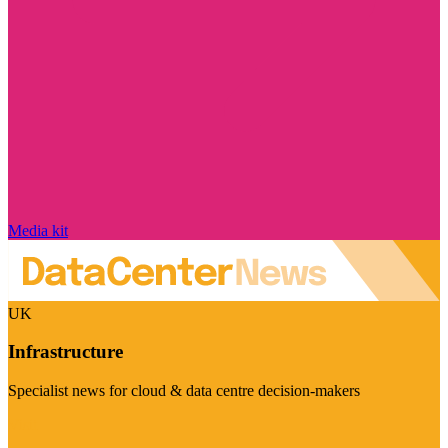
Media kit
UK
Infrastructure
Specialist news for cloud & data centre decision-makers
Visit