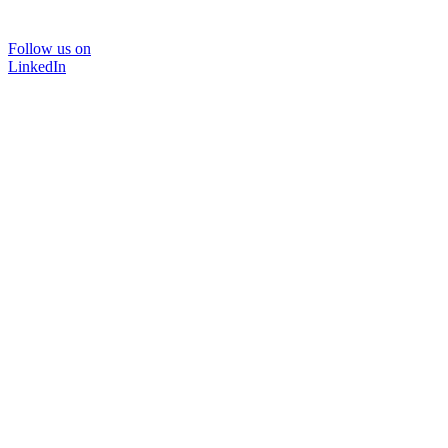
Follow us on
LinkedIn