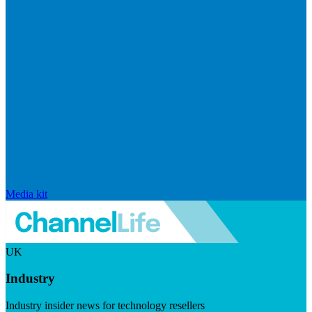
Media kit
UK
Industry
Industry insider news for technology resellers