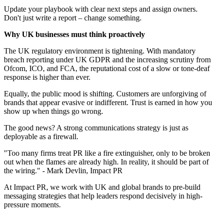
Update your playbook with clear next steps and assign owners.
Don't just write a report – change something.
Why UK businesses must think proactively
The UK regulatory environment is tightening. With mandatory
breach reporting under UK GDPR and the increasing scrutiny from
Ofcom, ICO, and FCA, the reputational cost of a slow or tone-deaf
response is higher than ever.
Equally, the public mood is shifting. Customers are unforgiving of
brands that appear evasive or indifferent. Trust is earned in how you
show up when things go wrong.
The good news? A strong communications strategy is just as
deployable as a firewall.
"Too many firms treat PR like a fire extinguisher, only to be broken
out when the flames are already high. In reality, it should be part of
the wiring." - Mark Devlin, Impact PR
At Impact PR, we work with UK and global brands to pre-build
messaging strategies that help leaders respond decisively in high-
pressure moments.