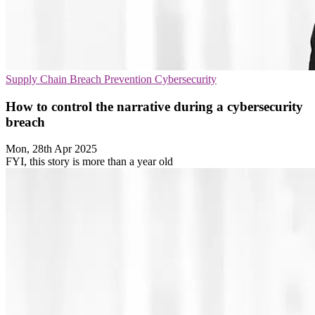
Supply Chain
Breach Prevention
Cybersecurity
How to control the narrative during a cybersecurity
breach
Mon, 28th Apr 2025
FYI, this story is more than a year old