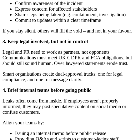
Confirm awareness of the incident
Express concern for affected stakeholders
Share steps being taken (e.g. containment, investigation)
Commit to updates within a clear timeframe
If you stay silent, others will fill the void – and not in your favour.
3. Keep legal involved, but not in control
Legal and PR need to work as partners, not opponents.
Communications must meet UK GDPR and FCA obligations, but
should still sound human. Over-lawyered statements erode trust.
Smart organisations create dual-approval tracks: one for legal
compliance, and one for message clarity.
4. Brief internal teams before going public
Leaks often come from inside. If employees aren't properly
informed, they may post speculative content on social media or
confuse customers.
Align your teams by:
Issuing an internal memo before public release
Providing Q&As and scripts to customer-facing staff