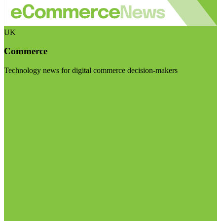
UK
Commerce
Technology news for digital commerce decision-makers
Visit