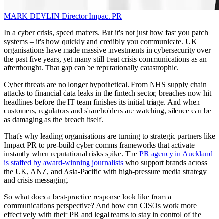
MARK DEVLIN
Director
Impact PR
In a cyber crisis, speed matters. But it's not just how fast you patch
systems – it's how quickly and credibly you communicate. UK
organisations have made massive investments in cybersecurity over
the past five years, yet many still treat crisis communications as an
afterthought. That gap can be reputationally catastrophic.
Cyber threats are no longer hypothetical. From NHS supply chain
attacks to financial data leaks in the fintech sector, breaches now hit
headlines before the IT team finishes its initial triage. And when
customers, regulators and shareholders are watching, silence can be
as damaging as the breach itself.
That's why leading organisations are turning to strategic partners like
Impact PR to pre-build cyber comms frameworks that activate
instantly when reputational risks spike. The
PR agency in Auckland
is staffed by award-winning journalists
who support brands across
the UK, ANZ, and Asia-Pacific with high-pressure media strategy
and crisis messaging.
So what does a best-practice response look like from a
communications perspective? And how can CISOs work more
effectively with their PR and legal teams to stay in control of the