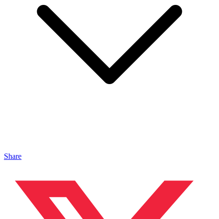
Share