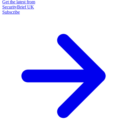
Get the latest from
SecurityBrief UK
Subscribe