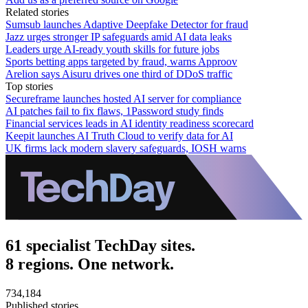
Related stories
Sumsub launches Adaptive Deepfake Detector for fraud
Jazz urges stronger IP safeguards amid AI data leaks
Leaders urge AI-ready youth skills for future jobs
Sports betting apps targeted by fraud, warns Approov
Arelion says Aisuru drives one third of DDoS traffic
Top stories
Secureframe launches hosted AI server for compliance
AI patches fail to fix flaws, 1Password study finds
Financial services leads in AI identity readiness scorecard
Keepit launches AI Truth Cloud to verify data for AI
UK firms lack modern slavery safeguards, IOSH warns
61 specialist TechDay sites.
8 regions. One network.
734,184
Published stories