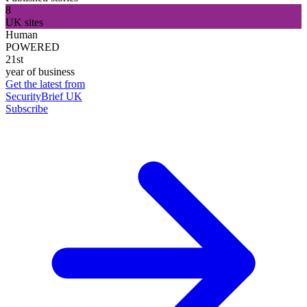
8
UK sites
Human
POWERED
21st
year of business
Get the latest from
SecurityBrief UK
Subscribe