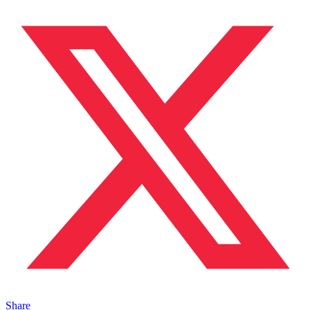
Share