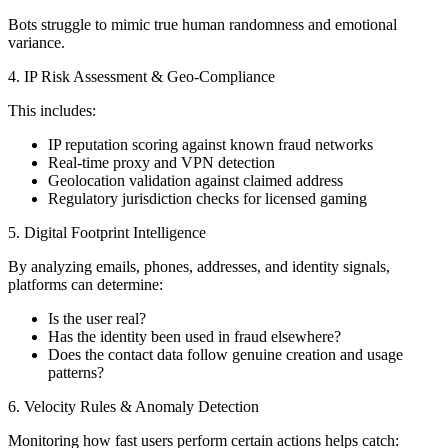
Bots struggle to mimic true human randomness and emotional
variance.
4. IP Risk Assessment & Geo-Compliance
This includes:
IP reputation scoring against known fraud networks
Real-time proxy and VPN detection
Geolocation validation against claimed address
Regulatory jurisdiction checks for licensed gaming
5. Digital Footprint Intelligence
By analyzing emails, phones, addresses, and identity signals,
platforms can determine:
Is the user real?
Has the identity been used in fraud elsewhere?
Does the contact data follow genuine creation and usage
patterns?
6. Velocity Rules & Anomaly Detection
Monitoring how fast users perform certain actions helps catch: