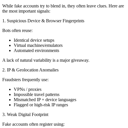
While fake accounts try to blend in, they often leave clues. Here are
the most important signals:
1. Suspicious Device & Browser Fingerprints
Bots often reuse:
Identical device setups
Virtual machines/emulators
Automated environments
A lack of natural variability is a major giveaway.
2. IP & Geolocation Anomalies
Fraudsters frequently use:
VPNs / proxies
Impossible travel patterns
Mismatched IP + device languages
Flagged or high-risk IP ranges
3. Weak Digital Footprint
Fake accounts often register using: