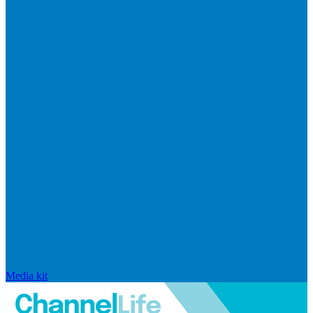
Media kit