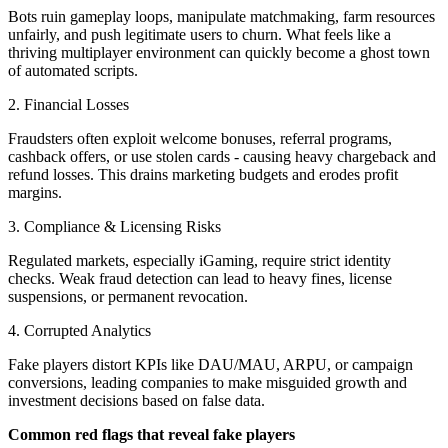
Bots ruin gameplay loops, manipulate matchmaking, farm resources
unfairly, and push legitimate users to churn. What feels like a
thriving multiplayer environment can quickly become a ghost town
of automated scripts.
2. Financial Losses
Fraudsters often exploit welcome bonuses, referral programs,
cashback offers, or use stolen cards - causing heavy chargeback and
refund losses. This drains marketing budgets and erodes profit
margins.
3. Compliance & Licensing Risks
Regulated markets, especially iGaming, require strict identity
checks. Weak fraud detection can lead to heavy fines, license
suspensions, or permanent revocation.
4. Corrupted Analytics
Fake players distort KPIs like DAU/MAU, ARPU, or campaign
conversions, leading companies to make misguided growth and
investment decisions based on false data.
Common red flags that reveal fake players