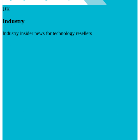
UK
Industry
Industry insider news for technology resellers
Visit