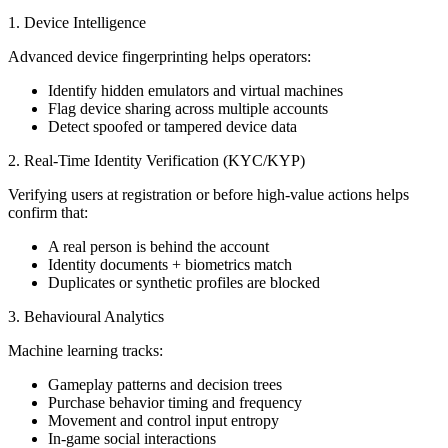
1. Device Intelligence
Advanced device fingerprinting helps operators:
Identify hidden emulators and virtual machines
Flag device sharing across multiple accounts
Detect spoofed or tampered device data
2. Real-Time Identity Verification (KYC/KYP)
Verifying users at registration or before high-value actions helps
confirm that:
A real person is behind the account
Identity documents + biometrics match
Duplicates or synthetic profiles are blocked
3. Behavioural Analytics
Machine learning tracks:
Gameplay patterns and decision trees
Purchase behavior timing and frequency
Movement and control input entropy
In-game social interactions