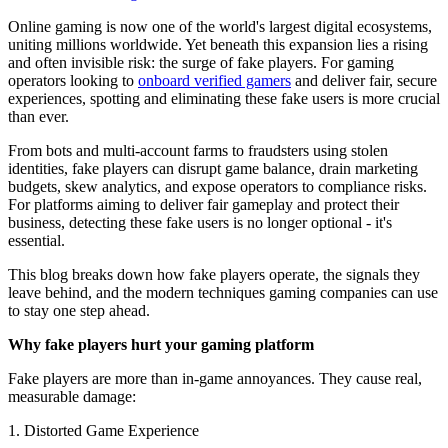
Online gaming is now one of the world's largest digital ecosystems,
uniting millions worldwide. Yet beneath this expansion lies a rising
and often invisible risk: the surge of fake players. For gaming
operators looking to
onboard verified gamers
and deliver fair, secure
experiences, spotting and eliminating these fake users is more crucial
than ever.
From bots and multi-account farms to fraudsters using stolen
identities, fake players can disrupt game balance, drain marketing
budgets, skew analytics, and expose operators to compliance risks.
For platforms aiming to deliver fair gameplay and protect their
business, detecting these fake users is no longer optional - it's
essential.
This blog breaks down how fake players operate, the signals they
leave behind, and the modern techniques gaming companies can use
to stay one step ahead.
Why fake players hurt your gaming platform
Fake players are more than in-game annoyances. They cause real,
measurable damage:
1. Distorted Game Experience