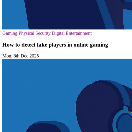
Gaming
Physical Security
Digital Entertainment
How to detect fake players in online gaming
Mon, 8th Dec 2025