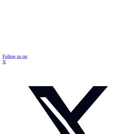
Follow us on
X