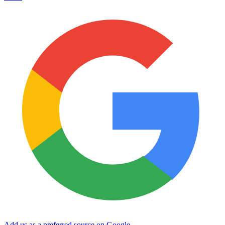
Add us as a preferred source on Google