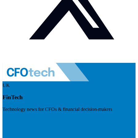
UK
FinTech
Technology news for CFOs & financial decision-makers
Visit