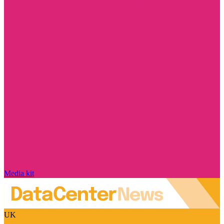
Media kit
UK