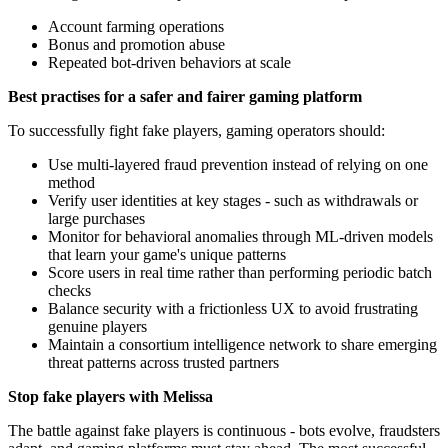
Account farming operations
Bonus and promotion abuse
Repeated bot-driven behaviors at scale
Best practises for a safer and fairer gaming platform
To successfully fight fake players, gaming operators should:
Use multi-layered fraud prevention instead of relying on one
method
Verify user identities at key stages - such as withdrawals or
large purchases
Monitor for behavioral anomalies through ML-driven models
that learn your game's unique patterns
Score users in real time rather than performing periodic batch
checks
Balance security with a frictionless UX to avoid frustrating
genuine players
Maintain a consortium intelligence network to share emerging
threat patterns across trusted partners
Stop fake players with Melissa
The battle against fake players is continuous - bots evolve, fraudsters