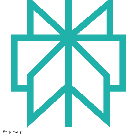
Perplexity