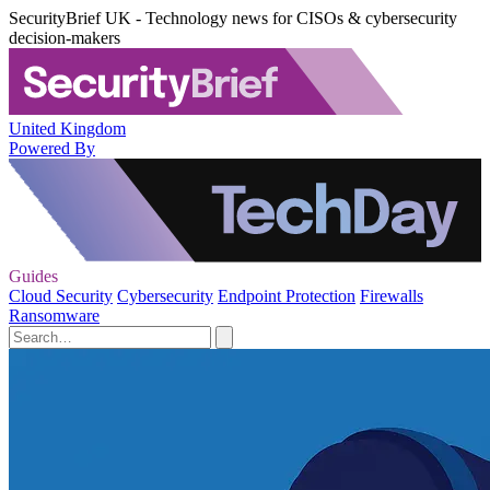
SecurityBrief UK - Technology news for CISOs & cybersecurity
decision-makers
United Kingdom
Powered By
Guides
Cloud Security
Cybersecurity
Endpoint Protection
Firewalls
Ransomware