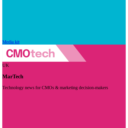
Media kit
UK
MarTech
Technology news for CMOs & marketing decision-makers
Visit