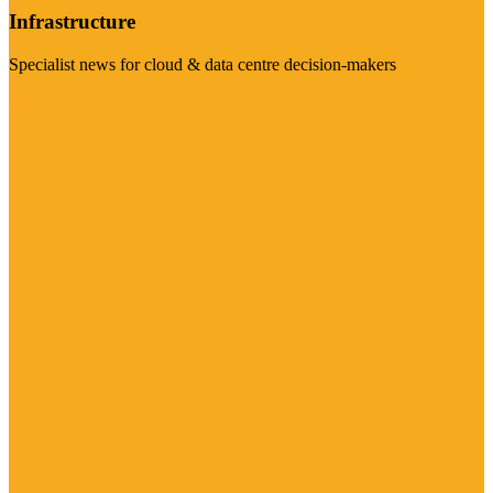
Infrastructure
Specialist news for cloud & data centre decision-makers
Visit