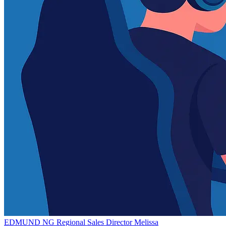
EDMUND NG
Regional Sales Director
Melissa