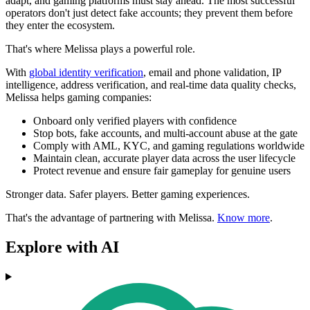
adapt, and gaming platforms must stay ahead. The most successful
operators don't just detect fake accounts; they prevent them before
they enter the ecosystem.
That's where Melissa plays a powerful role.
With
global identity verification
, email and phone validation, IP
intelligence, address verification, and real-time data quality checks,
Melissa helps gaming companies:
Onboard only verified players with confidence
Stop bots, fake accounts, and multi-account abuse at the gate
Comply with AML, KYC, and gaming regulations worldwide
Maintain clean, accurate player data across the user lifecycle
Protect revenue and ensure fair gameplay for genuine users
Stronger data. Safer players. Better gaming experiences.
That's the advantage of partnering with Melissa.
Know more
.
Explore with AI