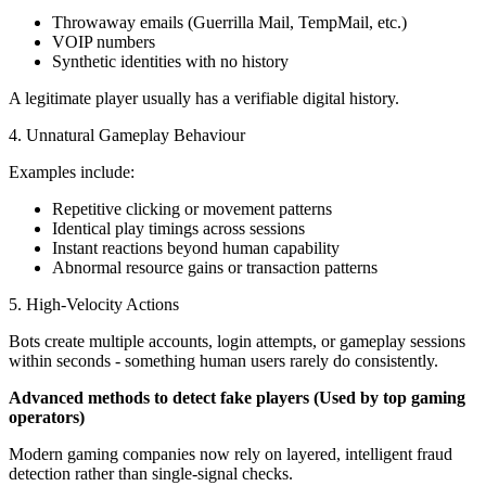
Throwaway emails (Guerrilla Mail, TempMail, etc.)
VOIP numbers
Synthetic identities with no history
A legitimate player usually has a verifiable digital history.
4. Unnatural Gameplay Behaviour
Examples include:
Repetitive clicking or movement patterns
Identical play timings across sessions
Instant reactions beyond human capability
Abnormal resource gains or transaction patterns
5. High-Velocity Actions
Bots create multiple accounts, login attempts, or gameplay sessions
within seconds - something human users rarely do consistently.
Advanced methods to detect fake players (Used by top gaming
operators)
Modern gaming companies now rely on layered, intelligent fraud
detection rather than single-signal checks.