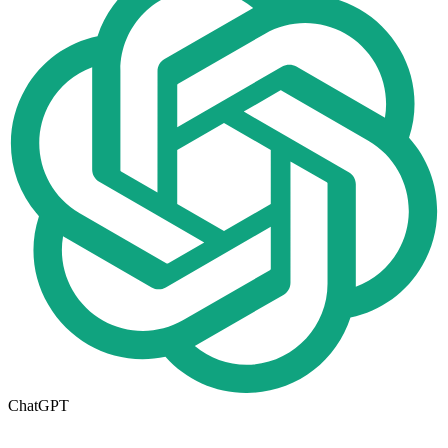
ChatGPT