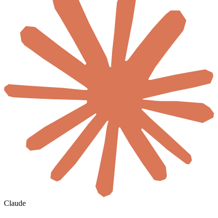
Claude