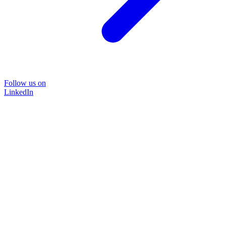
Follow us on
LinkedIn