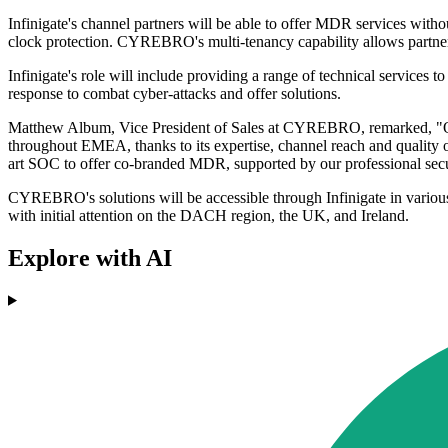
Infinigate's channel partners will be able to offer MDR services witho
clock protection. CYREBRO's multi-tenancy capability allows partner
Infinigate's role will include providing a range of technical services
response to combat cyber-attacks and offer solutions.
Matthew Album, Vice President of Sales at CYREBRO, remarked, "Our co
throughout EMEA, thanks to its expertise, channel reach and quality of 
art SOC to offer co-branded MDR, supported by our professional secu
CYREBRO's solutions will be accessible through Infinigate in vario
with initial attention on the DACH region, the UK, and Ireland.
Explore with AI