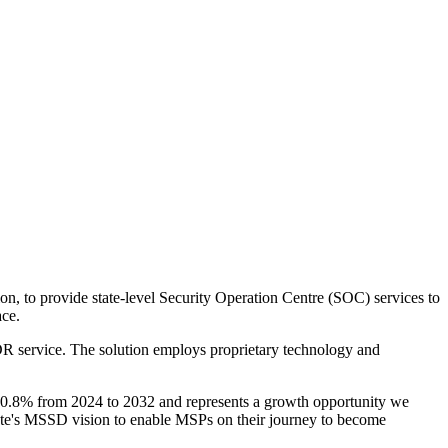
, to provide state-level Security Operation Centre (SOC) services to
ce.
R service. The solution employs proprietary technology and
0.8% from 2024 to 2032 and represents a growth opportunity we
ate's MSSD vision to enable MSPs on their journey to become