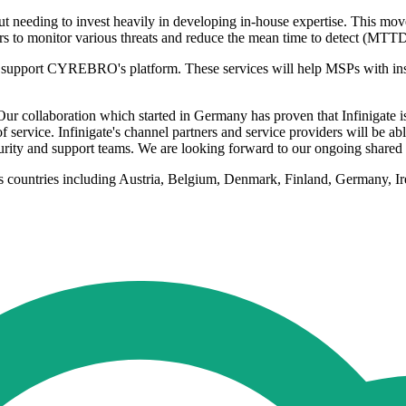
ut needing to invest heavily in developing in-house expertise. This move
s to monitor various threats and reduce the mean time to detect (MTT
 to support CYREBRO's platform. These services will help MSPs with insta
llaboration which started in Germany has proven that Infinigate is the
service. Infinigate's channel partners and service providers will be abl
rity and support teams. We are looking forward to our ongoing shared
us countries including Austria, Belgium, Denmark, Finland, Germany, I