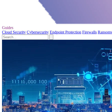
Guides
Cloud Security
Cybersecurity
Endpoint Protection
Firewalls
Ransom