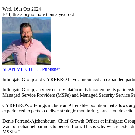
Wed, 16th Oct 2024
FYI, this story is more than a year old
SEAN MITCHELL
Publisher
Infinigate Group and CYREBRO have announced an expanded partnersh
Infinigate Group, a cybersecurity platform, is broadening its partn
Managed Service Providers (MSPs) and Managed Security Service Pro
CYREBRO's offerings include an AI-enabled solution that allows any
experienced experts to deliver strategic monitoring, precision detection
Denis Ferrand-Ajchenbaum, Chief Growth Officer at Infinigate Gro
want our channel partners to benefit from. This is why we are exten
MSSPs."