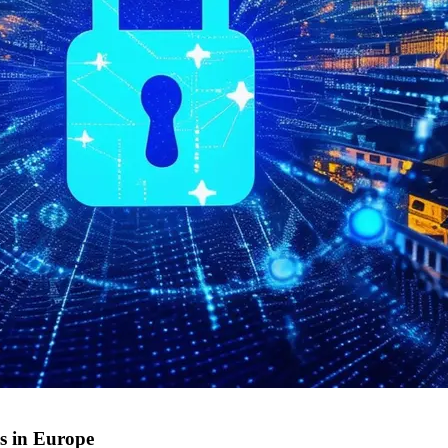
s in Europe