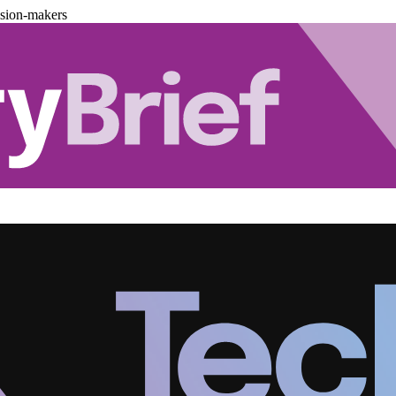
ision-makers