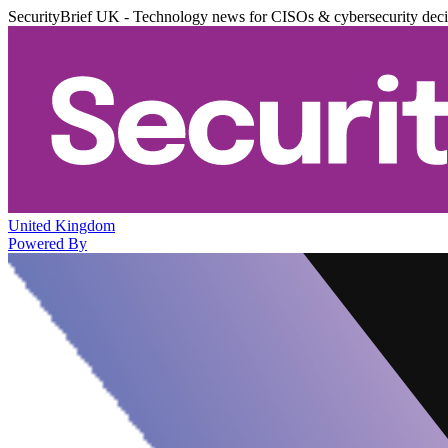
SecurityBrief UK - Technology news for CISOs & cybersecurity dec
United Kingdom
Powered By