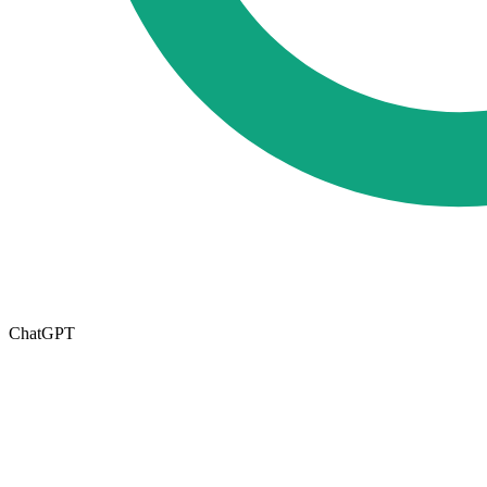
ChatGPT