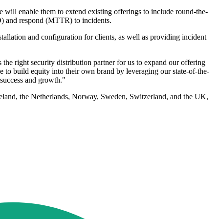
 will enable them to extend existing offerings to include round-the-
D) and respond (MTTR) to incidents.
llation and configuration for clients, as well as providing incident
 right security distribution partner for us to expand our offering
e to build equity into their own brand by leveraging our state-of-the-
 success and growth."
reland, the Netherlands, Norway, Sweden, Switzerland, and the UK,