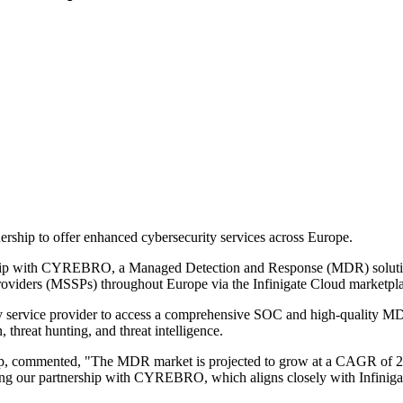
ip to offer enhanced cybersecurity services across Europe.
ership with CYREBRO, a Managed Detection and Response (MDR) solution
viders (MSSPs) throughout Europe via the Infinigate Cloud marketpla
 service provider to access a comprehensive SOC and high-quality MD
, threat hunting, and threat intelligence.
up, commented, "The MDR market is projected to grow at a CAGR of 2
ding our partnership with CYREBRO, which aligns closely with Infinig