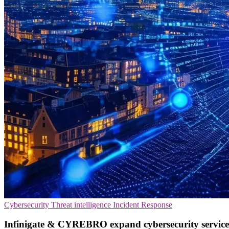
Cybersecurity
Threat intelligence
Incident Response
Infinigate & CYREBRO expand cybersecurity service