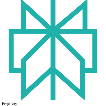
Perplexity