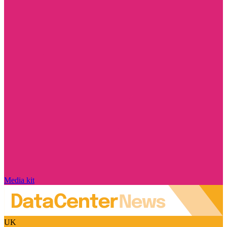
Media kit
UK