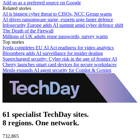
Add us as a preferred source on Google
Related stories
AI is biggest cyber threat to CISOs, NCC Group warns
AI drives ransomware surge, experts urge faster defence
Infosecurity Europe adds AI summit amid cyber defence shift
The Death of the Firewall
Millions of UK adults reuse passwords, survey warns
Top stories
Iveda completes EU AI Act readiness for video analytics
Bloomberg adds AI surveillance for insider dealing
Supercharged security: Cyber risk in the age of frontier AI
Cherry launches smart card devices for secure workplaces
Menlo expands AI agent security for Copilot & Gemini
61 specialist TechDay sites.
8 regions. One network.
732,865