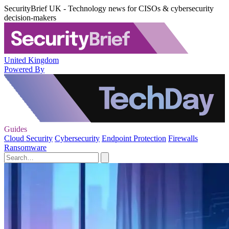
SecurityBrief UK - Technology news for CISOs & cybersecurity
decision-makers
United Kingdom
Powered By
Guides
Cloud Security
Cybersecurity
Endpoint Protection
Firewalls
Ransomware