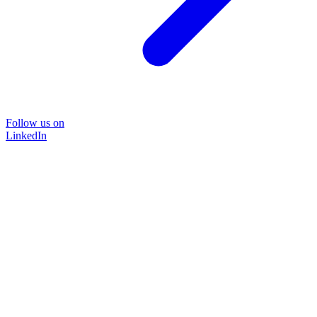
Follow us on
LinkedIn