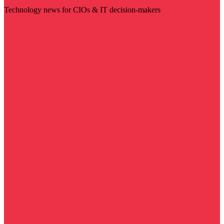
Technology news for CIOs & IT decision-makers
Visit