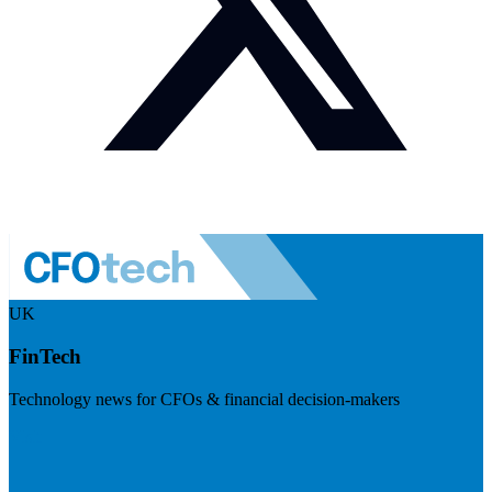
UK
FinTech
Technology news for CFOs & financial decision-makers
Visit