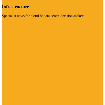
Infrastructure
Specialist news for cloud & data centre decision-makers
Visit