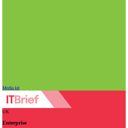
Media kit
UK
Enterprise