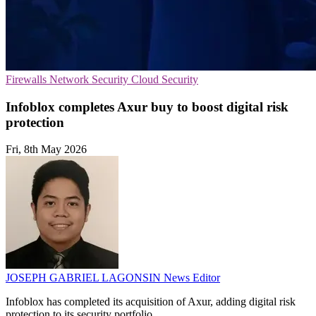
Firewalls
Network Security
Cloud Security
Infoblox completes Axur buy to boost digital risk
protection
Fri, 8th May 2026
JOSEPH GABRIEL LAGONSIN
News Editor
Infoblox has completed its acquisition of Axur, adding digital risk
protection to its security portfolio.