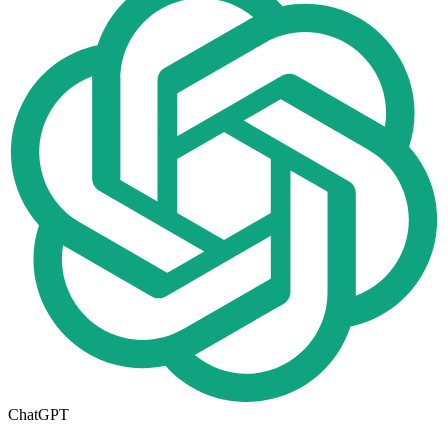
ChatGPT