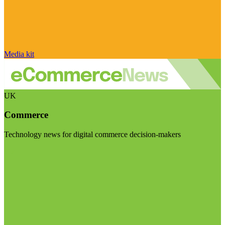
Media kit
UK
Commerce
Technology news for digital commerce decision-makers
Visit