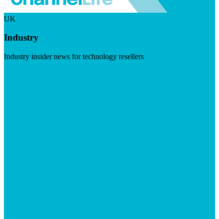
UK
Industry
Industry insider news for technology resellers
Visit