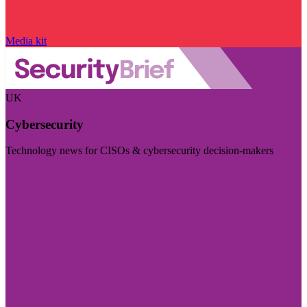
Media kit
UK
Cybersecurity
Technology news for CISOs & cybersecurity decision-makers
Visit