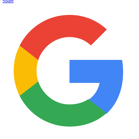
Share