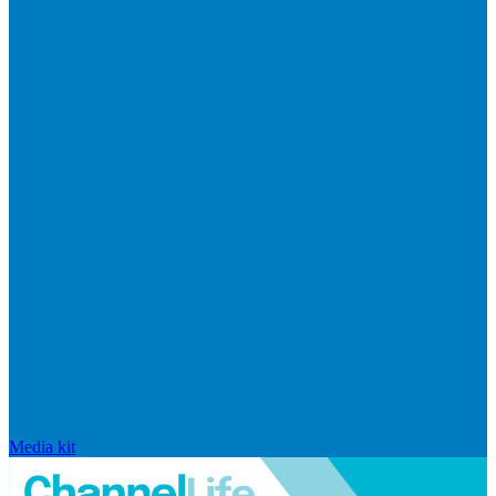
Media kit