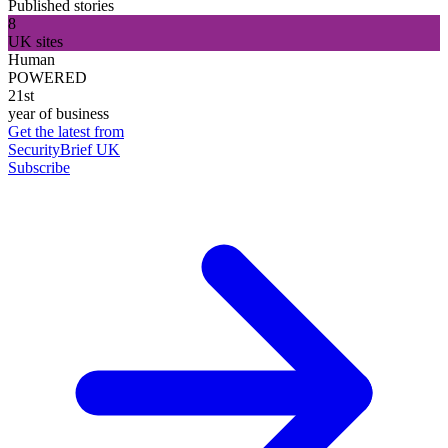
Published stories
8
UK sites
Human
POWERED
21st
year of business
Get the latest from
SecurityBrief UK
Subscribe