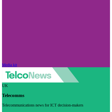
Media kit
UK
Telecomms
Telecommunications news for ICT decision-makers