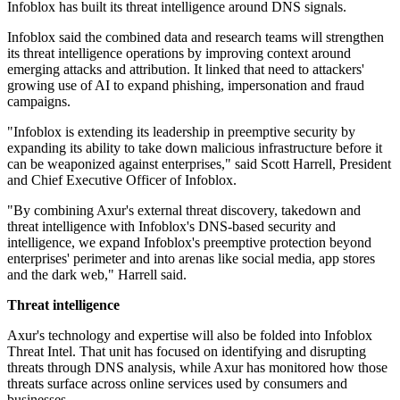
Infoblox has built its threat intelligence around DNS signals.
Infoblox said the combined data and research teams will strengthen
its threat intelligence operations by improving context around
emerging attacks and attribution. It linked that need to attackers'
growing use of AI to expand phishing, impersonation and fraud
campaigns.
"Infoblox is extending its leadership in preemptive security by
expanding its ability to take down malicious infrastructure before it
can be weaponized against enterprises," said Scott Harrell, President
and Chief Executive Officer of Infoblox.
"By combining Axur's external threat discovery, takedown and
threat intelligence with Infoblox's DNS-based security and
intelligence, we expand Infoblox's preemptive protection beyond
enterprises' perimeter and into arenas like social media, app stores
and the dark web," Harrell said.
Threat intelligence
Axur's technology and expertise will also be folded into Infoblox
Threat Intel. That unit has focused on identifying and disrupting
threats through DNS analysis, while Axur has monitored how those
threats surface across online services used by consumers and
businesses.