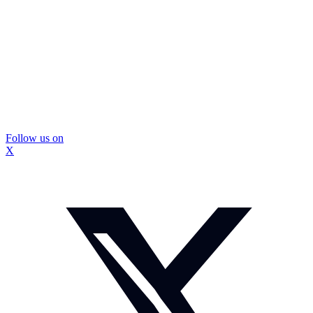
Follow us on
X