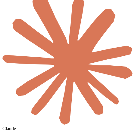
Claude