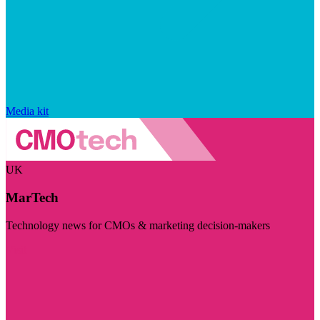
Media kit
UK
MarTech
Technology news for CMOs & marketing decision-makers
Visit