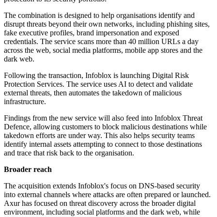
The combination is designed to help organisations identify and
disrupt threats beyond their own networks, including phishing sites,
fake executive profiles, brand impersonation and exposed
credentials. The service scans more than 40 million URLs a day
across the web, social media platforms, mobile app stores and the
dark web.
Following the transaction, Infoblox is launching Digital Risk
Protection Services. The service uses AI to detect and validate
external threats, then automates the takedown of malicious
infrastructure.
Findings from the new service will also feed into Infoblox Threat
Defence, allowing customers to block malicious destinations while
takedown efforts are under way. This also helps security teams
identify internal assets attempting to connect to those destinations
and trace that risk back to the organisation.
Broader reach
The acquisition extends Infoblox's focus on DNS-based security
into external channels where attacks are often prepared or launched.
Axur has focused on threat discovery across the broader digital
environment, including social platforms and the dark web, while