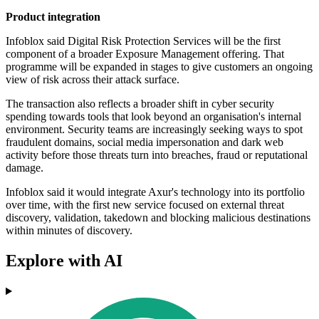
Product integration
Infoblox said Digital Risk Protection Services will be the first
component of a broader Exposure Management offering. That
programme will be expanded in stages to give customers an ongoing
view of risk across their attack surface.
The transaction also reflects a broader shift in cyber security
spending towards tools that look beyond an organisation's internal
environment. Security teams are increasingly seeking ways to spot
fraudulent domains, social media impersonation and dark web
activity before those threats turn into breaches, fraud or reputational
damage.
Infoblox said it would integrate Axur's technology into its portfolio
over time, with the first new service focused on external threat
discovery, validation, takedown and blocking malicious destinations
within minutes of discovery.
Explore with AI