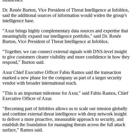
Dr. Renée Burton, Vice President of Threat Intelligence at Infoblox,
said the additional sources of information would widen the group's
intelligence base.
"Axur brings highly complementary data sources and expertise that
meaningfully expand our intelligence portfolio," said Dr. Renée
Burton, Vice President of Threat Intelligence at Infoblox.
"Together, we can connect external signals with DNS-level insight
to give customers clearer visibility and more confidence in how they
respond," Burton said.
Axur Chief Executive Officer Fabio Ramos said the transaction
marked a new phase for the company as part of a larger security
vendor with broader international reach.
"This is an important milestone for Axur," said Fabio Ramos, Chief
Executive Officer of Axur.
"Becoming part of Infoblox allows us to scale our mission globally
and combine external threat intelligence with deep network insight
to deliver a more proactive, measurable approach to security, and
establish the foundation for managing threats across the full attack
surface," Ramos said.