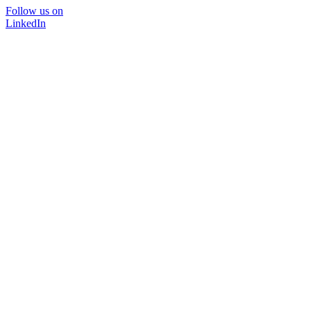
Follow us on
LinkedIn