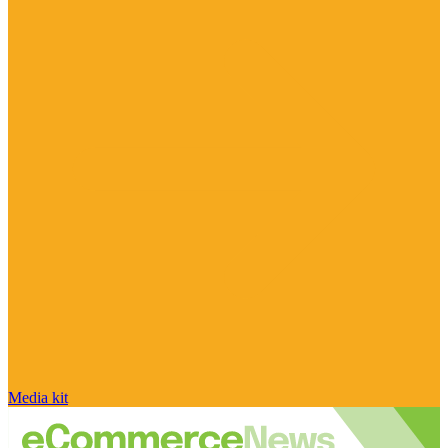
Media kit