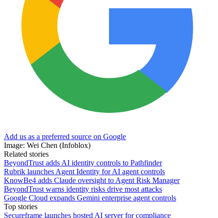
Add us as a preferred source on Google
Image: Wei Chen (Infoblox)
Related stories
BeyondTrust adds AI identity controls to Pathfinder
Rubrik launches Agent Identity for AI agent controls
KnowBe4 adds Claude oversight to Agent Risk Manager
BeyondTrust warns identity risks drive most attacks
Google Cloud expands Gemini enterprise agent controls
Top stories
Secureframe launches hosted AI server for compliance