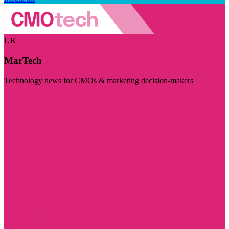
UK
MarTech
Technology news for CMOs & marketing decision-makers
Visit