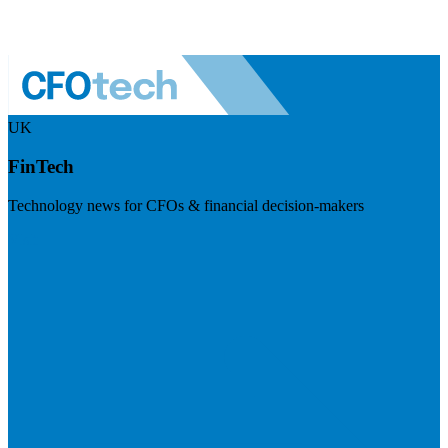
UK
FinTech
Technology news for CFOs & financial decision-makers
Visit