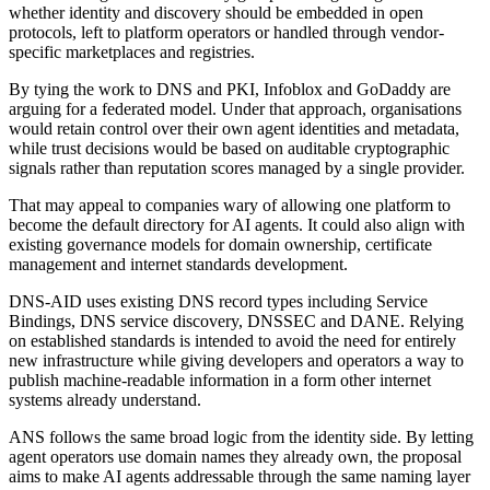
whether identity and discovery should be embedded in open
protocols, left to platform operators or handled through vendor-
specific marketplaces and registries.
By tying the work to DNS and PKI, Infoblox and GoDaddy are
arguing for a federated model. Under that approach, organisations
would retain control over their own agent identities and metadata,
while trust decisions would be based on auditable cryptographic
signals rather than reputation scores managed by a single provider.
That may appeal to companies wary of allowing one platform to
become the default directory for AI agents. It could also align with
existing governance models for domain ownership, certificate
management and internet standards development.
DNS-AID uses existing DNS record types including Service
Bindings, DNS service discovery, DNSSEC and DANE. Relying
on established standards is intended to avoid the need for entirely
new infrastructure while giving developers and operators a way to
publish machine-readable information in a form other internet
systems already understand.
ANS follows the same broad logic from the identity side. By letting
agent operators use domain names they already own, the proposal
aims to make AI agents addressable through the same naming layer