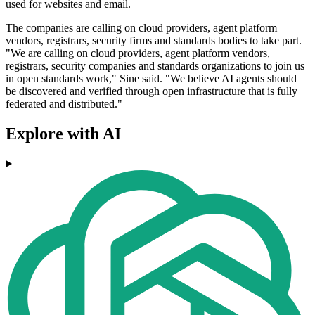
used for websites and email.
The companies are calling on cloud providers, agent platform
vendors, registrars, security firms and standards bodies to take part.
"We are calling on cloud providers, agent platform vendors,
registrars, security companies and standards organizations to join us
in open standards work," Sine said. "We believe AI agents should
be discovered and verified through open infrastructure that is fully
federated and distributed."
Explore with AI