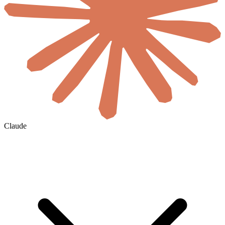
Claude