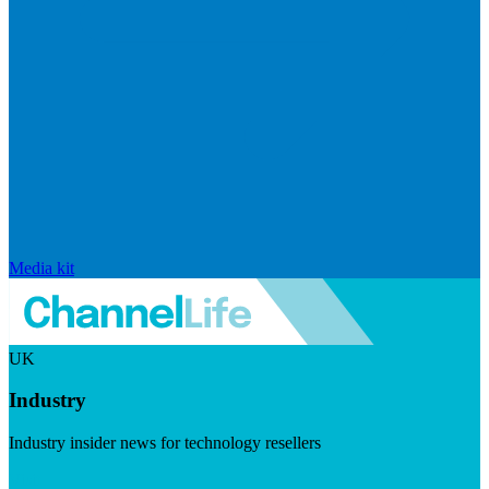
Media kit
UK
Industry
Industry insider news for technology resellers
Visit