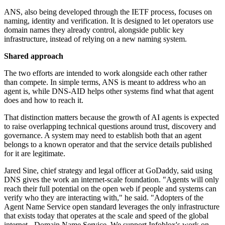
ANS, also being developed through the IETF process, focuses on
naming, identity and verification. It is designed to let operators use
domain names they already control, alongside public key
infrastructure, instead of relying on a new naming system.
Shared approach
The two efforts are intended to work alongside each other rather
than compete. In simple terms, ANS is meant to address who an
agent is, while DNS-AID helps other systems find what that agent
does and how to reach it.
That distinction matters because the growth of AI agents is expected
to raise overlapping technical questions around trust, discovery and
governance. A system may need to establish both that an agent
belongs to a known operator and that the service details published
for it are legitimate.
Jared Sine, chief strategy and legal officer at GoDaddy, said using
DNS gives the work an internet-scale foundation. "Agents will only
reach their full potential on the open web if people and systems can
verify who they are interacting with," he said. "Adopters of the
Agent Name Service open standard leverages the only infrastructure
that exists today that operates at the scale and speed of the global
internet - Domain Name Service. We support Infoblox's work on