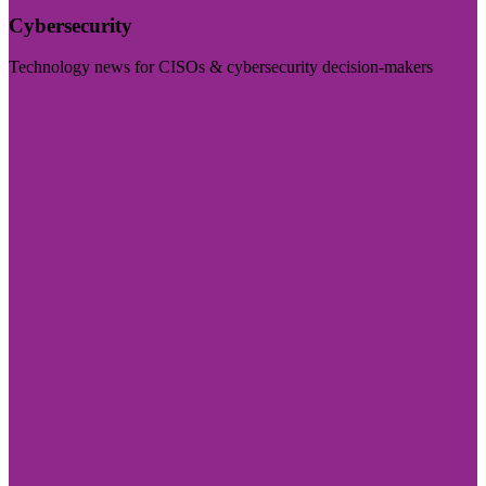
Cybersecurity
Technology news for CISOs & cybersecurity decision-makers
Visit