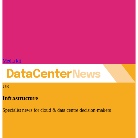
Media kit
UK
Infrastructure
Specialist news for cloud & data centre decision-makers
Visit