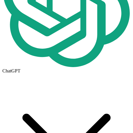
ChatGPT