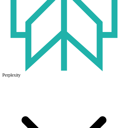
Perplexity