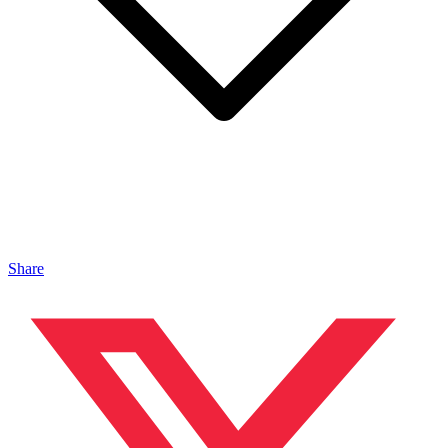
Share