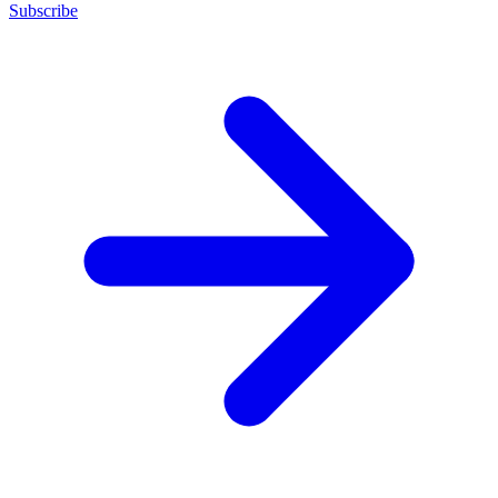
Subscribe