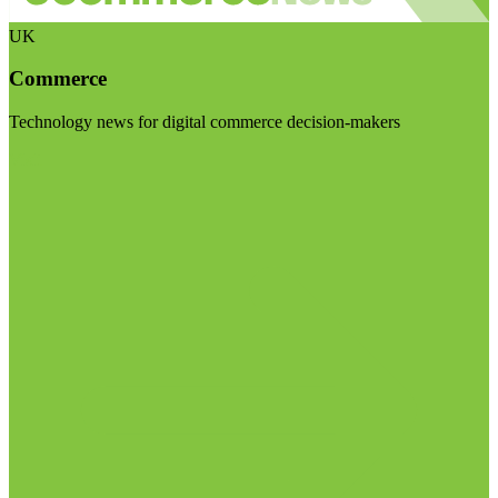
UK
Commerce
Technology news for digital commerce decision-makers
Visit