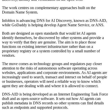
The work centres on complementary approaches built on the
Domain Name System.
Infoblox is advancing DNS for AI Discovery, known as DNS-AID,
while GoDaddy is helping develop Agent Name Service, or ANS.
Both are designed as open standards that would let AI agents
identify themselves, be discovered by other systems and provide a
way to verify that they are genuine. The aim is to place those
functions on existing internet infrastructure rather than on a
proprietary registry or a system controlled by a small number of
vendors.
The move comes as technology groups and regulators pay closer
attention to the risks of autonomous software operating across
websites, applications and corporate environments. As AI agents are
increasingly used to search, transact and interact on behalf of people
or businesses, operators will need a reliable way to know which
agent they are dealing with and where it is allowed to connect.
DNS-AID is being developed as an Internet Engineering Task Force
draft and as open-source software. It sets out how AI agents can
publish metadata in DNS records so other systems can find details
such as endpoints and supported protocols.