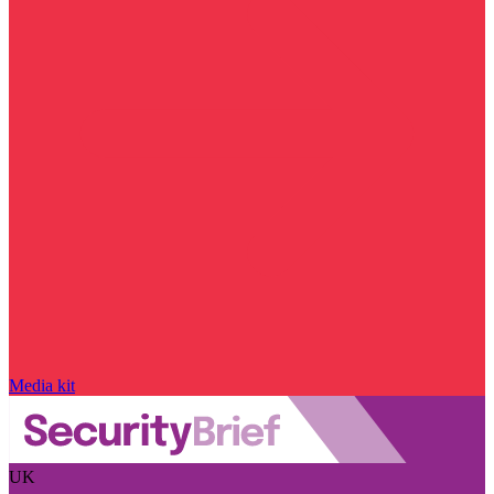
Media kit
UK