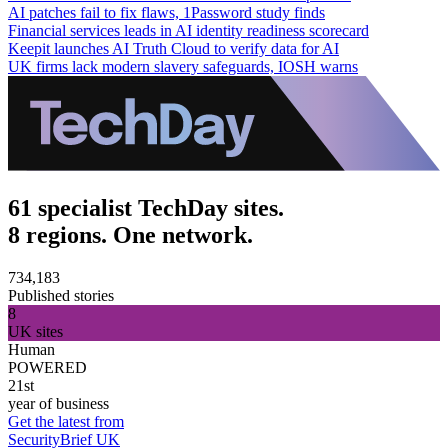
AI patches fail to fix flaws, 1Password study finds
Financial services leads in AI identity readiness scorecard
Keepit launches AI Truth Cloud to verify data for AI
UK firms lack modern slavery safeguards, IOSH warns
61 specialist TechDay sites.
8 regions. One network.
734,183
Published stories
8
UK sites
Human
POWERED
21st
year of business
Get the latest from
SecurityBrief UK