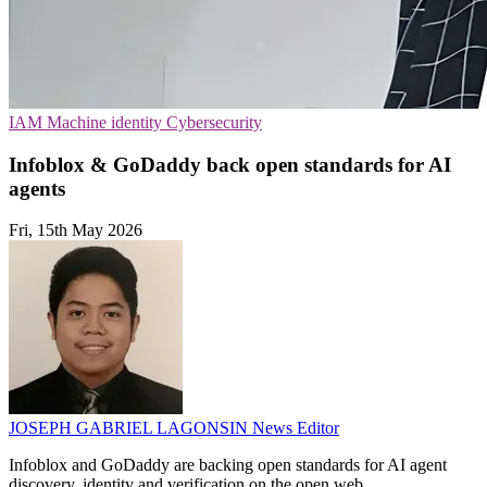
IAM
Machine identity
Cybersecurity
Infoblox & GoDaddy back open standards for AI
agents
Fri, 15th May 2026
JOSEPH GABRIEL LAGONSIN
News Editor
Infoblox and GoDaddy are backing open standards for AI agent
discovery, identity and verification on the open web.