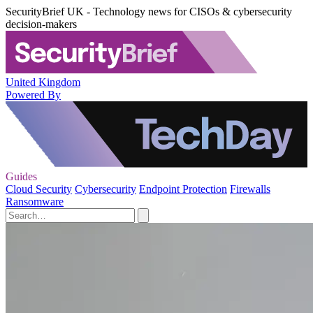
SecurityBrief UK - Technology news for CISOs & cybersecurity
decision-makers
United Kingdom
Powered By
Guides
Cloud Security
Cybersecurity
Endpoint Protection
Firewalls
Ransomware