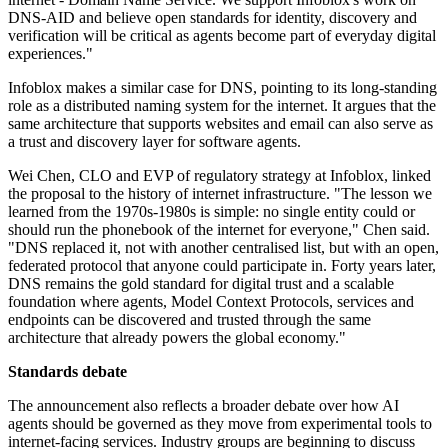
DNS-AID and believe open standards for identity, discovery and
verification will be critical as agents become part of everyday digital
experiences."
Infoblox makes a similar case for DNS, pointing to its long-standing
role as a distributed naming system for the internet. It argues that the
same architecture that supports websites and email can also serve as
a trust and discovery layer for software agents.
Wei Chen, CLO and EVP of regulatory strategy at Infoblox, linked
the proposal to the history of internet infrastructure. "The lesson we
learned from the 1970s-1980s is simple: no single entity could or
should run the phonebook of the internet for everyone," Chen said.
"DNS replaced it, not with another centralised list, but with an open,
federated protocol that anyone could participate in. Forty years later,
DNS remains the gold standard for digital trust and a scalable
foundation where agents, Model Context Protocols, services and
endpoints can be discovered and trusted through the same
architecture that already powers the global economy."
Standards debate
The announcement also reflects a broader debate over how AI
agents should be governed as they move from experimental tools to
internet-facing services. Industry groups are beginning to discuss