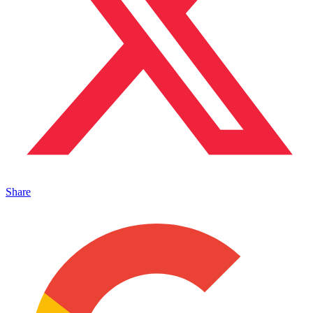
Share