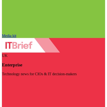
Media kit
UK
Enterprise
Technology news for CIOs & IT decision-makers
Visit