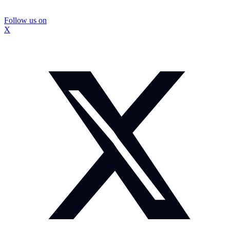
Follow us on
X