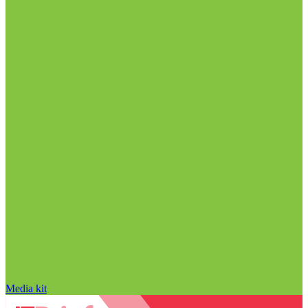
Media kit