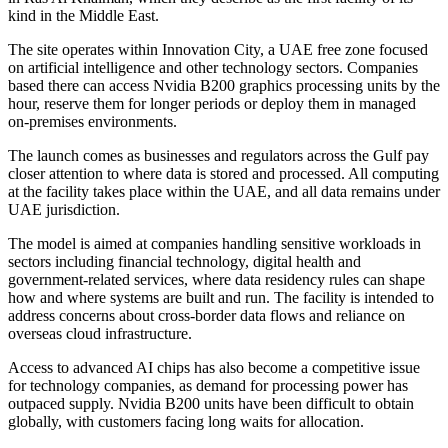
kind in the Middle East.
The site operates within Innovation City, a UAE free zone focused
on artificial intelligence and other technology sectors. Companies
based there can access Nvidia B200 graphics processing units by the
hour, reserve them for longer periods or deploy them in managed
on-premises environments.
The launch comes as businesses and regulators across the Gulf pay
closer attention to where data is stored and processed. All computing
at the facility takes place within the UAE, and all data remains under
UAE jurisdiction.
The model is aimed at companies handling sensitive workloads in
sectors including financial technology, digital health and
government-related services, where data residency rules can shape
how and where systems are built and run. The facility is intended to
address concerns about cross-border data flows and reliance on
overseas cloud infrastructure.
Access to advanced AI chips has also become a competitive issue
for technology companies, as demand for processing power has
outpaced supply. Nvidia B200 units have been difficult to obtain
globally, with customers facing long waits for allocation.