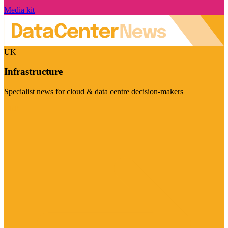
Media kit
UK
Infrastructure
Specialist news for cloud & data centre decision-makers
Visit