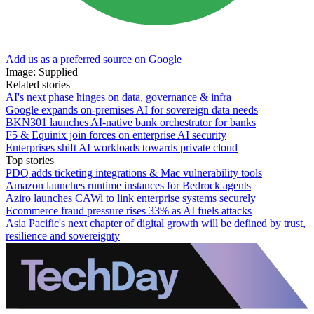
Add us as a preferred source on Google
Image: Supplied
Related stories
AI's next phase hinges on data, governance & infra
Google expands on-premises AI for sovereign data needs
BKN301 launches AI-native bank orchestrator for banks
F5 & Equinix join forces on enterprise AI security
Enterprises shift AI workloads towards private cloud
Top stories
PDQ adds ticketing integrations & Mac vulnerability tools
Amazon launches runtime instances for Bedrock agents
Aziro launches CAWi to link enterprise systems securely
Ecommerce fraud pressure rises 33% as AI fuels attacks
Asia Pacific's next chapter of digital growth will be defined by trust,
resilience and sovereignty