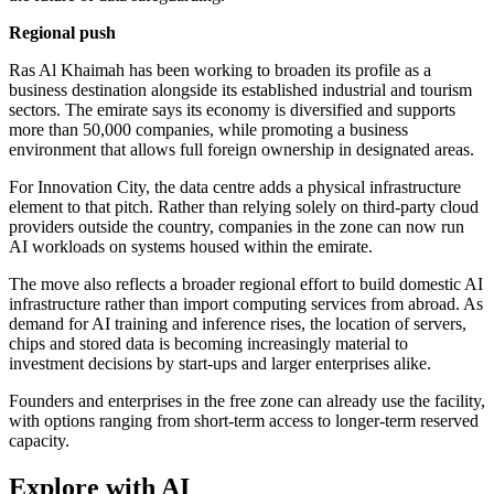
Regional push
Ras Al Khaimah has been working to broaden its profile as a
business destination alongside its established industrial and tourism
sectors. The emirate says its economy is diversified and supports
more than 50,000 companies, while promoting a business
environment that allows full foreign ownership in designated areas.
For Innovation City, the data centre adds a physical infrastructure
element to that pitch. Rather than relying solely on third-party cloud
providers outside the country, companies in the zone can now run
AI workloads on systems housed within the emirate.
The move also reflects a broader regional effort to build domestic AI
infrastructure rather than import computing services from abroad. As
demand for AI training and inference rises, the location of servers,
chips and stored data is becoming increasingly material to
investment decisions by start-ups and larger enterprises alike.
Founders and enterprises in the free zone can already use the facility,
with options ranging from short-term access to longer-term reserved
capacity.
Explore with AI