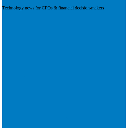
Technology news for CFOs & financial decision-makers
Visit