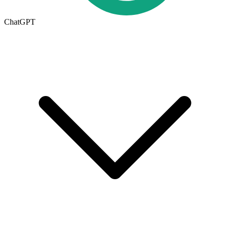
ChatGPT