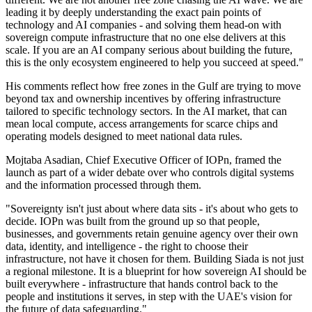
leading it by deeply understanding the exact pain points of
technology and AI companies - and solving them head-on with
sovereign compute infrastructure that no one else delivers at this
scale. If you are an AI company serious about building the future,
this is the only ecosystem engineered to help you succeed at speed."
His comments reflect how free zones in the Gulf are trying to move
beyond tax and ownership incentives by offering infrastructure
tailored to specific technology sectors. In the AI market, that can
mean local compute, access arrangements for scarce chips and
operating models designed to meet national data rules.
Mojtaba Asadian, Chief Executive Officer of IOPn, framed the
launch as part of a wider debate over who controls digital systems
and the information processed through them.
"Sovereignty isn't just about where data sits - it's about who gets to
decide. IOPn was built from the ground up so that people,
businesses, and governments retain genuine agency over their own
data, identity, and intelligence - the right to choose their
infrastructure, not have it chosen for them. Building Siada is not just
a regional milestone. It is a blueprint for how sovereign AI should be
built everywhere - infrastructure that hands control back to the
people and institutions it serves, in step with the UAE's vision for
the future of data safeguarding."