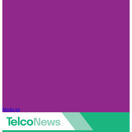
Media kit