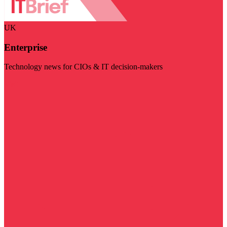
UK
Enterprise
Technology news for CIOs & IT decision-makers
Visit