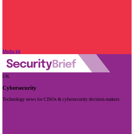
Media kit
UK
Cybersecurity
Technology news for CISOs & cybersecurity decision-makers
Visit