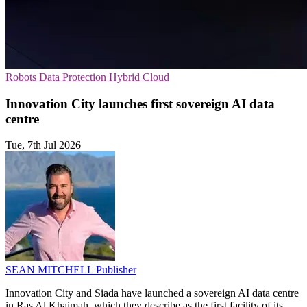
Robots
Data Protection
Hybrid Cloud
Innovation City launches first sovereign AI data
centre
Tue, 7th Jul 2026
SEAN MITCHELL
Publisher
Innovation City and Siada have launched a sovereign AI data centre
in Ras Al Khaimah, which they describe as the first facility of its