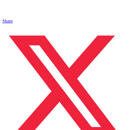
Share