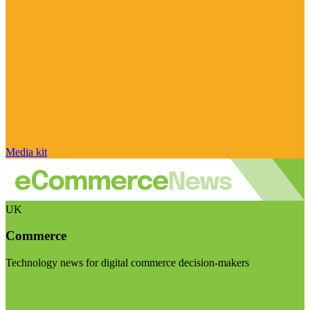
Media kit
UK
Commerce
Technology news for digital commerce decision-makers
Visit