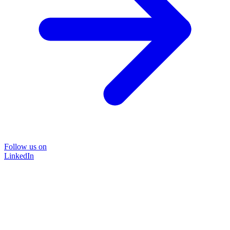
Follow us on
LinkedIn