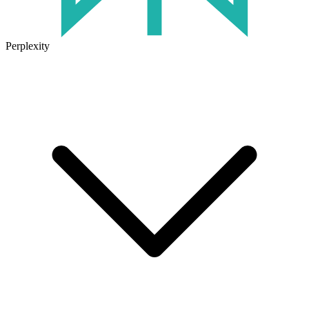
Perplexity