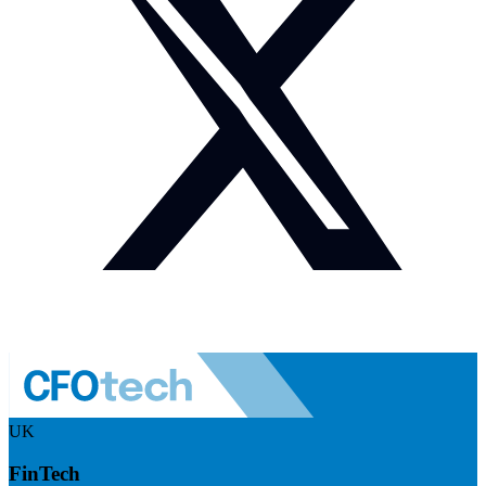
UK
FinTech