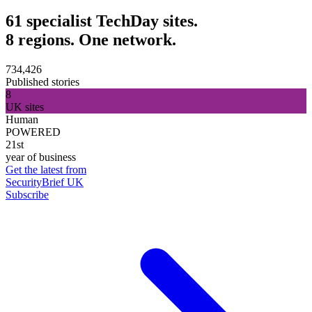
61 specialist TechDay sites.
8 regions. One network.
734,426
Published stories
8
UK sites
Human
POWERED
21st
year of business
Get the latest from
SecurityBrief UK
Subscribe