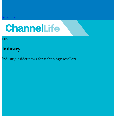
Media kit
UK
Industry
Industry insider news for technology resellers
Visit