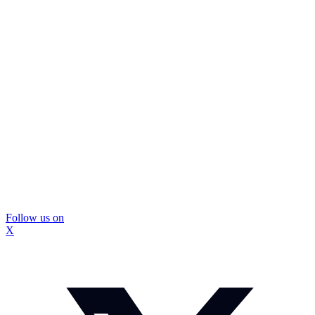
Follow us on
X