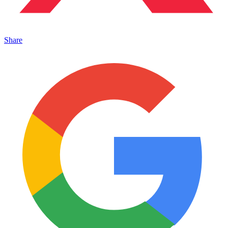
Share