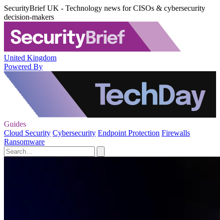
SecurityBrief UK - Technology news for CISOs & cybersecurity
decision-makers
United Kingdom
Powered By
Guides
Cloud Security
Cybersecurity
Endpoint Protection
Firewalls
Ransomware