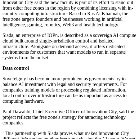
Innovation City said the new facility is part of its effort to stand out
from other free zones in the region by combining licensing with in-
country computing infrastructure. Based in Ras Al Khaimah, the
free zone targets founders and businesses working in artificial
intelligence, gaming, robotics, Web3 and health technology.
Siada, an enterprise of IOPn, is described as a sovereign AI compute
cloud built around single-jurisdiction control and isolated
infrastructure. Alongside on-demand access, it offers dedicated
environments for customers that want models to run in separate
systems from the outset.
Data control
Sovereignty has become more prominent as governments try to
balance AI investment with legal and security requirements. For
companies training models or processing regulated information,
local control over infrastructure can be as important as access to
computing hardware.
Paul Dawalibi, Chief Executive Officer of Innovation City, said the
project reflects the free zone's strategy for attracting technology
companies.
"This partnership with Siada proves what makes Innovation City
different. We are not another free zone chasing the AI wave. We are