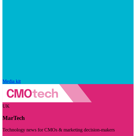
Media kit
UK
MarTech
Technology news for CMOs & marketing decision-makers