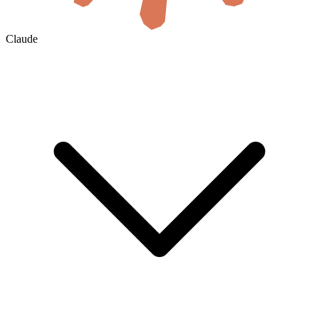
Claude