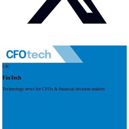
UK
FinTech
Technology news for CFOs & financial decision-makers
Visit