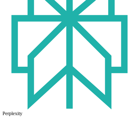
Perplexity