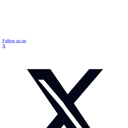
Follow us on
X