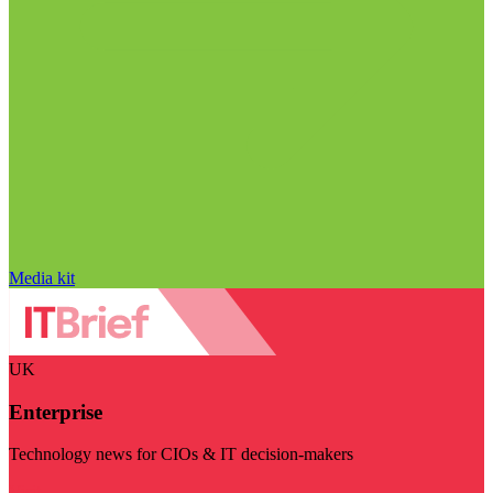
Media kit
UK
Enterprise
Technology news for CIOs & IT decision-makers
Visit