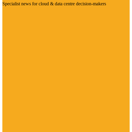
Specialist news for cloud & data centre decision-makers
Visit