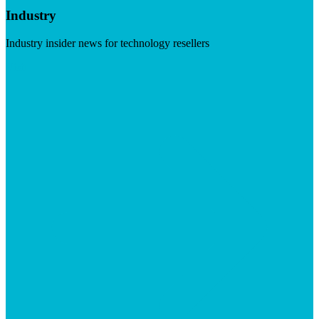
Industry
Industry insider news for technology resellers
Visit