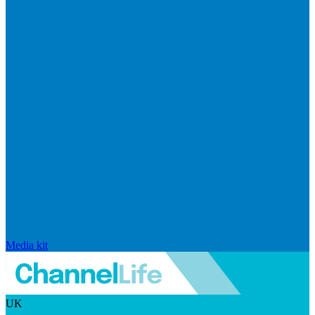
Media kit
UK