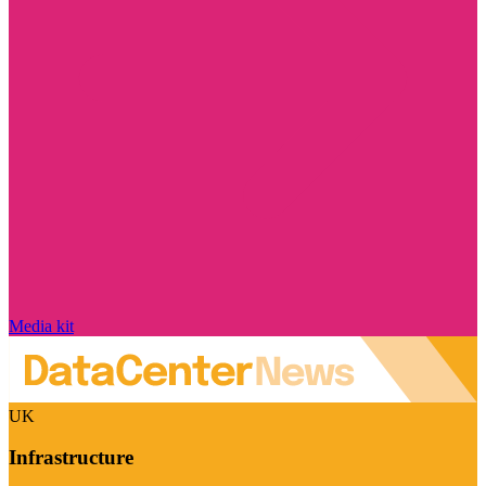
Media kit
UK
Infrastructure