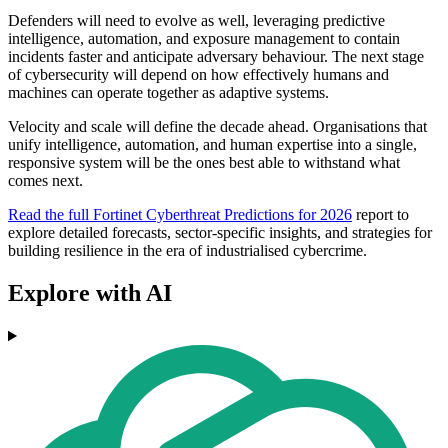
Defenders will need to evolve as well, leveraging predictive
intelligence, automation, and exposure management to contain
incidents faster and anticipate adversary behaviour. The next stage
of cybersecurity will depend on how effectively humans and
machines can operate together as adaptive systems.
Velocity and scale will define the decade ahead. Organisations that
unify intelligence, automation, and human expertise into a single,
responsive system will be the ones best able to withstand what
comes next.
Read the full Fortinet Cyberthreat Predictions for 2026
report to
explore detailed forecasts, sector-specific insights, and strategies for
building resilience in the era of industrialised cybercrime.
Explore with AI