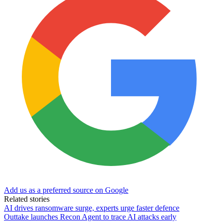
Add us as a preferred source on Google
Related stories
AI drives ransomware surge, experts urge faster defence
Outtake launches Recon Agent to trace AI attacks early