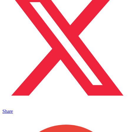
Share