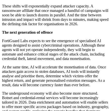
These shifts will exponentially expand attacker capacity. A
ransomware affiliate that once managed a handful of campaigns will
soon be able to launch dozens in parallel. And the time between
intrusion and impact will shrink from days to minutes, making speed
the defining risk factor for organisations in 2026.
The next generation of offence
FortiGuard Labs expects to see the emergence of specialised AI
agents designed to assist cybercriminal operations. Although these
agents will not yet operate independently, they will begin to
automate and enhance critical stages of the attack chain, including
credential theft, lateral movement, and data monetisation.
At the same time, AI will accelerate the monetisation of data. Once
attackers gain access to stolen databases, AI tools will instantly
analyse and prioritise them, determine which victims offer the
highest return, and generate personalised extortion messages. As a
result, data will become currency faster than ever before.
The underground economy will also become more structured.
Botnet and credential-rental services will become increasingly
tailored in 2026. Data enrichment and automation will enable sellers
to offer more specific access packages based on industry, geography,