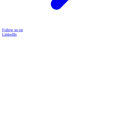
Follow us on
LinkedIn