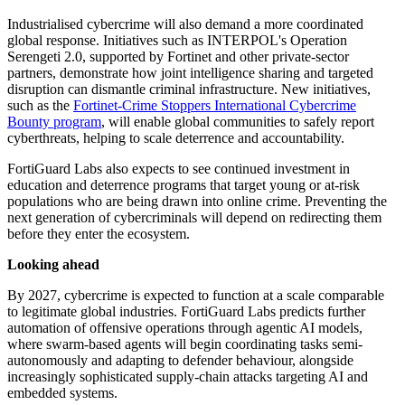
Industrialised cybercrime will also demand a more coordinated
global response. Initiatives such as INTERPOL's Operation
Serengeti 2.0, supported by Fortinet and other private-sector
partners, demonstrate how joint intelligence sharing and targeted
disruption can dismantle criminal infrastructure. New initiatives,
such as the
Fortinet-Crime Stoppers International Cybercrime
Bounty program
, will enable global communities to safely report
cyberthreats, helping to scale deterrence and accountability.
FortiGuard Labs also expects to see continued investment in
education and deterrence programs that target young or at-risk
populations who are being drawn into online crime. Preventing the
next generation of cybercriminals will depend on redirecting them
before they enter the ecosystem.
Looking ahead
By 2027, cybercrime is expected to function at a scale comparable
to legitimate global industries. FortiGuard Labs predicts further
automation of offensive operations through agentic AI models,
where swarm-based agents will begin coordinating tasks semi-
autonomously and adapting to defender behaviour, alongside
increasingly sophisticated supply-chain attacks targeting AI and
embedded systems.