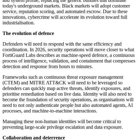
and system profile, replacing the generic bundles that dominate
today's underground markets. Black markets will adopt customer
service, reputation scoring, and automated escrow. Due to these
innovations, cybercrime will accelerate its evolution toward full
industrialisation.
The evolution of defence
Defenders will need to respond with the same efficiency and
coordination. In 2026, security operations will move closer to what
FortiGuard Labs describes as machine-speed defence, a continuous
process of intelligence, validation, and containment that compresses
detection and response from hours to minutes.
Frameworks such as continuous threat exposure management
(CTEM) and MITRE ATT&CK will need to be leveraged so
defenders can quickly map active threats, identify exposures, and
prioritise remediation based on live data. Identity will also need to
become the foundation of security operations, as organisations will
need to not only authenticate people but also automated agents, AI
processes, and machine-to-machine interactions.
Managing these non-human identities will become critical to
preventing large-scale privilege escalation and data exposure.
Collaboration and deterrence