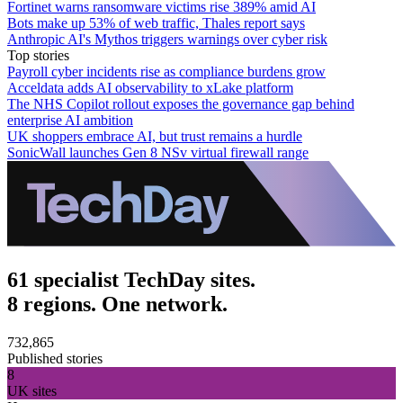
Fortinet warns ransomware victims rise 389% amid AI
Bots make up 53% of web traffic, Thales report says
Anthropic AI's Mythos triggers warnings over cyber risk
Top stories
Payroll cyber incidents rise as compliance burdens grow
Acceldata adds AI observability to xLake platform
The NHS Copilot rollout exposes the governance gap behind
enterprise AI ambition
UK shoppers embrace AI, but trust remains a hurdle
SonicWall launches Gen 8 NSv virtual firewall range
61 specialist TechDay sites.
8 regions. One network.
732,865
Published stories
8
UK sites