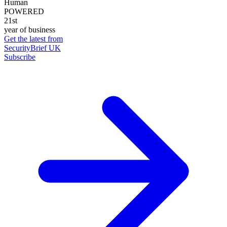
Human
POWERED
21st
year of business
Get the latest from
SecurityBrief UK
Subscribe