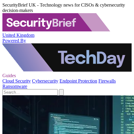
SecurityBrief UK - Technology news for CISOs & cybersecurity
decision-makers
United Kingdom
Powered By
Guides
Cloud Security
Cybersecurity
Endpoint Protection
Firewalls
Ransomware