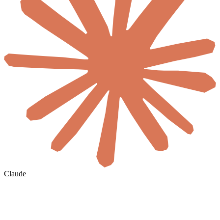
Claude