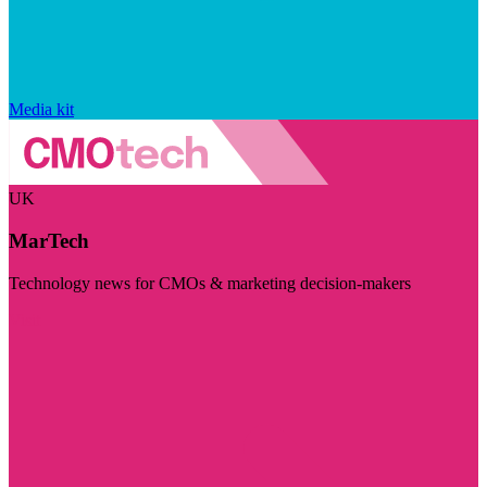
Media kit
UK
MarTech
Technology news for CMOs & marketing decision-makers
Visit