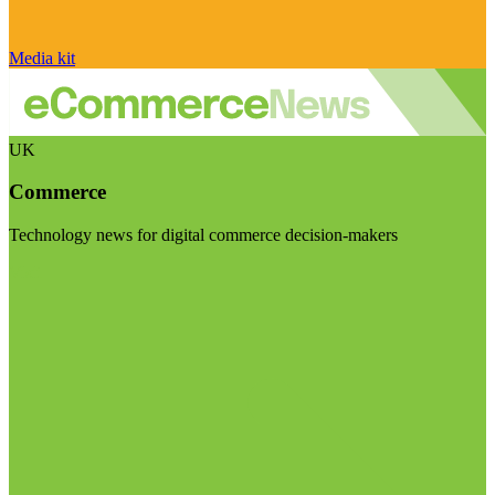
Media kit
UK
Commerce
Technology news for digital commerce decision-makers
Visit