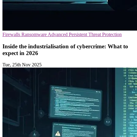
Firewalls
Ransomware
Advanced Persistent Threat Protection
Inside the industrialisation of cybercrime: What to
expect in 2026
Tue, 25th Nov 2025