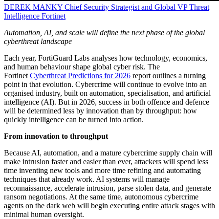
DEREK MANKY
Chief Security Strategist and Global VP Threat
Intelligence
Fortinet
Automation, AI, and scale will define the next phase of the global
cyberthreat landscape
Each year, FortiGuard Labs analyses how technology, economics,
and human behaviour shape global cyber risk. The
Fortinet
Cyberthreat Predictions for 2026
report outlines a turning
point in that evolution. Cybercrime will continue to evolve into an
organised industry, built on automation, specialisation, and artificial
intelligence (AI). But in 2026, success in both offence and defence
will be determined less by innovation than by throughput: how
quickly intelligence can be turned into action.
From innovation to throughput
Because AI, automation, and a mature cybercrime supply chain will
make intrusion faster and easier than ever, attackers will spend less
time inventing new tools and more time refining and automating
techniques that already work. AI systems will manage
reconnaissance, accelerate intrusion, parse stolen data, and generate
ransom negotiations. At the same time, autonomous cybercrime
agents on the dark web will begin executing entire attack stages with
minimal human oversight.