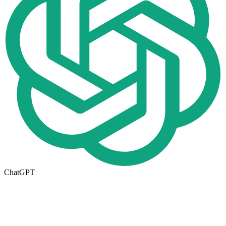
ChatGPT