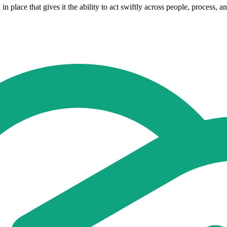
 place that gives it the ability to act swiftly across people, process, an