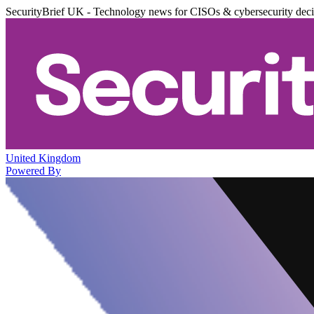
SecurityBrief UK - Technology news for CISOs & cybersecurity dec
United Kingdom
Powered By