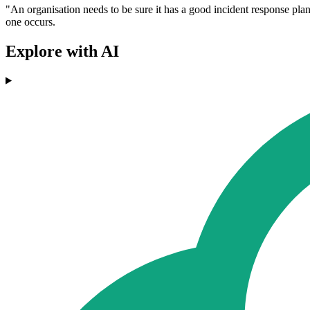
"An organisation needs to be sure it has a good incident response plan in
one occurs.
Explore with AI