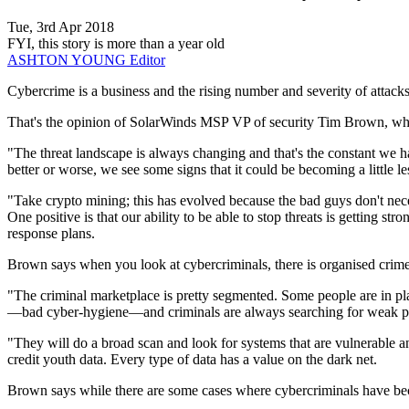
Tue, 3rd Apr 2018
FYI, this story is more than a year old
ASHTON YOUNG
Editor
Cybercrime is a business and the rising number and severity of attacks 
That's the opinion of SolarWinds MSP VP of security Tim Brown, who 
"The threat landscape is always changing and that's the constant we ha
better or worse, we see some signs that it could be becoming a little l
"Take crypto mining; this has evolved because the bad guys don't necess
One positive is that our ability to be able to stop threats is getting s
response plans.
Brown says when you look at cybercriminals, there is organised crime a
"The criminal marketplace is pretty segmented. Some people are in plac
—bad cyber-hygiene—and criminals are always searching for weak p
"They will do a broad scan and look for systems that are vulnerable an
credit youth data. Every type of data has a value on the dark net.
Brown says while there are some cases where cybercriminals have becom