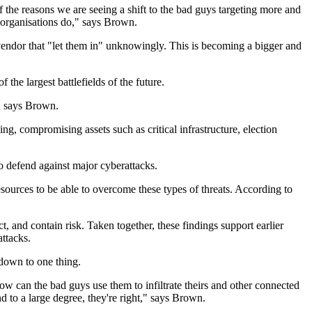
f the reasons we are seeing a shift to the bad guys targeting more and
r organisations do," says Brown.
vendor that "let them in" unknowingly. This is becoming a bigger and
the largest battlefields of the future.
," says Brown.
ng, compromising assets such as critical infrastructure, election
o defend against major cyberattacks.
esources to be able to overcome these types of threats. According to
ct, and contain risk. Taken together, these findings support earlier
attacks.
 down to one thing.
ow can the bad guys use them to infiltrate theirs and other connected
nd to a large degree, they're right," says Brown.