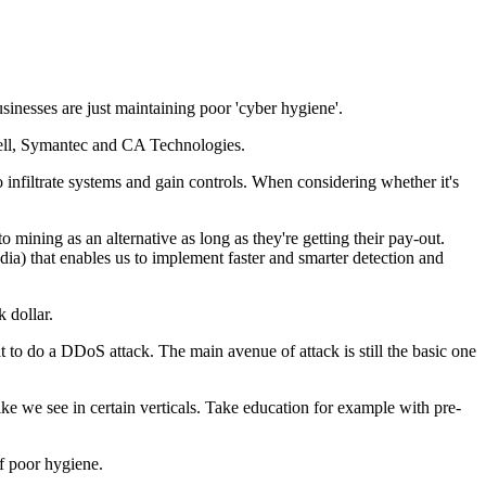
usinesses are just maintaining poor 'cyber hygiene'.
Dell, Symantec and CA Technologies.
 infiltrate systems and gain controls. When considering whether it's
 mining as an alternative as long as they're getting their pay-out.
media) that enables us to implement faster and smarter detection and
 dollar.
t to do a DDoS attack. The main avenue of attack is still the basic one
ke we see in certain verticals. Take education for example with pre-
of poor hygiene.