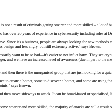
is not a result of criminals getting smarter and more skilled – a lot of b
has over 20 years of experience in cybersecurity including roles at 
ve. Since it's a business, people are always looking for new methods to
ess benign and less angry, but still extremely active," says Brown.
arily want to be so bad—it's easier to not inflict harm. They see crypto
tronger, and we have an increased level of awareness (due in part to the 
nd then there is the unorganised group that are just looking for a quick
e to create a botnet, some to discover a botnet, and some are using tha
oints," says Brown.
d then move sideways to attack. It can be broad-based or specialised, li
e smarter and more skilled, the majority of attacks are still a result 