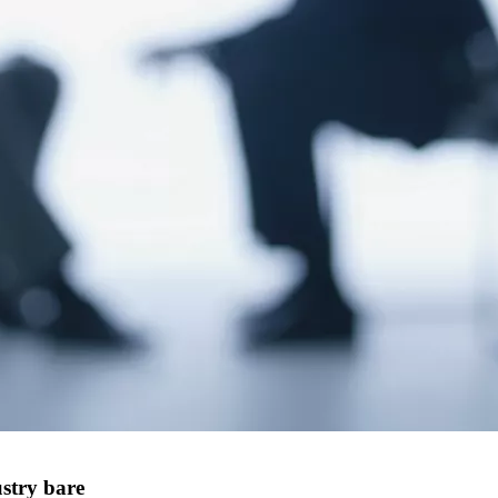
stry bare