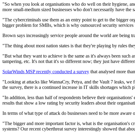
"So when you look at organisations who do well on their hygiene, and y
more small-medium sized businesses who don't necessarily have the sam
"The cybercriminals use them as an entry point to get to the bigger 
bigger problem for SMBs, which is why outsourced security services m
Brown says increasingly service people around the world are being traine
"The thing about most nation states is that they're playing by rules th
"But what they want to achieve is the same as it's always been such as 
tampering, etc. It's not that it's so different now; they just have differ
SolarWinds MSP recently conducted a survey
that analysed more than
"Looking at attacks like WannaCry, Petya, and the Vault 7 leaks, we fo
the survey, there is a continued increase in IT skills shortages which 
"In addition, less than half of respondents believe their organisations'
results that show a low rating by security leaders about their organisat
In terms of what type of attack do businesses need to be more aware 
"The bigger and more important factor is, what is the organisation's 
systems? Our recent cyberthreat survey interestingly showed that about 