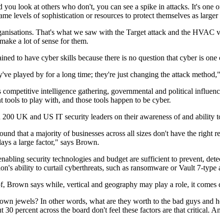
ou look at others who don't, you can see a spike in attacks. It's one o
e levels of sophistication or resources to protect themselves as large
organisations. That's what we saw with the Target attack and the HVAC 
ake a lot of sense for them.
d to have cyber skills because there is no question that cyber is one of 
ey've played by for a long time; they're just changing the attack method
competitive intelligence gathering, governmental and political influenci
ent tools to play with, and those tools happen to be cyber.
 200 UK and US IT security leaders on their awareness of and ability t
und that a majority of businesses across all sizes don't have the right r
plays a large factor," says Brown.
 enabling security technologies and budget are sufficient to prevent, dete
ion's ability to curtail cyberthreats, such as ransomware or Vault 7-type 
of, Brown says while, vertical and geography may play a role, it comes
crown jewels? In other words, what are they worth to the bad guys and h
30 percent across the board don't feel these factors are that critical. A