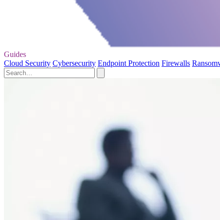
Guides
Cloud Security
Cybersecurity
Endpoint Protection
Firewalls
Ransom