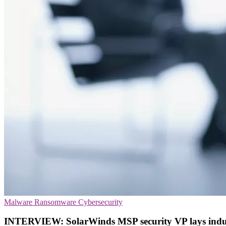
Malware
Ransomware
Cybersecurity
INTERVIEW: SolarWinds MSP security VP lays indu