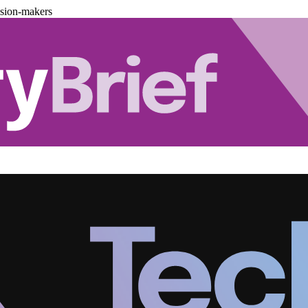
ision-makers