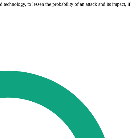
d technology, to lessen the probability of an attack and its impact, if