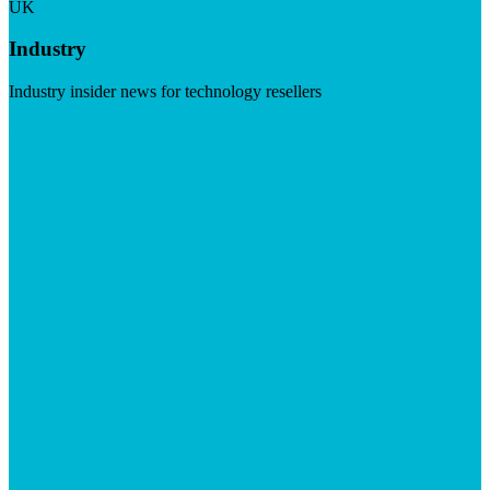
UK
Industry
Industry insider news for technology resellers
Visit