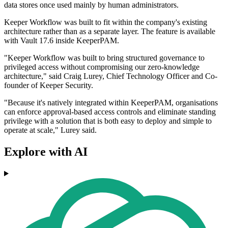
data stores once used mainly by human administrators.
Keeper Workflow was built to fit within the company's existing
architecture rather than as a separate layer. The feature is available
with Vault 17.6 inside KeeperPAM.
"Keeper Workflow was built to bring structured governance to
privileged access without compromising our zero-knowledge
architecture," said Craig Lurey, Chief Technology Officer and Co-
founder of Keeper Security.
"Because it's natively integrated within KeeperPAM, organisations
can enforce approval-based access controls and eliminate standing
privilege with a solution that is both easy to deploy and simple to
operate at scale," Lurey said.
Explore with AI