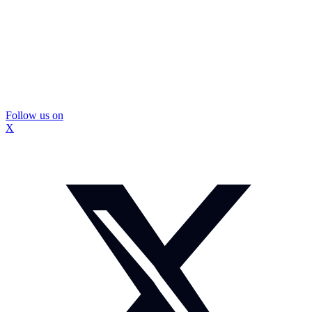
Follow us on
X