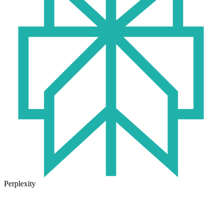
Perplexity