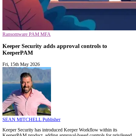
Ransomware
PAM
MFA
Keeper Security adds approval controls to
KeeperPAM
Fri, 15th May 2026
SEAN MITCHELL
Publisher
Keeper Security has introduced Keeper Workflow within its
KeeperPAM product, adding approval-based controls for privileged