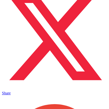
Share