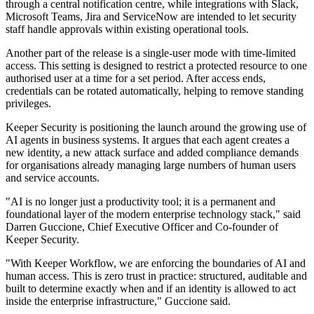
through a central notification centre, while integrations with Slack,
Microsoft Teams, Jira and ServiceNow are intended to let security
staff handle approvals within existing operational tools.
Another part of the release is a single-user mode with time-limited
access. This setting is designed to restrict a protected resource to one
authorised user at a time for a set period. After access ends,
credentials can be rotated automatically, helping to remove standing
privileges.
Keeper Security is positioning the launch around the growing use of
AI agents in business systems. It argues that each agent creates a
new identity, a new attack surface and added compliance demands
for organisations already managing large numbers of human users
and service accounts.
"AI is no longer just a productivity tool; it is a permanent and
foundational layer of the modern enterprise technology stack," said
Darren Guccione, Chief Executive Officer and Co-founder of
Keeper Security.
"With Keeper Workflow, we are enforcing the boundaries of AI and
human access. This is zero trust in practice: structured, auditable and
built to determine exactly when and if an identity is allowed to act
inside the enterprise infrastructure," Guccione said.