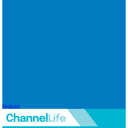
Media kit