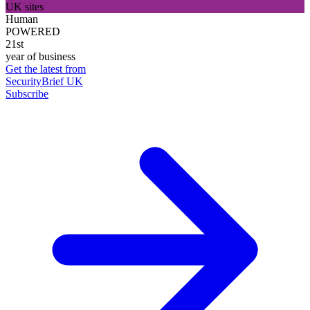
UK sites
Human
POWERED
21st
year of business
Get the latest from
SecurityBrief UK
Subscribe