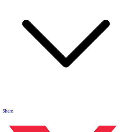
Share