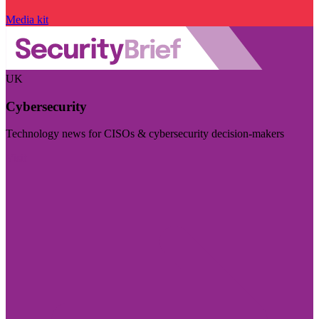
Media kit
UK
Cybersecurity
Technology news for CISOs & cybersecurity decision-makers
Visit