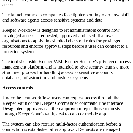
access.
The launch comes as companies face tighter scrutiny over how staff
and software agents access sensitive systems and data.
Keeper Workflow is designed to let administrators control how
privileged access is requested, approved and used. It allows
organisations to apply time-limited checkout rules for privileged
resources and enforce approval steps before a user can connect to a
protected system.
The tool sits inside KeeperPAM, Keeper Security's privileged access
management platform, and is intended to give security teams a more
structured process for handling access to sensitive accounts,
databases, infrastructure and business systems.
Access controls
Under the new workflow, users can request access through the
Keeper Vault or the Keeper Commander command-line interface.
Designated approvers can then approve or reject those requests
through Keeper's web vault, desktop app or mobile app.
The system can also require multi-factor authentication before a
connection is established after approval. Requests are managed