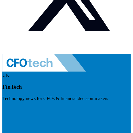
UK
FinTech
Technology news for CFOs & financial decision-makers
Visit