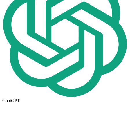
ChatGPT