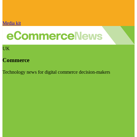
Media kit
UK
Commerce
Technology news for digital commerce decision-makers
Visit