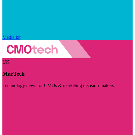
Media kit
UK
MarTech
Technology news for CMOs & marketing decision-makers
Visit