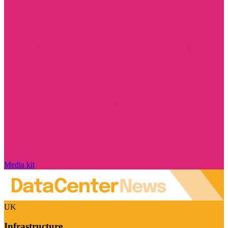
Media kit
UK
Infrastructure