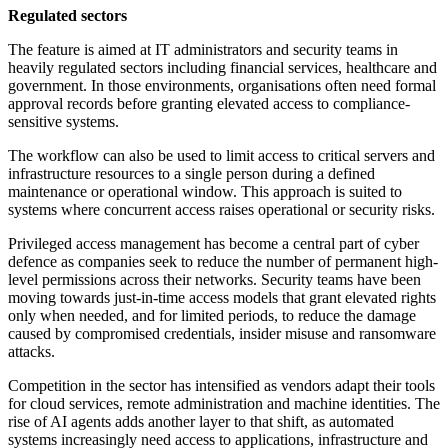
Regulated sectors
The feature is aimed at IT administrators and security teams in
heavily regulated sectors including financial services, healthcare and
government. In those environments, organisations often need formal
approval records before granting elevated access to compliance-
sensitive systems.
The workflow can also be used to limit access to critical servers and
infrastructure resources to a single person during a defined
maintenance or operational window. This approach is suited to
systems where concurrent access raises operational or security risks.
Privileged access management has become a central part of cyber
defence as companies seek to reduce the number of permanent high-
level permissions across their networks. Security teams have been
moving towards just-in-time access models that grant elevated rights
only when needed, and for limited periods, to reduce the damage
caused by compromised credentials, insider misuse and ransomware
attacks.
Competition in the sector has intensified as vendors adapt their tools
for cloud services, remote administration and machine identities. The
rise of AI agents adds another layer to that shift, as automated
systems increasingly need access to applications, infrastructure and