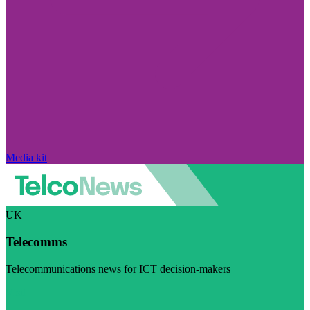
Media kit
UK
Telecomms
Telecommunications news for ICT decision-makers
Visit