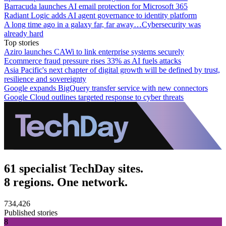
Barracuda launches AI email protection for Microsoft 365
Radiant Logic adds AI agent governance to identity platform
A long time ago in a galaxy far, far away…Cybersecurity was
already hard
Top stories
Aziro launches CAWi to link enterprise systems securely
Ecommerce fraud pressure rises 33% as AI fuels attacks
Asia Pacific's next chapter of digital growth will be defined by trust,
resilience and sovereignty
Google expands BigQuery transfer service with new connectors
Google Cloud outlines targeted response to cyber threats
61 specialist TechDay sites.
8 regions. One network.
734,426
Published stories
8