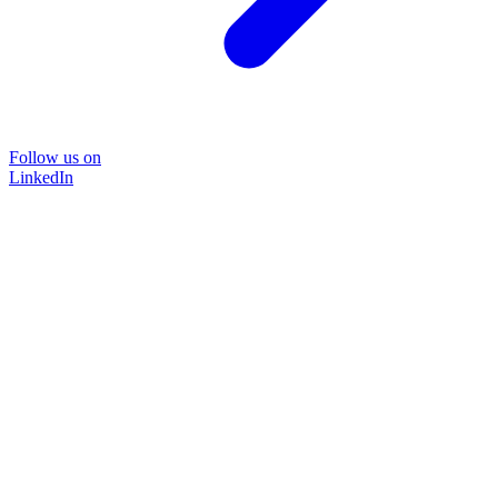
Follow us on
LinkedIn