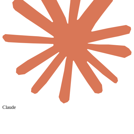
Claude