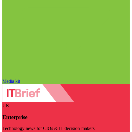
Media kit
UK
Enterprise
Technology news for CIOs & IT decision-makers