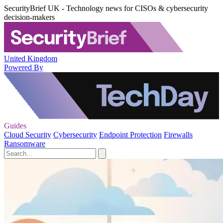
SecurityBrief UK - Technology news for CISOs & cybersecurity
decision-makers
United Kingdom
Powered By
Guides
Cloud Security
Cybersecurity
Endpoint Protection
Firewalls
Ransomware