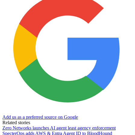
Add us as a preferred source on Google
Related stories
Zero Networks launches AI agent least agency enforcement
SpecterOps adds AWS & Entra Agent ID to BloodHound