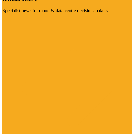
Specialist news for cloud & data centre decision-makers
Visit