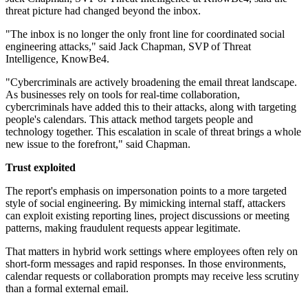
threat picture had changed beyond the inbox.
"The inbox is no longer the only front line for coordinated social
engineering attacks," said Jack Chapman, SVP of Threat
Intelligence, KnowBe4.
"Cybercriminals are actively broadening the email threat landscape.
As businesses rely on tools for real-time collaboration,
cybercriminals have added this to their attacks, along with targeting
people's calendars. This attack method targets people and
technology together. This escalation in scale of threat brings a whole
new issue to the forefront," said Chapman.
Trust exploited
The report's emphasis on impersonation points to a more targeted
style of social engineering. By mimicking internal staff, attackers
can exploit existing reporting lines, project discussions or meeting
patterns, making fraudulent requests appear legitimate.
That matters in hybrid work settings where employees often rely on
short-form messages and rapid responses. In those environments,
calendar requests or collaboration prompts may receive less scrutiny
than a formal external email.