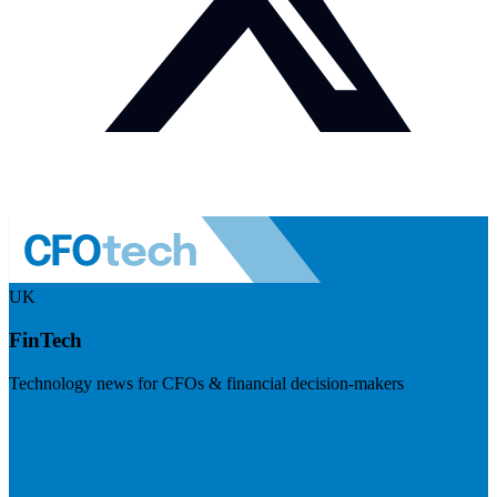
UK
FinTech
Technology news for CFOs & financial decision-makers
Visit