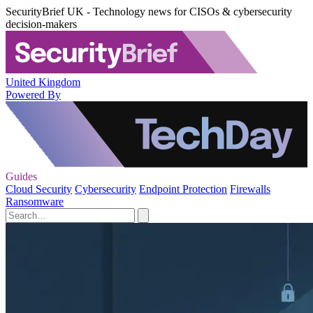
SecurityBrief UK - Technology news for CISOs & cybersecurity
decision-makers
United Kingdom
Powered By
Guides
Cloud Security
Cybersecurity
Endpoint Protection
Firewalls
Ransomware