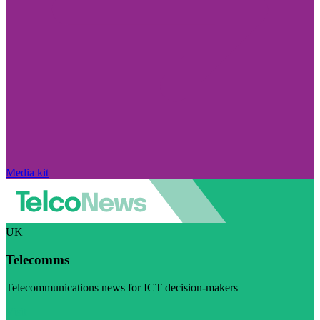
Media kit
UK
Telecomms
Telecommunications news for ICT decision-makers
Visit