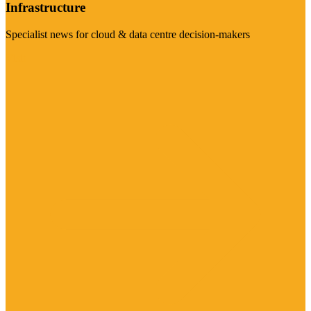
Infrastructure
Specialist news for cloud & data centre decision-makers
Visit