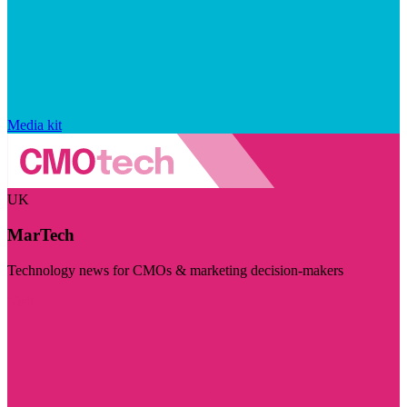
Media kit
UK
MarTech
Technology news for CMOs & marketing decision-makers
Visit