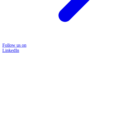
Follow us on
LinkedIn