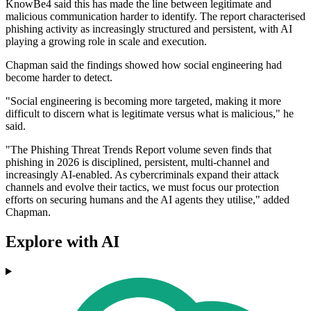
KnowBe4 said this has made the line between legitimate and
malicious communication harder to identify. The report characterised
phishing activity as increasingly structured and persistent, with AI
playing a growing role in scale and execution.
Chapman said the findings showed how social engineering had
become harder to detect.
"Social engineering is becoming more targeted, making it more
difficult to discern what is legitimate versus what is malicious," he
said.
"The Phishing Threat Trends Report volume seven finds that
phishing in 2026 is disciplined, persistent, multi-channel and
increasingly AI-enabled. As cybercriminals expand their attack
channels and evolve their tactics, we must focus our protection
efforts on securing humans and the AI agents they utilise," added
Chapman.
Explore with AI