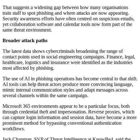
That suggests a widening gap between how many organisations
train staff to spot phishing and where attacks are now appearing.
Security awareness efforts have often centred on suspicious emails,
yet collaboration software and calendar tools now form part of the
same threat environment.
Broader attack paths
The latest data shows cybercriminals broadening the range of
contact points used in social engineering campaigns. Finance, legal,
healthcare, logistics and insurance were identified as the industries
most affected by phishing.
The use of AI in phishing operations has become central to that shift.
AI tools can help threat actors produce more convincing language,
mimic internal communication styles and adapt messages across
several channels within the same campaign.
Microsoft 365 environments appear to be a particular focus, both
through credential theft and impersonation. Reverse proxies, which
can capture login information and session data, have become a more
prominent method for bypassing conventional authentication
workflows.
Jack Chapman, SVP of Threat Intelligence at KnowBe4, said the