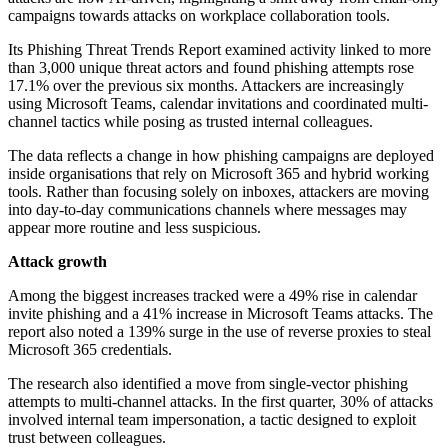
campaigns towards attacks on workplace collaboration tools.
Its Phishing Threat Trends Report examined activity linked to more
than 3,000 unique threat actors and found phishing attempts rose
17.1% over the previous six months. Attackers are increasingly
using Microsoft Teams, calendar invitations and coordinated multi-
channel tactics while posing as trusted internal colleagues.
The data reflects a change in how phishing campaigns are deployed
inside organisations that rely on Microsoft 365 and hybrid working
tools. Rather than focusing solely on inboxes, attackers are moving
into day-to-day communications channels where messages may
appear more routine and less suspicious.
Attack growth
Among the biggest increases tracked were a 49% rise in calendar
invite phishing and a 41% increase in Microsoft Teams attacks. The
report also noted a 139% surge in the use of reverse proxies to steal
Microsoft 365 credentials.
The research also identified a move from single-vector phishing
attempts to multi-channel attacks. In the first quarter, 30% of attacks
involved internal team impersonation, a tactic designed to exploit
trust between colleagues.