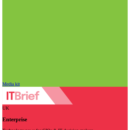
Media kit
UK
Enterprise