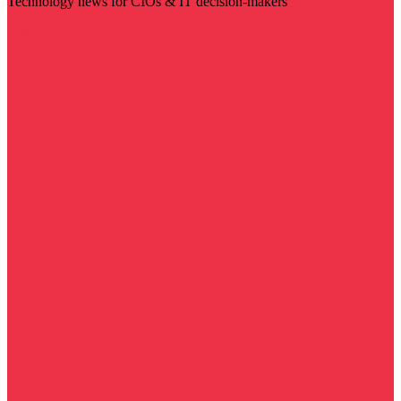
Technology news for CIOs & IT decision-makers
Visit