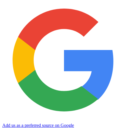
Add us as a preferred source on Google