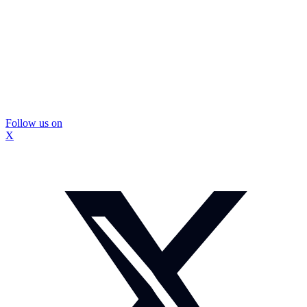
Follow us on
X