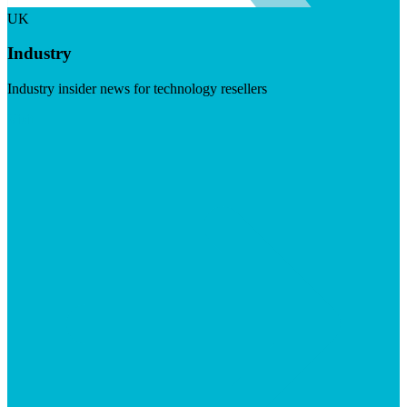
UK
Industry
Industry insider news for technology resellers
Visit