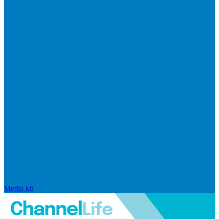
Media kit