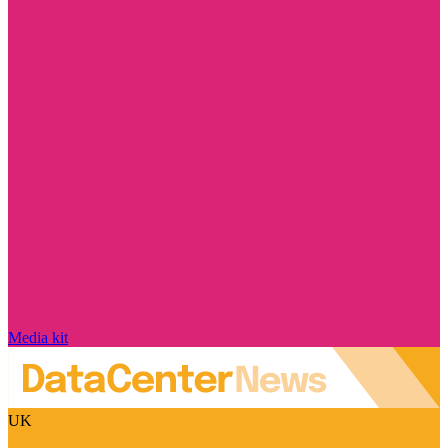
Media kit
UK