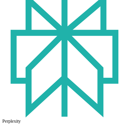
Perplexity