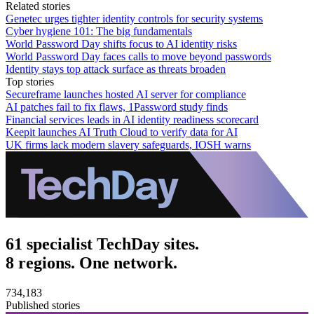
Related stories
Genetec urges tighter identity controls for security systems
Cyber hygiene 101: The big fundamentals
World Password Day shifts focus to AI identity risks
World Password Day faces calls to move beyond passwords
Identity stays top attack surface as threats broaden
Top stories
Secureframe launches hosted AI server for compliance
AI patches fail to fix flaws, 1Password study finds
Financial services leads in AI identity readiness scorecard
Keepit launches AI Truth Cloud to verify data for AI
UK firms lack modern slavery safeguards, IOSH warns
61 specialist TechDay sites.
8 regions. One network.
734,183
Published stories