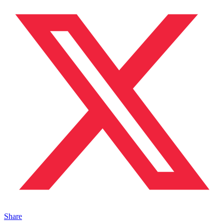
Share