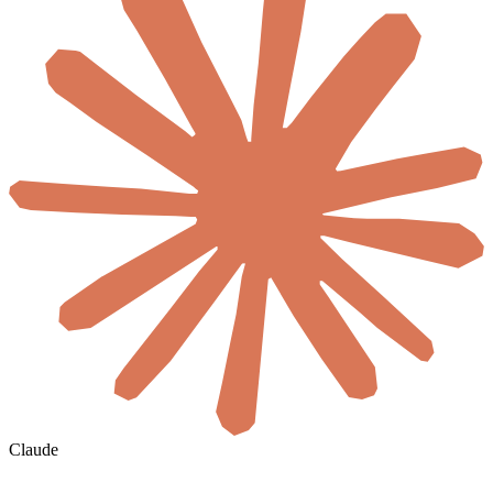
Claude