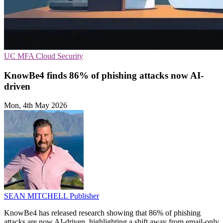
UC
MFA
Cloud Security
KnowBe4 finds 86% of phishing attacks now AI-
driven
Mon, 4th May 2026
SEAN MITCHELL
Publisher
KnowBe4 has released research showing that 86% of phishing
attacks are now AI-driven, highlighting a shift away from email-only