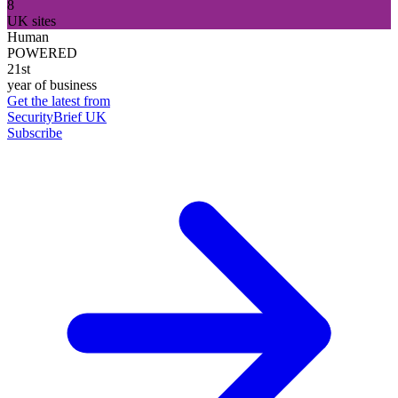
8
UK sites
Human
POWERED
21st
year of business
Get the latest from
SecurityBrief UK
Subscribe