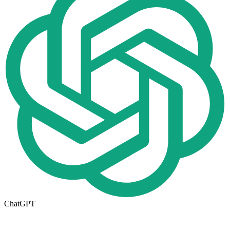
ChatGPT