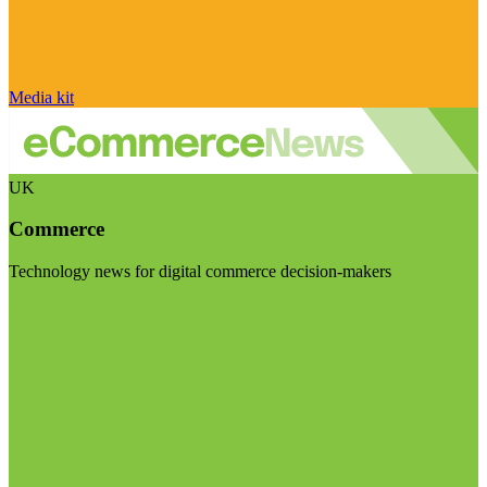
Media kit
UK
Commerce
Technology news for digital commerce decision-makers
Visit