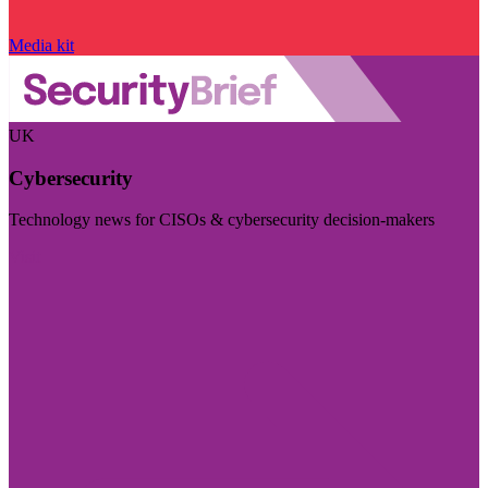
Media kit
UK
Cybersecurity
Technology news for CISOs & cybersecurity decision-makers
Visit