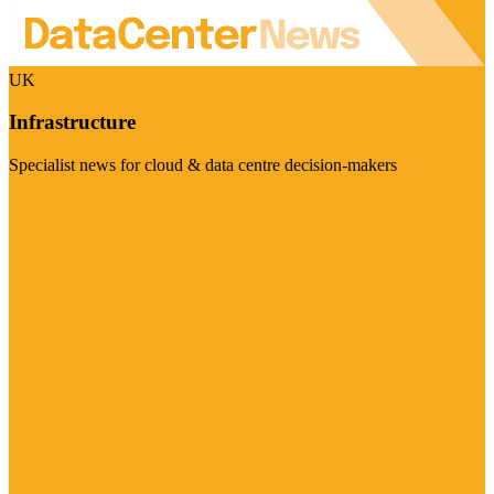
UK
Infrastructure
Specialist news for cloud & data centre decision-makers
Visit