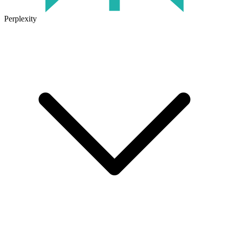
Perplexity