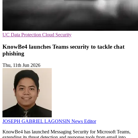
UC
Data Protection
Cloud Security
KnowBe4 launches Teams security to tackle chat
phishing
Thu, 11th Jun 2026
JOSEPH GABRIEL LAGONSIN
News Editor
KnowBe4 has launched Messaging Security for Microsoft Teams,
extending its threat detection and response tools from email into