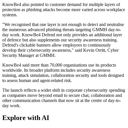
KnowBe4 also pointed to customer demand for multiple layers of
protection as phishing attacks become more varied across workplace
systems.
"We recognised that one layer is not enough to detect and neutralise
the numerous advanced phishing threats targeting GMMH day-to-
day work. KnowBe4 Defend not only provides an additional layer
of defence but also supplements our security awareness training.
Defend's clickable banners allow employees to continuously
develop their cybersecurity awareness," said Kevin Orritt, Cyber
Security Manager at GMMH.
KnowBe4 said more than 70,000 organisations use its products
worldwide. Its broader platform includes security awareness
training, attack simulation, collaboration security and tools designed
to assess human and agent-related risk.
The launch reflects a wider shift in corporate cybersecurity spending
as companies move beyond email to secure chat, collaboration and
other communication channels that now sit at the centre of day-to-
day work.
Explore with AI