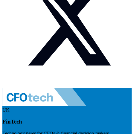
UK
FinTech
Technology news for CFOs & financial decision-makers