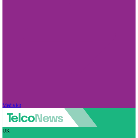
Media kit
UK