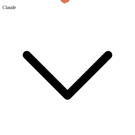
Claude