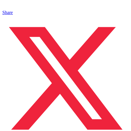
Share