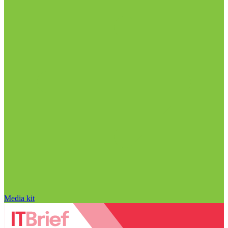
Media kit