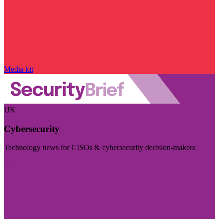
Media kit
UK
Cybersecurity
Technology news for CISOs & cybersecurity decision-makers
Visit