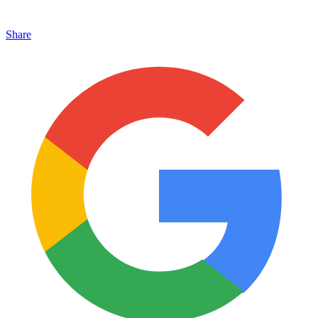
Share