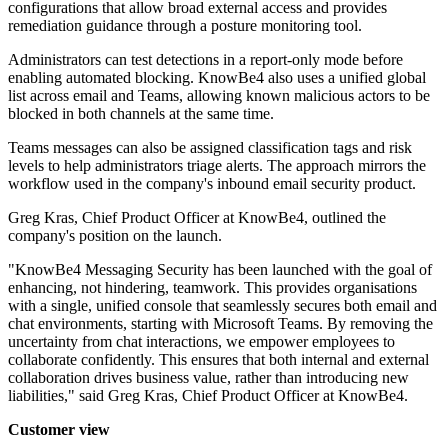
configurations that allow broad external access and provides
remediation guidance through a posture monitoring tool.
Administrators can test detections in a report-only mode before
enabling automated blocking. KnowBe4 also uses a unified global
list across email and Teams, allowing known malicious actors to be
blocked in both channels at the same time.
Teams messages can also be assigned classification tags and risk
levels to help administrators triage alerts. The approach mirrors the
workflow used in the company's inbound email security product.
Greg Kras, Chief Product Officer at KnowBe4, outlined the
company's position on the launch.
"KnowBe4 Messaging Security has been launched with the goal of
enhancing, not hindering, teamwork. This provides organisations
with a single, unified console that seamlessly secures both email and
chat environments, starting with Microsoft Teams. By removing the
uncertainty from chat interactions, we empower employees to
collaborate confidently. This ensures that both internal and external
collaboration drives business value, rather than introducing new
liabilities," said Greg Kras, Chief Product Officer at KnowBe4.
Customer view