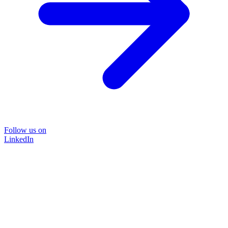
Follow us on
LinkedIn