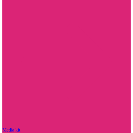
Media kit