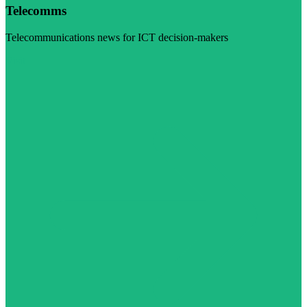
Telecomms
Telecommunications news for ICT decision-makers
Visit