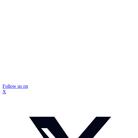
Follow us on
X