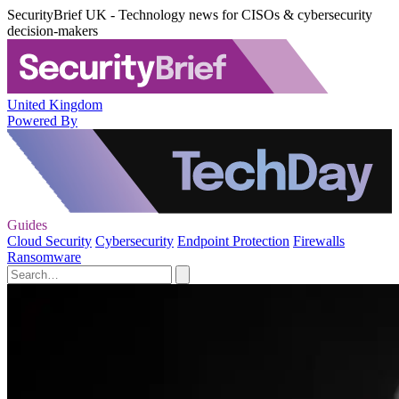
SecurityBrief UK - Technology news for CISOs & cybersecurity
decision-makers
United Kingdom
Powered By
Guides
Cloud Security
Cybersecurity
Endpoint Protection
Firewalls
Ransomware