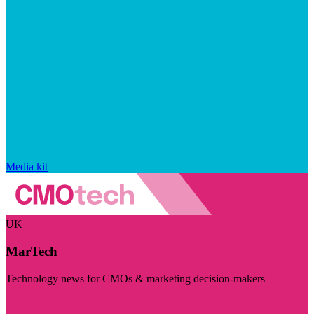
Media kit
UK
MarTech
Technology news for CMOs & marketing decision-makers
Visit