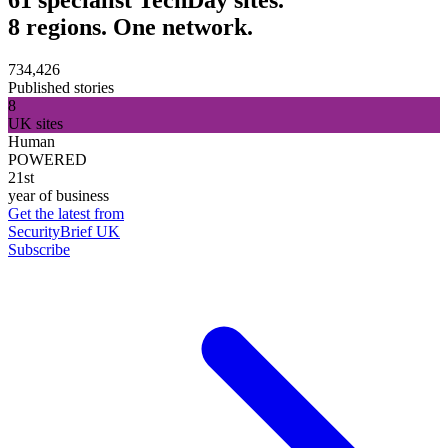
8 regions. One network.
734,426
Published stories
8
UK sites
Human
POWERED
21st
year of business
Get the latest from
SecurityBrief UK
Subscribe