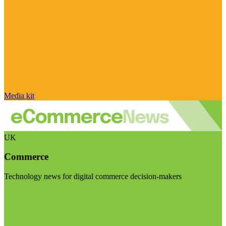
Media kit
UK
Commerce
Technology news for digital commerce decision-makers
Visit