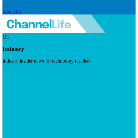
Media kit
UK
Industry
Industry insider news for technology resellers
Visit