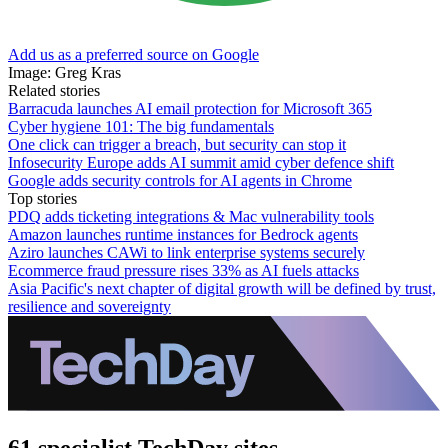
Add us as a preferred source on Google
Image: Greg Kras
Related stories
Barracuda launches AI email protection for Microsoft 365
Cyber hygiene 101: The big fundamentals
One click can trigger a breach, but security can stop it
Infosecurity Europe adds AI summit amid cyber defence shift
Google adds security controls for AI agents in Chrome
Top stories
PDQ adds ticketing integrations & Mac vulnerability tools
Amazon launches runtime instances for Bedrock agents
Aziro launches CAWi to link enterprise systems securely
Ecommerce fraud pressure rises 33% as AI fuels attacks
Asia Pacific's next chapter of digital growth will be defined by trust,
resilience and sovereignty
61 specialist TechDay sites.