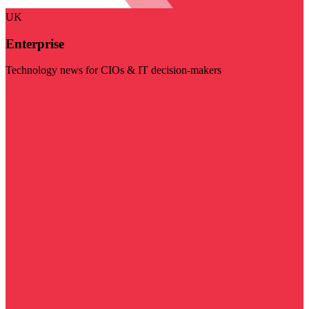
UK
Enterprise
Technology news for CIOs & IT decision-makers
Visit