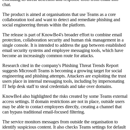
chat.
The product is aimed at organisations that use Teams as a core
collaboration tool and want to detect and remediate phishing and
social engineering threats within the platform.
The release is part of KnowBe4's broader effort to combine email
protection, collaboration security and human risk management in a
single console. It is intended to address the gap between established
email security systems and employee messaging tools, which have
become an increasingly common route for attacks.
Research cited in the company's Phishing Threat Trends Report
suggests Microsoft Teams is becoming a growing target for social
engineering and phishing attempts. Attackers are exploiting the trust
users place in internal messaging tools, including by impersonating
IT help desk staff to steal credentials and take over domains.
KnowBe4 also highlighted the risks created by some Teams external
access settings. If domain restrictions are not in place, outside users
may be able to contact employees directly, creating a channel that
can bypass traditional email-focused filtering.
The service monitors messages from outside the organisation to
identify suspicious content. It also checks Teams settings for default