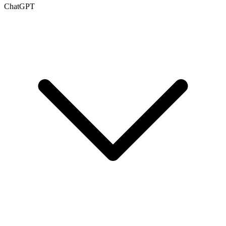
ChatGPT