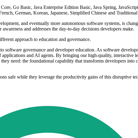
re, Go Basic, Java Enterprise Edition Basic, Java Spring, JavaScri
French, German, Korean, Japanese, Simplified Chinese and Traditional
velopment, and eventually more autonomous software systems, is changin
er awareness and addresses the day-to-day decisions developers make.
ifferent approach to education and governance.
h to software governance and developer education. As software develop
f applications and AI agents. By bringing our high-quality, interactive
hey need: the foundational capability that transforms developers into 
ions safe while they leverage the productivity gains of this disruptive 