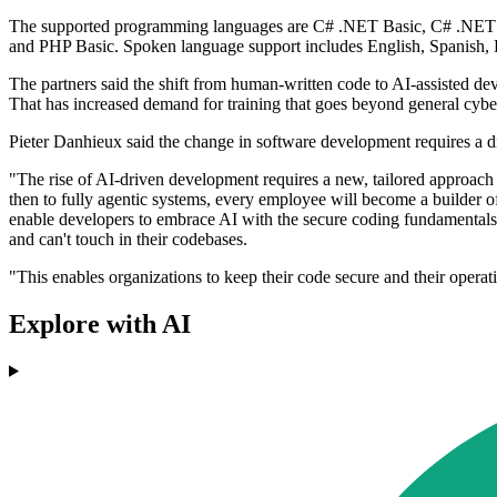
The supported programming languages are C# .NET Basic, C# .NET Co
and PHP Basic. Spoken language support includes English, Spanish, 
The partners said the shift from human-written code to AI-assisted de
That has increased demand for training that goes beyond general cyb
Pieter Danhieux said the change in software development requires a d
"The rise of AI-driven development requires a new, tailored approac
then to fully agentic systems, every employee will become a builder o
enable developers to embrace AI with the secure coding fundamentals t
and can't touch in their codebases.
"This enables organizations to keep their code secure and their operat
Explore with AI