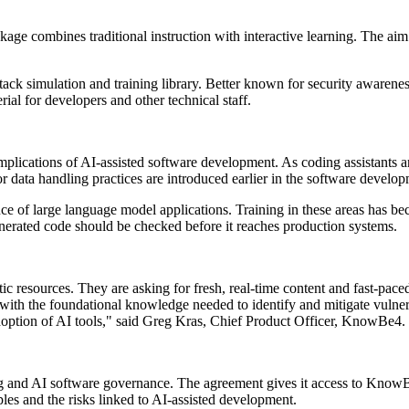
age combines traditional instruction with interactive learning. The aim i
ack simulation and training library. Better known for security awarenes
ial for developers and other technical staff.
 implications of AI-assisted software development. As coding assistant
oor data handling practices are introduced earlier in the software develo
ce of large language model applications. Training in these areas has be
nerated code should be checked before it reaches production systems.
tic resources. They are asking for fresh, real-time content and fast-paced
ith the foundational knowledge needed to identify and mitigate vulnerab
 adoption of AI tools," said Greg Kras, Chief Product Officer, KnowBe4.
ing and AI software governance. The agreement gives it access to Kno
es and the risks linked to AI-assisted development.