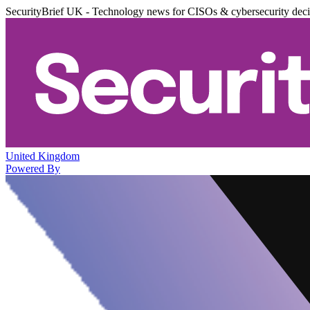
SecurityBrief UK - Technology news for CISOs & cybersecurity dec
United Kingdom
Powered By