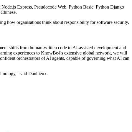
pt Node.js Express, Pseudocode Web, Python Basic, Python Django
 Chinese.
g how organisations think about responsibility for software security.
ment shifts from human-written code to AI-assisted development and
 learning experiences to KnowBe4's extensive global network, we will
confident orchestrators of AI agents, capable of governing what AI can
technology," said Danhieux.