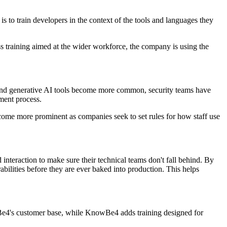
s to train developers in the context of the tools and languages they
s training aimed at the wider workforce, the company is using the
s and generative AI tools become more common, security teams have
pment process.
come more prominent as companies seek to set rules for how staff use
 interaction to make sure their technical teams don't fall behind. By
ilities before they are ever baked into production. This helps
wBe4's customer base, while KnowBe4 adds training designed for