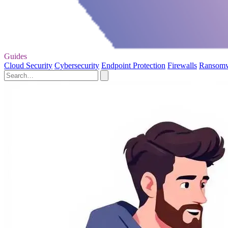
Guides
Cloud Security
Cybersecurity
Endpoint Protection
Firewalls
Ransom