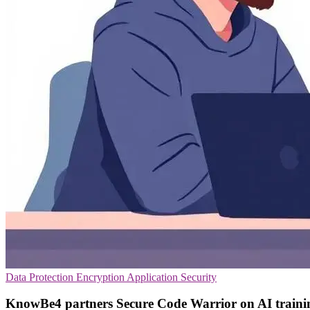
Data Protection
Encryption
Application Security
KnowBe4 partners Secure Code Warrior on AI traini