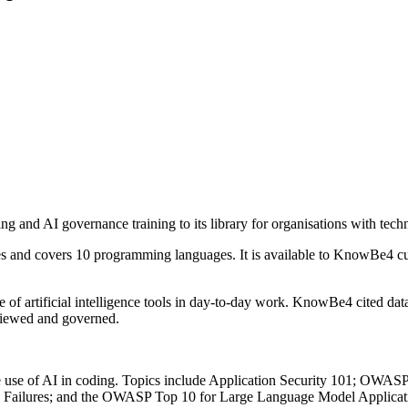
and AI governance training to its library for organisations with techn
eries and covers 10 programming languages. It is available to KnowBe4
of artificial intelligence tools in day-to-day work. KnowBe4 cited da
viewed and governed.
he use of AI in coding. Topics include Application Security 101; OWAS
c Failures; and the OWASP Top 10 for Large Language Model Applicati