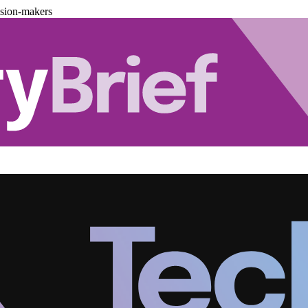
ision-makers