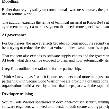
Modelling.
Rather than relying solely on conventional awareness courses, the pack
use in routine work.
The addition expands the range of technical material in KnowBe4's att
agreement to target a market segment that needs more specialised mater
AI governance
For businesses, the move reflects broader concern about the security
been trying to reduce the risk that vulnerabilities, weak controls or p
That concern also extends to software supply chains and the governan
AI tools, what data can be exposed to them and how automatically ge
Greg Kras outlined the rationale for the partnership.
"With AI moving as fast as it is, our customers need more than just sta
partnering with Secure Code Warrior, we are providing organizations w
organizations build a security culture that keeps pace with the rapid
Developer training
Secure Code Warrior specialises in developer-focused security train
software engineers who need to understand both secure coding principl