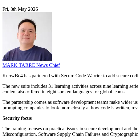
Fri, 8th May 2026
MARK TARRE
News Chief
KnowBe4 has partnered with Secure Code Warrior to add secure coding 
The new suite includes 31 learning activities across nine learning s
content also offered in eight spoken languages for global teams.
The partnership comes as software development teams make wider use 
prompting companies to look more closely at how code is written, re
Security focus
The training focuses on practical issues in secure development and t
Misconfiguration, Software Supply Chain Failures and Cryptographi