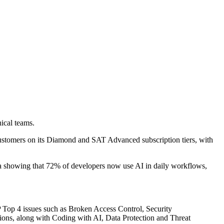
ical teams.
 customers on its Diamond and SAT Advanced subscription tiers, with
ta showing that 72% of developers now use AI in daily workflows,
P Top 4 issues such as Broken Access Control, Security
ons, along with Coding with AI, Data Protection and Threat