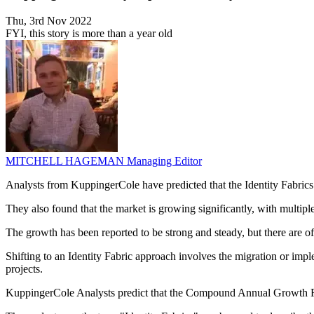
Thu, 3rd Nov 2022
FYI, this story is more than a year old
MITCHELL HAGEMAN
Managing Editor
Analysts from KuppingerCole have predicted that the Identity Fabrics
They also found that the market is growing significantly, with multip
The growth has been reported to be strong and steady, but there are of
Shifting to an Identity Fabric approach involves the migration or imp
projects.
KuppingerCole Analysts predict that the Compound Annual Growth Rat