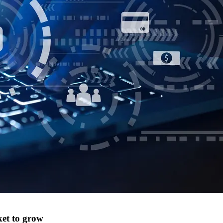
ket to grow