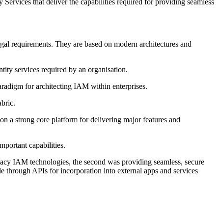
 Services that deliver the capabilities required for providing seamless
 legal requirements. They are based on modern architectures and
entity services required by an organisation.
paradigm for architecting IAM within enterprises.
bric.
 on a strong core platform for delivering major features and
mportant capabilities.
g legacy IAM technologies, the second was providing seamless, secure
le through APIs for incorporation into external apps and services