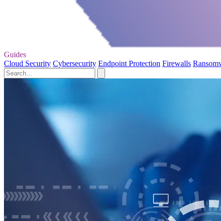
Guides
Cloud Security
Cybersecurity
Endpoint Protection
Firewalls
Ransom