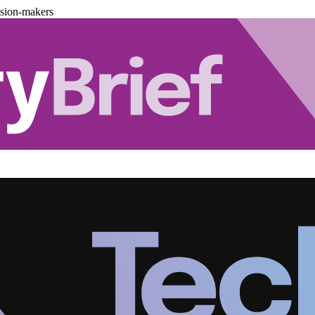
ision-makers