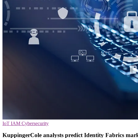
IoT
IAM
Cybersecurity
KuppingerCole analysts predict Identity Fabrics mar