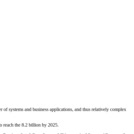
er of systems and business applications, and thus relatively complex
reach the 8.2 billion by 2025.