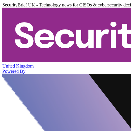
SecurityBrief UK - Technology news for CISOs & cybersecurity dec
United Kingdom
Powered By