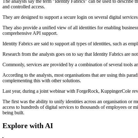
The analysts say the term "Identity Fabrics" can be used to describe th
and controlled access.
They are designed to support a secure login on several digital service
They also provide a unified view of all identities for enabling busine
comprehensive API support.
Identity Fabrics are said to support all types of identities, such as em
Research from the analysts goes on to say that Identity Fabrics are no
Commonly, services are provided by a combination of several tools and 
According to the analysts, most organisations that are using this parad
complementing this with other solutions.
Last year, during a joint webinar with ForgeRock, KuppingerCole revea
The first was the ability to unify identities across an organisation or
access to hundreds of digital services to thousands of employees or mi
being built.
Explore with AI