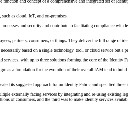
e function and concept of a comprehensive and integrated set of Identity
s, such as cloud, IoT, and on-premises.
ss processes and security and contribute to facilitating compliance with
ployees, partners, consumers, or things. They deliver the full range of id
t necessarily based on a single technology, tool, or cloud service but a 
services, with up to three solutions forming the core of the Identity Fa
igm as a foundation for the evolution of their overall IAM tend to build
led its suggested approach for an Identity Fabric and specified three i
 multiple externally facing services by integrating and re-using existin
llions of consumers, and the third was to make identity services availab