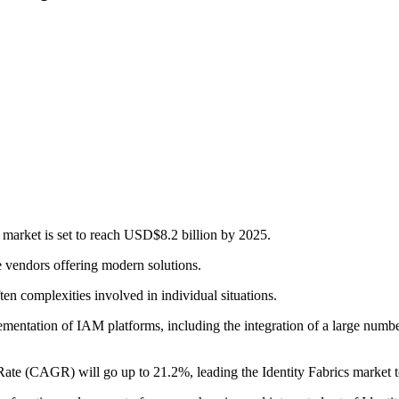
 market is set to reach USD$8.2 billion by 2025.
le vendors offering modern solutions.
ten complexities involved in individual situations.
lementation of IAM platforms, including the integration of a large numb
e (CAGR) will go up to 21.2%, leading the Identity Fabrics market to 