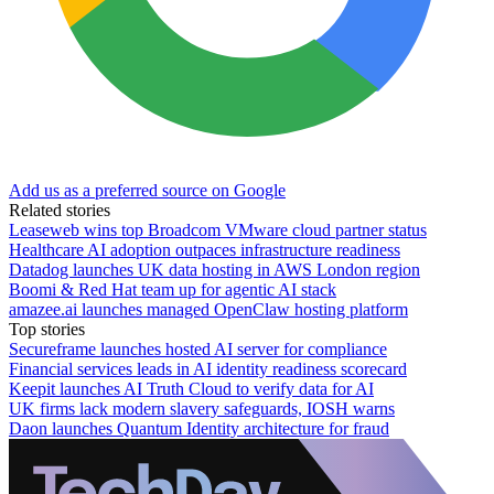
Add us as a preferred source on Google
Related stories
Leaseweb wins top Broadcom VMware cloud partner status
Healthcare AI adoption outpaces infrastructure readiness
Datadog launches UK data hosting in AWS London region
Boomi & Red Hat team up for agentic AI stack
amazee.ai launches managed OpenClaw hosting platform
Top stories
Secureframe launches hosted AI server for compliance
Financial services leads in AI identity readiness scorecard
Keepit launches AI Truth Cloud to verify data for AI
UK firms lack modern slavery safeguards, IOSH warns
Daon launches Quantum Identity architecture for fraud