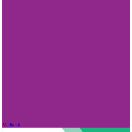
Media kit