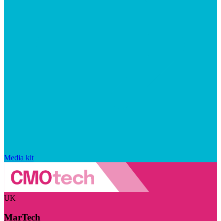
Media kit
UK
MarTech