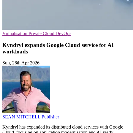
Virtualisation
Private Cloud
DevOps
Kyndryl expands Google Cloud service for AI
workloads
Sun, 26th Apr 2026
SEAN MITCHELL
Publisher
Kyndryl has expanded its distributed cloud services with Google
Cloud, focusing on application modernisation and AI-ready