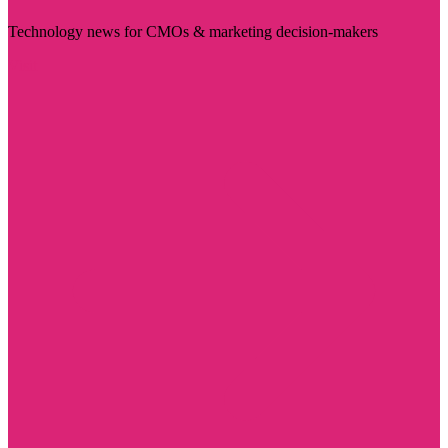
Technology news for CMOs & marketing decision-makers
Visit