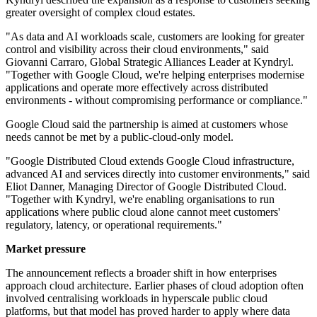
greater oversight of complex cloud estates.
"As data and AI workloads scale, customers are looking for greater
control and visibility across their cloud environments," said
Giovanni Carraro, Global Strategic Alliances Leader at Kyndryl.
"Together with Google Cloud, we're helping enterprises modernise
applications and operate more effectively across distributed
environments - without compromising performance or compliance."
Google Cloud said the partnership is aimed at customers whose
needs cannot be met by a public-cloud-only model.
"Google Distributed Cloud extends Google Cloud infrastructure,
advanced AI and services directly into customer environments," said
Eliot Danner, Managing Director of Google Distributed Cloud.
"Together with Kyndryl, we're enabling organisations to run
applications where public cloud alone cannot meet customers'
regulatory, latency, or operational requirements."
Market pressure
The announcement reflects a broader shift in how enterprises
approach cloud architecture. Earlier phases of cloud adoption often
involved centralising workloads in hyperscale public cloud
platforms, but that model has proved harder to apply where data