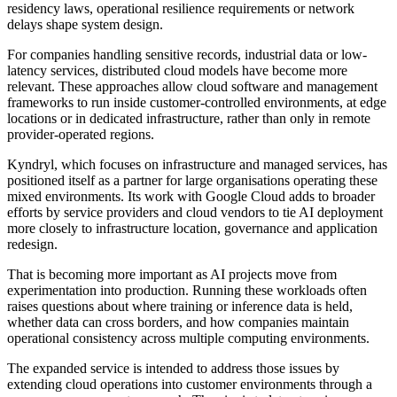
residency laws, operational resilience requirements or network
delays shape system design.
For companies handling sensitive records, industrial data or low-
latency services, distributed cloud models have become more
relevant. These approaches allow cloud software and management
frameworks to run inside customer-controlled environments, at edge
locations or in dedicated infrastructure, rather than only in remote
provider-operated regions.
Kyndryl, which focuses on infrastructure and managed services, has
positioned itself as a partner for large organisations operating these
mixed environments. Its work with Google Cloud adds to broader
efforts by service providers and cloud vendors to tie AI deployment
more closely to infrastructure location, governance and application
redesign.
That is becoming more important as AI projects move from
experimentation into production. Running these workloads often
raises questions about where training or inference data is held,
whether data can cross borders, and how companies maintain
operational consistency across multiple computing environments.
The expanded service is intended to address those issues by
extending cloud operations into customer environments through a