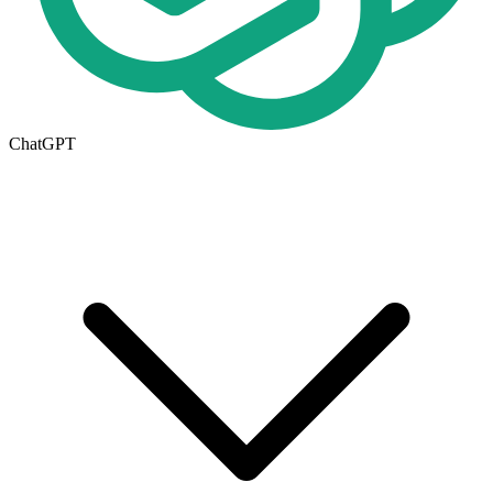
ChatGPT