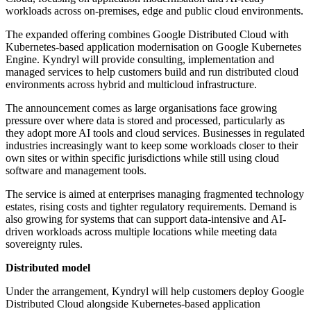
workloads across on-premises, edge and public cloud environments.
The expanded offering combines Google Distributed Cloud with
Kubernetes-based application modernisation on Google Kubernetes
Engine. Kyndryl will provide consulting, implementation and
managed services to help customers build and run distributed cloud
environments across hybrid and multicloud infrastructure.
The announcement comes as large organisations face growing
pressure over where data is stored and processed, particularly as
they adopt more AI tools and cloud services. Businesses in regulated
industries increasingly want to keep some workloads closer to their
own sites or within specific jurisdictions while still using cloud
software and management tools.
The service is aimed at enterprises managing fragmented technology
estates, rising costs and tighter regulatory requirements. Demand is
also growing for systems that can support data-intensive and AI-
driven workloads across multiple locations while meeting data
sovereignty rules.
Distributed model
Under the arrangement, Kyndryl will help customers deploy Google
Distributed Cloud alongside Kubernetes-based application