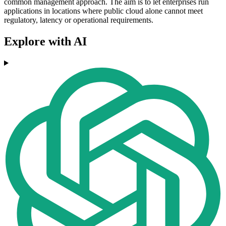
common management approach. The aim is to let enterprises run
applications in locations where public cloud alone cannot meet
regulatory, latency or operational requirements.
Explore with AI