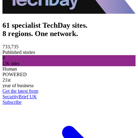
61 specialist TechDay sites.
8 regions. One network.
733,735
Published stories
8
UK sites
Human
POWERED
21st
year of business
Get the latest from
SecurityBrief UK
Subscribe