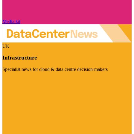
Media kit
UK
Infrastructure
Specialist news for cloud & data centre decision-makers
Visit