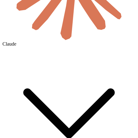
Claude