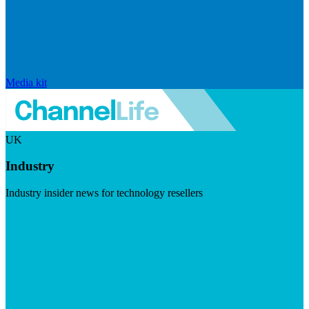
Media kit
UK
Industry
Industry insider news for technology resellers
Visit