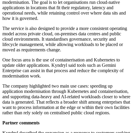
modernisation. The goal is to let organisations run cloud-native
applications in locations that fit their regulatory, latency and
operational needs, while retaining control over where data sits and
how it is governed.
The service is also designed to provide a more consistent operating
model across private cloud, on-premises data centres and public
cloud environments. It standardises governance, security and
lifecycle management, while allowing workloads to be placed or
moved as requirements change.
One focus area is the use of containerisation and Kubernetes to
update older applications. Kyndryl said tools such as Gemini
Enterprise can assist in that process and reduce the complexity of
modernisation work.
The company highlighted two main use cases: speeding up
application modernisation through Kubernetes and containerisation,
and supporting data-heavy and AI-related workloads closer to where
data is generated. That reflects a broader shift among enterprises that
want to process information at the edge or within their own facilities
rather than rely solely on centralised public cloud regions.
Partner comments
Kyndryl described the expansion as a response to customers seeking