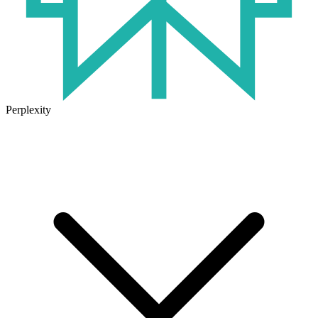
Perplexity