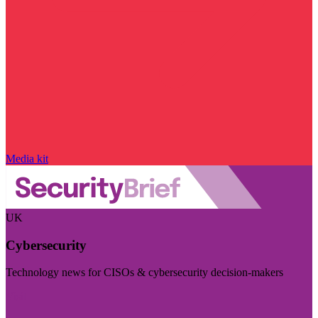
Media kit
UK
Cybersecurity
Technology news for CISOs & cybersecurity decision-makers
Visit