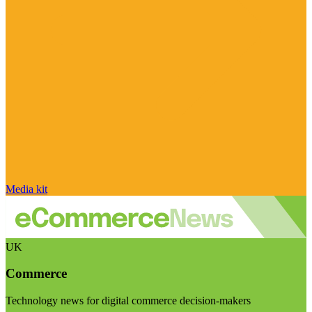
Media kit
UK
Commerce
Technology news for digital commerce decision-makers