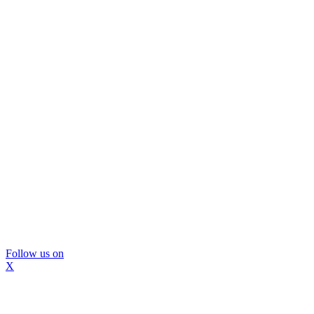
Follow us on
X