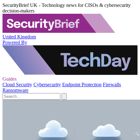
SecurityBrief UK - Technology news for CISOs & cybersecurity
decision-makers
United Kingdom
Powered By
Guides
Cloud Security
Cybersecurity
Endpoint Protection
Firewalls
Ransomware