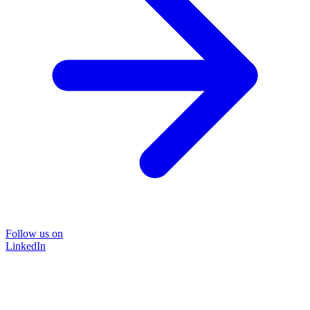
Follow us on
LinkedIn