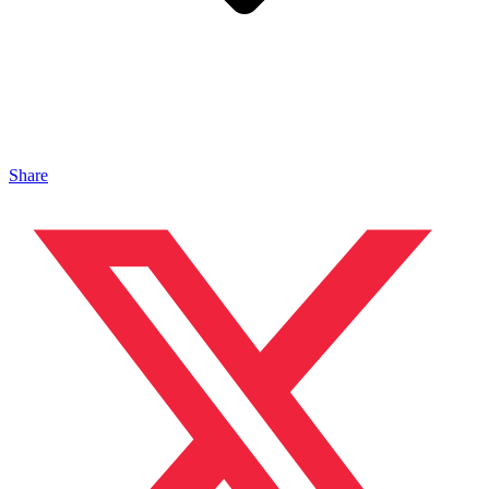
Share