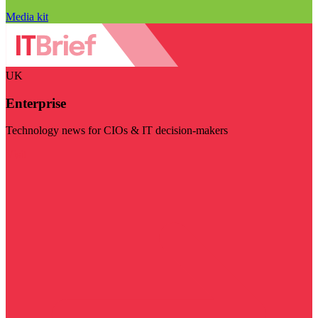
Media kit
UK
Enterprise
Technology news for CIOs & IT decision-makers
Visit