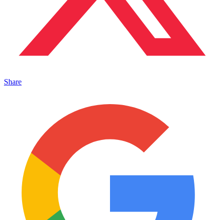
Share