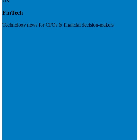
UK
FinTech
Technology news for CFOs & financial decision-makers
Visit