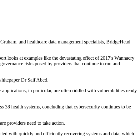
edGraham, and healthcare data management specialists, BridgeHead
eport looks at examples like the devastating effect of 2017's Wannacry
and governance risks posed by providers that continue to run and
 whitepaper Dr Saif Abed.
plications, in particular, are often riddled with vulnerabilities ready
ss 38 health systems, concluding that cybersecurity continues to be
are providers need to take action.
iated with quickly and efficiently recovering systems and data, which