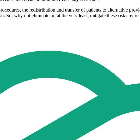
rocedures, the redistribution and transfer of patients to alternative provi
ion. So, why not eliminate or, at the very least, mitigate these risks by