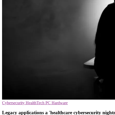
Cybersecurity
HealthTech
PC Hardware
Legacy applications a 'healthcare cybersecurity night