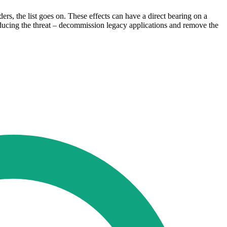
ders, the list goes on. These effects can have a direct bearing on a
 reducing the threat – decommission legacy applications and remove the