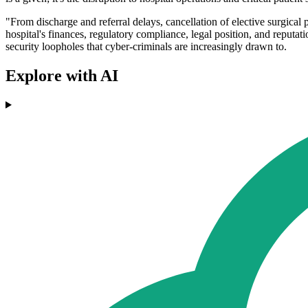
"From discharge and referral delays, cancellation of elective surgical p
hospital's finances, regulatory compliance, legal position, and reputat
security loopholes that cyber-criminals are increasingly drawn to.
Explore with AI