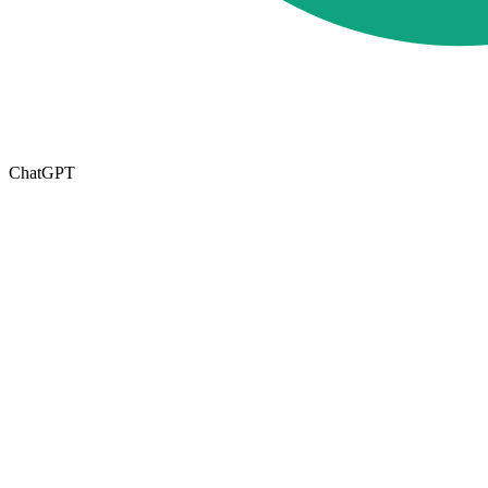
ChatGPT