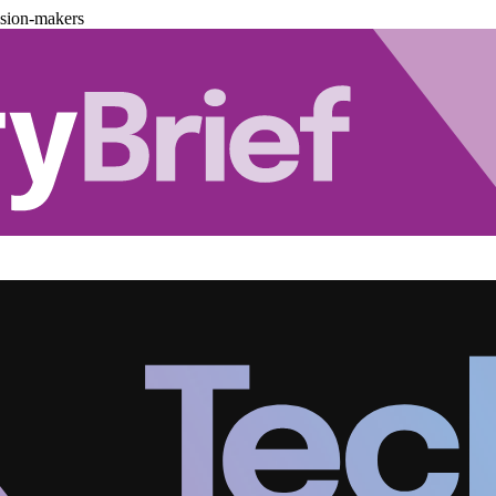
ision-makers