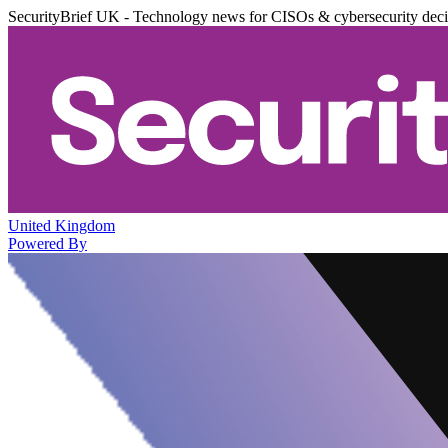
SecurityBrief UK - Technology news for CISOs & cybersecurity dec
United Kingdom
Powered By