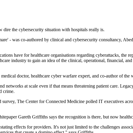
dire the cybersecurity situation with hospitals really is.
mare' - was co-authored by clinical and cybersecurity consultancy, Ab
ications have for healthcare organisations regarding cyberattacks, the r
thcare industry to gain an idea of the clinical, operational, financial, 
 medical doctor, healthcare cyber warfare expert, and co-author of the
networks at scale even if that means threatening patient care. Legacy ap
d crime.
ind survey, The Center for Connected Medicine polled IT executives acro
tepaper Gareth Griffiths says the recognition is there, but now healthc
ng effects for providers. It's not just limited to the challenges assoc
 services that create a domino effect," says Griffiths.