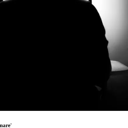
mare'