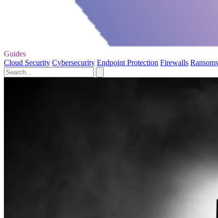
Guides
Cloud Security
Cybersecurity
Endpoint Protection
Firewalls
Ransom