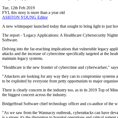
Tue, 12th Feb 2019
FYI, this story is more than a year old
ASHTON YOUNG
Editor
A new whitepaper launched today that sought to bring light to just how 
The report - 'Legacy Applications: A Healthcare Cybersecurity Night
Software.
Delving into the far-reaching implications that vulnerable legacy appl
attacks and the increase of cybercrime specifically targeted at the heal
maintain legacy systems.
"Healthcare is the new frontier of cybercrime and cyberwarfare," says
"Attackers are looking for any way they can to compromise systems and 
to be exploited by everyone from petty opportunists to major organise
There is clearly concern in the industry too, as in its 2019 Top of M
the biggest concern across the industry.
BridgeHead Software chief technology officer and co-author of the whi
"As we saw from the Wannacry outbreak, cyberattacks can have devastati
is a given; it's the disruption to hospital operations and critical patient