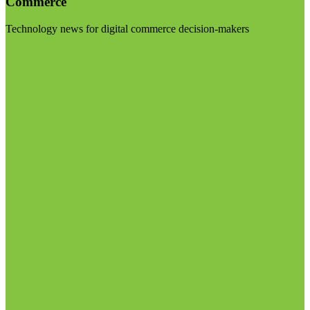
Commerce
Technology news for digital commerce decision-makers
Visit