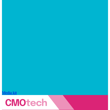
Media kit