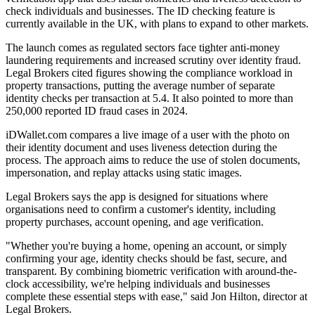
check individuals and businesses. The ID checking feature is
currently available in the UK, with plans to expand to other markets.
The launch comes as regulated sectors face tighter anti-money
laundering requirements and increased scrutiny over identity fraud.
Legal Brokers cited figures showing the compliance workload in
property transactions, putting the average number of separate
identity checks per transaction at 5.4. It also pointed to more than
250,000 reported ID fraud cases in 2024.
iDWallet.com compares a live image of a user with the photo on
their identity document and uses liveness detection during the
process. The approach aims to reduce the use of stolen documents,
impersonation, and replay attacks using static images.
Legal Brokers says the app is designed for situations where
organisations need to confirm a customer's identity, including
property purchases, account opening, and age verification.
"Whether you're buying a home, opening an account, or simply
confirming your age, identity checks should be fast, secure, and
transparent. By combining biometric verification with around-the-
clock accessibility, we're helping individuals and businesses
complete these essential steps with ease," said Jon Hilton, director at
Legal Brokers.