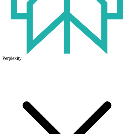
Perplexity