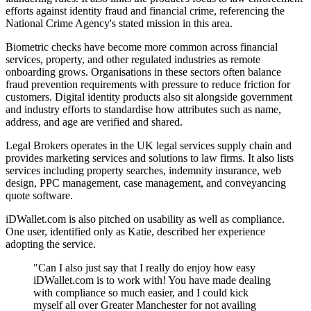
efforts against identity fraud and financial crime, referencing the
National Crime Agency's stated mission in this area.
Biometric checks have become more common across financial
services, property, and other regulated industries as remote
onboarding grows. Organisations in these sectors often balance
fraud prevention requirements with pressure to reduce friction for
customers. Digital identity products also sit alongside government
and industry efforts to standardise how attributes such as name,
address, and age are verified and shared.
Legal Brokers operates in the UK legal services supply chain and
provides marketing services and solutions to law firms. It also lists
services including property searches, indemnity insurance, web
design, PPC management, case management, and conveyancing
quote software.
iDWallet.com is also pitched on usability as well as compliance.
One user, identified only as Katie, described her experience
adopting the service.
"Can I also just say that I really do enjoy how easy
iDWallet.com is to work with! You have made dealing
with compliance so much easier, and I could kick
myself all over Greater Manchester for not availing