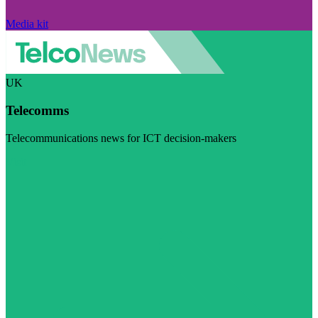
Media kit
UK
Telecomms
Telecommunications news for ICT decision-makers
Visit