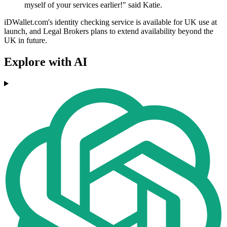
myself of your services earlier!" said Katie.
iDWallet.com's identity checking service is available for UK use at
launch, and Legal Brokers plans to extend availability beyond the
UK in future.
Explore with AI