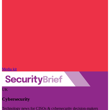
Media kit
UK
Cybersecurity
Technology news for CISOs & cybersecurity decision-makers