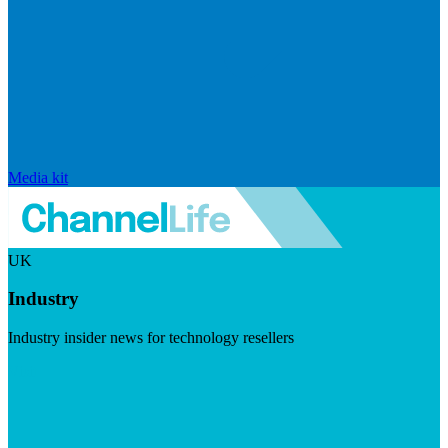
Media kit
UK
Industry
Industry insider news for technology resellers
Visit