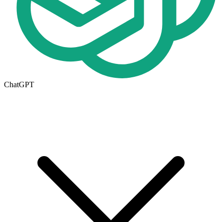
ChatGPT