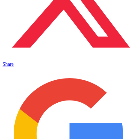
Share