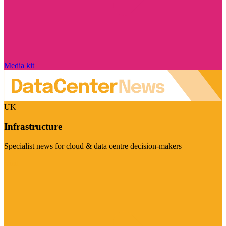
Media kit
UK
Infrastructure
Specialist news for cloud & data centre decision-makers
Visit