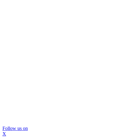
Follow us on
X