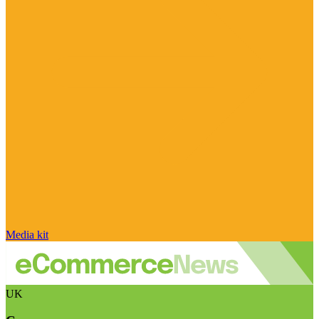
Media kit
UK