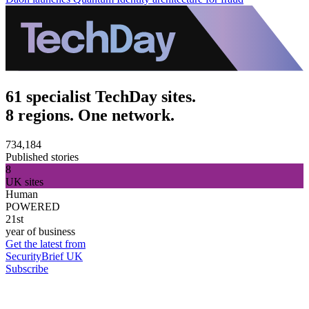
61 specialist TechDay sites.
8 regions. One network.
734,184
Published stories
8
UK sites
Human
POWERED
21st
year of business
Get the latest from
SecurityBrief UK
Subscribe