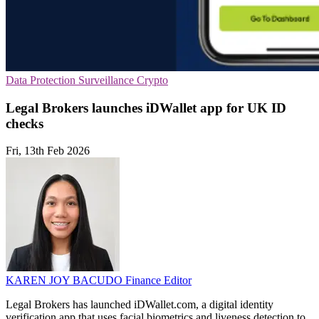
Data Protection
Surveillance
Crypto
Legal Brokers launches iDWallet app for UK ID
checks
Fri, 13th Feb 2026
KAREN JOY BACUDO
Finance Editor
Legal Brokers has launched iDWallet.com, a digital identity
verification app that uses facial biometrics and liveness detection to