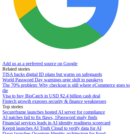
Add us as a preferred source on Google
Related stories
TISA backs digital ID plans but warns on safeguards
World Password Day warnings urge shift to passkeys
The 70% problem: Why checkout is still where eCommerce goes to
die
Visa to buy BioCatch in USD $2.4 billion cash deal
Fintech growth exposes security & finance weaknesses
Top stories
Secureframe launches hosted AI server for compliance
AI patches fail to fix flaws, 1Password study finds
Financial services leads in AI identity readiness scorecard
Keepit launches AI Truth Cloud to verify data for AI
Daon launches Quantum Identity architecture for fraud