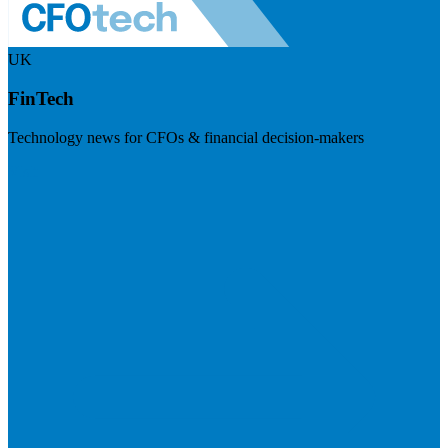
UK
FinTech
Technology news for CFOs & financial decision-makers
Visit