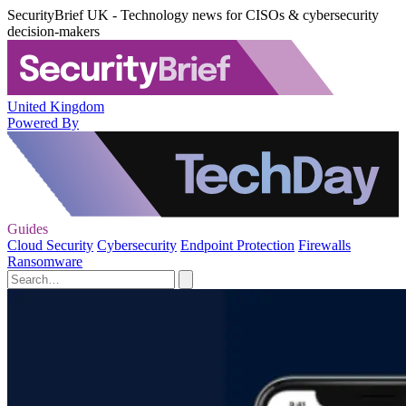
SecurityBrief UK - Technology news for CISOs & cybersecurity
decision-makers
United Kingdom
Powered By
Guides
Cloud Security
Cybersecurity
Endpoint Protection
Firewalls
Ransomware