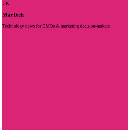
UK
MarTech
Technology news for CMOs & marketing decision-makers
Visit