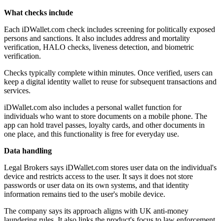
What checks include
Each iDWallet.com check includes screening for politically exposed
persons and sanctions. It also includes address and mortality
verification, HALO checks, liveness detection, and biometric
verification.
Checks typically complete within minutes. Once verified, users can
keep a digital identity wallet to reuse for subsequent transactions and
services.
iDWallet.com also includes a personal wallet function for
individuals who want to store documents on a mobile phone. The
app can hold travel passes, loyalty cards, and other documents in
one place, and this functionality is free for everyday use.
Data handling
Legal Brokers says iDWallet.com stores user data on the individual's
device and restricts access to the user. It says it does not store
passwords or user data on its own systems, and that identity
information remains tied to the user's mobile device.
The company says its approach aligns with UK anti-money
laundering rules. It also links the product's focus to law enforcement