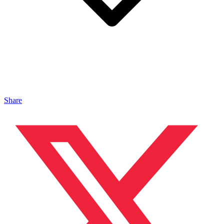
Share