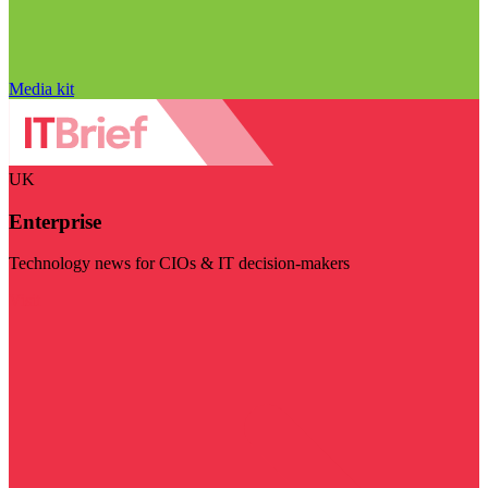
Media kit
UK
Enterprise
Technology news for CIOs & IT decision-makers
Visit