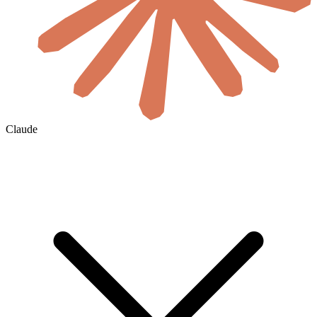
Claude