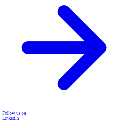
Follow us on
LinkedIn