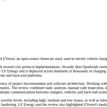
f EVerest, an open-source firmware stack used in electric vehicle chargin
h several core protocol implementations. Security firm Quarkslab carr
 LF Energy and is deployed across hundreds of thousands of charging 
ems and back-end platforms.
view of project documentation and software architecture. Working with
scenarios. The review combined static analysis, manual code inspection, 
erpin communications between chargers, vehicles and back-end syste
f severity levels, including high, medium and low issues, as well as in
 hardening. LF Energy said the review also highlighted EVerest's modular