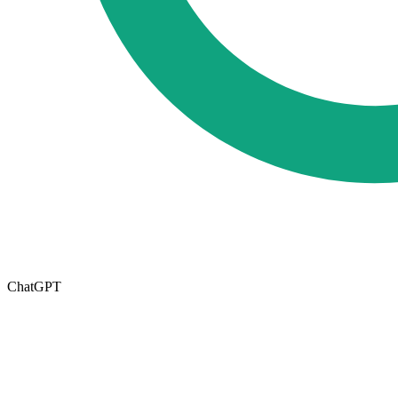
ChatGPT