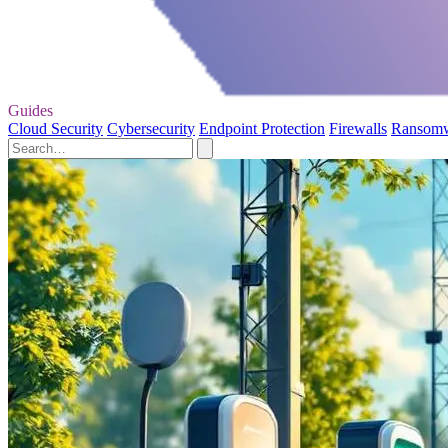
Guides
Cloud Security
Cybersecurity
Endpoint Protection
Firewalls
Ransom