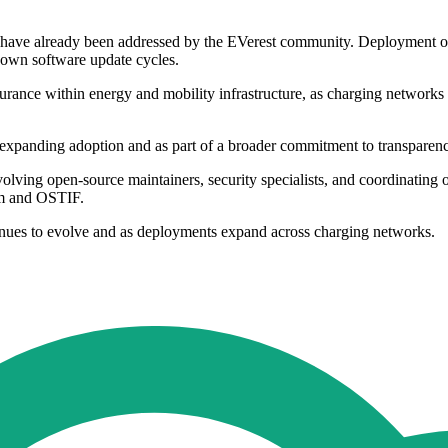
it have already been addressed by the EVerest community. Deployment of 
own software update cycles.
ssurance within energy and mobility infrastructure, as charging network
expanding adoption and as part of a broader commitment to transparency 
olving open-source maintainers, security specialists, and coordinating
am and OSTIF.
nues to evolve and as deployments expand across charging networks.