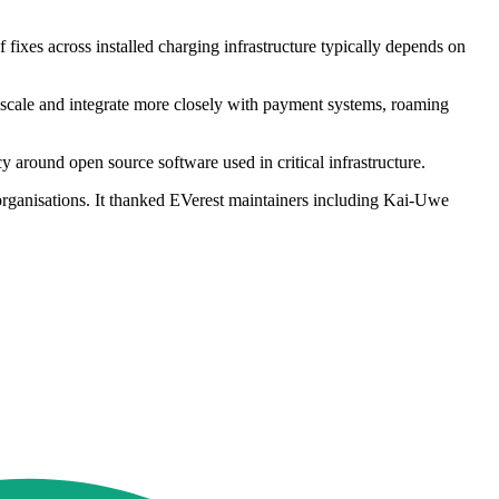
fixes across installed charging infrastructure typically depends on
s scale and integrate more closely with payment systems, roaming
around open source software used in critical infrastructure.
 organisations. It thanked EVerest maintainers including Kai-Uwe