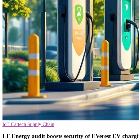
IoT
Cartech
Supply Chain
LF Energy audit boosts security of EVerest EV charg