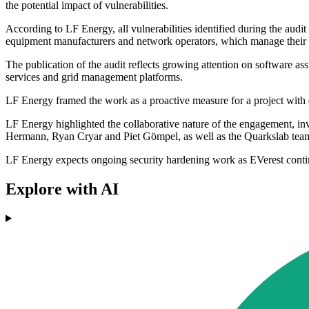
the potential impact of vulnerabilities.
According to LF Energy, all vulnerabilities identified during the aud
equipment manufacturers and network operators, which manage their 
The publication of the audit reflects growing attention on software a
services and grid management platforms.
LF Energy framed the work as a proactive measure for a project with 
LF Energy highlighted the collaborative nature of the engagement, inv
Hermann, Ryan Cryar and Piet Gömpel, as well as the Quarkslab te
LF Energy expects ongoing security hardening work as EVerest conti
Explore with AI