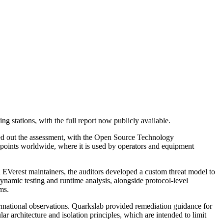
g stations, with the full report now publicly available.
ied out the assessment, with the Open Source Technology
points worldwide, where it is used by operators and equipment
 EVerest maintainers, the auditors developed a custom threat model to
dynamic testing and runtime analysis, alongside protocol-level
ms.
formational observations. Quarkslab provided remediation guidance for
 architecture and isolation principles, which are intended to limit