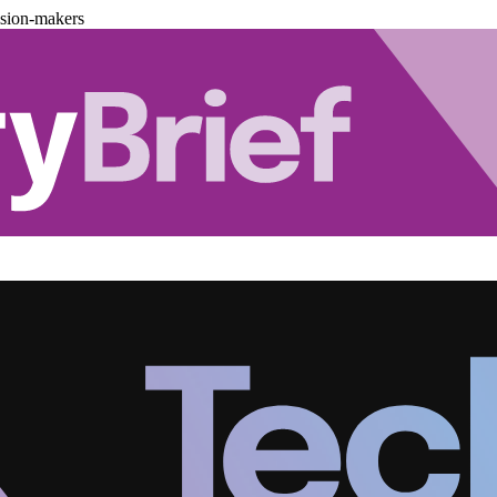
ision-makers