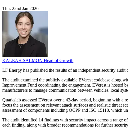
Thu, 22nd Jan 2026
KALEAH SALMON
Head of Growth
LF Energy has published the results of an independent security audit o
The audit examined the publicly available EVerest codebase along wit
Improvement Fund coordinating the engagement. EVerest is hosted by
manufacturers to manage communication between vehicles, local syst
Quarkslab assessed EVerest over a 42-day period, beginning with a re
focus the assessment on relevant attack surfaces and realistic threat 
assessment of components including OCPP and ISO 15118, which und
The audit identified 14 findings with security impact across a range o
each finding, along with broader recommendations for further security