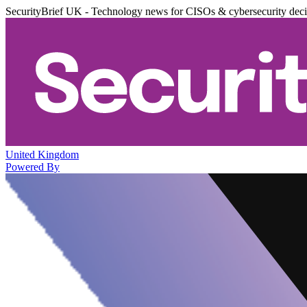
SecurityBrief UK - Technology news for CISOs & cybersecurity dec
United Kingdom
Powered By