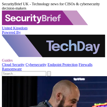
SecurityBrief UK - Technology news for CISOs & cybersecurity
decision-makers
United Kingdom
Powered By
Guides
Cloud Security
Cybersecurity
Endpoint Protection
Firewalls
Ransomware