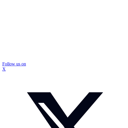
Follow us on
X