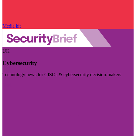
Media kit
UK
Cybersecurity
Technology news for CISOs & cybersecurity decision-makers
Visit