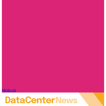
Media kit