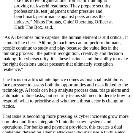
like this move organisations from static training to
proving real-world readiness. They prepare security
professionals, test judgment under pressure and
benchmark performance against peers across the
industry," Nikos Fountas, Chief Operating Officer at
Hack The Box, said.
"As AI becomes more capable, the human element is still critical. It
is much like chess. Although machines can outperform humans,
people continue to study and play because the value lies in the
thinking process - the pattern recognition, creativity and decision-
making. In cybersecurity, it is these instincts and the ability to make
the right decisions under pressure that ultimately strengthen
resilience."
The focus on artificial intelligence comes as financial institutions
face pressure to assess both the opportunities and risks linked to the
technology. AI tools can help analysts process data, triage alerts and
automate routine tasks, but security teams still need to decide how to
respond, what to prioritise and whether a threat actor is changing
tactics.
That issue is becoming more pressing as cyber incidents grow more
complex and firms integrate AI into their own systems and
operations. For banks and payment providers, this creates a dual
challenge: defending against attackers who may use AI while also