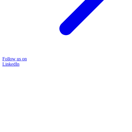
Follow us on
LinkedIn