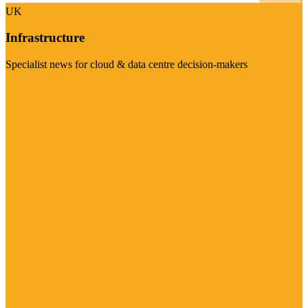
UK
Infrastructure
Specialist news for cloud & data centre decision-makers
Visit