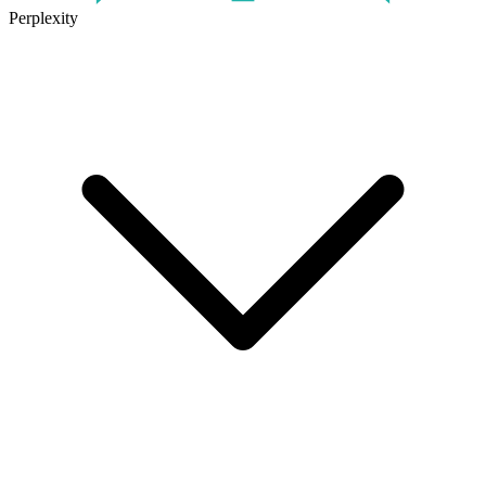
Perplexity