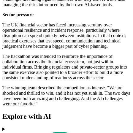
managing the risks introduced by their own AI-based tools.
Sector pressure
The UK financial sector has faced increasing scrutiny over
operational resilience and incident response, particularly where
disruption can spread quickly between institutions. In that context,
practical exercises that test speed, communication and technical
judgement have become a bigger part of cyber planning.
The hackathon was intended to reinforce the importance of
collaboration across the financial ecosystem, not just within
individual firms. Bringing regulators and private-sector groups into
the same exercise also pointed to a broader effort to build a more
consistent understanding of readiness across the sector.
The winning team described the competition as intense. "We are
shocked and thrilled to win, and it has not yet sunk in. The two days
have been both amazing and challenging. And the AI challenges
were our favorite."
Explore with AI