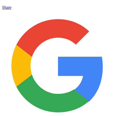
Share