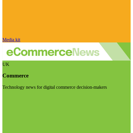
Media kit
UK
Commerce
Technology news for digital commerce decision-makers
Visit