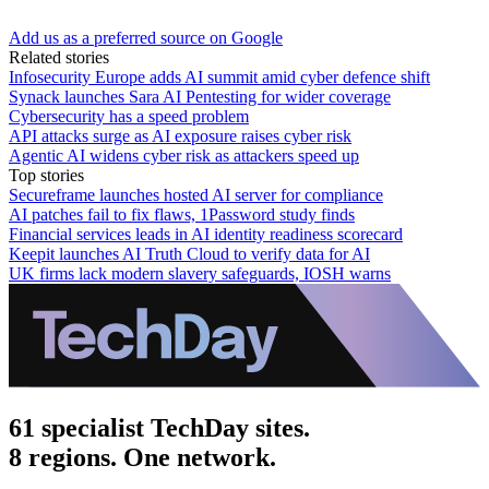
Add us as a preferred source on Google
Related stories
Infosecurity Europe adds AI summit amid cyber defence shift
Synack launches Sara AI Pentesting for wider coverage
Cybersecurity has a speed problem
API attacks surge as AI exposure raises cyber risk
Agentic AI widens cyber risk as attackers speed up
Top stories
Secureframe launches hosted AI server for compliance
AI patches fail to fix flaws, 1Password study finds
Financial services leads in AI identity readiness scorecard
Keepit launches AI Truth Cloud to verify data for AI
UK firms lack modern slavery safeguards, IOSH warns
61 specialist TechDay sites.
8 regions. One network.