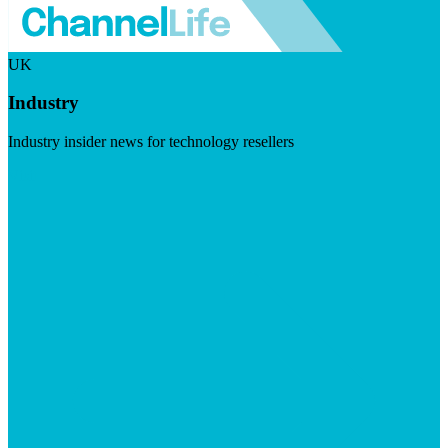
UK
Industry
Industry insider news for technology resellers
Visit