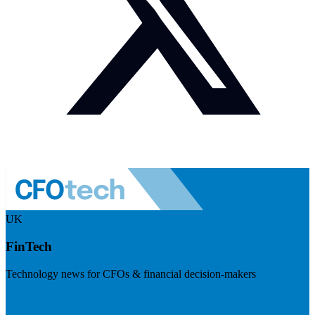
UK
FinTech
Technology news for CFOs & financial decision-makers
Visit