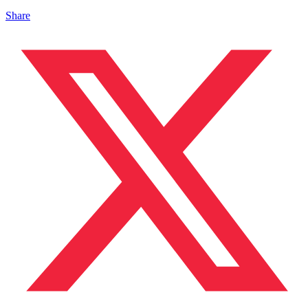
Share