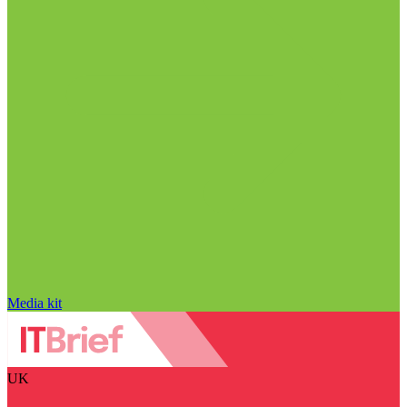
Media kit
UK