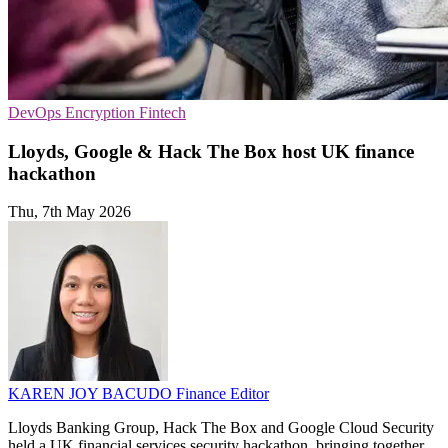
DevOps
Encryption
Fintech
Lloyds, Google & Hack The Box host UK finance
hackathon
Thu, 7th May 2026
KAREN JOY BACUDO
Finance Editor
Lloyds Banking Group, Hack The Box and Google Cloud Security
held a UK financial services security hackathon, bringing together