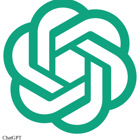
ChatGPT