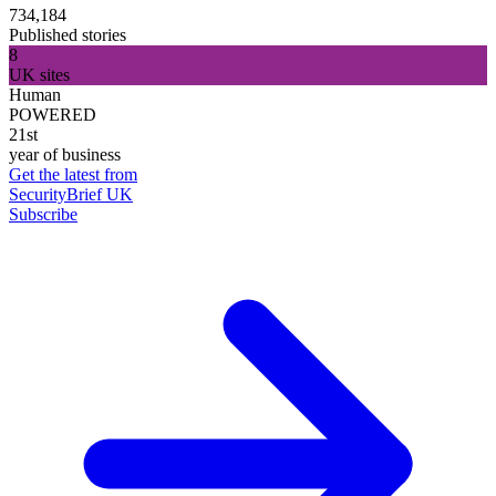
734,184
Published stories
8
UK sites
Human
POWERED
21st
year of business
Get the latest from
SecurityBrief UK
Subscribe