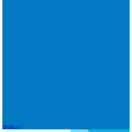
Media kit