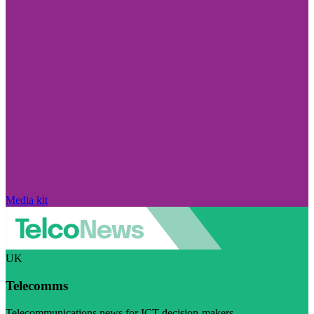
Media kit
UK
Telecomms
Telecommunications news for ICT decision-makers