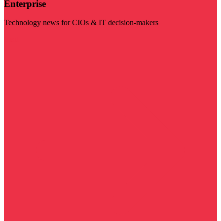
Enterprise
Technology news for CIOs & IT decision-makers
Visit