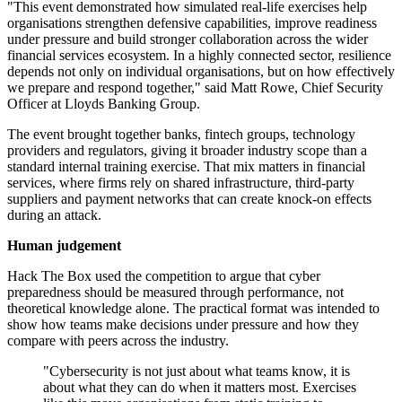
"This event demonstrated how simulated real-life exercises help
organisations strengthen defensive capabilities, improve readiness
under pressure and build stronger collaboration across the wider
financial services ecosystem. In a highly connected sector, resilience
depends not only on individual organisations, but on how effectively
we prepare and respond together," said Matt Rowe, Chief Security
Officer at Lloyds Banking Group.
The event brought together banks, fintech groups, technology
providers and regulators, giving it broader industry scope than a
standard internal training exercise. That mix matters in financial
services, where firms rely on shared infrastructure, third-party
suppliers and payment networks that can create knock-on effects
during an attack.
Human judgement
Hack The Box used the competition to argue that cyber
preparedness should be measured through performance, not
theoretical knowledge alone. The practical format was intended to
show how teams make decisions under pressure and how they
compare with peers across the industry.
"Cybersecurity is not just about what teams know, it is
about what they can do when it matters most. Exercises