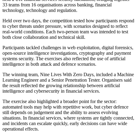
33 teams from 16 organisations across banking, financial
technology, technology and regulation.
Held over two days, the competition tested how participants respond
to cyber threats under pressure, with scenarios designed to reflect
real-world conditions. Each two-person team was intended to test
both close collaboration and technical skill.
Participants tackled challenges in web exploitation, digital forensics,
open-source intelligence investigations, cryptography and payment
systems security. The exercises also reflected the use of artificial
intelligence in both attack and defence scenarios.
The winning team, Nine Lives With Zero Days, included a Machine
Learning Engineer and a Senior Penetration Tester. Organisers said
the result reflected the growing relationship between artificial
intelligence and cybersecurity in financial services.
The exercise also highlighted a broader point for the sector:
automated tools may help with repetitive work, but cyber defence
still depends on judgement and the ability to assess evolving
situations. In financial services, where systems are tightly connected,
and incidents can escalate quickly, early decisions can have wide
operational effects.