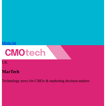
Media kit
UK
MarTech
Technology news for CMOs & marketing decision-makers
Visit