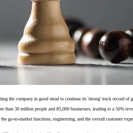
ng the company in good stead to continue its 'strong' track record of 
re than 30 million people and 85,000 businesses, leading to a 50% re
oss the go-to-market functions, engineering, and the overall customer e