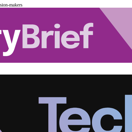
ision-makers