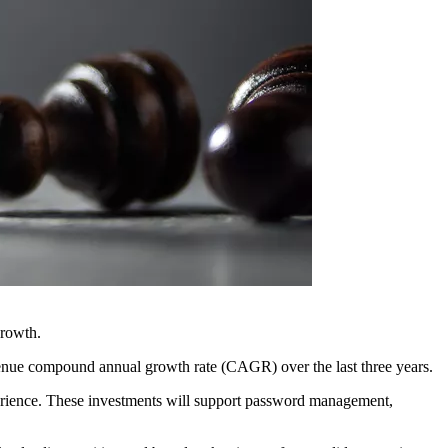
growth.
venue compound annual growth rate (CAGR) over the last three years.
xperience. These investments will support password management,