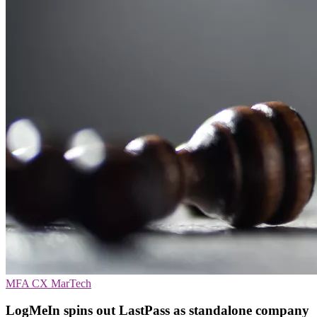
MFA
CX
MarTech
LogMeIn spins out LastPass as standalone company