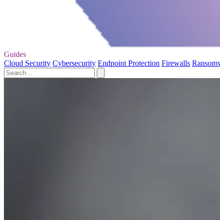
Guides
Cloud Security
Cybersecurity
Endpoint Protection
Firewalls
Ransom