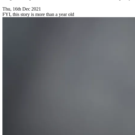
Thu, 16th Dec 2021
FYI, this story is more than a year old