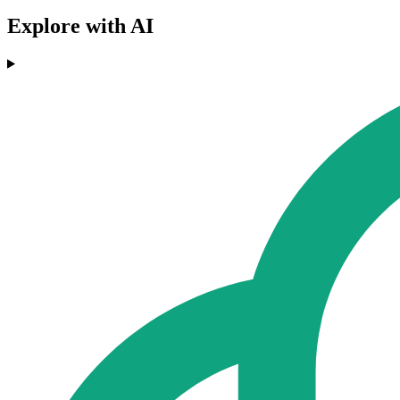
Explore with AI