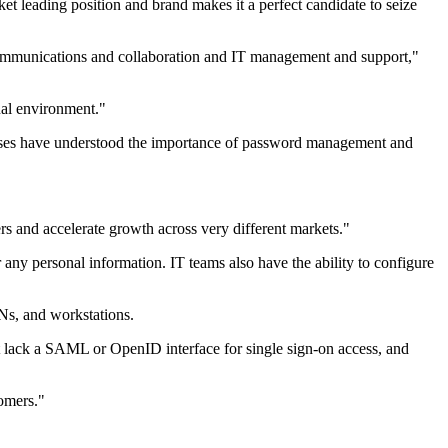
t leading position and brand makes it a perfect candidate to seize
d communications and collaboration and IT management and support,"
ual environment."
rises have understood the importance of password management and
rs and accelerate growth across very different markets."
r any personal information. IT teams also have the ability to configure
Ns, and workstations.
at lack a SAML or OpenID interface for single sign-on access, and
tomers."