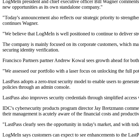
LogMeIn president and chief executive officer Bill Wagner comments, "
new opportunities as its own standalone company."
"Today's announcement also reflects our strategic priority to strengt
continues Wagner.
"We believe that LogMeIn is well positioned to continue to deliver str
The company is mainly focused on its corporate customers, which ma
securing identity verification.
Francisco Partners partner Andrew Kowal sees growth ahead for both
"We assessed our portfolio with a laser focus on unlocking the full po
LastPass adopts a zero-trust security model to enable users to generate
policies through an admin console.
LastPass also improves security credentials through simplified acce
IDC's cybersecurity products program director Jay Bretzmann comments,
their management is acutely aware of the financial costs and productiv
"LastPass clearly sees the opportunity in today's market, and with tod
LogMeIn says customers can expect to see enhancements to the LastP