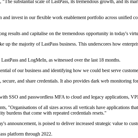
The substantial scale of LastPass, its tremendous growth, and its marke
hen and invest in our flexible work enablement portfolio across unifie
ong results and capitalise on the tremendous opportunity in today's virt
ke up the majority of LastPass business. This underscores how enterp
 LastPass and LogMeIn, as witnessed over the last 18 months.
tential of our business and identifying how we could best serve custome
, secure, and share credentials. It also provides dark web monitoring fo
ss with SSO and passwordless MFA to cloud and legacy applications, VP
 "Organisations of all sizes across all verticals have applications th
ity burdens that come with repeated credentials resets."
ay's announcement, is poised to deliver increased strategic value to cus
ass platform through 2022.