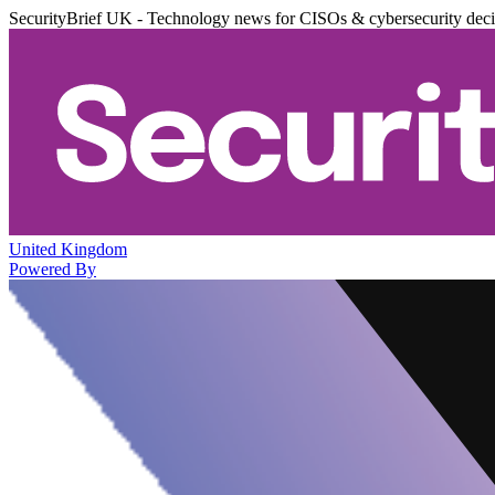
SecurityBrief UK - Technology news for CISOs & cybersecurity dec
United Kingdom
Powered By