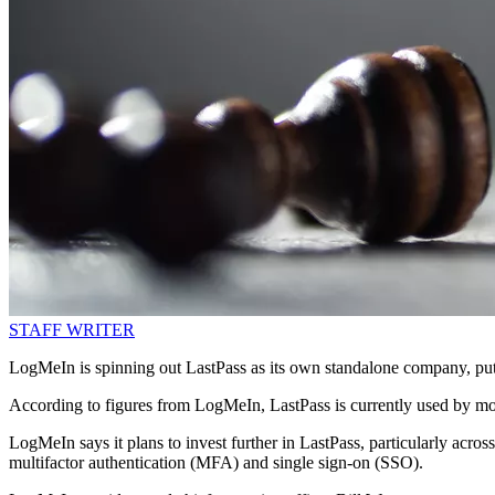
STAFF WRITER
LogMeIn is spinning out LastPass as its own standalone company, putti
According to figures from LogMeIn, LastPass is currently used by mo
LogMeIn says it plans to invest further in LastPass, particularly acr
multifactor authentication (MFA) and single sign-on (SSO).