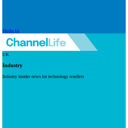
Media kit
UK
Industry
Industry insider news for technology resellers
Visit