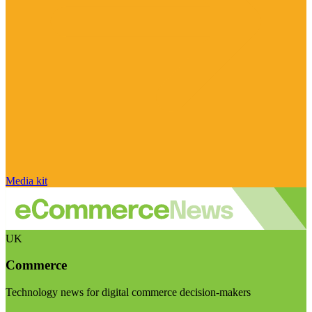
Media kit
UK
Commerce
Technology news for digital commerce decision-makers