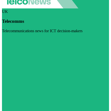
UK
Telecomms
Telecommunications news for ICT decision-makers
Visit