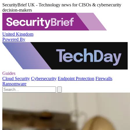
SecurityBrief UK - Technology news for CISOs & cybersecurity
decision-makers
United Kingdom
Powered By
Guides
Cloud Security
Cybersecurity
Endpoint Protection
Firewalls
Ransomware