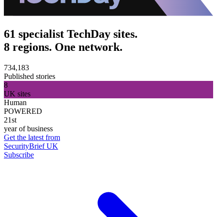
61 specialist TechDay sites.
8 regions. One network.
734,183
Published stories
8
UK sites
Human
POWERED
21st
year of business
Get the latest from
SecurityBrief UK
Subscribe