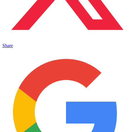
Share