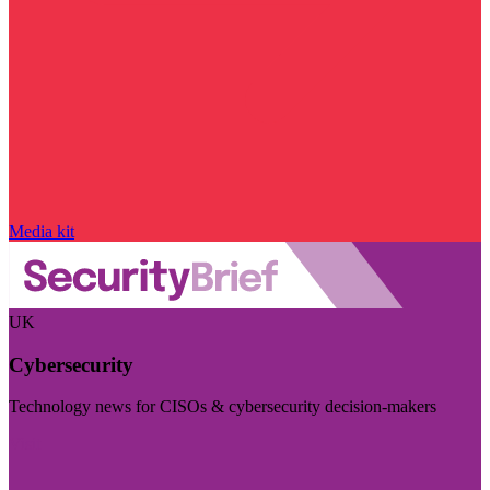
Media kit
UK
Cybersecurity
Technology news for CISOs & cybersecurity decision-makers
Visit