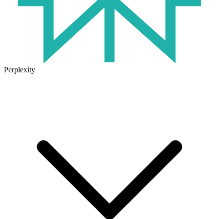
Perplexity