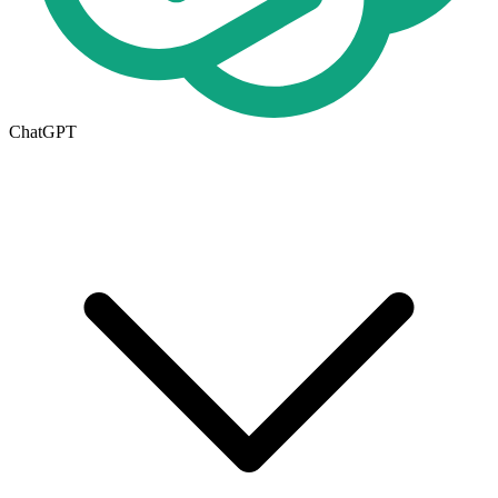
ChatGPT