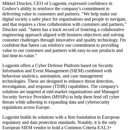
Mikkel Drucker, CEO of Logpoint, expressed confidence in
Grubov's ability to reinforce the company's commitment to
delivering value to customers and partners. "We help make our
digital society a safer place for organisations and people to navigate,
and that requires a close collaboration with customers and partners,"
Drucker said. "Søren has a track record of fostering a collaborative
engineering approach aligned with business objectives and solving
customer challenges through innovative and quality technology. I'm
confident that Søren can reinforce our commitment to providing
value to our customers and partners with easy-to-use products and
fast time-to-value."
Logpoint offers a Cyber Defense Platform based on Security
Information and Event Management (SIEM) combined with
behaviour analytics, automation, and case management
technologies. These are designed to enhance threat detection,
investigation, and response (TDIR) capabilities. The company's
solutions are targeted at mid-market organisations and Managed
Security Service Providers (MSSPs) to help them fend off cyber
threats while adhering to expanding data and cybersecurity
regulations across Europe.
Logpoint builds its solutions with a firm foundation in European
regulatory and data protection standards. Notably, it is the only
European SIEM vendor to hold a Common Criteria EAL3+