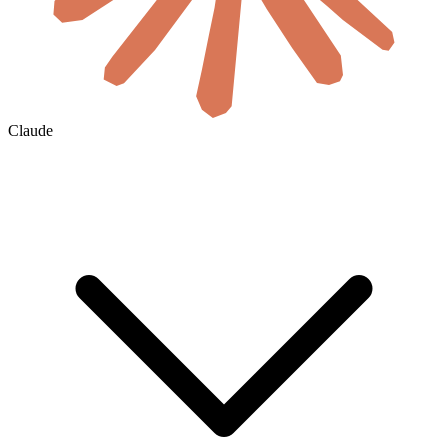
Claude