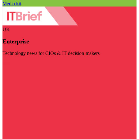
Media kit
UK
Enterprise
Technology news for CIOs & IT decision-makers
Visit