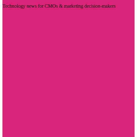
Technology news for CMOs & marketing decision-makers
Visit