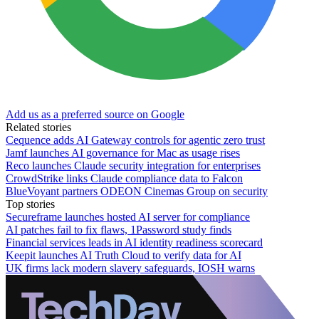
Add us as a preferred source on Google
Related stories
Cequence adds AI Gateway controls for agentic zero trust
Jamf launches AI governance for Mac as usage rises
Reco launches Claude security integration for enterprises
CrowdStrike links Claude compliance data to Falcon
BlueVoyant partners ODEON Cinemas Group on security
Top stories
Secureframe launches hosted AI server for compliance
AI patches fail to fix flaws, 1Password study finds
Financial services leads in AI identity readiness scorecard
Keepit launches AI Truth Cloud to verify data for AI
UK firms lack modern slavery safeguards, IOSH warns