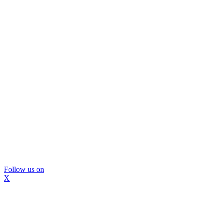
Follow us on
X