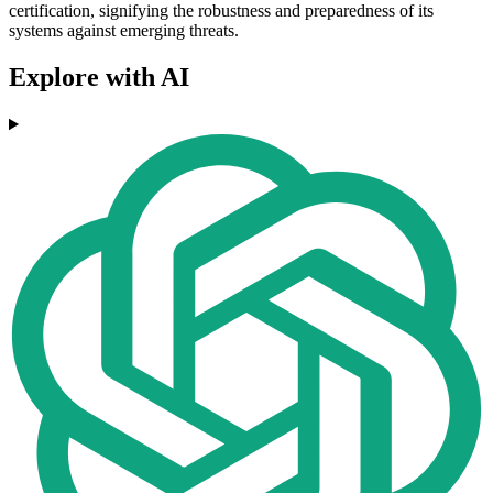
certification, signifying the robustness and preparedness of its
systems against emerging threats.
Explore with AI