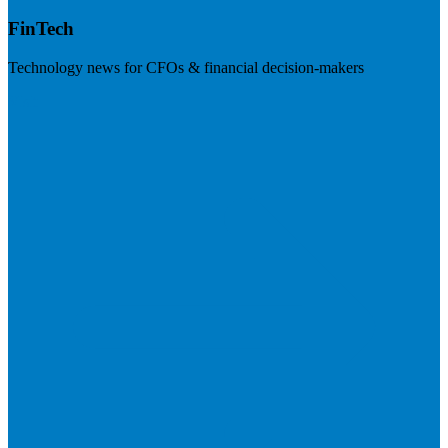
FinTech
Technology news for CFOs & financial decision-makers
Visit