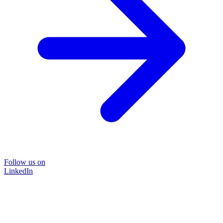
Follow us on
LinkedIn