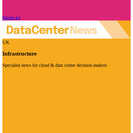
Media kit
UK
Infrastructure
Specialist news for cloud & data centre decision-makers
Visit