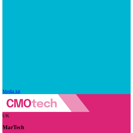
Media kit
UK
MarTech