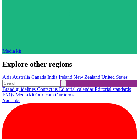
Media kit
Explore other regions
Asia
Australia
Canada
India
Ireland
New Zealand
United States
Brand guidelines
Contact us
Editorial calendar
Editorial standards
FAQs
Media kit
Our team
Our terms
YouTube