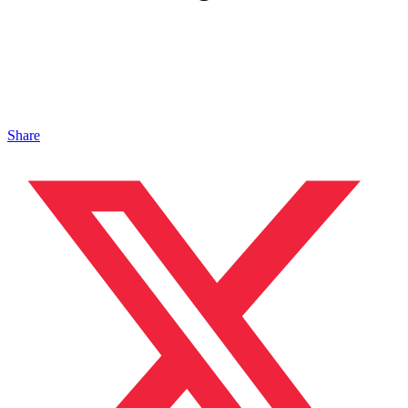
Share