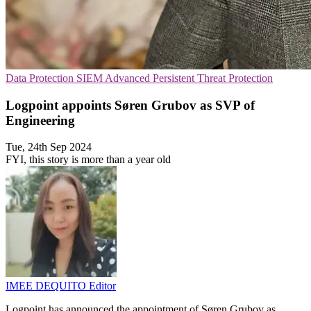
Data Protection
SIEM
Advanced Persistent Threat Protection
Logpoint appoints Søren Grubov as SVP of
Engineering
Tue, 24th Sep 2024
FYI, this story is more than a year old
IMEE DEQUITO
Editor
Logpoint has announced the appointment of Søren Grubov as