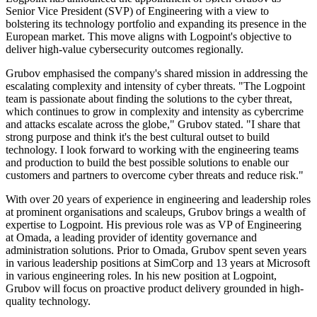
Senior Vice President (SVP) of Engineering with a view to
bolstering its technology portfolio and expanding its presence in the
European market. This move aligns with Logpoint's objective to
deliver high-value cybersecurity outcomes regionally.
Grubov emphasised the company's shared mission in addressing the
escalating complexity and intensity of cyber threats. "The Logpoint
team is passionate about finding the solutions to the cyber threat,
which continues to grow in complexity and intensity as cybercrime
and attacks escalate across the globe," Grubov stated. "I share that
strong purpose and think it's the best cultural outset to build
technology. I look forward to working with the engineering teams
and production to build the best possible solutions to enable our
customers and partners to overcome cyber threats and reduce risk."
With over 20 years of experience in engineering and leadership roles
at prominent organisations and scaleups, Grubov brings a wealth of
expertise to Logpoint. His previous role was as VP of Engineering
at Omada, a leading provider of identity governance and
administration solutions. Prior to Omada, Grubov spent seven years
in various leadership positions at SimCorp and 13 years at Microsoft
in various engineering roles. In his new position at Logpoint,
Grubov will focus on proactive product delivery grounded in high-
quality technology.