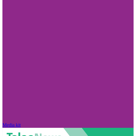
Media kit