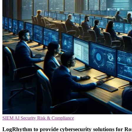
SIEM
AI Security
Risk & Compliance
LogRhythm to provide cybersecurity solutions for R