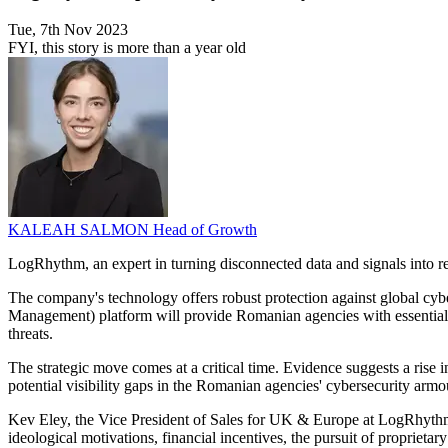
Tue, 7th Nov 2023
FYI, this story is more than a year old
KALEAH SALMON
Head of Growth
LogRhythm, an expert in turning disconnected data and signals into r
The company's technology offers robust protection against global cybe
Management) platform will provide Romanian agencies with essential to
threats.
The strategic move comes at a critical time. Evidence suggests a rise i
potential visibility gaps in the Romanian agencies' cybersecurity arm
Kev Eley, the Vice President of Sales for UK & Europe at LogRhythm, u
ideological motivations, financial incentives, the pursuit of proprie