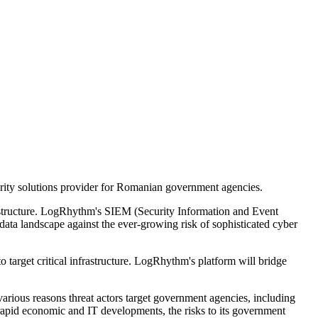
urity solutions provider for Romanian government agencies.
frastructure. LogRhythm's SIEM (Security Information and Event
data landscape against the ever-growing risk of sophisticated cyber
o target critical infrastructure. LogRhythm's platform will bridge
arious reasons threat actors target government agencies, including
 rapid economic and IT developments, the risks to its government