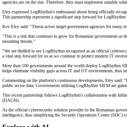
agencies are on the rise. Therefore, they must implement suitable solut
Eley expressed LogRhythm's enthusiasm about being officially recogn
This partnership represents a significant step forward for LogRhythm 
Kev Eley said: "Threat actors target government agencies for many reas
"This is a risk that continues to grow for Romanian governments as the
mounting threats."
"We are thrilled to see LogRhythm recognised as an official cybersecu
a vital step forward for us as we continue to protect modern IT enviro
More than 100 governments around the world deploy LogRhythm SIEM. T
helps eliminate visibility gaps across IT and OT environments, thus im
Commenting on the platform's continuous developments, Eley said:
public sector data. Governments utilising LogRhythm SIEM are gaining 
This recent partnership follows LogRhythm's collaboration with Infi
(DACH).
As the official cybersecurity solution provider to the Romanian gove
intelligence, thus simplifying the Security Operations Center (SOC) e
Explore with AI