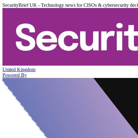
SecurityBrief UK - Technology news for CISOs & cybersecurity dec
United Kingdom
Powered By