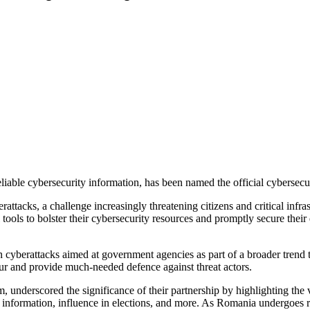
eliable cybersecurity information, has been named the official cybersec
rattacks, a challenge increasingly threatening citizens and critical in
ols to bolster their cybersecurity resources and promptly secure their 
n cyberattacks aimed at government agencies as part of a broader trend t
our and provide much-needed defence against threat actors.
nderscored the significance of their partnership by highlighting the v
tary information, influence in elections, and more. As Romania undergoes