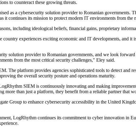
ions to counteract these growing threats.
ised as a cybersecurity solution provider to Romanian governments. Th
as it continues its mission to protect modern IT environments from the m
ons, including ideological beliefs, financial gains, proprietary inform
 country experiences exciting economic and IT developments, and it is cr
rity solution provider to Romanian governments, and we look forward to 
nments from the most critical security challenges," Eley said.
he platform provides agencies sophisticated tools to detect and respon
proving the overall security posture and operations maturity.
 "LogRhythm SIEM is continuously innovating and making improvement
more than just a platform, they benefit from a reliable partner that wor
nigate Group to enhance cybersecurity accessibility in the United Kin
rnment, LogRhythm continues its commitment to cyber innovation in Eur
xperience.