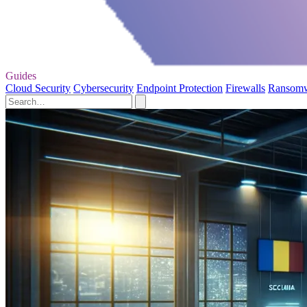
Guides
Cloud Security
Cybersecurity
Endpoint Protection
Firewalls
Ransom