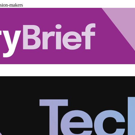
ision-makers