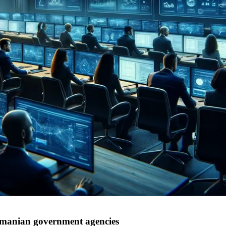
omanian government agencies