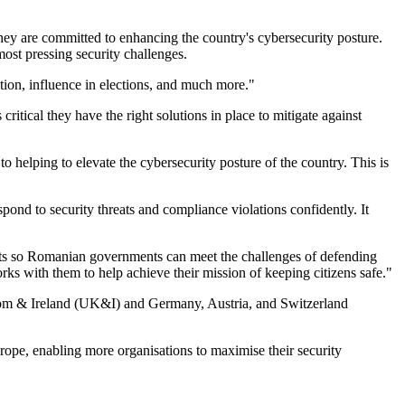
ey are committed to enhancing the country's cybersecurity posture.
ost pressing security challenges.
ation, influence in elections, and much more."
itical they have the right solutions in place to mitigate against
helping to elevate the cybersecurity posture of the country. This is
d to security threats and compliance violations confidently. It
s so Romanian governments can meet the challenges of defending
ks with them to help achieve their mission of keeping citizens safe."
gdom & Ireland (UK&I) and Germany, Austria, and Switzerland
ope, enabling more organisations to maximise their security