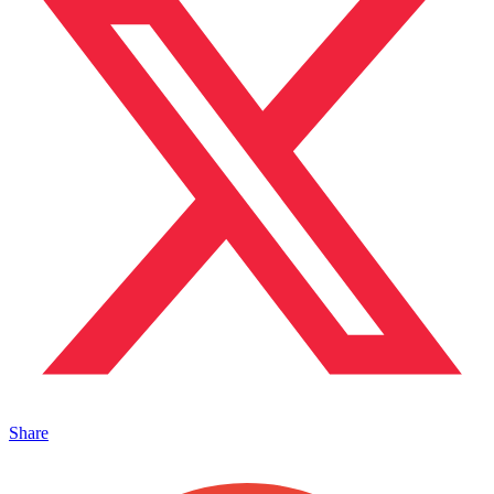
Share