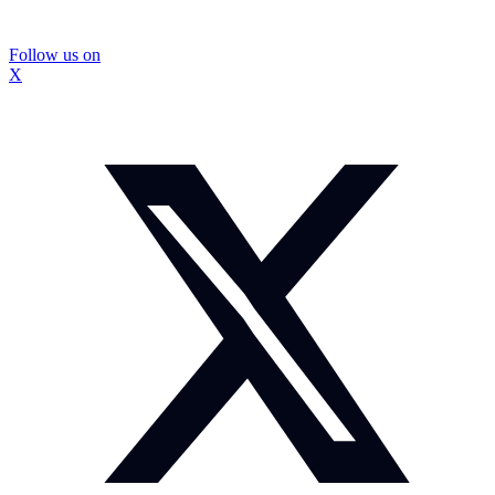
Follow us on
X