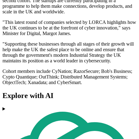
second cohort. The startups are currently participating in a
programme to help them make connections, develop products, and
scale in the UK and worldwide.
"This latest round of companies selected by LORCA highlights how
the UK continues to be at the forefront of cyber innovation," says
Minister for Digital, Margot James.
"Supporting these businesses through all stages of their growth will
help make the UK the safest place to be online and ensure that
through the government's modern Industrial Strategy the UK
maintains its position as a world leader in cybersecurity.
Cohort members include CyNation; RazorSecure; Bob's Business;
Cypto Quantique; OutThink; Distributed Management Systems;
ObjectTech; Xanadata; and CyberSmart.
Explore with AI