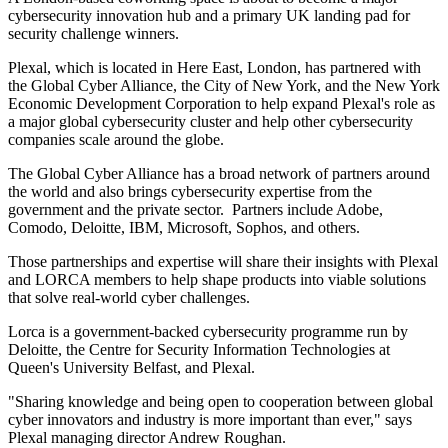
cybersecurity innovation hub and a primary UK landing pad for
security challenge winners.
Plexal, which is located in Here East, London, has partnered with
the Global Cyber Alliance, the City of New York, and the New York
Economic Development Corporation to help expand Plexal's role as
a major global cybersecurity cluster and help other cybersecurity
companies scale around the globe.
The Global Cyber Alliance has a broad network of partners around
the world and also brings cybersecurity expertise from the
government and the private sector. Partners include Adobe,
Comodo, Deloitte, IBM, Microsoft, Sophos, and others.
Those partnerships and expertise will share their insights with Plexal
and LORCA members to help shape products into viable solutions
that solve real-world cyber challenges.
Lorca is a government-backed cybersecurity programme run by
Deloitte, the Centre for Security Information Technologies at
Queen's University Belfast, and Plexal.
"Sharing knowledge and being open to cooperation between global
cyber innovators and industry is more important than ever," says
Plexal managing director Andrew Roughan.