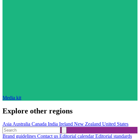
Media kit
Explore other regions
Asia
Australia
Canada
India
Ireland
New Zealand
United States
Brand guidelines
Contact us
Editorial calendar
Editorial standards