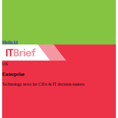
Media kit
UK
Enterprise
Technology news for CIOs & IT decision-makers
Visit