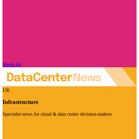
Media kit
UK
Infrastructure
Specialist news for cloud & data centre decision-makers
Visit