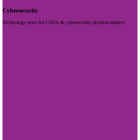
Cybersecurity
Technology news for CISOs & cybersecurity decision-makers
Visit