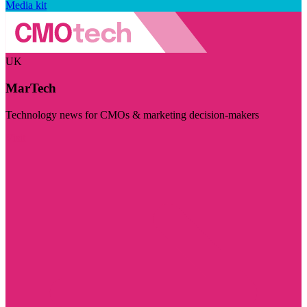
Media kit
UK
MarTech
Technology news for CMOs & marketing decision-makers
Visit