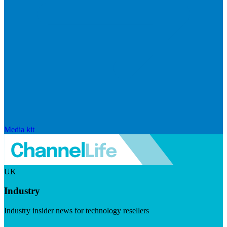
Media kit
UK
Industry
Industry insider news for technology resellers