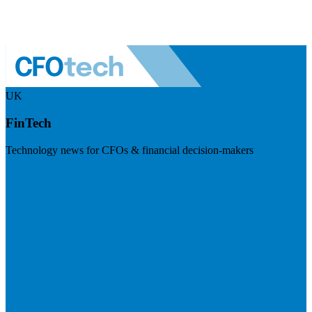
UK
FinTech
Technology news for CFOs & financial decision-makers
Visit