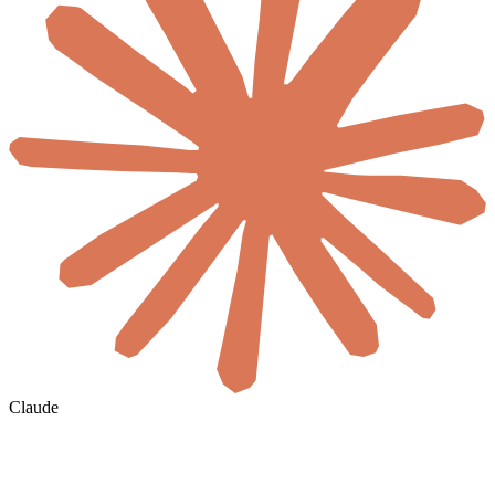
Claude