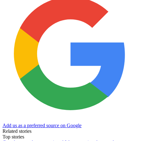
Add us as a preferred source on Google
Related stories
Top stories