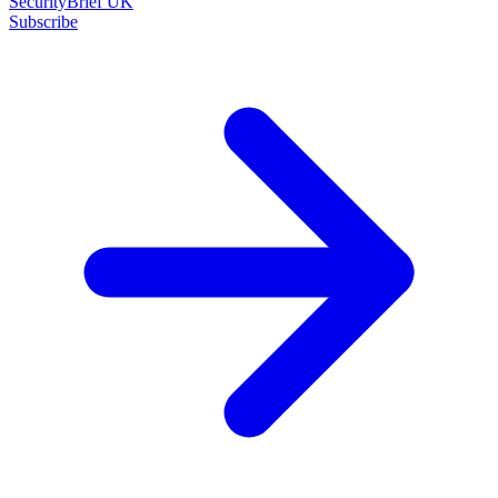
SecurityBrief UK
Subscribe