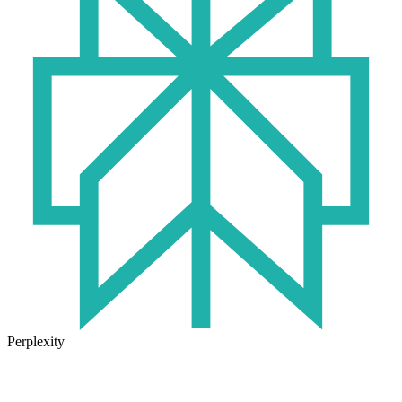
Perplexity