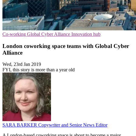
Co-working
Global Cyber Alliance
Innovation hub
London coworking space teams with Global Cyber
Alliance
Wed, 23rd Jan 2019
FYI, this story is more than a year old
SARA BARKER
Copywriter and Senior News Editor
A London-based coworking space is about to become a major