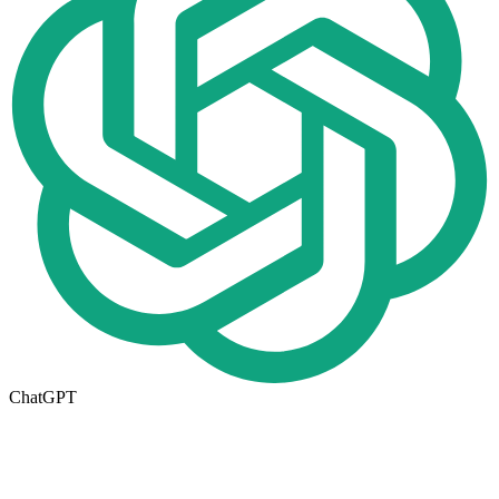
ChatGPT