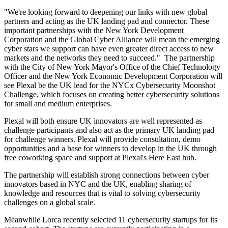
"We're looking forward to deepening our links with new global
partners and acting as the UK landing pad and connector. These
important partnerships with the New York Development
Corporation and the Global Cyber Alliance will mean the emerging
cyber stars we support can have even greater direct access to new
markets and the networks they need to succeed." The partnership
with the City of New York Mayor's Office of the Chief Technology
Officer and the New York Economic Development Corporation will
see Plexal be the UK lead for the NYCx Cybersecurity Moonshot
Challenge, which focuses on creating better cybersecurity solutions
for small and medium enterprises.
Plexal will both ensure UK innovators are well represented as
challenge participants and also act as the primary UK landing pad
for challenge winners. Plexal will provide consultation, demo
opportunities and a base for winners to develop in the UK through
free coworking space and support at Plexal's Here East hub.
The partnership will establish strong connections between cyber
innovators based in NYC and the UK, enabling sharing of
knowledge and resources that is vital to solving cybersecurity
challenges on a global scale.
Meanwhile Lorca recently selected 11 cybersecurity startups for its