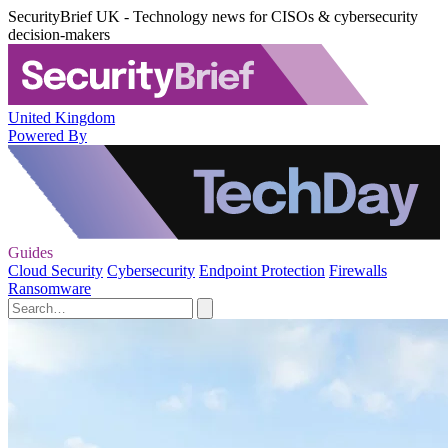
SecurityBrief UK - Technology news for CISOs & cybersecurity
decision-makers
United Kingdom
Powered By
Guides
Cloud Security
Cybersecurity
Endpoint Protection
Firewalls
Ransomware