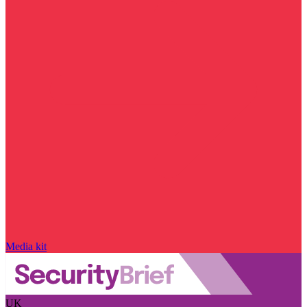
Media kit
UK