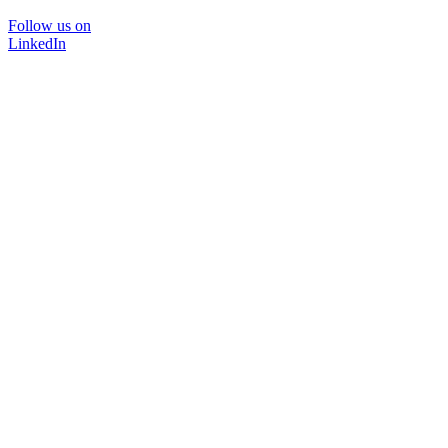
Follow us on
LinkedIn