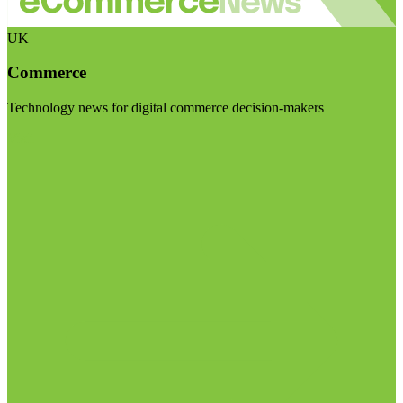
UK
Commerce
Technology news for digital commerce decision-makers
Visit