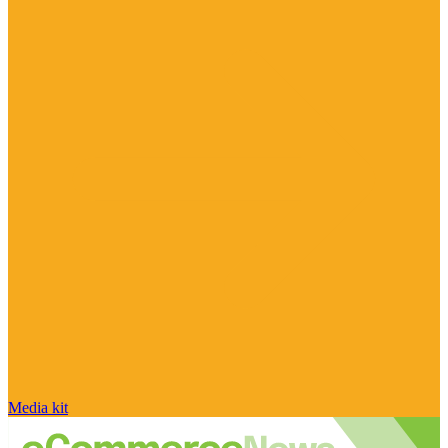
Media kit