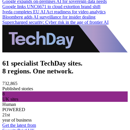
Google expands on-premises AI for sovereign data needs
Google links UNC6671 to cloud extortion brand shift
Iveda completes EU AI Act readiness for video analytics
Bloomberg adds AI surveillance for insider dealing
Supercharged security: Cyber risk in the age of frontier AI
61 specialist TechDay sites.
8 regions. One network.
732,865
Published stories
8
UK sites
Human
POWERED
21st
year of business
Get the latest from