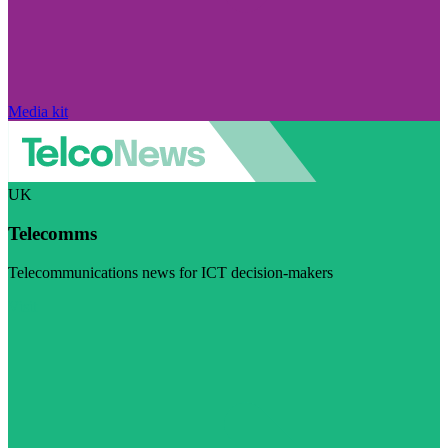
Media kit
UK
Telecomms
Telecommunications news for ICT decision-makers
Visit