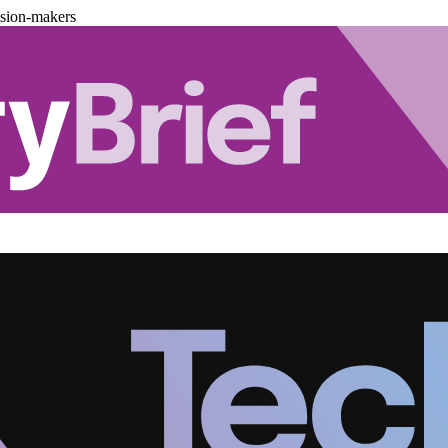
ision-makers