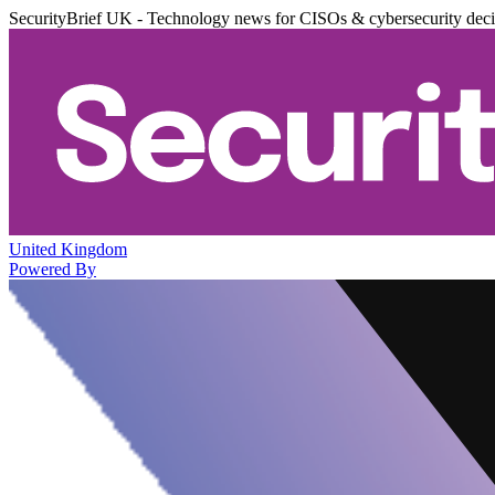
SecurityBrief UK - Technology news for CISOs & cybersecurity dec
United Kingdom
Powered By