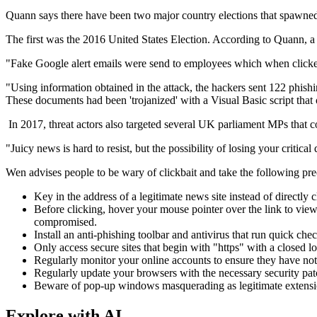
Quann says there have been two major country elections that spawned c
The first was the 2016 United States Election. According to Quann, 
"Fake Google alert emails were send to employees which when clicked 
"Using information obtained in the attack, the hackers sent 122 phish
These documents had been 'trojanized' with a Visual Basic script that
In 2017, threat actors also targeted several UK parliament MPs that
"Juicy news is hard to resist, but the possibility of losing your criti
Wen advises people to be wary of clickbait and take the following pre
Key in the address of a legitimate news site instead of directly 
Before clicking, hover your mouse pointer over the link to vie
compromised.
Install an anti-phishing toolbar and antivirus that run quick chec
Only access secure sites that begin with "https" with a closed lo
Regularly monitor your online accounts to ensure they have no
Regularly update your browsers with the necessary security pa
Beware of pop-up windows masquerading as legitimate extensions
Explore with AI