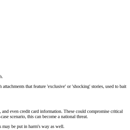
h.
 attachments that feature 'exclusive' or 'shocking' stories, used to bait
rs, and even credit card information. These could compromise critical
case scenario, this can become a national threat.
ts may be put in harm's way as well.