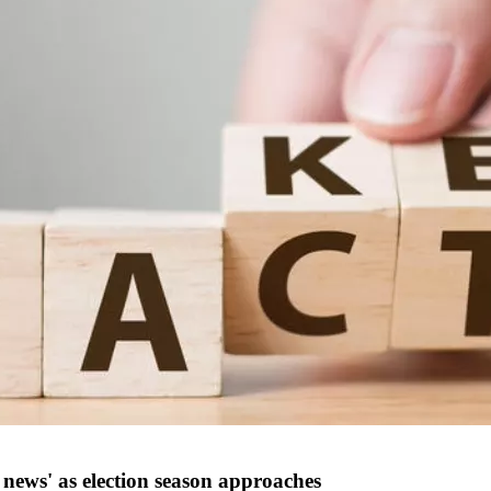
 news' as election season approaches