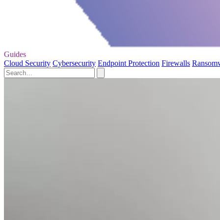
Guides
Cloud Security
Cybersecurity
Endpoint Protection
Firewalls
Ransom