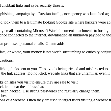
lickbait links and cybersecurity threats.
a phishing campaign by a Russian intelligence agency was launched aga
took them to a legitimate looking Google site where hackers were able 
ing emails containing Microsoft Word document attachments to local gove
 once connected to the internet, downloaded an unknown payload to the d
 compromised personal emails, Quann adds.
cal data, or worse, your money is not worth succumbing to curiosity conjur
cautions:
clicking links sent to you. This avoids being tricked and misdirected to 
w the link address. Do not click website links that are unfamiliar, eve
ks on sites you visit to ensure they are safe to visit
ck icon near the address bar.
t been hacked. Use strong passwords and regularly change them.
tches
 of a website. Often they are used to target users visiting a website 