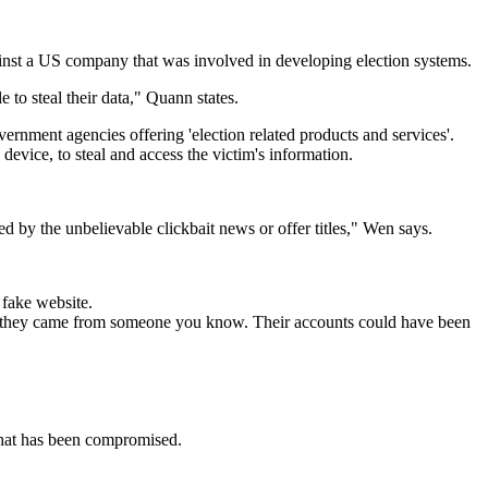
inst a US company that was involved in developing election systems.
to steal their data," Quann states.
rnment agencies offering 'election related products and services'.
evice, to steal and access the victim's information.
ed by the unbelievable clickbait news or offer titles," Wen says.
a fake website.
n if they came from someone you know. Their accounts could have been
that has been compromised.