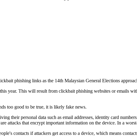
ickbait phishing links as the 14th Malaysian General Elections approac
this year. This will result from clickbait phishing websites or emails with
too good to be true, it is likely fake news.
o giving their personal data such as email addresses, identity card numbe
e attacks that encrypt important information on the device. In a worst-
ople's contacts if attackers get access to a device, which means contac