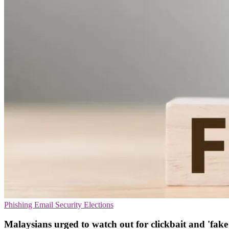
Phishing
Email Security
Elections
Malaysians urged to watch out for clickbait and 'fake