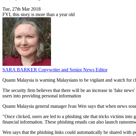
Tue, 27th Mar 2018
FYI, this story is more than a year old
SARA BARKER
Copywriter and Senior News Editor
Quann Malaysia is warning Malaysians to be vigilant and watch for cl
The security firm believes that there will be an increase in 'fake news' 
users into providing personal information
Quann Malaysia general manager Ivan Wen says that when news sounds 
"Once clicked, users are led to a phishing site that tricks victims int
financial information. These phishing emails can also launch ransomwar
Wen says that the phishing links could automatically be shared with pe