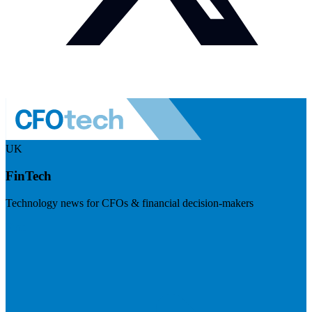
UK
FinTech
Technology news for CFOs & financial decision-makers
Visit