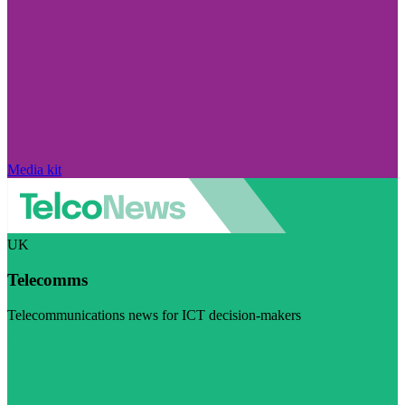
Media kit
UK
Telecomms
Telecommunications news for ICT decision-makers
Visit