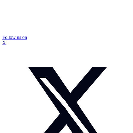
Follow us on
X