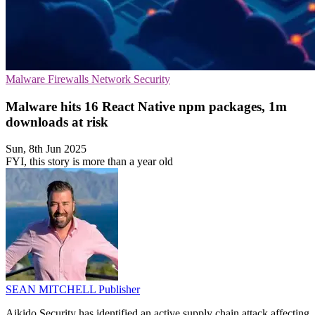
Malware
Firewalls
Network Security
Malware hits 16 React Native npm packages, 1m
downloads at risk
Sun, 8th Jun 2025
FYI, this story is more than a year old
SEAN MITCHELL
Publisher
Aikido Security has identified an active supply chain attack affecting