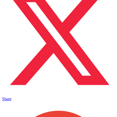
Share