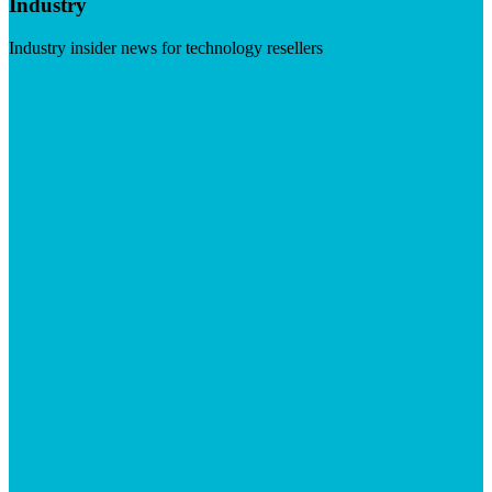
Industry
Industry insider news for technology resellers
Visit