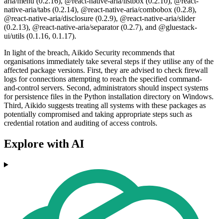
aria/menu (0.2.16), @react-native-aria/listbox (0.2.10), @react-
native-aria/tabs (0.2.14), @react-native-aria/combobox (0.2.8),
@react-native-aria/disclosure (0.2.9), @react-native-aria/slider
(0.2.13), @react-native-aria/separator (0.2.7), and @gluestack-
ui/utils (0.1.16, 0.1.17).
In light of the breach, Aikido Security recommends that
organisations immediately take several steps if they utilise any of the
affected package versions. First, they are advised to check firewall
logs for connections attempting to reach the specified command-
and-control servers. Second, administrators should inspect systems
for persistence files in the Python installation directory on Windows.
Third, Aikido suggests treating all systems with these packages as
potentially compromised and taking appropriate steps such as
credential rotation and auditing of access controls.
Explore with AI