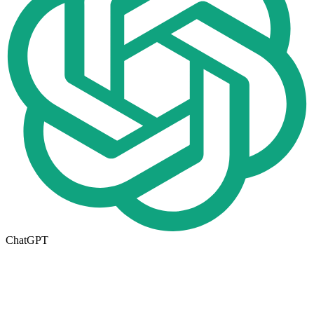
ChatGPT