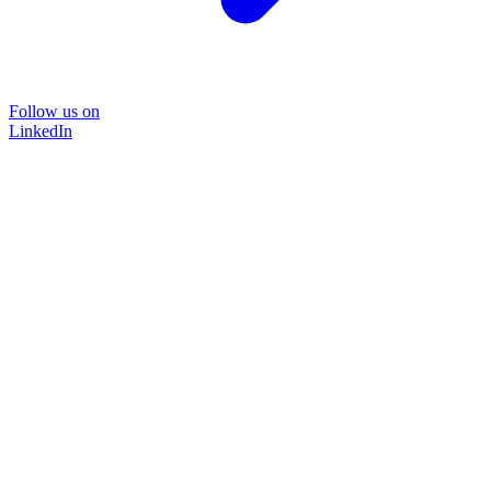
Follow us on
LinkedIn