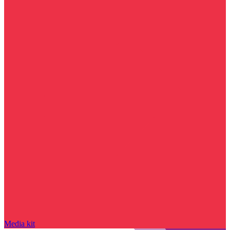
Media kit