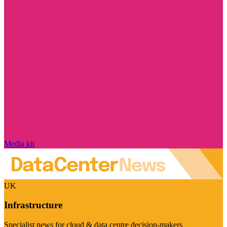
Media kit
UK
Infrastructure
Specialist news for cloud & data centre decision-makers