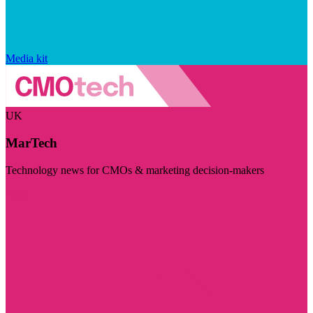
Media kit
UK
MarTech
Technology news for CMOs & marketing decision-makers
Visit