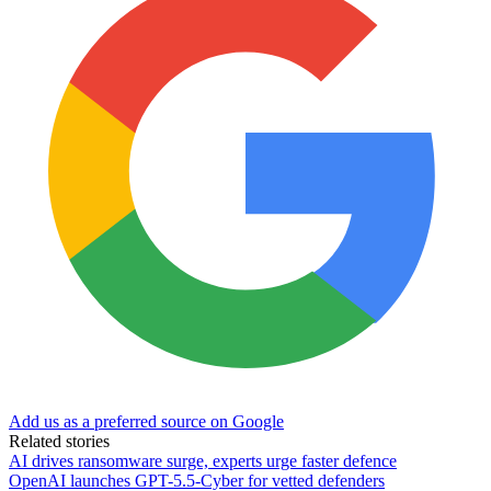
Add us as a preferred source on Google
Related stories
AI drives ransomware surge, experts urge faster defence
OpenAI launches GPT-5.5-Cyber for vetted defenders