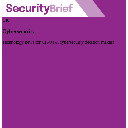
UK
Cybersecurity
Technology news for CISOs & cybersecurity decision-makers
Visit