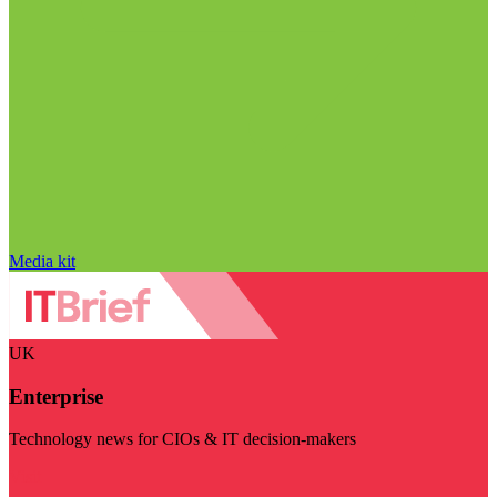
Media kit
UK
Enterprise
Technology news for CIOs & IT decision-makers
Visit