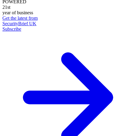
POWERED
21st
year of business
Get the latest from
SecurityBrief UK
Subscribe