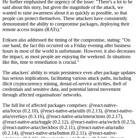
He further emphasised the urgency of the issue: "There's a lot to be
said about this story, but given the magnitude of the attack, we
wanted to raise awareness about it as quickly as possible, so that
people can protect themselves. These attackers have consistently
demonstrated the ability to compromise packages, deploying their
remote access trojans (RATs)."
Eriksen also addressed the timing of the compromise, stating: "On
one hand, the fact this occurred on a Friday evening after business
hours in most of the world is unfortunate. However, it also decreases
the impact, as most people are enjoying the weekend. In situations
like this, time to remediation is crucial."
The attackers' ability to retain persistence even after package updates
has serious implications, facilitating various attack paths, including
illicit cryptocurrency mining, denial-of-service activities, theft of
credentials and sensitive data, and potential lateral movement
through affected organisations' networks.
The full list of affected packages comprises: @react-native-
aria/focus (0.2.10), @react-native-aria/utils (0.2.13), @react-native-
aria/overlays (0.3.16), @react-native-aria/interactions (0.2.17),
@react-native-aria/toggle (0.2.12), @react-native-aria/switch (0.2.5),
@react-native-aria/checkbox (0.2.11), @react-native-aria/radio
(0.2.14), @react-native-aria/button (0.2.11), @react-native-