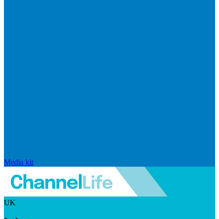
Media kit
UK