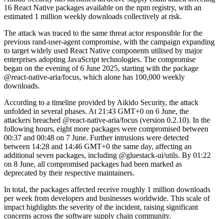
16 React Native packages available on the npm registry, with an
estimated 1 million weekly downloads collectively at risk.
The attack was traced to the same threat actor responsible for the
previous rand-user-agent compromise, with the campaign expanding
to target widely used React Native components utilised by major
enterprises adopting JavaScript technologies. The compromise
began on the evening of 6 June 2025, starting with the package
@react-native-aria/focus, which alone has 100,000 weekly
downloads.
According to a timeline provided by Aikido Security, the attack
unfolded in several phases. At 21:43 GMT+0 on 6 June, the
attackers breached @react-native-aria/focus (version 0.2.10). In the
following hours, eight more packages were compromised between
00:37 and 00:48 on 7 June. Further intrusions were detected
between 14:28 and 14:46 GMT+0 the same day, affecting an
additional seven packages, including @gluestack-ui/utils. By 01:22
on 8 June, all compromised packages had been marked as
deprecated by their respective maintainers.
In total, the packages affected receive roughly 1 million downloads
per week from developers and businesses worldwide. This scale of
impact highlights the severity of the incident, raising significant
concerns across the software supply chain community.