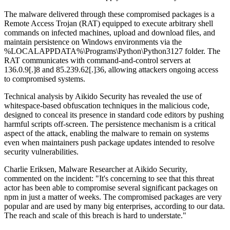
The malware delivered through these compromised packages is a
Remote Access Trojan (RAT) equipped to execute arbitrary shell
commands on infected machines, upload and download files, and
maintain persistence on Windows environments via the
%LOCALAPPDATA%\Programs\Python\Python3127 folder. The
RAT communicates with command-and-control servers at
136.0.9[.]8 and 85.239.62[.]36, allowing attackers ongoing access
to compromised systems.
Technical analysis by Aikido Security has revealed the use of
whitespace-based obfuscation techniques in the malicious code,
designed to conceal its presence in standard code editors by pushing
harmful scripts off-screen. The persistence mechanism is a critical
aspect of the attack, enabling the malware to remain on systems
even when maintainers push package updates intended to resolve
security vulnerabilities.
Charlie Eriksen, Malware Researcher at Aikido Security,
commented on the incident: "It's concerning to see that this threat
actor has been able to compromise several significant packages on
npm in just a matter of weeks. The compromised packages are very
popular and are used by many big enterprises, according to our data.
The reach and scale of this breach is hard to understate."