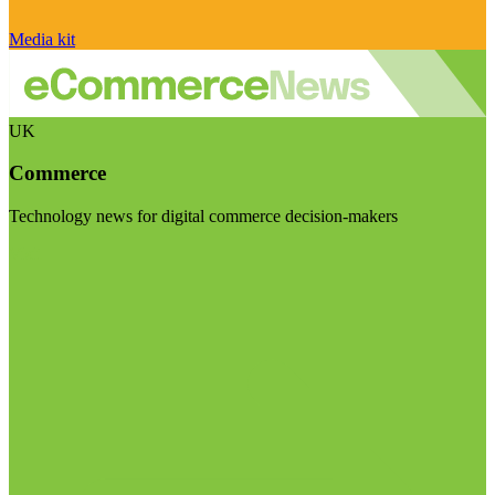
Media kit
UK
Commerce
Technology news for digital commerce decision-makers
Visit