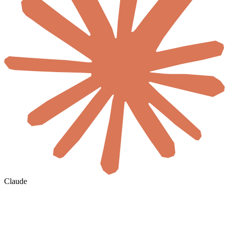
Claude