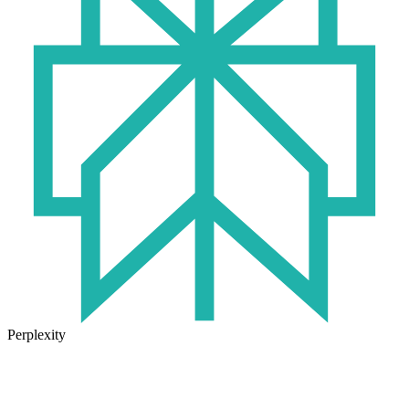
Perplexity