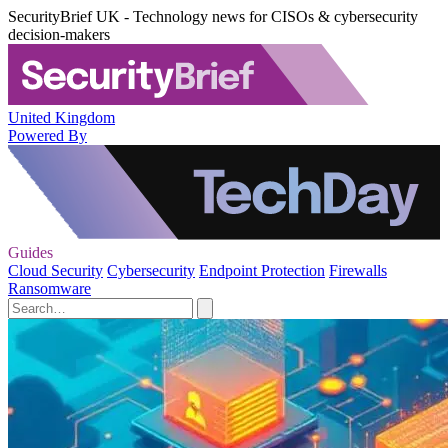
SecurityBrief UK - Technology news for CISOs & cybersecurity
decision-makers
United Kingdom
Powered By
Guides
Cloud Security
Cybersecurity
Endpoint Protection
Firewalls
Ransomware