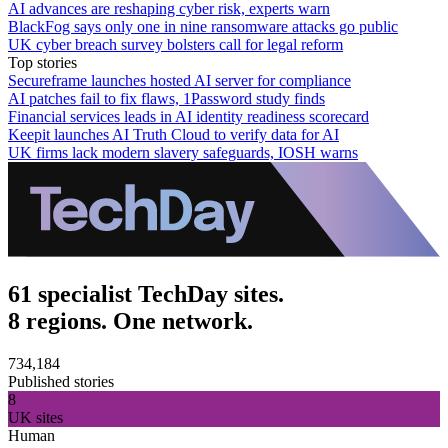
AI advances are reshaping cyber risk, experts warn
BlackFog says only one in nine ransomware attacks go public
UK cyber breach survey bolsters call for legal reform
Top stories
Secureframe launches hosted AI server for compliance
AI patches fail to fix flaws, 1Password study finds
Financial services leads in AI identity readiness scorecard
Keepit launches AI Truth Cloud to verify data for AI
UK firms lack modern slavery safeguards, IOSH warns
61 specialist TechDay sites.
8 regions. One network.
734,184
Published stories
8
UK sites
Human