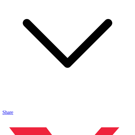
Share