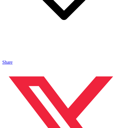
Share