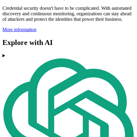
Credential security doesn't have to be complicated. With automated
discovery and continuous monitoring, organizations can stay ahead
of attackers and protect the identities that power their business.
More information
Explore with AI