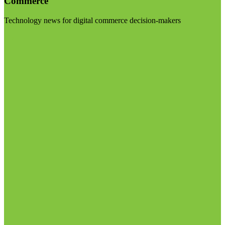
Commerce
Technology news for digital commerce decision-makers
Visit