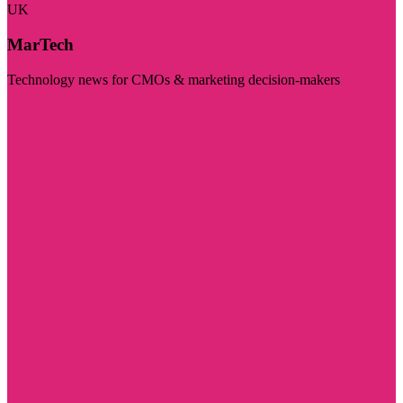
UK
MarTech
Technology news for CMOs & marketing decision-makers
Visit