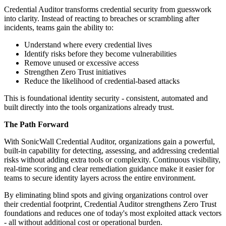
Credential Auditor transforms credential security from guesswork
into clarity. Instead of reacting to breaches or scrambling after
incidents, teams gain the ability to:
Understand where every credential lives
Identify risks before they become vulnerabilities
Remove unused or excessive access
Strengthen Zero Trust initiatives
Reduce the likelihood of credential-based attacks
This is foundational identity security - consistent, automated and
built directly into the tools organizations already trust.
The Path Forward
With SonicWall Credential Auditor, organizations gain a powerful,
built-in capability for detecting, assessing, and addressing credential
risks without adding extra tools or complexity. Continuous visibility,
real-time scoring and clear remediation guidance make it easier for
teams to secure identity layers across the entire environment.
By eliminating blind spots and giving organizations control over
their credential footprint, Credential Auditor strengthens Zero Trust
foundations and reduces one of today's most exploited attack vectors
- all without additional cost or operational burden.