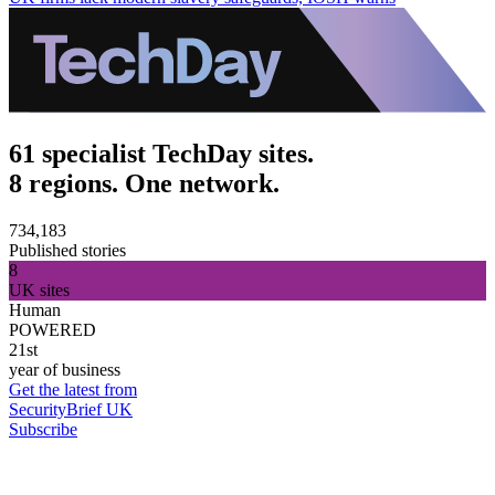
61 specialist TechDay sites.
8 regions. One network.
734,183
Published stories
8
UK sites
Human
POWERED
21st
year of business
Get the latest from
SecurityBrief UK
Subscribe