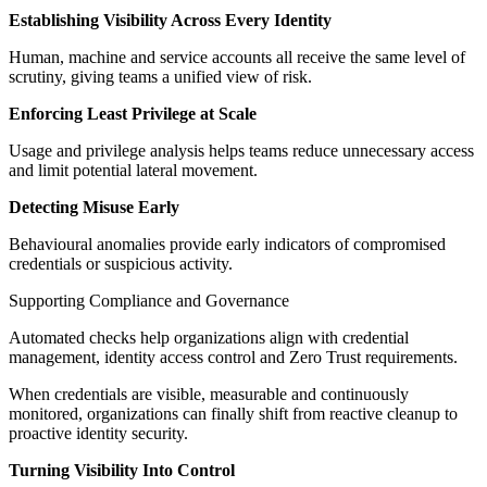
Establishing Visibility Across Every Identity
Human, machine and service accounts all receive the same level of
scrutiny, giving teams a unified view of risk.
Enforcing Least Privilege at Scale
Usage and privilege analysis helps teams reduce unnecessary access
and limit potential lateral movement.
Detecting Misuse Early
Behavioural anomalies provide early indicators of compromised
credentials or suspicious activity.
Supporting Compliance and Governance
Automated checks help organizations align with credential
management, identity access control and Zero Trust requirements.
When credentials are visible, measurable and continuously
monitored, organizations can finally shift from reactive cleanup to
proactive identity security.
Turning Visibility Into Control