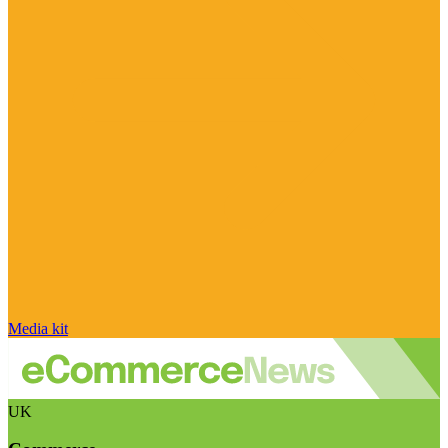
Media kit
UK