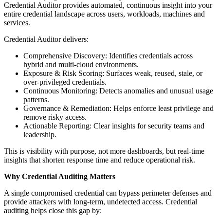
Credential Auditor provides automated, continuous insight into your
entire credential landscape across users, workloads, machines and
services.
Credential Auditor delivers:
Comprehensive Discovery: Identifies credentials across
hybrid and multi-cloud environments.
Exposure & Risk Scoring: Surfaces weak, reused, stale, or
over-privileged credentials.
Continuous Monitoring: Detects anomalies and unusual usage
patterns.
Governance & Remediation: Helps enforce least privilege and
remove risky access.
Actionable Reporting: Clear insights for security teams and
leadership.
This is visibility with purpose, not more dashboards, but real-time
insights that shorten response time and reduce operational risk.
Why Credential Auditing Matters
A single compromised credential can bypass perimeter defenses and
provide attackers with long-term, undetected access. Credential
auditing helps close this gap by: