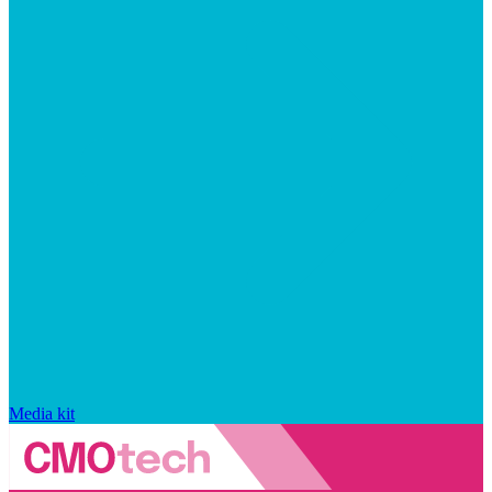
Media kit