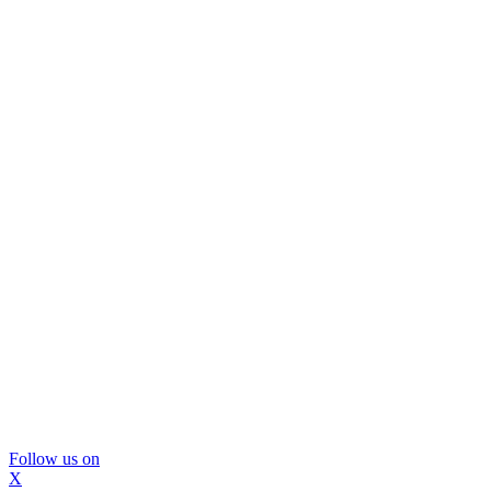
Follow us on
X