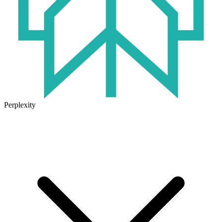
Perplexity