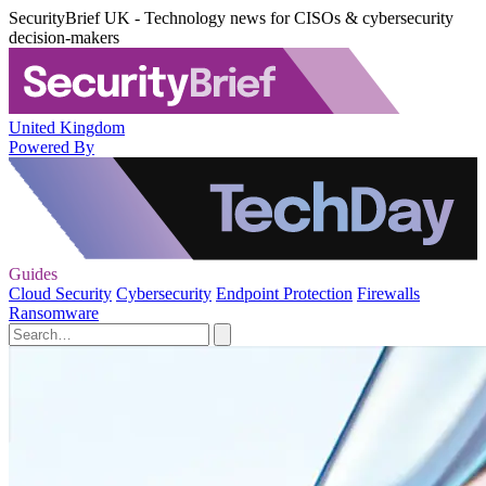
SecurityBrief UK - Technology news for CISOs & cybersecurity
decision-makers
United Kingdom
Powered By
Guides
Cloud Security
Cybersecurity
Endpoint Protection
Firewalls
Ransomware