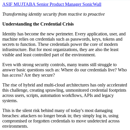
ASIF MUJTABA
Senior Product Manager
SonicWall
Transforming identity security from reactive to proactive
Understanding the Credential Crisis
Identity has become the new perimeter. Every application, user, and
machine relies on credentials such as passwords, keys, tokens and
secrets to function. These credentials power the core of modern
infrastructure. But for most organizations, they are also the least
visible and least controlled part of the environment.
Even with strong security controls, many teams still struggle to
answer basic questions such as: Where do our credentials live? Who
has access? Are they secure?
The rise of hybrid and multi-cloud architectures has only accelerated
this challenge, creating sprawling, unmonitored credential footprints
across users, scripts, automation workflows, APIs and legacy
systems.
This is the silent risk behind many of today's most damaging
breaches: attackers no longer break in; they simply log in, using
compromised or forgotten credentials to move undetected across
environments.