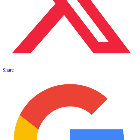
Share