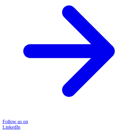
Follow us on
LinkedIn