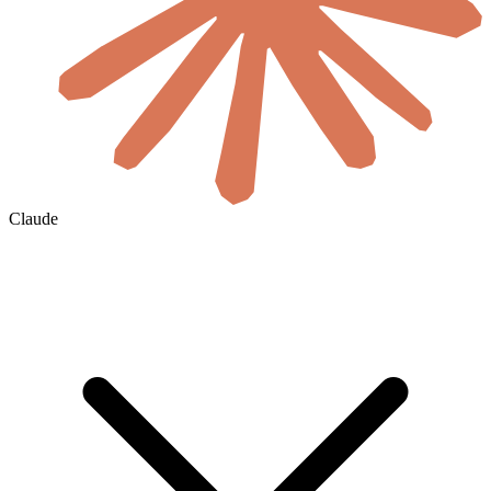
Claude