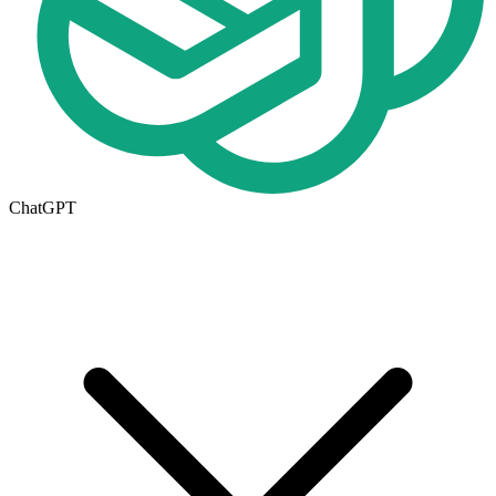
ChatGPT