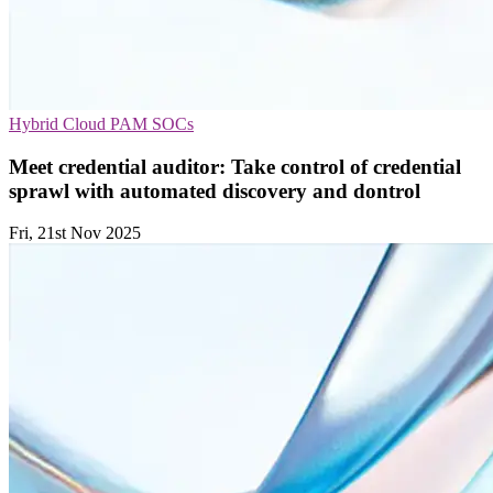
Hybrid Cloud
PAM
SOCs
Meet credential auditor: Take control of credential
sprawl with automated discovery and dontrol
Fri, 21st Nov 2025