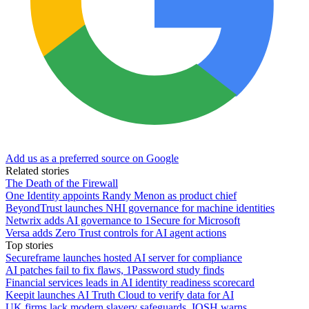
Add us as a preferred source on Google
Related stories
The Death of the Firewall
One Identity appoints Randy Menon as product chief
BeyondTrust launches NHI governance for machine identities
Netwrix adds AI governance to 1Secure for Microsoft
Versa adds Zero Trust controls for AI agent actions
Top stories
Secureframe launches hosted AI server for compliance
AI patches fail to fix flaws, 1Password study finds
Financial services leads in AI identity readiness scorecard
Keepit launches AI Truth Cloud to verify data for AI
UK firms lack modern slavery safeguards, IOSH warns