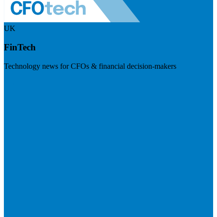
UK
FinTech
Technology news for CFOs & financial decision-makers
Visit