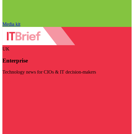
Media kit
UK
Enterprise
Technology news for CIOs & IT decision-makers
Visit