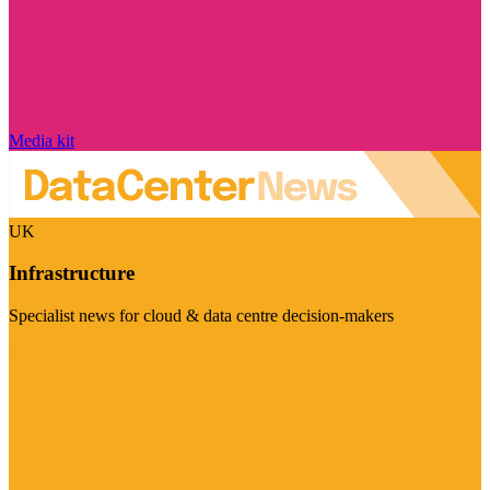
Media kit
UK
Infrastructure
Specialist news for cloud & data centre decision-makers
Visit