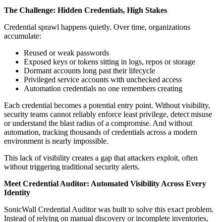
The Challenge: Hidden Credentials, High Stakes
Credential sprawl happens quietly. Over time, organizations
accumulate:
Reused or weak passwords
Exposed keys or tokens sitting in logs, repos or storage
Dormant accounts long past their lifecycle
Privileged service accounts with unchecked access
Automation credentials no one remembers creating
Each credential becomes a potential entry point. Without visibility,
security teams cannot reliably enforce least privilege, detect misuse
or understand the blast radius of a compromise. And without
automation, tracking thousands of credentials across a modern
environment is nearly impossible.
This lack of visibility creates a gap that attackers exploit, often
without triggering traditional security alerts.
Meet Credential Auditor: Automated Visibility Across Every
Identity
SonicWall Credential Auditor was built to solve this exact problem.
Instead of relying on manual discovery or incomplete inventories,