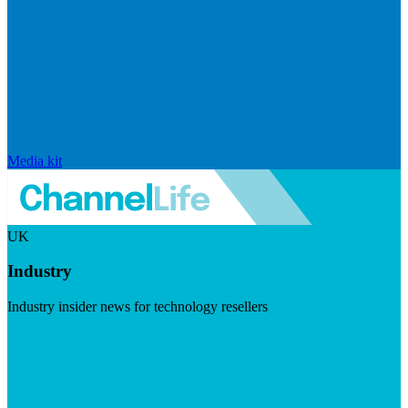
Media kit
UK
Industry
Industry insider news for technology resellers
Visit