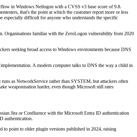
overflow in Windows Netlogon with a CVSS v3 base score of 9.8.
testers, that's the point at which the customer report more or less
 be especially difficult for anyone who understands the specific
on. Organisations familiar with the ZeroLogon vulnerability from 2020
attackers seeking broad access to Windows environments because DNS
 implementation. A modern computer talks to DNS the way a child in
nt runs as NetworkService rather than SYSTEM, but attackers often
e weaponisation harder, even though Microsoft still rates
ssian Jira or Confluence with the Microsoft Entra ID authentication
D authentication.
d to point to older plugin versions published in 2024, raising