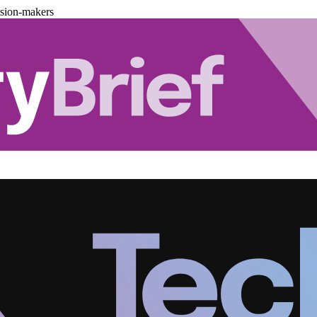
ision-makers