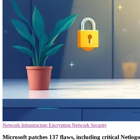
Network Infrastructure
Encryption
Network Security
Microsoft patches 137 flaws, including critical Netlog