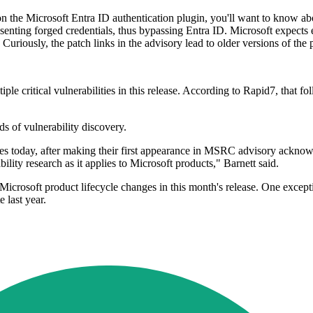
 on the Microsoft Entra ID authentication plugin, you'll want to know a
senting forged credentials, thus bypassing Entra ID. Microsoft expects 
uriously, the patch links in the advisory lead to older versions of the 
e critical vulnerabilities in this release. According to Rapid7, that fo
 of vulnerability discovery.
ties today, after making their first appearance in MSRC advisory ackno
ility research as it applies to Microsoft products," Barnett said.
t Microsoft product lifecycle changes in this month's release. One ex
 last year.