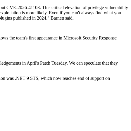
bout CVE-2026-41103. This critical elevation of privilege vulnerability
exploitation is more likely. Even if you can't always find what you
plugins published in 2024," Barnett said.
llows the team's first appearance in Microsoft Security Response
wledgements in April's Patch Tuesday. We can speculate that they
ception was .NET 9 STS, which now reaches end of support on