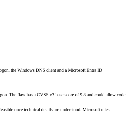
etlogon, the Windows DNS client and a Microsoft Entra ID
logon. The flaw has a CVSS v3 base score of 9.8 and could allow code
feasible once technical details are understood. Microsoft rates