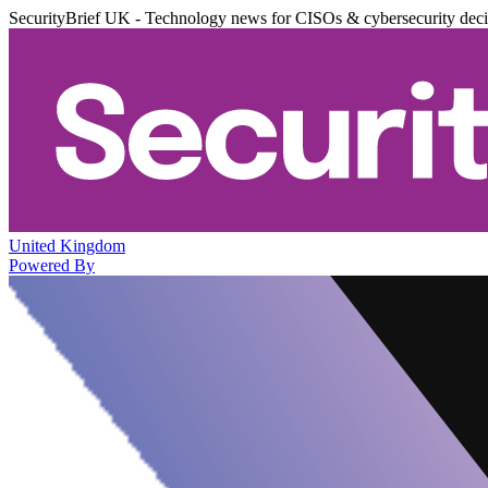
SecurityBrief UK - Technology news for CISOs & cybersecurity dec
United Kingdom
Powered By