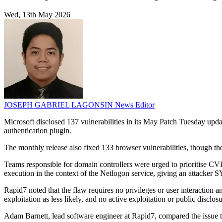
Wed, 13th May 2026
JOSEPH GABRIEL LAGONSIN
News Editor
Microsoft disclosed 137 vulnerabilities in its May Patch Tuesday upd
authentication plugin.
The monthly release also fixed 133 browser vulnerabilities, though th
Teams responsible for domain controllers were urged to prioritise C
execution in the context of the Netlogon service, giving an attacker
Rapid7 noted that the flaw requires no privileges or user interaction a
exploitation as less likely, and no active exploitation or public disclos
Adam Barnett, lead software engineer at Rapid7, compared the issue 