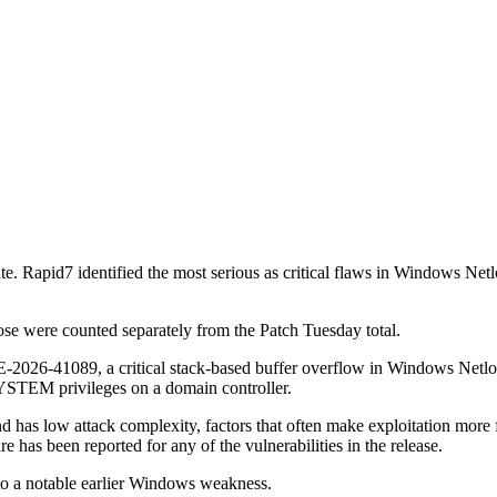
ate. Rapid7 identified the most serious as critical flaws in Windows N
ose were counted separately from the Patch Tuesday total.
VE-2026-41089, a critical stack-based buffer overflow in Windows Net
 SYSTEM privileges on a domain controller.
nd has low attack complexity, factors that often make exploitation more 
ure has been reported for any of the vulnerabilities in the release.
to a notable earlier Windows weakness.