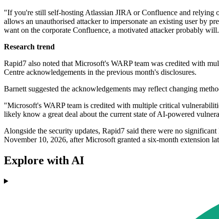
"If you're still self-hosting Atlassian JIRA or Confluence and relying
allows an unauthorised attacker to impersonate an existing user by pre
want on the corporate Confluence, a motivated attacker probably will. C
Research trend
Rapid7 also noted that Microsoft's WARP team was credited with multipl
Centre acknowledgements in the previous month's disclosures.
Barnett suggested the acknowledgements may reflect changing methods
"Microsoft's WARP team is credited with multiple critical vulnerabili
likely know a great deal about the current state of AI-powered vulnerab
Alongside the security updates, Rapid7 said there were no significan
November 10, 2026, after Microsoft granted a six-month extension late
Explore with AI