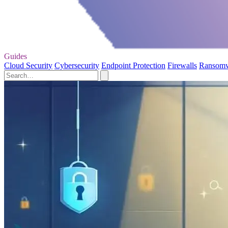
Guides
Cloud Security
Cybersecurity
Endpoint Protection
Firewalls
Ransom