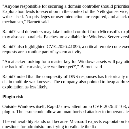
"Anyone responsible for securing a domain controller should prioriti
Exploitation leads to execution in the context of the Netlogon servic
writes itself. No privileges or user interaction are required, and attac
mechanism," Barnett said.
Rapid7 said defenders may take limited comfort from Microsoft's explo
may also see parallels. Patches are available for Windows Server ver
Rapid7 also highlighted CVE-2026-41096, a critical remote code exec
requests are a routine part of system activity.
"An attacker looking for a master key for Windows assets will pay 
the back of a car asks, 'are we there yet?'," Barnett said.
Rapid7 noted that the complexity of DNS responses has historically 
chain multiple weaknesses. The company also pointed to heap address
exploitation as less likely.
Plugin risk
Outside Windows itself, Rapid7 drew attention to CVE-2026-41103, a cr
plugin. The issue could allow an unauthorised attacker to impersonate
The vulnerability stands out because Microsoft expects exploitation to 
questions for administrators trying to validate the fix.