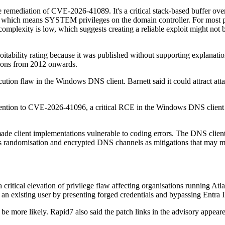
se remediation of CVE-2026-41089. It's a critical stack-based buffer 
e, which means SYSTEM privileges on the domain controller. For most pen
k complexity is low, which suggests creating a reliable exploit might not
itability rating because it was published without supporting explanati
sions from 2012 onwards.
ution flaw in the Windows DNS client. Barnett said it could attract 
attention to CVE-2026-41096, a critical RCE in the Windows DNS client
made client implementations vulnerable to coding errors. The DNS clie
 randomisation and encrypted DNS channels as mitigations that may mak
itical elevation of privilege flaw affecting organisations running Atla
 an existing user by presenting forged credentials and bypassing Entra I
be more likely. Rapid7 also said the patch links in the advisory appeare