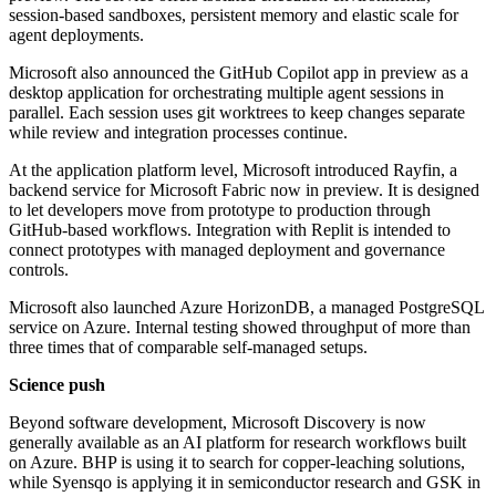
session-based sandboxes, persistent memory and elastic scale for
agent deployments.
Microsoft also announced the GitHub Copilot app in preview as a
desktop application for orchestrating multiple agent sessions in
parallel. Each session uses git worktrees to keep changes separate
while review and integration processes continue.
At the application platform level, Microsoft introduced Rayfin, a
backend service for Microsoft Fabric now in preview. It is designed
to let developers move from prototype to production through
GitHub-based workflows. Integration with Replit is intended to
connect prototypes with managed deployment and governance
controls.
Microsoft also launched Azure HorizonDB, a managed PostgreSQL
service on Azure. Internal testing showed throughput of more than
three times that of comparable self-managed setups.
Science push
Beyond software development, Microsoft Discovery is now
generally available as an AI platform for research workflows built
on Azure. BHP is using it to search for copper-leaching solutions,
while Syensqo is applying it in semiconductor research and GSK in