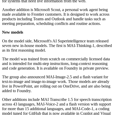
for systems that need live information from the web.
Another addition is Microsoft Scout, a personal work agent being
made available to Frontier customers. It is designed to work across
products including Teams and Outlook and handle tasks such as
meeting preparation, scheduling conflicts and routine actions.
New models
On the model side, Microsoft's AI Superintelligence team released
seven new in-house models. The first is MAI-Thinking-1, described
as its first reasoning model.
The model was trained from scratch on commercially licensed data
and is intended for multi-step instructions, long-context reasoning
and code generation. It is available on Foundry in private preview.
The group also announced MAI-Image-2.5 and a flash variant for
text-to-image and image-to-image work. Those models are already
live in PowerPoint, are rolling out on OneDrive, and are also being
added to Foundry.
Other additions include MAI Transcribe 1.5 for speech transcription
across 43 languages, MAI-Voice-2 and a flash version with support
for more than 15 additional languages, and MAI-Code-1, a coding
model tuned for GitHub that is now available in Copilot and Visual