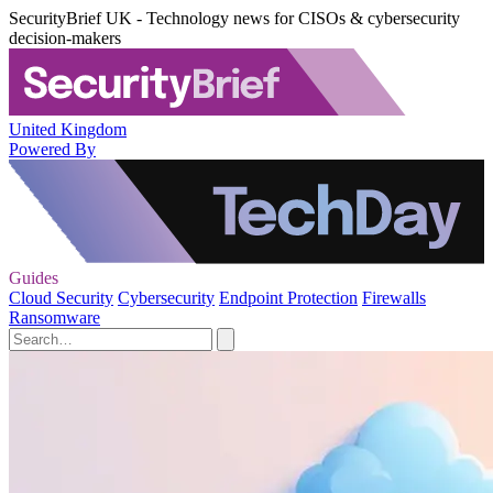
SecurityBrief UK - Technology news for CISOs & cybersecurity
decision-makers
United Kingdom
Powered By
Guides
Cloud Security
Cybersecurity
Endpoint Protection
Firewalls
Ransomware