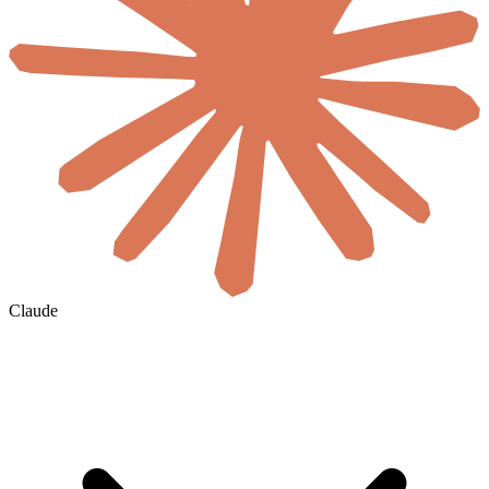
Claude