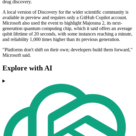
drug discovery.
A local version of Discovery for the wider scientific community is
available in preview and requires only a GitHub Copilot account.
Microsoft also used the event to highlight Majorana 2, its next-
generation quantum computing chip, which it said offers an average
qubit lifetime of 20 seconds, with some instances reaching a minute,
and reliability 1,000 times higher than its previous generation.
"Platforms don't shift on their own; developers build them forward,"
Microsoft said.
Explore with AI