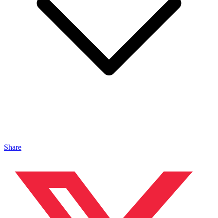
Share