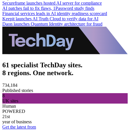
Secureframe launches hosted AI server for compliance
AI patches fail to fix flaws, 1Password study finds
Financial services leads in AI identity readiness scorecard
Keepit launches AI Truth Cloud to verify data for AI
Daon launches Quantum Identity architecture for fraud
61 specialist TechDay sites.
8 regions. One network.
734,184
Published stories
8
UK sites
Human
POWERED
21st
year of business
Get the latest from