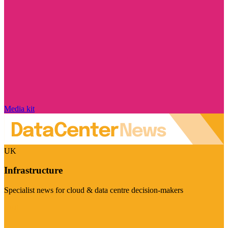
Media kit
UK
Infrastructure
Specialist news for cloud & data centre decision-makers
Visit