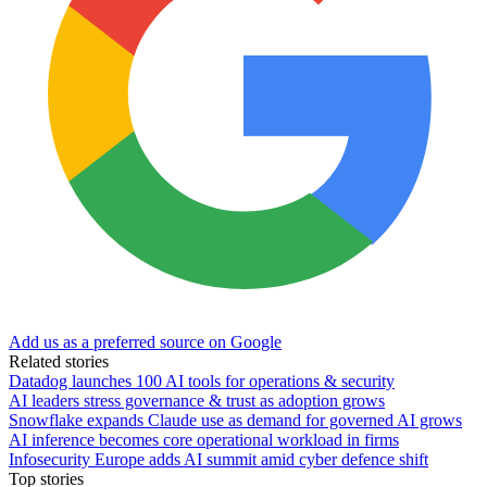
Add us as a preferred source on Google
Related stories
Datadog launches 100 AI tools for operations & security
AI leaders stress governance & trust as adoption grows
Snowflake expands Claude use as demand for governed AI grows
AI inference becomes core operational workload in firms
Infosecurity Europe adds AI summit amid cyber defence shift
Top stories