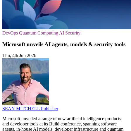
DevOps
Quantum Computing
AI Security
Microsoft unveils AI agents, models & security tools
Thu, 4th Jun 2026
SEAN MITCHELL
Publisher
Microsoft unveiled a range of new artificial intelligence products
and developer tools at its Build conference, spanning software
agents, in-house AI models, developer infrastructure and quantum