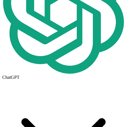
ChatGPT