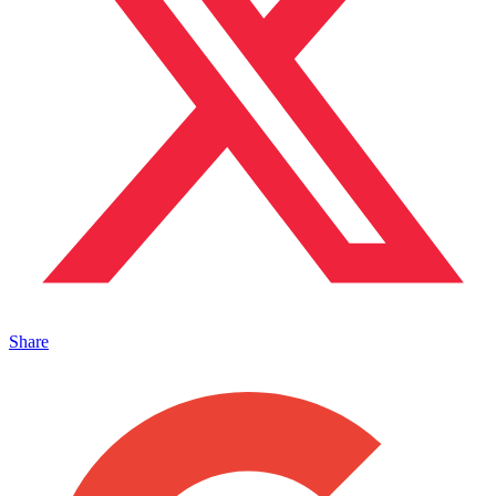
Share