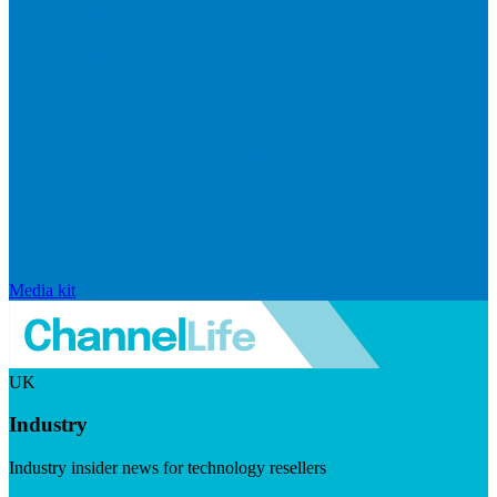
Media kit
UK
Industry
Industry insider news for technology resellers