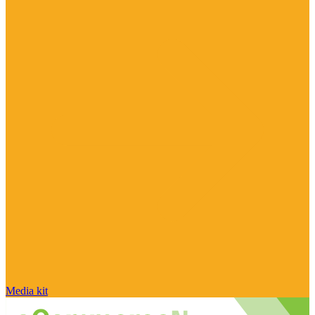
Media kit