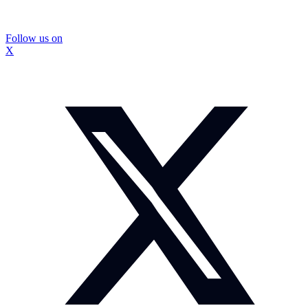
Follow us on
X