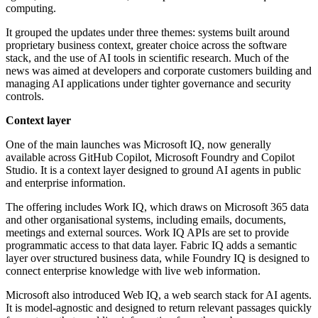
computing.
It grouped the updates under three themes: systems built around
proprietary business context, greater choice across the software
stack, and the use of AI tools in scientific research. Much of the
news was aimed at developers and corporate customers building and
managing AI applications under tighter governance and security
controls.
Context layer
One of the main launches was Microsoft IQ, now generally
available across GitHub Copilot, Microsoft Foundry and Copilot
Studio. It is a context layer designed to ground AI agents in public
and enterprise information.
The offering includes Work IQ, which draws on Microsoft 365 data
and other organisational systems, including emails, documents,
meetings and external sources. Work IQ APIs are set to provide
programmatic access to that data layer. Fabric IQ adds a semantic
layer over structured business data, while Foundry IQ is designed to
connect enterprise knowledge with live web information.
Microsoft also introduced Web IQ, a web search stack for AI agents.
It is model-agnostic and designed to return relevant passages quickly