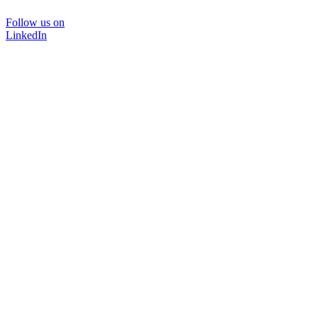
Follow us on
LinkedIn