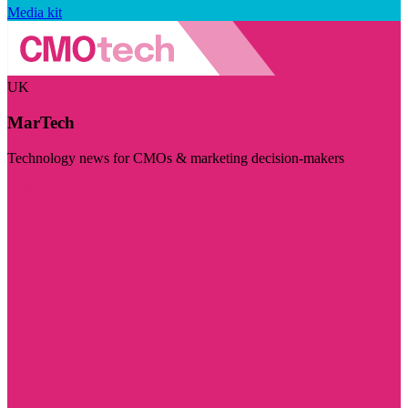
Media kit
UK
MarTech
Technology news for CMOs & marketing decision-makers
Visit