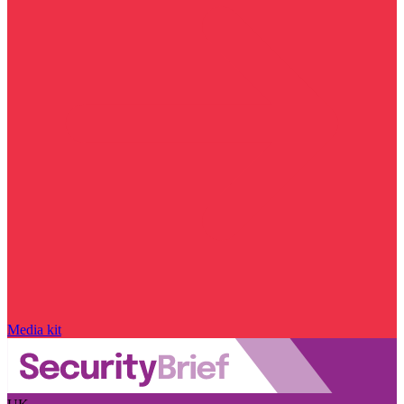
Media kit