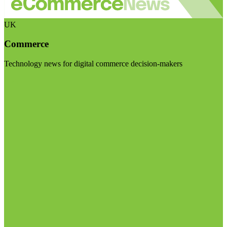
UK
Commerce
Technology news for digital commerce decision-makers
Visit