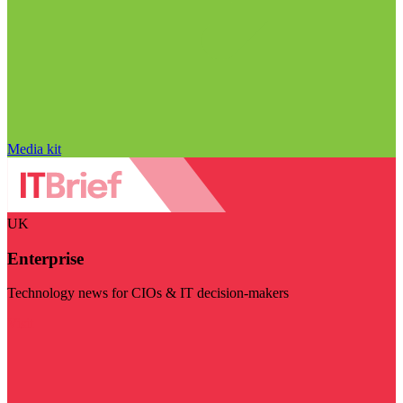
Media kit
UK
Enterprise
Technology news for CIOs & IT decision-makers
Visit