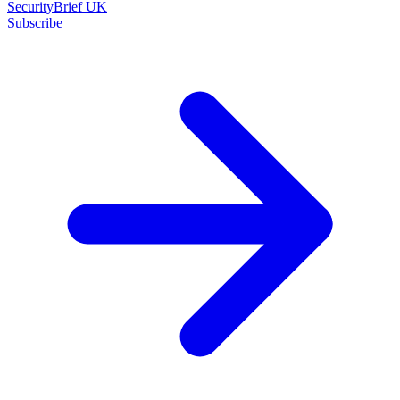
SecurityBrief UK
Subscribe