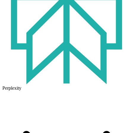
Perplexity