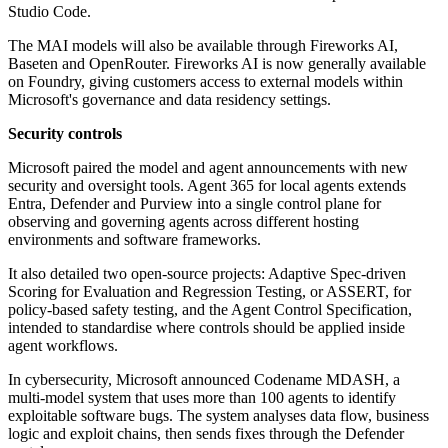
Studio Code.
The MAI models will also be available through Fireworks AI,
Baseten and OpenRouter. Fireworks AI is now generally available
on Foundry, giving customers access to external models within
Microsoft's governance and data residency settings.
Security controls
Microsoft paired the model and agent announcements with new
security and oversight tools. Agent 365 for local agents extends
Entra, Defender and Purview into a single control plane for
observing and governing agents across different hosting
environments and software frameworks.
It also detailed two open-source projects: Adaptive Spec-driven
Scoring for Evaluation and Regression Testing, or ASSERT, for
policy-based safety testing, and the Agent Control Specification,
intended to standardise where controls should be applied inside
agent workflows.
In cybersecurity, Microsoft announced Codename MDASH, a
multi-model system that uses more than 100 agents to identify
exploitable software bugs. The system analyses data flow, business
logic and exploit chains, then sends fixes through the Defender