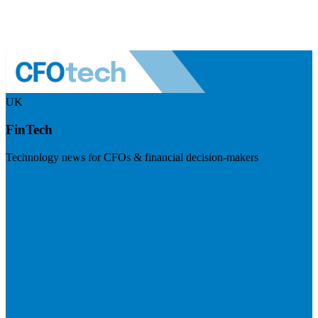
UK
FinTech
Technology news for CFOs & financial decision-makers
Visit