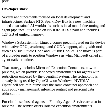
portal.
Developer stack
Several announcements focused on local development and
infrastructure. Surface RTX Spark Dev Box is a new machine
aimed at sustained AI workloads such as local model fine-tuning and
agent pipelines. It is based on NVIDIA RTX Spark and includes
128 GB of unified memory.
Windows Subsystem for Linux 2 comes preconfigured on the device
with native GPU passthrough and CUDA support, along with tools
such as Visual Studio Code and GitHub Copilot. The move is part
of a broader push to position Windows as what Microsoft called an
agent-native runtime.
That strategy includes Microsoft Execution Containers, now in
preview, which provide sandboxed environments for agents with
restrictions enforced by the operating system. The technology is
already being used by OpenClaw on Windows. NVIDIA's
OpenShell secure runtime uses the same container approach and
adds policy management, inference routing and personal data
obfuscation.
For cloud use, hosted agents in Foundry Agent Service are also in
preview. The service offers isolated execution environments,