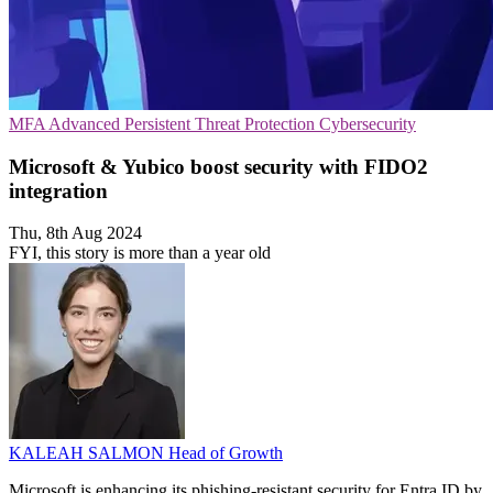
MFA
Advanced Persistent Threat Protection
Cybersecurity
Microsoft & Yubico boost security with FIDO2
integration
Thu, 8th Aug 2024
FYI, this story is more than a year old
KALEAH SALMON
Head of Growth
Microsoft is enhancing its phishing-resistant security for Entra ID by