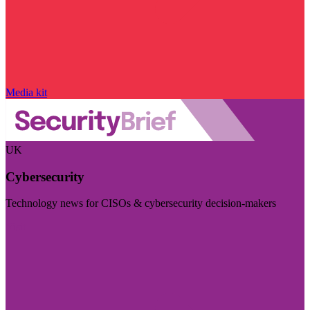
Media kit
UK
Cybersecurity
Technology news for CISOs & cybersecurity decision-makers
Visit