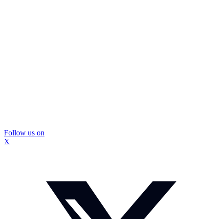
Follow us on
X