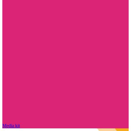
Media kit