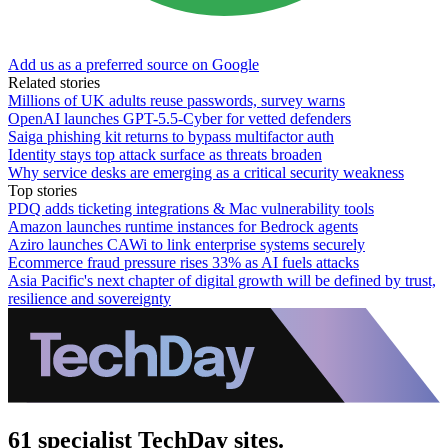
Add us as a preferred source on Google
Related stories
Millions of UK adults reuse passwords, survey warns
OpenAI launches GPT-5.5-Cyber for vetted defenders
Saiga phishing kit returns to bypass multifactor auth
Identity stays top attack surface as threats broaden
Why service desks are emerging as a critical security weakness
Top stories
PDQ adds ticketing integrations & Mac vulnerability tools
Amazon launches runtime instances for Bedrock agents
Aziro launches CAWi to link enterprise systems securely
Ecommerce fraud pressure rises 33% as AI fuels attacks
Asia Pacific's next chapter of digital growth will be defined by trust,
resilience and sovereignty
61 specialist TechDay sites.