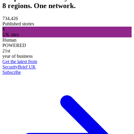
8 regions. One network.
734,426
Published stories
8
UK sites
Human
POWERED
21st
year of business
Get the latest from
SecurityBrief UK
Subscribe