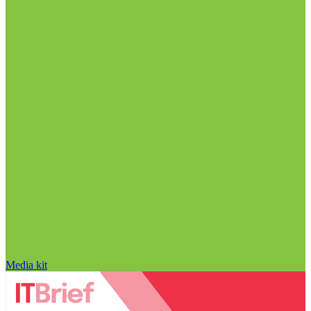
Media kit