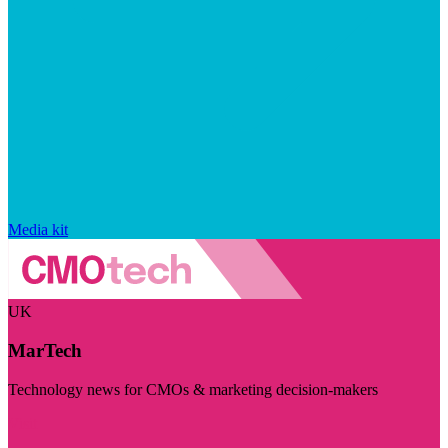
Media kit
UK
MarTech
Technology news for CMOs & marketing decision-makers
Visit