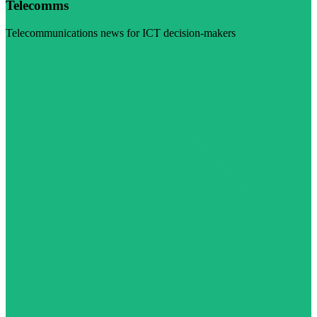
Telecomms
Telecommunications news for ICT decision-makers
Visit