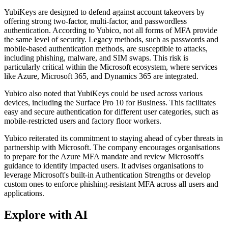
YubiKeys are designed to defend against account takeovers by
offering strong two-factor, multi-factor, and passwordless
authentication. According to Yubico, not all forms of MFA provide
the same level of security. Legacy methods, such as passwords and
mobile-based authentication methods, are susceptible to attacks,
including phishing, malware, and SIM swaps. This risk is
particularly critical within the Microsoft ecosystem, where services
like Azure, Microsoft 365, and Dynamics 365 are integrated.
Yubico also noted that YubiKeys could be used across various
devices, including the Surface Pro 10 for Business. This facilitates
easy and secure authentication for different user categories, such as
mobile-restricted users and factory floor workers.
Yubico reiterated its commitment to staying ahead of cyber threats in
partnership with Microsoft. The company encourages organisations
to prepare for the Azure MFA mandate and review Microsoft's
guidance to identify impacted users. It advises organisations to
leverage Microsoft's built-in Authentication Strengths or develop
custom ones to enforce phishing-resistant MFA across all users and
applications.
Explore with AI