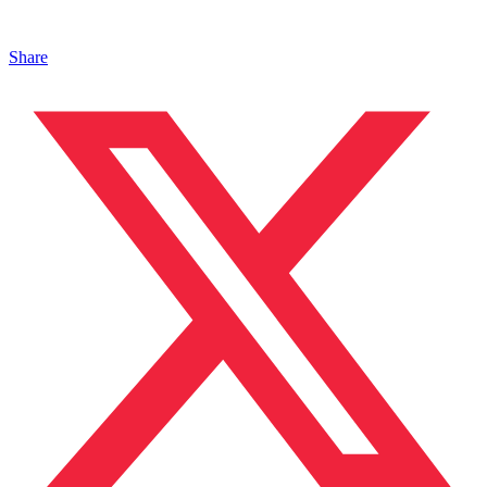
Share