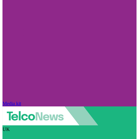
Media kit
UK