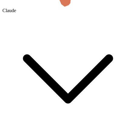
Claude