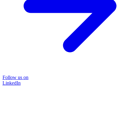
Follow us on
LinkedIn