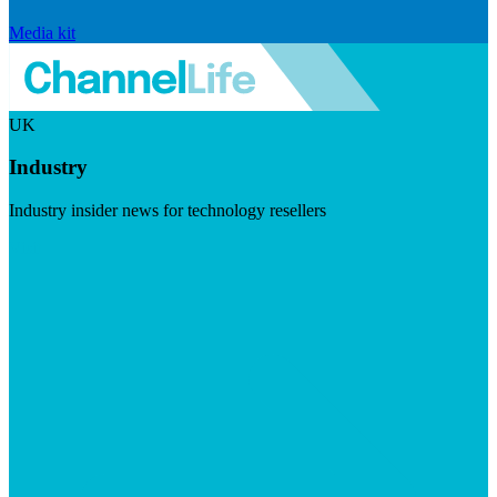
Media kit
UK
Industry
Industry insider news for technology resellers
Visit