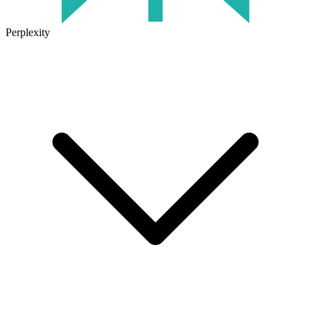
Perplexity