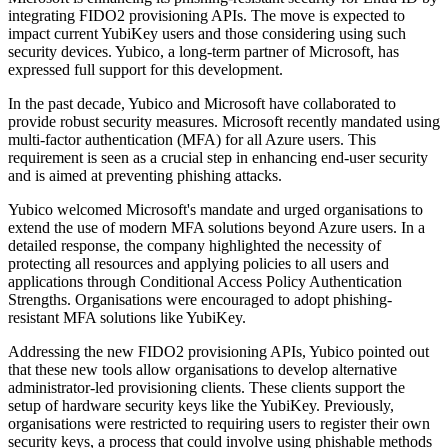
integrating FIDO2 provisioning APIs. The move is expected to
impact current YubiKey users and those considering using such
security devices. Yubico, a long-term partner of Microsoft, has
expressed full support for this development.
In the past decade, Yubico and Microsoft have collaborated to
provide robust security measures. Microsoft recently mandated using
multi-factor authentication (MFA) for all Azure users. This
requirement is seen as a crucial step in enhancing end-user security
and is aimed at preventing phishing attacks.
Yubico welcomed Microsoft's mandate and urged organisations to
extend the use of modern MFA solutions beyond Azure users. In a
detailed response, the company highlighted the necessity of
protecting all resources and applying policies to all users and
applications through Conditional Access Policy Authentication
Strengths. Organisations were encouraged to adopt phishing-
resistant MFA solutions like YubiKey.
Addressing the new FIDO2 provisioning APIs, Yubico pointed out
that these new tools allow organisations to develop alternative
administrator-led provisioning clients. These clients support the
setup of hardware security keys like the YubiKey. Previously,
organisations were restricted to requiring users to register their own
security keys, a process that could involve using phishable methods