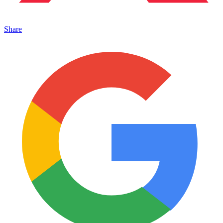
Share