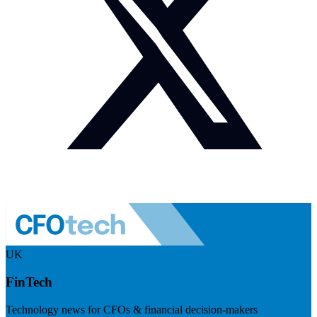
UK
FinTech
Technology news for CFOs & financial decision-makers