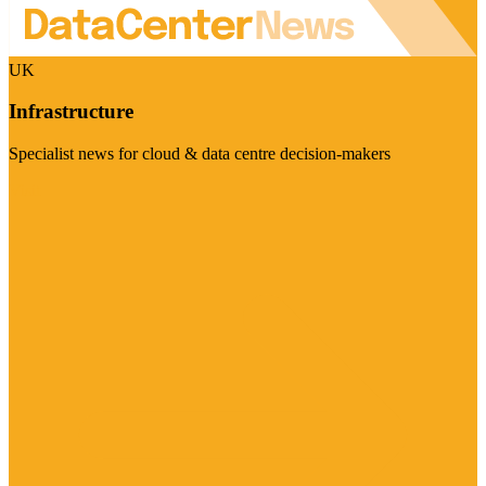
UK
Infrastructure
Specialist news for cloud & data centre decision-makers
Visit