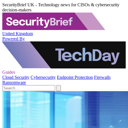
SecurityBrief UK - Technology news for CISOs & cybersecurity
decision-makers
United Kingdom
Powered By
Guides
Cloud Security
Cybersecurity
Endpoint Protection
Firewalls
Ransomware