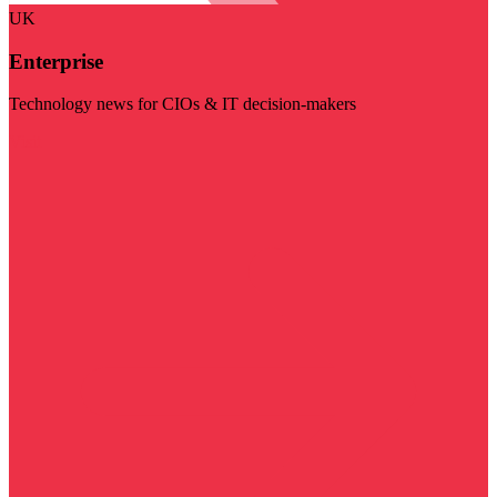
UK
Enterprise
Technology news for CIOs & IT decision-makers
Visit