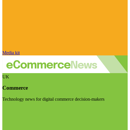
Media kit
UK
Commerce
Technology news for digital commerce decision-makers
Visit