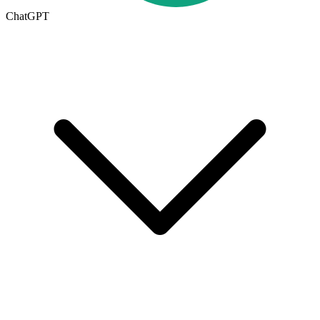
ChatGPT