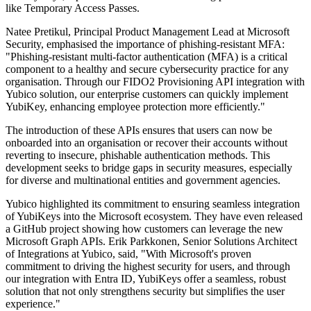
like Temporary Access Passes.
Natee Pretikul, Principal Product Management Lead at Microsoft
Security, emphasised the importance of phishing-resistant MFA:
"Phishing-resistant multi-factor authentication (MFA) is a critical
component to a healthy and secure cybersecurity practice for any
organisation. Through our FIDO2 Provisioning API integration with
Yubico solution, our enterprise customers can quickly implement
YubiKey, enhancing employee protection more efficiently."
The introduction of these APIs ensures that users can now be
onboarded into an organisation or recover their accounts without
reverting to insecure, phishable authentication methods. This
development seeks to bridge gaps in security measures, especially
for diverse and multinational entities and government agencies.
Yubico highlighted its commitment to ensuring seamless integration
of YubiKeys into the Microsoft ecosystem. They have even released
a GitHub project showing how customers can leverage the new
Microsoft Graph APIs. Erik Parkkonen, Senior Solutions Architect
of Integrations at Yubico, said, "With Microsoft's proven
commitment to driving the highest security for users, and through
our integration with Entra ID, YubiKeys offer a seamless, robust
solution that not only strengthens security but simplifies the user
experience."