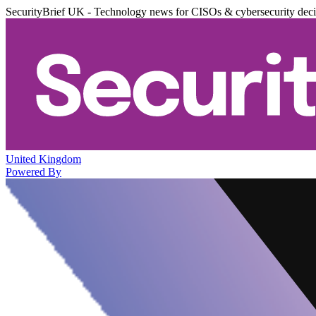
SecurityBrief UK - Technology news for CISOs & cybersecurity dec
United Kingdom
Powered By