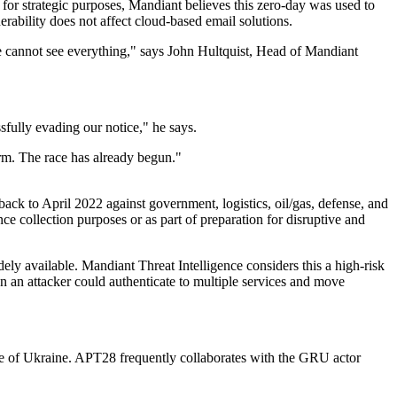
e for strategic purposes, Mandiant believes this zero-day was used to
nerability does not affect cloud-based email solutions.
we cannot see everything," says John Hultquist, Head of Mandiant
sfully evading our notice," he says.
term. The race has already begun."
ack to April 2022 against government, logistics, oil/gas, defense, and
ce collection purposes or as part of preparation for disruptive and
ely available. Mandiant Threat Intelligence considers this a high-risk
ion an attacker could authenticate to multiple services and move
ide of Ukraine. APT28 frequently collaborates with the GRU actor