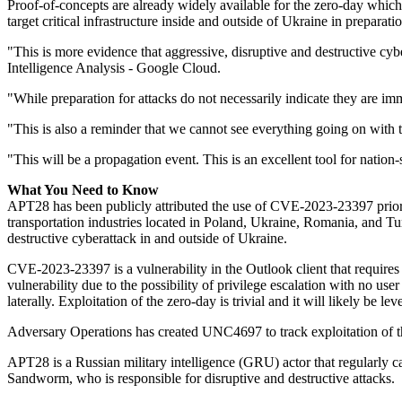
Proof-of-concepts are already widely available for the zero-day which r
target critical infrastructure inside and outside of Ukraine in preparati
"This is more evidence that aggressive, disruptive and destructive c
Intelligence Analysis - Google Cloud.
"While preparation for attacks do not necessarily indicate they are imm
"This is also a reminder that we cannot see everything going on with t
"This will be a propagation event. This is an excellent tool for nation
What You Need to Know
APT28 has been publicly attributed the use of CVE-2023-23397 prior to 
transportation industries located in Poland, Ukraine, Romania, and Tur
destructive cyberattack in and outside of Ukraine.
CVE-2023-23397 is a vulnerability in the Outlook client that requires 
vulnerability due to the possibility of privilege escalation with no use
laterally. Exploitation of the zero-day is trivial and it will likely be 
Adversary Operations has created UNC4697 to track exploitation of t
APT28 is a Russian military intelligence (GRU) actor that regularly 
Sandworm, who is responsible for disruptive and destructive attacks.