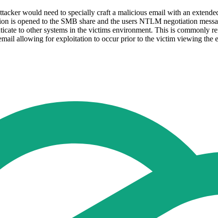
An attacker would need to specially craft a malicious email with an ex
ction is opened to the SMB share and the users NTLM negotiation message
ate to other systems in the victims environment. This is commonly ref
email allowing for exploitation to occur prior to the victim viewing the