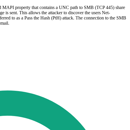
tended MAPI property that contains a UNC path to SMB (TCP 445) share
 is sent. This allows the attacker to discover the users Net-
erred to as a Pass the Hash (PtH) attack. The connection to the SMB
 email.