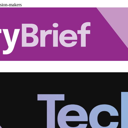
ision-makers