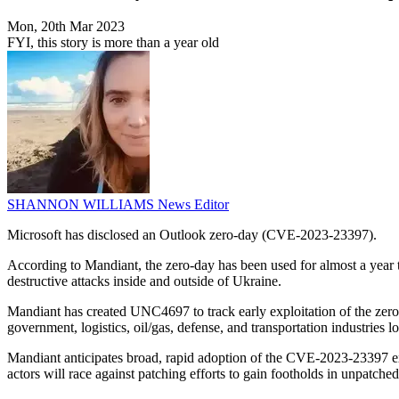
Mon, 20th Mar 2023
FYI, this story is more than a year old
SHANNON WILLIAMS
News Editor
Microsoft has disclosed an Outlook zero-day (CVE-2023-23397).
According to Mandiant, the zero-day has been used for almost a year to t
destructive attacks inside and outside of Ukraine.
Mandiant has created UNC4697 to track early exploitation of the zero
government, logistics, oil/gas, defense, and transportation industries
Mandiant anticipates broad, rapid adoption of the CVE-2023-23397 expl
actors will race against patching efforts to gain footholds in unpatche