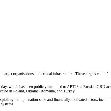
arget organisations and critical infrastructure. These targets could facil
-day, which has been publicly attributed to APT28, a Russian GRU actor
 located in Poland, Ukraine, Romania, and Turkey.
oit by multiple nation-state and financially-motivated actors, includin
d systems.