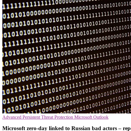
Advanced Persistent Threat Protection
Microsoft
Outlook
Microsoft zero-day linked to Russian bad actors – rep