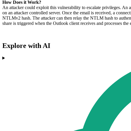
How Does it Work?
An attacker could exploit this vulnerability to escalate privileges. 
on an attacker controlled server. Once the email is received, a conne
NTLMv2 hash. The attacker can then relay the NTLM hash to authentic
share is triggered when the Outlook client receives and processes the 
Explore with AI