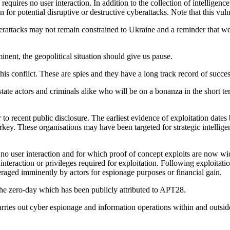
equires no user interaction. In addition to the collection of intelligenc
on for potential disruptive or destructive cyberattacks. Note that this vul
yberattacks may not remain constrained to Ukraine and a reminder that 
inent, the geopolitical situation should give us pause.
his conflict. These are spies and they have a long track record of succes
-state actors and criminals alike who will be on a bonanza in the short 
recent public disclosure. The earliest evidence of exploitation dates b
key. These organisations may have been targeted for strategic intelligen
no user interaction and for which proof of concept exploits are now wid
r interaction or privileges required for exploitation. Following exploitat
leveraged imminently by actors for espionage purposes or financial gain.
he zero-day which has been publicly attributed to APT28.
carries out cyber espionage and information operations within and outs