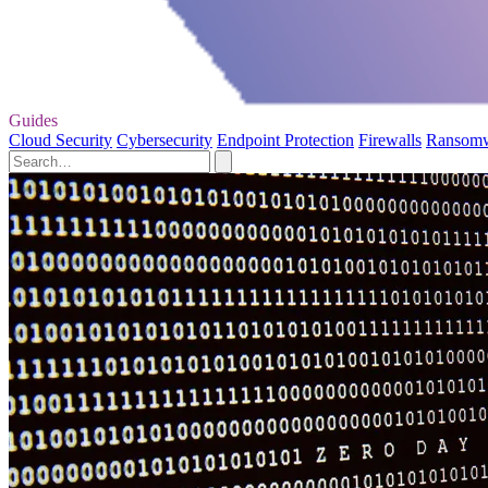
Guides
Cloud Security
Cybersecurity
Endpoint Protection
Firewalls
Ransom