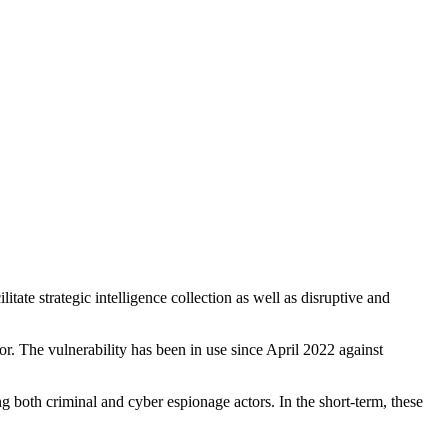
itate strategic intelligence collection as well as disruptive and
. The vulnerability has been in use since April 2022 against
g both criminal and cyber espionage actors. In the short-term, these