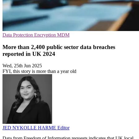
Data Protection
Encryption
MDM
More than 2,400 public sector data breaches
reported in UK 2024
Wed, 25th Jun 2025
FYI, this story is more than a year old
JED NYKOLLE HARME
Editor
Data from Freedom of Information requests indicates that UK local