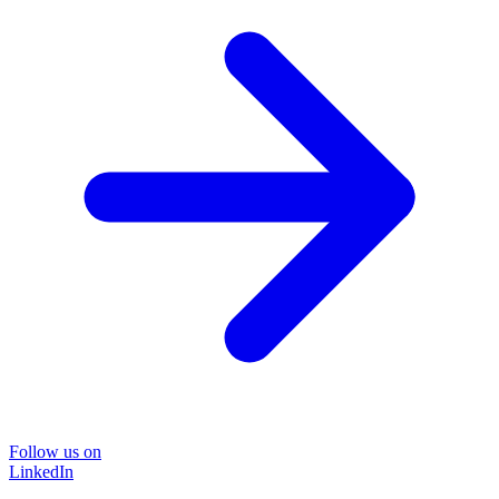
Follow us on
LinkedIn