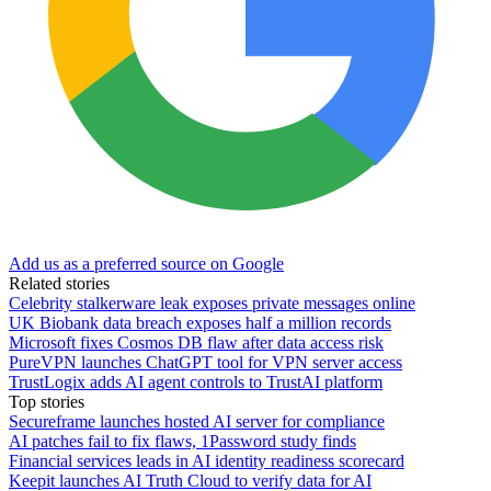
Add us as a preferred source on Google
Related stories
Celebrity stalkerware leak exposes private messages online
UK Biobank data breach exposes half a million records
Microsoft fixes Cosmos DB flaw after data access risk
PureVPN launches ChatGPT tool for VPN server access
TrustLogix adds AI agent controls to TrustAI platform
Top stories
Secureframe launches hosted AI server for compliance
AI patches fail to fix flaws, 1Password study finds
Financial services leads in AI identity readiness scorecard
Keepit launches AI Truth Cloud to verify data for AI