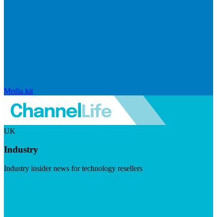
Media kit
UK
Industry
Industry insider news for technology resellers
Visit