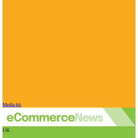
Media kit
UK