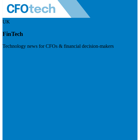
UK
FinTech
Technology news for CFOs & financial decision-makers
Visit