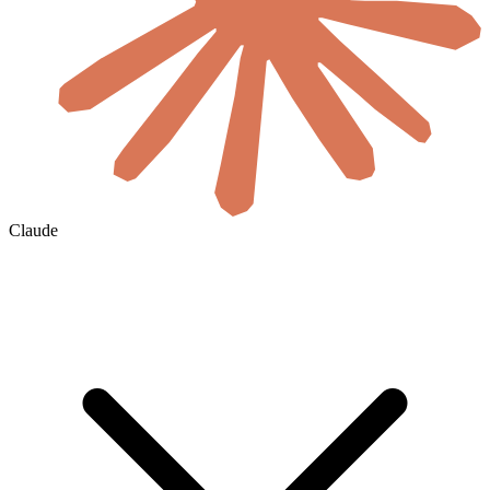
Claude