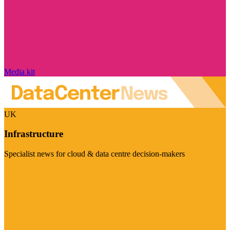
Media kit
UK
Infrastructure
Specialist news for cloud & data centre decision-makers
Visit