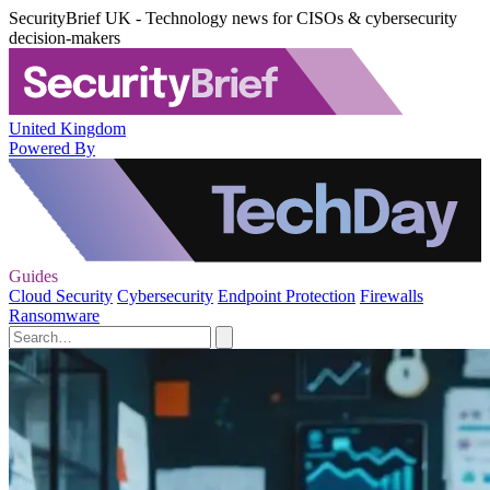
SecurityBrief UK - Technology news for CISOs & cybersecurity
decision-makers
United Kingdom
Powered By
Guides
Cloud Security
Cybersecurity
Endpoint Protection
Firewalls
Ransomware