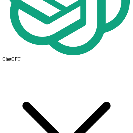
ChatGPT