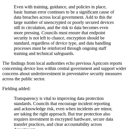
Even with training, guidance, and policies in place,
basic human error continues to be a significant cause of
data breaches across local government. Add to this the
large number of unencrypted or poorly secured devices
still in circulation, and the risk to data becomes even
more pressing. Councils must ensure that endpoint
security is not left to chance, encryption should be
standard, regardless of device type, and data handling
processes must be reinforced through ongoing staff
training and technical safeguards.
The findings from local authorities echo previous Apricorn reports
concerning device loss within central government and support wider
concerns about underinvestment in preventative security measures
across the public sector.
Fielding added:
Transparency is vital to improving data protection
standards. Councils that encourage incident reporting
and acknowledge risk, even when incidents are minor,
are taking the right approach. But true protection also
requires investment in encrypted hardware, secure data
transfer practices, and clear accountability across