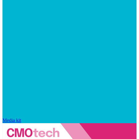
Media kit