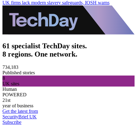
UK firms lack modern slavery safeguards, IOSH warns
61 specialist TechDay sites.
8 regions. One network.
734,183
Published stories
8
UK sites
Human
POWERED
21st
year of business
Get the latest from
SecurityBrief UK
Subscribe