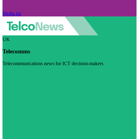
Media kit
UK
Telecomms
Telecommunications news for ICT decision-makers
Visit