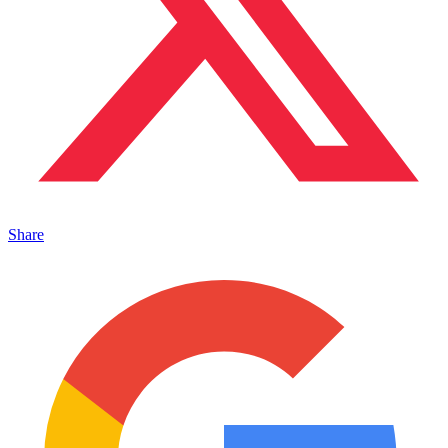
Share