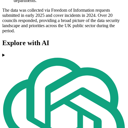
departments.
The data was collected via Freedom of Information requests
submitted in early 2025 and cover incidents in 2024. Over 20
councils responded, providing a broad picture of the data security
landscape and priorities across the UK public sector during the
period.
Explore with AI