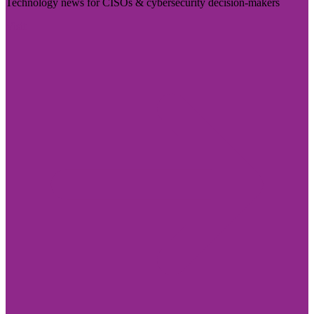
Technology news for CISOs & cybersecurity decision-makers
Visit