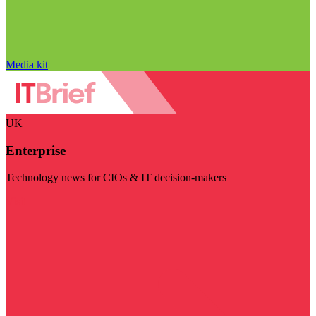
Media kit
UK
Enterprise
Technology news for CIOs & IT decision-makers
Visit