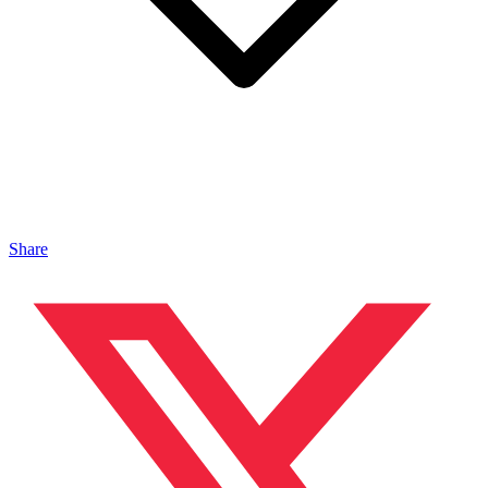
Share