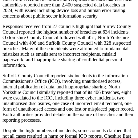
authorities reported more than 2,400 suspected data breaches in
2024, with issues including device loss and human error raising
concerns about public sector information security.
Responses received from 27 councils highlight that Surrey County
Council reported the highest number of breaches at 634 incidents.
Oxfordshire County Council followed with 451, North Yorkshire
Council with 406 and Suffolk County Council with 328 suspected
breaches. Many of these incidents were attributed to fundamental
mistakes such as emails sent to incorrect recipients, mislaid
paperwork, and inappropriate sharing of confidential personal
information.
Suffolk County Council reported six incidents to the Information
Commissioner's Office (ICO), involving unauthorised access,
internal publication of data, and inappropriate sharing. North
Yorkshire Council similarly reported that of its 406 breaches, eight
were escalated to the ICO, including three cyber incidents, two
unauthorised disclosures, one case of incorrect email recipient, one
form of unauthorised access and one lost or misplaced paper record.
Both authorities provided details on the nature of breaches and their
reporting processes.
Despite the high numbers of incidents, some councils clarified that
not all cases resulted in harm or formal ICO reports. Cheshire East