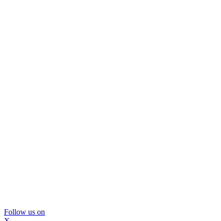
Follow us on
X