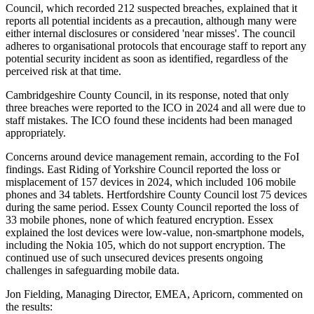
Council, which recorded 212 suspected breaches, explained that it
reports all potential incidents as a precaution, although many were
either internal disclosures or considered 'near misses'. The council
adheres to organisational protocols that encourage staff to report any
potential security incident as soon as identified, regardless of the
perceived risk at that time.
Cambridgeshire County Council, in its response, noted that only
three breaches were reported to the ICO in 2024 and all were due to
staff mistakes. The ICO found these incidents had been managed
appropriately.
Concerns around device management remain, according to the FoI
findings. East Riding of Yorkshire Council reported the loss or
misplacement of 157 devices in 2024, which included 106 mobile
phones and 34 tablets. Hertfordshire County Council lost 75 devices
during the same period. Essex County Council reported the loss of
33 mobile phones, none of which featured encryption. Essex
explained the lost devices were low-value, non-smartphone models,
including the Nokia 105, which do not support encryption. The
continued use of such unsecured devices presents ongoing
challenges in safeguarding mobile data.
Jon Fielding, Managing Director, EMEA, Apricorn, commented on
the results: