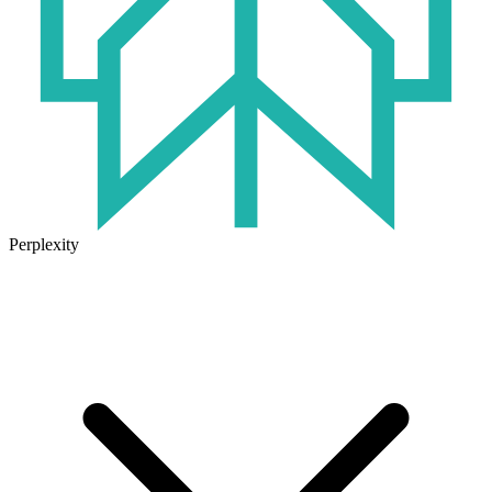
Perplexity