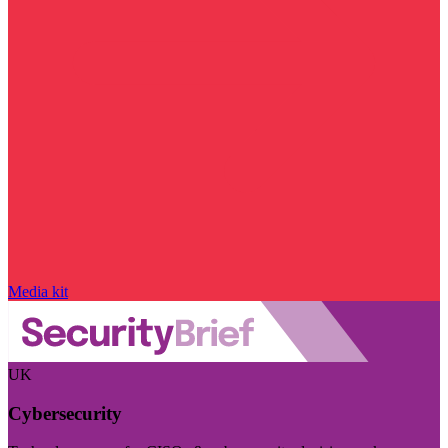
Media kit
UK
Cybersecurity