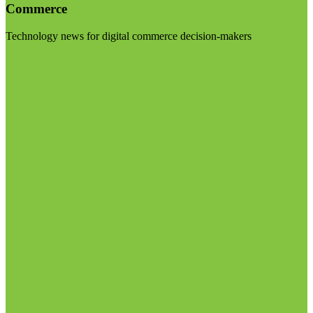
Commerce
Technology news for digital commerce decision-makers
Visit