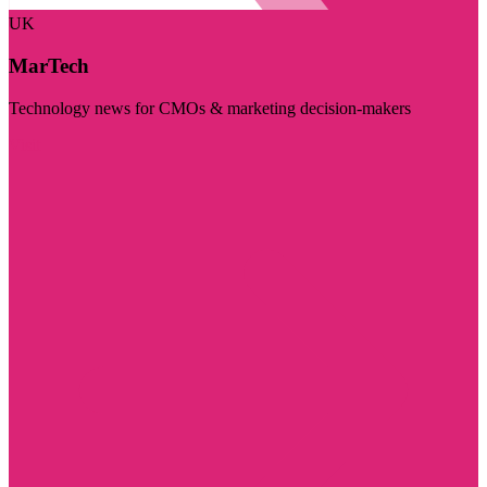
UK
MarTech
Technology news for CMOs & marketing decision-makers
Visit