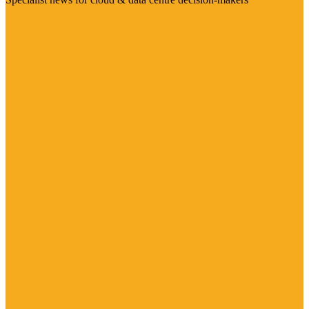
Visit