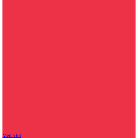
Media kit