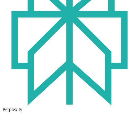
Perplexity