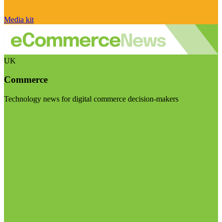
Media kit
UK
Commerce
Technology news for digital commerce decision-makers
Visit