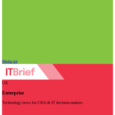
Media kit
UK
Enterprise
Technology news for CIOs & IT decision-makers
Visit