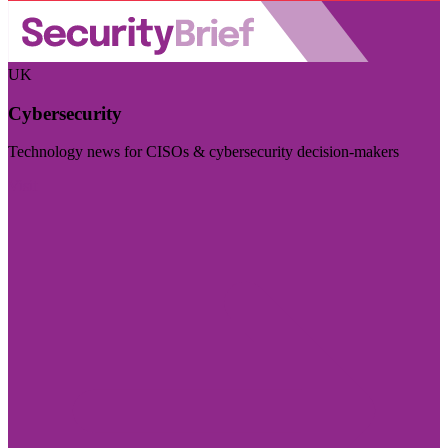
UK
Cybersecurity
Technology news for CISOs & cybersecurity decision-makers
Visit