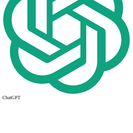
ChatGPT