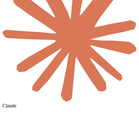
Claude