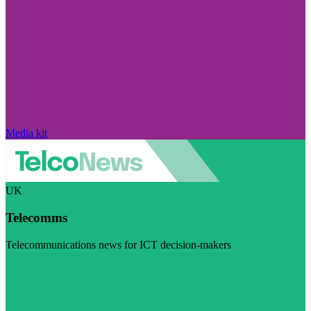
Media kit
UK
Telecomms
Telecommunications news for ICT decision-makers
Visit