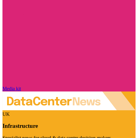
Media kit
UK
Infrastructure
Specialist news for cloud & data centre decision-makers