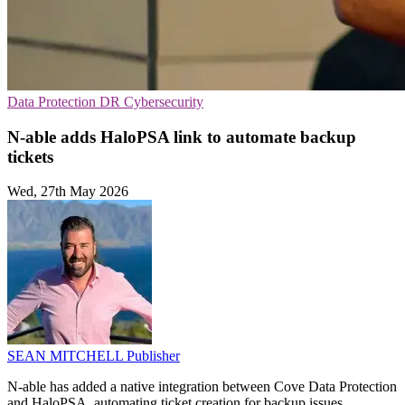
Data Protection
DR
Cybersecurity
N-able adds HaloPSA link to automate backup
tickets
Wed, 27th May 2026
SEAN MITCHELL
Publisher
N-able has added a native integration between Cove Data Protection
and HaloPSA, automating ticket creation for backup issues.