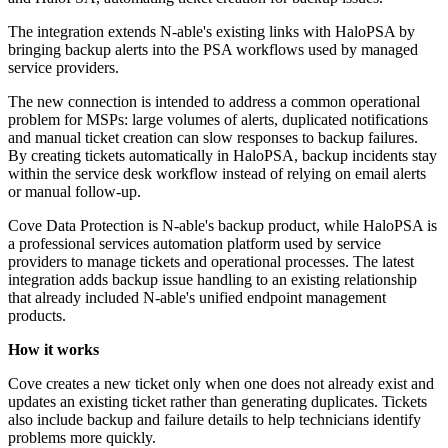
The integration extends N-able's existing links with HaloPSA by
bringing backup alerts into the PSA workflows used by managed
service providers.
The new connection is intended to address a common operational
problem for MSPs: large volumes of alerts, duplicated notifications
and manual ticket creation can slow responses to backup failures.
By creating tickets automatically in HaloPSA, backup incidents stay
within the service desk workflow instead of relying on email alerts
or manual follow-up.
Cove Data Protection is N-able's backup product, while HaloPSA is
a professional services automation platform used by service
providers to manage tickets and operational processes. The latest
integration adds backup issue handling to an existing relationship
that already included N-able's unified endpoint management
products.
How it works
Cove creates a new ticket only when one does not already exist and
updates an existing ticket rather than generating duplicates. Tickets
also include backup and failure details to help technicians identify
problems more quickly.