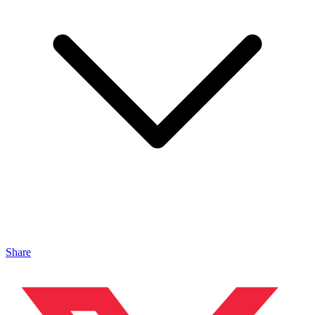
Share