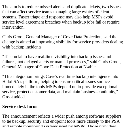
The aim is to reduce missed alerts and duplicate tickets, two issues
that can affect service teams managing large estates of client
systems. Faster triage and response may also help MSPs avoid
service level agreement breaches when backup jobs fail or require
intervention.
Chris Groot, General Manager of Cove Data Protection, said the
change is aimed at improving visibility for service providers dealing
with backup incidents.
"It's crucial to have real-time visibility into backup issues and
failures, not delayed alerts or manual processes," said Chris Groot,
General Manager of Cove Data Protection at N-able.
"This integration brings Cove's real-time backup intelligence into
HaloPSA's platform, helping to ensure critical issues surface
immediately in the tools MSPs depend on to provide exceptional
service, protect customer data, and maintain business continuity,"
Groot added.
Service desk focus
The announcement reflects a wider push among software suppliers
to tie backup, security and endpoint tools more closely to the PSA
and remote monitoring systems used by MSPs. Those providers