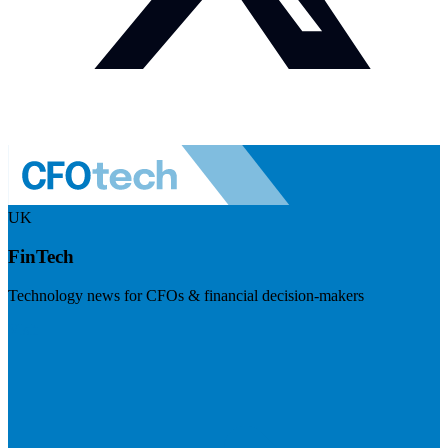
UK
FinTech
Technology news for CFOs & financial decision-makers
Visit