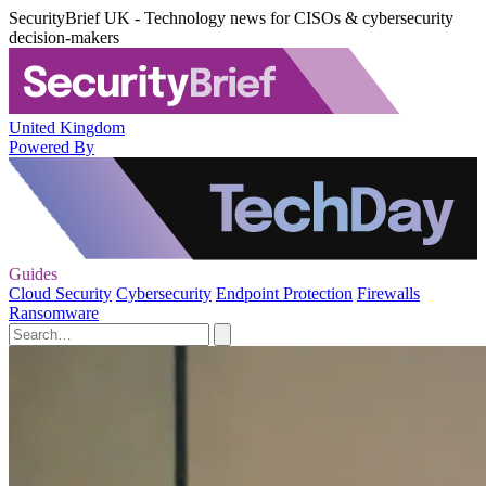
SecurityBrief UK - Technology news for CISOs & cybersecurity
decision-makers
United Kingdom
Powered By
Guides
Cloud Security
Cybersecurity
Endpoint Protection
Firewalls
Ransomware