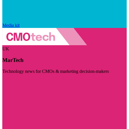
Media kit
UK
MarTech
Technology news for CMOs & marketing decision-makers
Visit