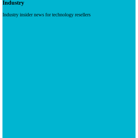
Industry
Industry insider news for technology resellers
Visit