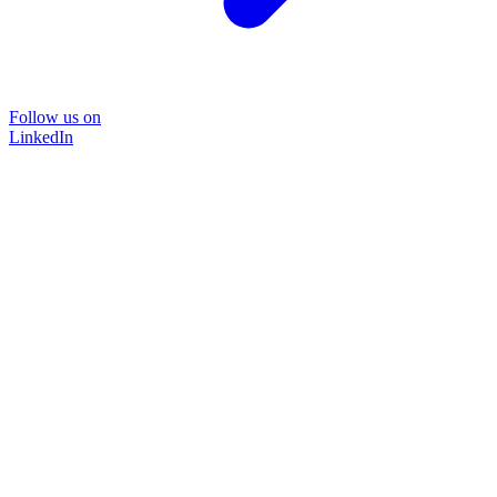
Follow us on
LinkedIn