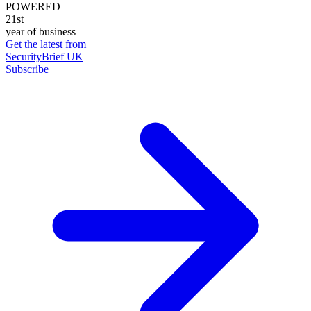
POWERED
21st
year of business
Get the latest from
SecurityBrief UK
Subscribe