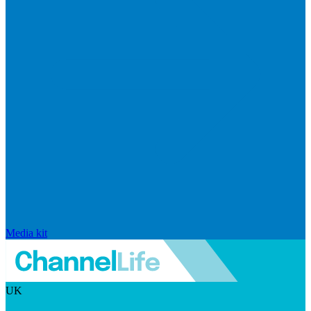
Media kit
UK