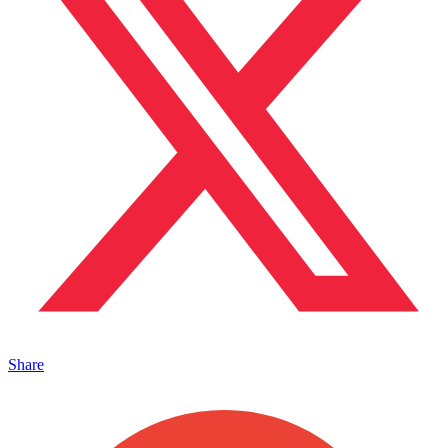
Share