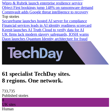
Wipro & Rubrik launch enterprise resilience service
Object First bookings jump 148% on ransomware demand
Commvault adds Google threat intelligence to recovery
Top stories
Secureframe launches hosted AI server for compliance
Financial services leads in AI identity readiness scorecard
Keepit launches AI Truth Cloud to verify data for AI
UK firms lack modern slavery safeguards, IOSH warns
Daon launches Quantum Identity architecture for fraud
61 specialist TechDay sites.
8 regions. One network.
733,735
Published stories
8
UK sites
Human