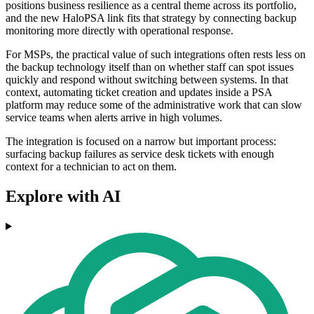
positions business resilience as a central theme across its portfolio,
and the new HaloPSA link fits that strategy by connecting backup
monitoring more directly with operational response.
For MSPs, the practical value of such integrations often rests less on
the backup technology itself than on whether staff can spot issues
quickly and respond without switching between systems. In that
context, automating ticket creation and updates inside a PSA
platform may reduce some of the administrative work that can slow
service teams when alerts arrive in high volumes.
The integration is focused on a narrow but important process:
surfacing backup failures as service desk tickets with enough
context for a technician to act on them.
Explore with AI