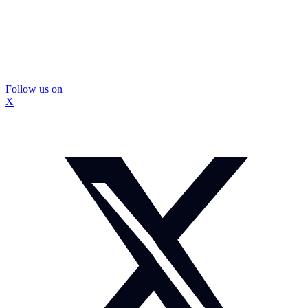
Follow us on
X