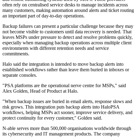
often rely on centralised service desks to manage incidents across
many customers, making automation around alerts and ticket routing
an important part of day-to-day operations.
Backup failures can present a particular challenge because they may
not become visible to customers until data recovery is needed. That
leaves MSPs under pressure to detect and resolve problems quickly,
especially when managing backup operations across multiple client
environments with different retention needs and service
commitments.
Halo said the integration is intended to move backup alerts into
established workflows rather than leave them buried in inboxes or
separate consoles.
"PSA platforms are the operational nerve centre for MSPs," said
Alex Golden, Head of Product at Halo.
"When backup issues are buried in email alerts, response slows and
risk grows. This integration puts backup alerts into HaloPSA
workflows, helping MSPs act sooner, improve service delivery, and
protect continuity for every customer," Golden said.
N-able serves more than 500,000 organisations worldwide through
its cybersecurity and IT management products. The company