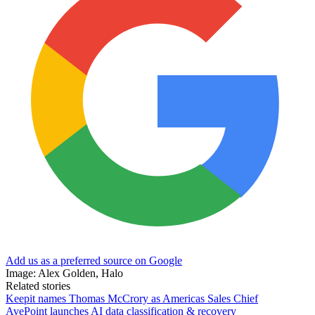
Add us as a preferred source on Google
Image: Alex Golden, Halo
Related stories
Keepit names Thomas McCrory as Americas Sales Chief
AvePoint launches AI data classification & recovery