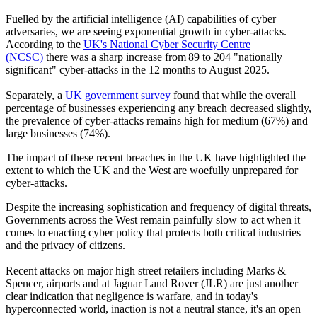
Fuelled by the artificial intelligence (AI) capabilities of cyber
adversaries, we are seeing exponential growth in cyber-attacks.
According to the
UK's National Cyber Security Centre
(NCSC)
there was a sharp increase from 89 to 204 "nationally
significant" cyber-attacks in the 12 months to August 2025.
Separately, a
UK government survey
found that while the overall
percentage of businesses experiencing any breach decreased slightly,
the prevalence of cyber-attacks remains high for medium (67%) and
large businesses (74%).
The impact of these recent breaches in the UK have highlighted the
extent to which the UK and the West are woefully unprepared for
cyber-attacks.
Despite the increasing sophistication and frequency of digital threats,
Governments across the West remain painfully slow to act when it
comes to enacting cyber policy that protects both critical industries
and the privacy of citizens.
Recent attacks on major high street retailers including Marks &
Spencer, airports and at Jaguar Land Rover (JLR) are just another
clear indication that negligence is warfare, and in today's
hyperconnected world, inaction is not a neutral stance, it's an open