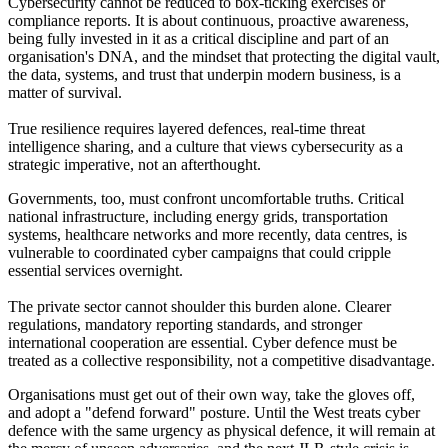
Cybersecurity cannot be reduced to box-ticking exercises or
compliance reports. It is about continuous, proactive awareness,
being fully invested in it as a critical discipline and part of an
organisation's DNA, and the mindset that protecting the digital vault,
the data, systems, and trust that underpin modern business, is a
matter of survival.
True resilience requires layered defences, real-time threat
intelligence sharing, and a culture that views cybersecurity as a
strategic imperative, not an afterthought.
Governments, too, must confront uncomfortable truths. Critical
national infrastructure, including energy grids, transportation
systems, healthcare networks and more recently, data centres, is
vulnerable to coordinated cyber campaigns that could cripple
essential services overnight.
The private sector cannot shoulder this burden alone. Clearer
regulations, mandatory reporting standards, and stronger
international cooperation are essential. Cyber defence must be
treated as a collective responsibility, not a competitive disadvantage.
Organisations must get out of their own way, take the gloves off,
and adopt a "defend forward" posture. Until the West treats cyber
defence with the same urgency as physical defence, it will remain at