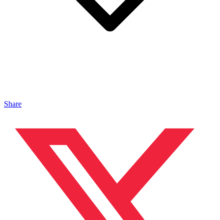
Share