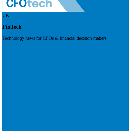
UK
FinTech
Technology news for CFOs & financial decision-makers
Visit