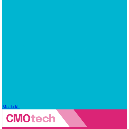
Media kit