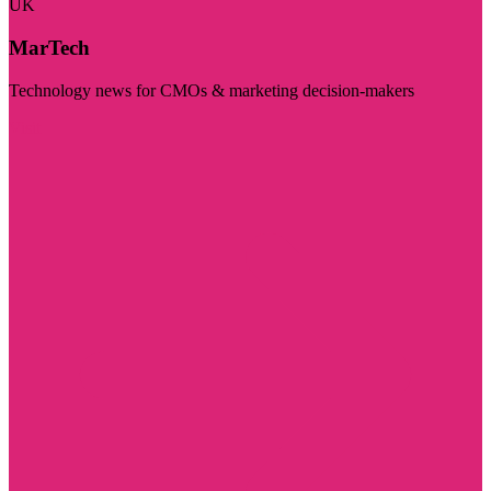
UK
MarTech
Technology news for CMOs & marketing decision-makers
Visit