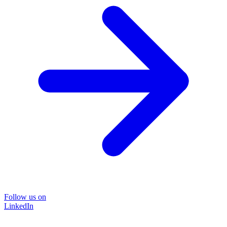
Follow us on
LinkedIn