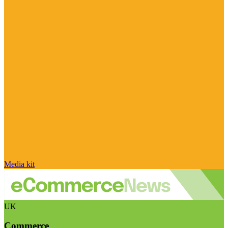
Media kit
UK
Commerce