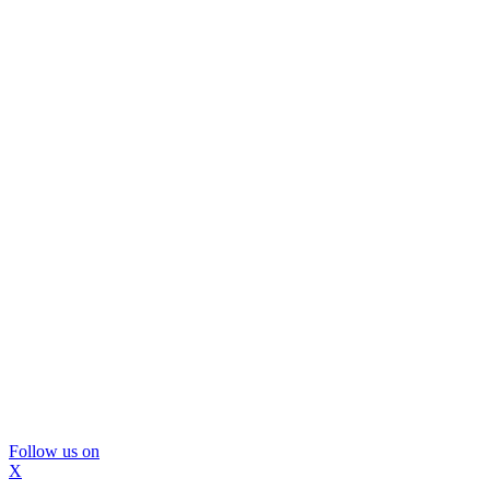
Follow us on
X