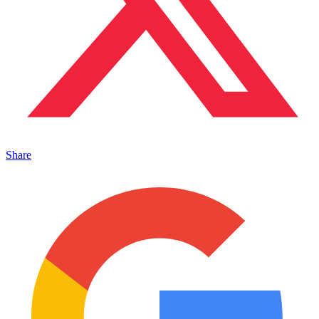
Share