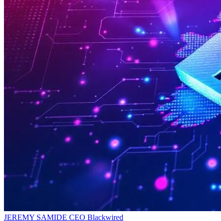
JEREMY SAMIDE
CEO
Blackwired