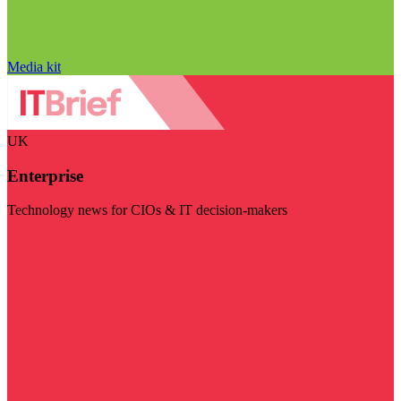
Media kit
UK
Enterprise
Technology news for CIOs & IT decision-makers
Visit