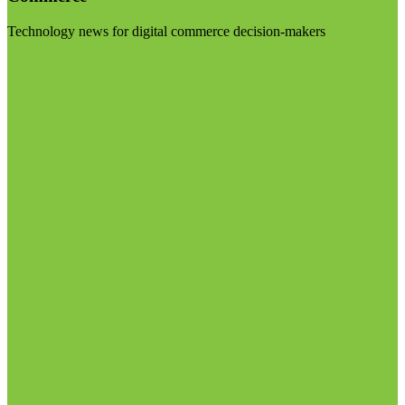
Technology news for digital commerce decision-makers
Visit