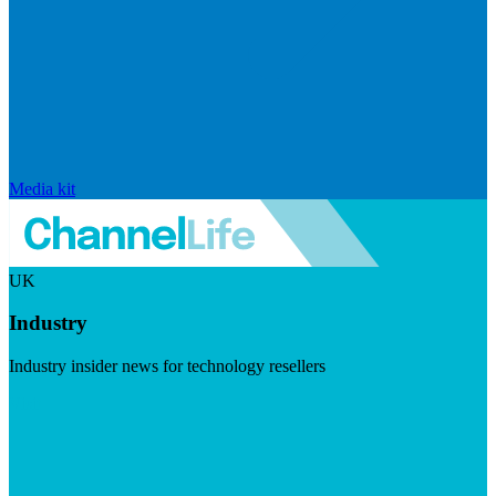
Media kit
UK
Industry
Industry insider news for technology resellers
Visit