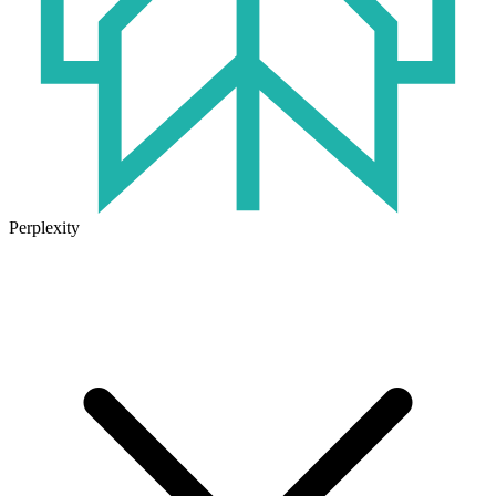
Perplexity