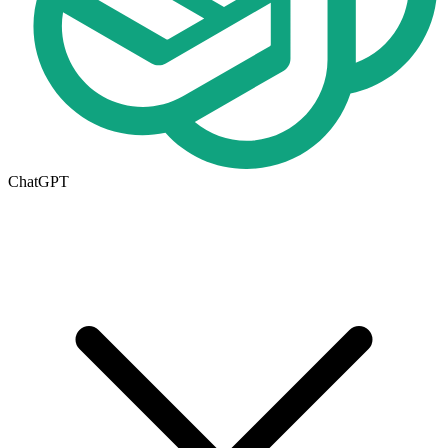
ChatGPT