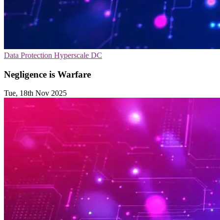
Data Protection
Hyperscale
DC
Negligence is Warfare
Tue, 18th Nov 2025