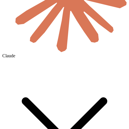
Claude