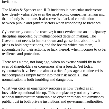
invitation.
The Marks & Spencer and JLR incidents in particular underscore
how deeply vulnerable even the most iconic companies remain and
that nobody is immune. It also reveals a lack of coordination
between public and private sectors when responding to breaches.
Cybersecurity cannot be reactive; it must evolve into an anticipatory
discipline supported by intelligence-led decision making. The
Government needs to hunker down and get serious about how it
plans to hold organisations, and the boards which run them,
accountable for their actions, or lack thereof, when it comes to cyber
resilience and protection.
There was a time, not long ago, when no excuse would fly in the
eyes of shareholders or consumers after a breach. Yet today,
cyberattacks have become almost a rite of passage; a routine crisis
that companies simply factor into their risk models. That
normalisation is both troubling and dangerous.
What was once an emergency response is now treated as an
inevitable operational hiccup. This complacency not only leaves
national infrastructure vulnerable to cyber criminals but diminishes
public trust in both private institutions and government authorities.