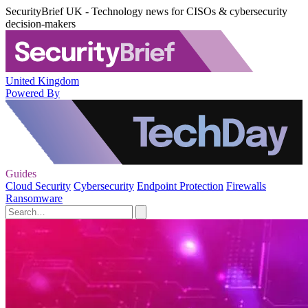
SecurityBrief UK - Technology news for CISOs & cybersecurity
decision-makers
United Kingdom
Powered By
Guides
Cloud Security
Cybersecurity
Endpoint Protection
Firewalls
Ransomware