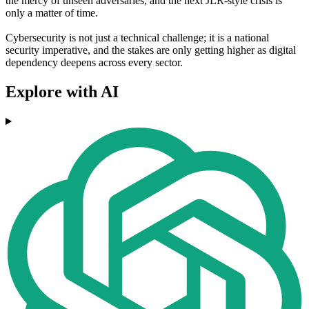
the mercy of unseen adversaries, and the next JLR-style crisis is
only a matter of time.
Cybersecurity is not just a technical challenge; it is a national
security imperative, and the stakes are only getting higher as digital
dependency deepens across every sector.
Explore with AI