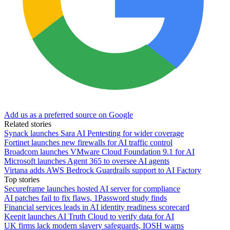
Add us as a preferred source on Google
Related stories
Synack launches Sara AI Pentesting for wider coverage
Fortinet launches new firewalls for AI traffic control
Broadcom launches VMware Cloud Foundation 9.1 for AI
Microsoft launches Agent 365 to oversee AI agents
Virtana adds AWS Bedrock Guardrails support to AI Factory
Top stories
Secureframe launches hosted AI server for compliance
AI patches fail to fix flaws, 1Password study finds
Financial services leads in AI identity readiness scorecard
Keepit launches AI Truth Cloud to verify data for AI
UK firms lack modern slavery safeguards, IOSH warns