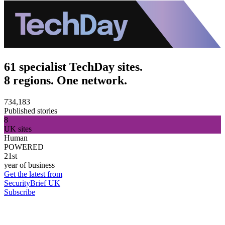
61 specialist TechDay sites.
8 regions. One network.
734,183
Published stories
8
UK sites
Human
POWERED
21st
year of business
Get the latest from
SecurityBrief UK
Subscribe