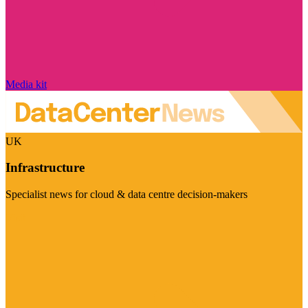
Media kit
UK
Infrastructure
Specialist news for cloud & data centre decision-makers
Visit