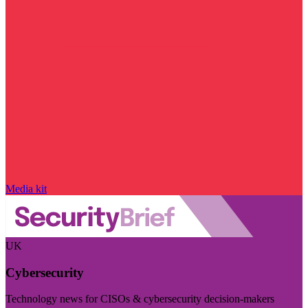
Media kit
UK
Cybersecurity
Technology news for CISOs & cybersecurity decision-makers