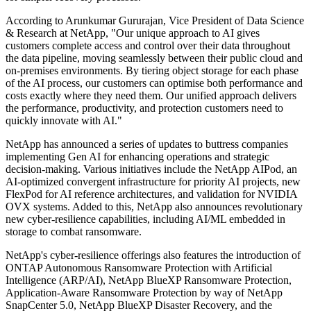
According to Arunkumar Gururajan, Vice President of Data Science
& Research at NetApp, "Our unique approach to AI gives
customers complete access and control over their data throughout
the data pipeline, moving seamlessly between their public cloud and
on-premises environments. By tiering object storage for each phase
of the AI process, our customers can optimise both performance and
costs exactly where they need them. Our unified approach delivers
the performance, productivity, and protection customers need to
quickly innovate with AI."
NetApp has announced a series of updates to buttress companies
implementing Gen AI for enhancing operations and strategic
decision-making. Various initiatives include the NetApp AIPod, an
AI-optimized convergent infrastructure for priority AI projects, new
FlexPod for AI reference architectures, and validation for NVIDIA
OVX systems. Added to this, NetApp also announces revolutionary
new cyber-resilience capabilities, including AI/ML embedded in
storage to combat ransomware.
NetApp's cyber-resilience offerings also features the introduction of
ONTAP Autonomous Ransomware Protection with Artificial
Intelligence (ARP/AI), NetApp BlueXP Ransomware Protection,
Application-Aware Ransomware Protection by way of NetApp
SnapCenter 5.0, NetApp BlueXP Disaster Recovery, and the