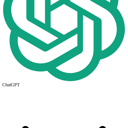
ChatGPT