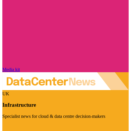
Media kit
UK
Infrastructure
Specialist news for cloud & data centre decision-makers
Visit