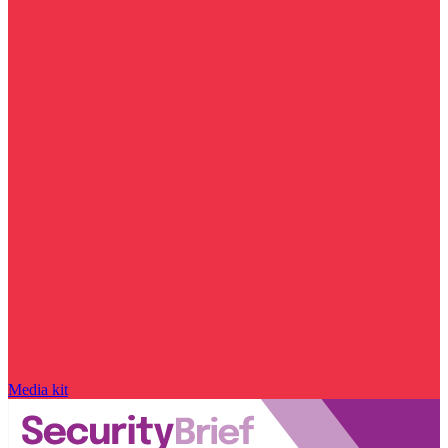
Media kit