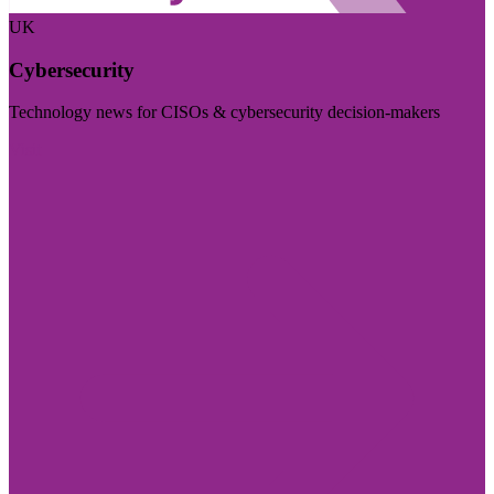
UK
Cybersecurity
Technology news for CISOs & cybersecurity decision-makers
Visit