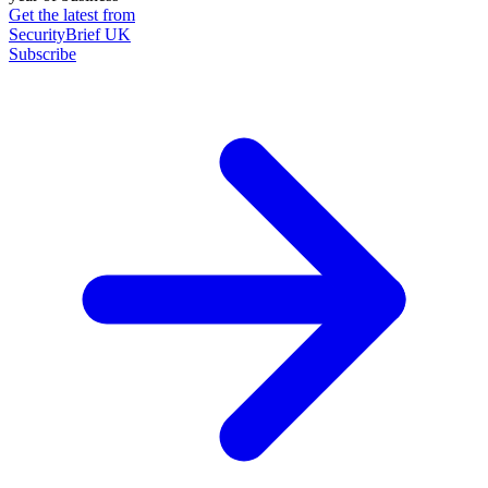
Get the latest from
SecurityBrief UK
Subscribe