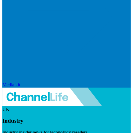
Media kit
UK
Industry
Industry insider news for technology resellers