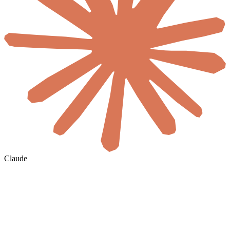
Claude