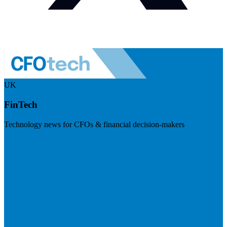
UK
FinTech
Technology news for CFOs & financial decision-makers
Visit