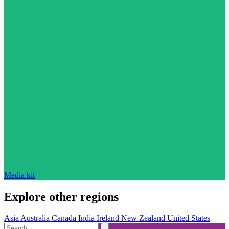
Media kit
Explore other regions
Asia
Australia
Canada
India
Ireland
New Zealand
United States