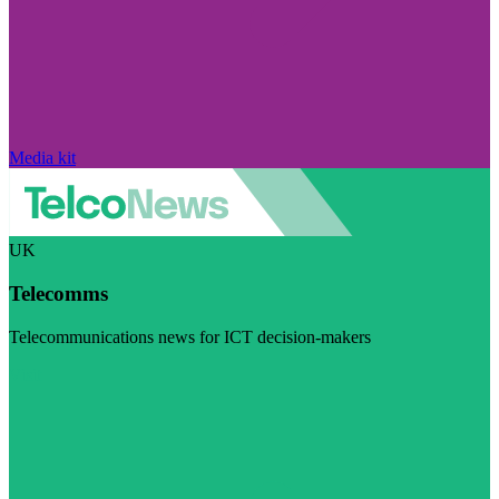
Media kit
UK
Telecomms
Telecommunications news for ICT decision-makers
Visit