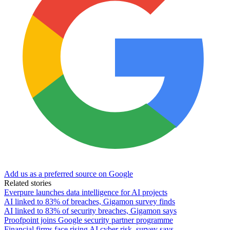
Add us as a preferred source on Google
Related stories
Everpure launches data intelligence for AI projects
AI linked to 83% of breaches, Gigamon survey finds
AI linked to 83% of security breaches, Gigamon says
Proofpoint joins Google security partner programme
Financial firms face rising AI cyber risk, survey says