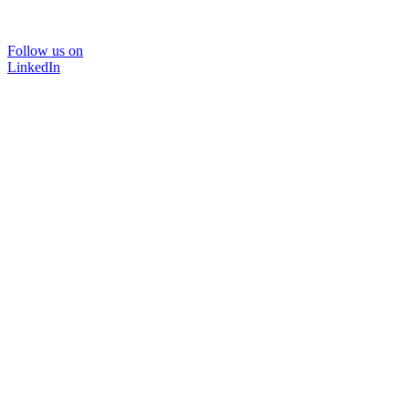
Follow us on
LinkedIn