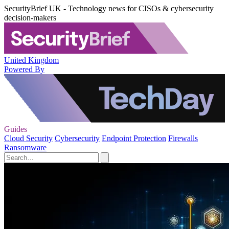
SecurityBrief UK - Technology news for CISOs & cybersecurity
decision-makers
United Kingdom
Powered By
Guides
Cloud Security
Cybersecurity
Endpoint Protection
Firewalls
Ransomware