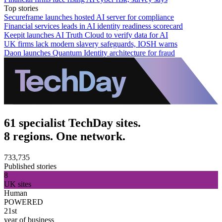
Top stories
Secureframe launches hosted AI server for compliance
Financial services leads in AI identity readiness scorecard
Keepit launches AI Truth Cloud to verify data for AI
UK firms lack modern slavery safeguards, IOSH warns
Daon launches Quantum Identity architecture for fraud
61 specialist TechDay sites.
8 regions. One network.
733,735
Published stories
8
UK sites
Human
POWERED
21st
year of business