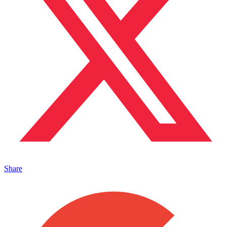
Share