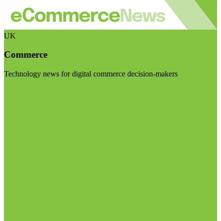
UK
Commerce
Technology news for digital commerce decision-makers
Visit