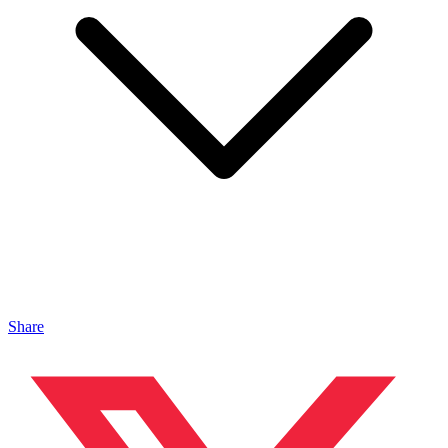
Share