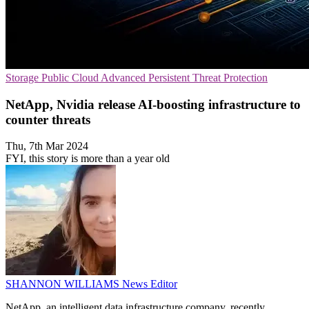
Storage
Public Cloud
Advanced Persistent Threat Protection
NetApp, Nvidia release AI-boosting infrastructure to
counter threats
Thu, 7th Mar 2024
FYI, this story is more than a year old
SHANNON WILLIAMS
News Editor
NetApp, an intelligent data infrastructure company, recently