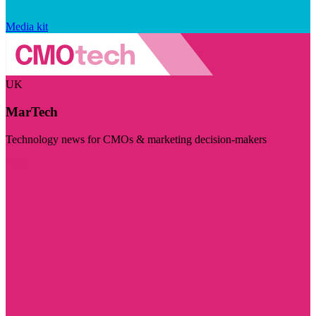
Media kit
UK
MarTech
Technology news for CMOs & marketing decision-makers
Visit