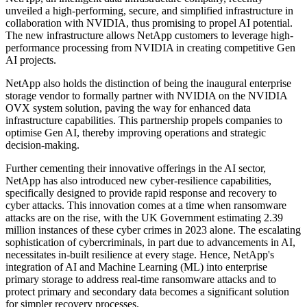
unveiled a high-performing, secure, and simplified infrastructure in
collaboration with NVIDIA, thus promising to propel AI potential.
The new infrastructure allows NetApp customers to leverage high-
performance processing from NVIDIA in creating competitive Gen
AI projects.
NetApp also holds the distinction of being the inaugural enterprise
storage vendor to formally partner with NVIDIA on the NVIDIA
OVX system solution, paving the way for enhanced data
infrastructure capabilities. This partnership propels companies to
optimise Gen AI, thereby improving operations and strategic
decision-making.
Further cementing their innovative offerings in the AI sector,
NetApp has also introduced new cyber-resilience capabilities,
specifically designed to provide rapid response and recovery to
cyber attacks. This innovation comes at a time when ransomware
attacks are on the rise, with the UK Government estimating 2.39
million instances of these cyber crimes in 2023 alone. The escalating
sophistication of cybercriminals, in part due to advancements in AI,
necessitates in-built resilience at every stage. Hence, NetApp's
integration of AI and Machine Learning (ML) into enterprise
primary storage to address real-time ransomware attacks and to
protect primary and secondary data becomes a significant solution
for simpler recovery processes.