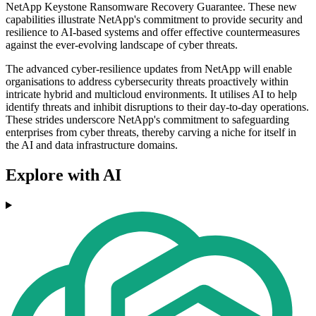
NetApp Keystone Ransomware Recovery Guarantee. These new
capabilities illustrate NetApp's commitment to provide security and
resilience to AI-based systems and offer effective countermeasures
against the ever-evolving landscape of cyber threats.
The advanced cyber-resilience updates from NetApp will enable
organisations to address cybersecurity threats proactively within
intricate hybrid and multicloud environments. It utilises AI to help
identify threats and inhibit disruptions to their day-to-day operations.
These strides underscore NetApp's commitment to safeguarding
enterprises from cyber threats, thereby carving a niche for itself in
the AI and data infrastructure domains.
Explore with AI