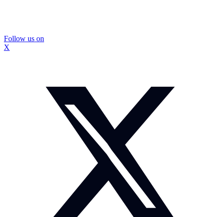
Follow us on
X