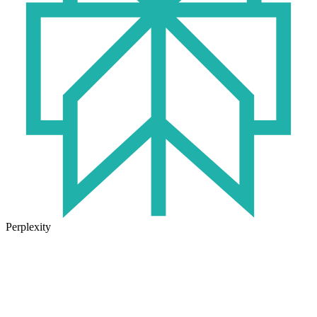
Perplexity