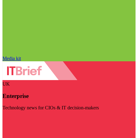
Media kit
UK
Enterprise
Technology news for CIOs & IT decision-makers
Visit