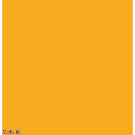
Media kit