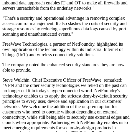
inbound data approach enables IT and OT to make all firewalls and
servers unreachable from the underlay networks."
"That's a security and operational advantage in removing complex
access-control management. It also slashes the costs of security and
storage resources by reducing superfluous data logs caused by port
scanning and unauthenticated events."
FreeWave Technologies, a partner of NetFoundry, highlighted its
own application of the technology within its Industrial Internet of
Things (IIoT) and wireless connectivity solutions.
The company noted the enhanced security standards they are now
able to provide.
Steve Wulchin, Chief Executive Officer of FreeWave, remarked:
"VPN and the other security technologies we relied on the past can
no longer cut it in today's hyperconnected world. NetFoundry's
technology enables us to apply the strictest deny-by-default security
principles to every user, device and application in our customers'
networks. We welcome the addition of the on-prem option for
customers who need to operate without depending on external
connectivity, while still being able to securely use external edges and
clouds when appropriate. Partnering with NetFoundry enables us to
meet emerging requirements for secure-by-design products in