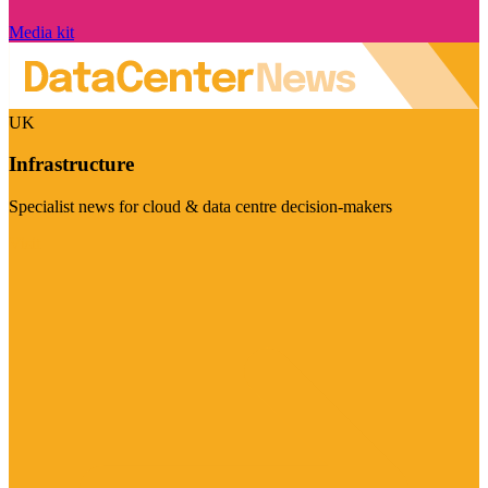
Media kit
UK
Infrastructure
Specialist news for cloud & data centre decision-makers
Visit