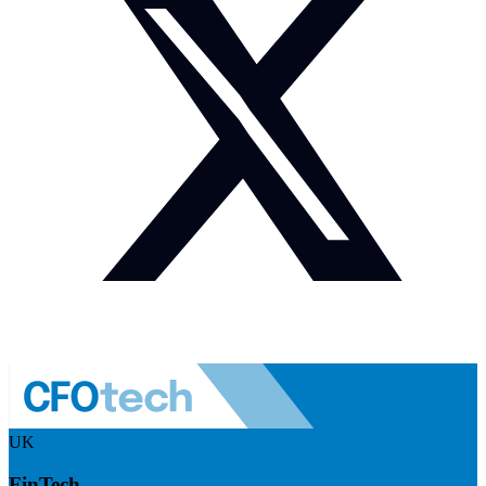
UK
FinTech