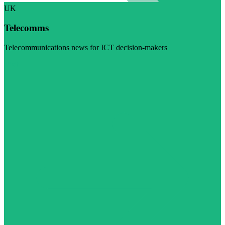
UK
Telecomms
Telecommunications news for ICT decision-makers
Visit