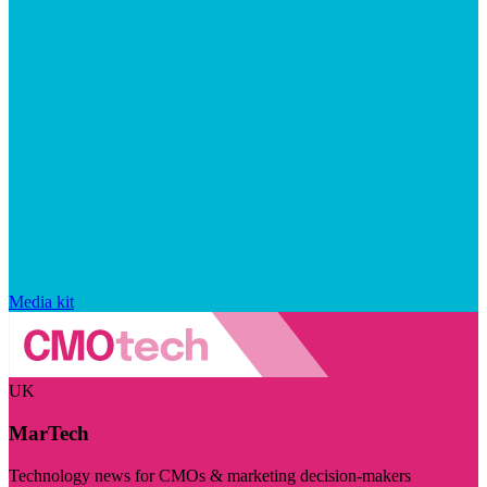
Media kit
UK
MarTech
Technology news for CMOs & marketing decision-makers