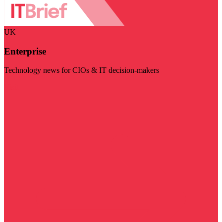
UK
Enterprise
Technology news for CIOs & IT decision-makers
Visit