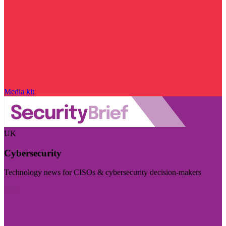
Media kit
UK
Cybersecurity
Technology news for CISOs & cybersecurity decision-makers
Visit