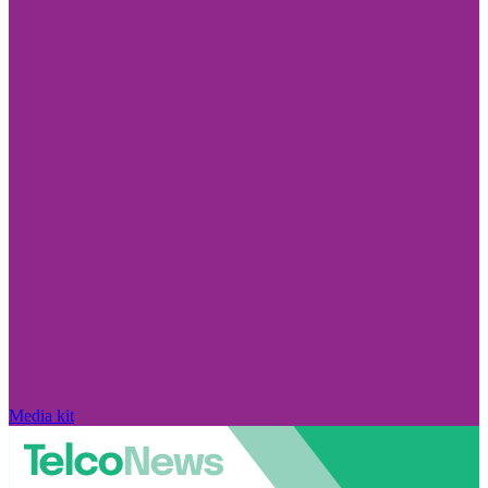
Media kit