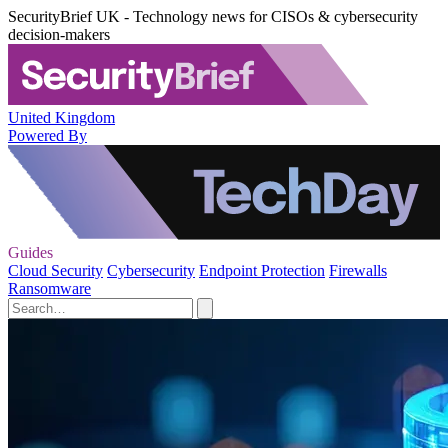
SecurityBrief UK - Technology news for CISOs & cybersecurity
decision-makers
United Kingdom
Powered By
Guides
Cloud Security
Cybersecurity
Endpoint Protection
Firewalls
Ransomware