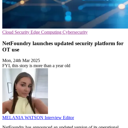
Cloud Security
Edge Computing
Cybersecurity
NetFoundry launches updated security platform for
OT use
Mon, 24th Mar 2025
FYI, this story is more than a year old
MELANIA WATSON
Interview Editor
NetFoundry has announced an updated version of its operational