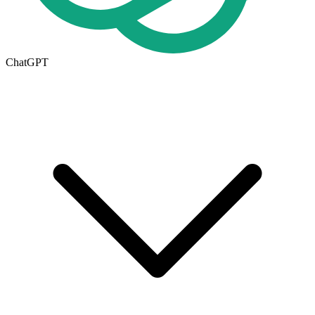
ChatGPT