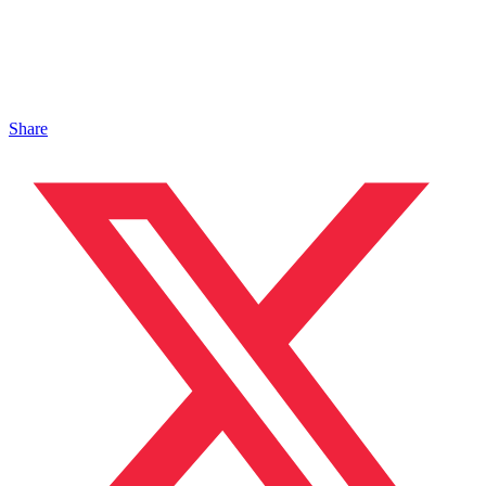
Share