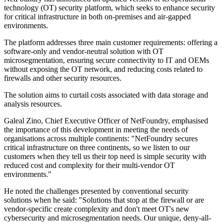
technology (OT) security platform, which seeks to enhance security
for critical infrastructure in both on-premises and air-gapped
environments.
The platform addresses three main customer requirements: offering a
software-only and vendor-neutral solution with OT
microsegmentation, ensuring secure connectivity to IT and OEMs
without exposing the OT network, and reducing costs related to
firewalls and other security resources.
The solution aims to curtail costs associated with data storage and
analysis resources.
Galeal Zino, Chief Executive Officer of NetFoundry, emphasised
the importance of this development in meeting the needs of
organisations across multiple continents: "NetFoundry secures
critical infrastructure on three continents, so we listen to our
customers when they tell us their top need is simple security with
reduced cost and complexity for their multi-vendor OT
environments."
He noted the challenges presented by conventional security
solutions when he said: "Solutions that stop at the firewall or are
vendor-specific create complexity and don't meet OT's new
cybersecurity and microsegmentation needs. Our unique, deny-all-