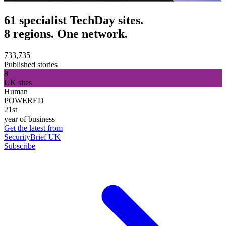
61 specialist TechDay sites.
8 regions. One network.
733,735
Published stories
8
UK sites
Human
POWERED
21st
year of business
Get the latest from
SecurityBrief UK
Subscribe