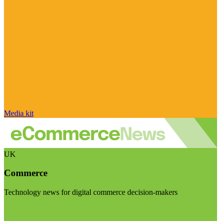
Media kit
UK
Commerce
Technology news for digital commerce decision-makers
Visit