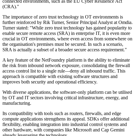
connected environments, such as the EU Cyber Resilience Act
(CRA)."
The importance of zero trust technology in OT environments is
further reinforced by Rik Turner, Senior Principal Analyst at Omdia.
Turner stated: "While zero trust technology has gained popularity to
enable secure remote access (SRA) in enterprise IT, it is even more
crucial in OT environments, where even access from somewhere on
the organisation's premises must be secured. In such a scenario,
SRA is actually a subset of a broader secure access requirement."
A key feature of the NetFoundry platform is the ability to eliminate
the risk from inbound network exposure, consolidating the firewall
access control list to a single rule—deny all inbound traffic. This
approach is compatible with existing software structures and
improves both security and operational efficiency.
With diverse applications, the software-only platform can be utilised
by OT and IT sectors involving critical infrastructure, energy, and
manufacturing.
Its compatibility with tools such as routers, firewalls, and edge
compute applications strengthens its appeal. SDKs offer additional
flexibility, enabling integration into industrial control systems and
other hardware, with companies like Microsoft and Cap Gemini
already leveraging the technology.