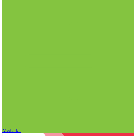
Media kit