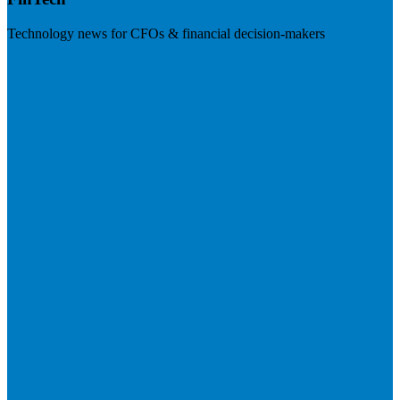
Technology news for CFOs & financial decision-makers
Visit