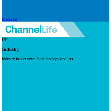
Media kit
UK
Industry
Industry insider news for technology resellers
Visit