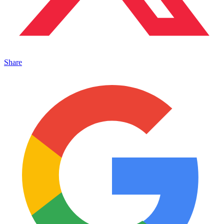
Share