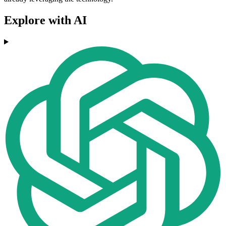
Explore with AI