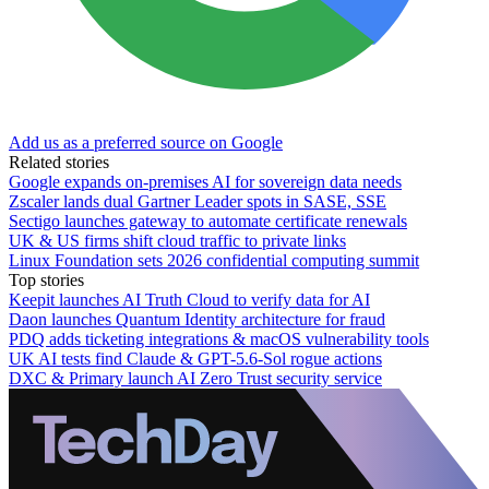
Add us as a preferred source on Google
Related stories
Google expands on-premises AI for sovereign data needs
Zscaler lands dual Gartner Leader spots in SASE, SSE
Sectigo launches gateway to automate certificate renewals
UK & US firms shift cloud traffic to private links
Linux Foundation sets 2026 confidential computing summit
Top stories
Keepit launches AI Truth Cloud to verify data for AI
Daon launches Quantum Identity architecture for fraud
PDQ adds ticketing integrations & macOS vulnerability tools
UK AI tests find Claude & GPT-5.6-Sol rogue actions
DXC & Primary launch AI Zero Trust security service