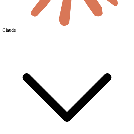
Claude