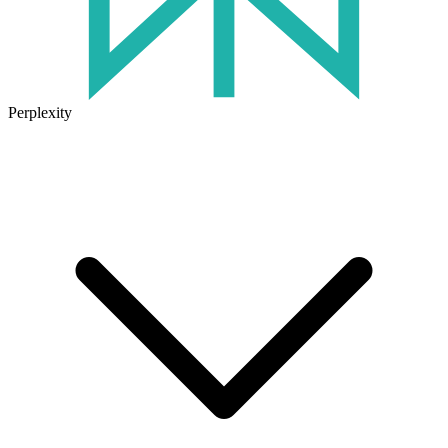
Perplexity