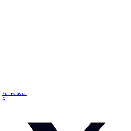
Follow us on
X