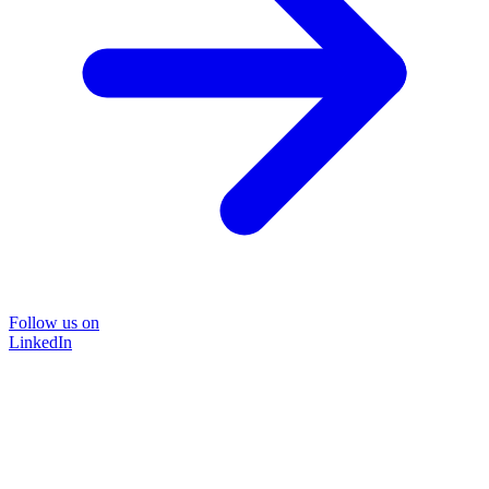
Follow us on
LinkedIn