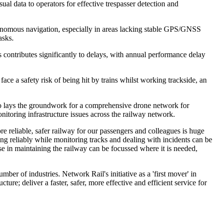
al data to operators for effective trespasser detection and
tonomous navigation, especially in areas lacking stable GPS/GNSS
asks.
s contributes significantly to delays, with annual performance delay
ce a safety risk of being hit by trains whilst working trackside, an
also lays the groundwork for a comprehensive drone network for
itoring infrastructure issues across the railway network.
 reliable, safer railway for our passengers and colleagues is huge
ing reliably while monitoring tracks and dealing with incidents can be
se in maintaining the railway can be focussed where it is needed,
 of industries. Network Rail's initiative as a 'first mover' in
ure; deliver a faster, safer, more effective and efficient service for