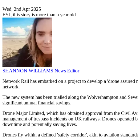
Wed, 2nd Apr 2025
FYI, this story is more than a year old
SHANNON WILLIAMS
News Editor
Network Rail has embarked on a project to develop a 'drone assured 
network.
The new system has been trialled along the Wolverhampton and Severn V
significant annual financial savings.
Drone Major Limited, which has obtained approval from the Civil Aviat
management of trespass incidents on UK railways. Drones operated beyo
downtime and potentially saving lives.
Drones fly within a defined 'safety corridor', akin to aviation standard