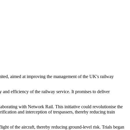
imited, aimed at improving the management of the UK's railway
and efficiency of the railway service. It promises to deliver
borating with Network Rail. This initiative could revolutionise the
ication and interception of trespassers, thereby reducing train
light of the aircraft, thereby reducing ground-level risk. Trials began