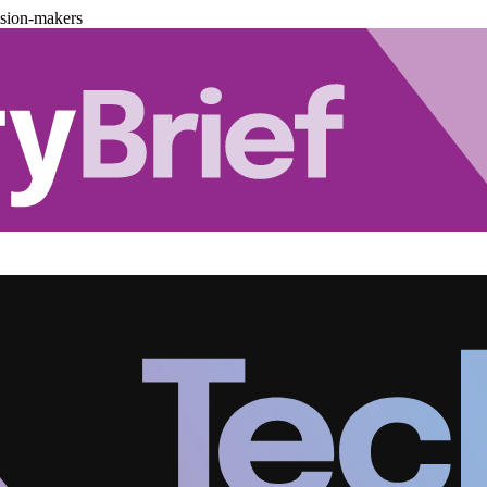
ision-makers