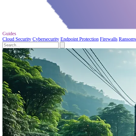
Guides
Cloud Security
Cybersecurity
Endpoint Protection
Firewalls
Ransom