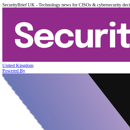
SecurityBrief UK - Technology news for CISOs & cybersecurity dec
United Kingdom
Powered By