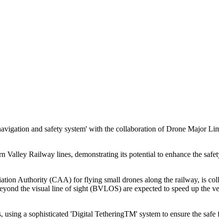
navigation and safety system' with the collaboration of Drone Major L
alley Railway lines, demonstrating its potential to enhance the safety 
ion Authority (CAA) for flying small drones along the railway, is colla
nd the visual line of sight (BVLOS) are expected to speed up the verif
s, using a sophisticated 'Digital TetheringTM' system to ensure the safe f