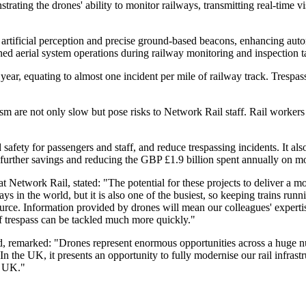
ing the drones' ability to monitor railways, transmitting real-time visu
 artificial perception and precise ground-based beacons, enhancing au
ned aerial system operations during railway monitoring and inspection t
ear, equating to almost one incident per mile of railway track. Trespas
 are not only slow but pose risks to Network Rail staff. Rail workers fa
 safety for passengers and staff, and reduce trespassing incidents. It 
further savings and reducing the GBP £1.9 billion spent annually on mon
work Rail, stated: "The potential for these projects to deliver a more
s in the world, but it is also one of the busiest, so keeping trains runn
ource. Information provided by drones will mean our colleagues' experti
 of trespass can be tackled much more quickly."
remarked: "Drones represent enormous opportunities across a huge number
he UK, it presents an opportunity to fully modernise our rail infrastruct
e UK."