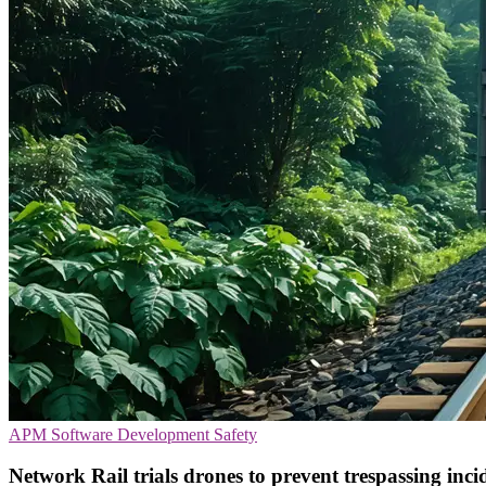
APM
Software Development
Safety
Network Rail trials drones to prevent trespassing inci