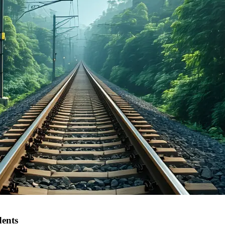
dents