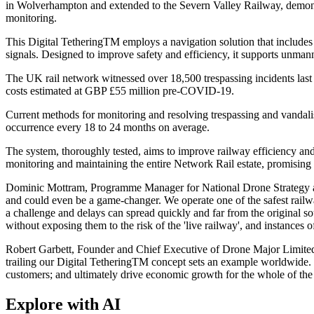
in Wolverhampton and extended to the Severn Valley Railway, demonstrat
monitoring.
This Digital TetheringTM employs a navigation solution that includes
signals. Designed to improve safety and efficiency, it supports unman
The UK rail network witnessed over 18,500 trespassing incidents last y
costs estimated at GBP £55 million pre-COVID-19.
Current methods for monitoring and resolving trespassing and vandalism
occurrence every 18 to 24 months on average.
The system, thoroughly tested, aims to improve railway efficiency and
monitoring and maintaining the entire Network Rail estate, promising 
Dominic Mottram, Programme Manager for National Drone Strategy at Net
and could even be a game-changer. We operate one of the safest railway
a challenge and delays can spread quickly and far from the original s
without exposing them to the risk of the 'live railway', and instances
Robert Garbett, Founder and Chief Executive of Drone Major Limited, 
trailing our Digital TetheringTM concept sets an example worldwide. In t
customers; and ultimately drive economic growth for the whole of th
Explore with AI