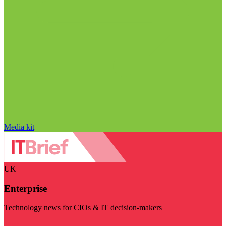
Media kit
UK
Enterprise
Technology news for CIOs & IT decision-makers
Visit