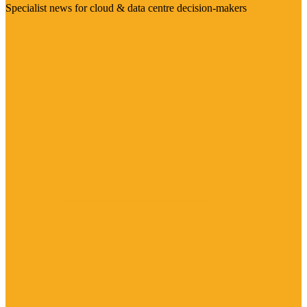
Specialist news for cloud & data centre decision-makers
Visit