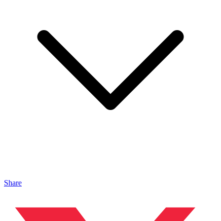
Share