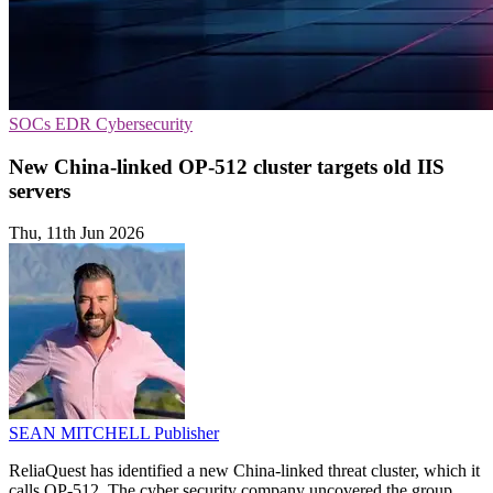
SOCs
EDR
Cybersecurity
New China-linked OP-512 cluster targets old IIS
servers
Thu, 11th Jun 2026
SEAN MITCHELL
Publisher
ReliaQuest has identified a new China-linked threat cluster, which it
calls OP-512. The cyber security company uncovered the group