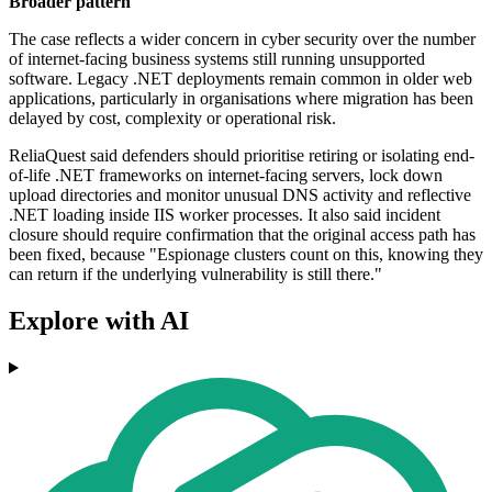
Broader pattern
The case reflects a wider concern in cyber security over the number
of internet-facing business systems still running unsupported
software. Legacy .NET deployments remain common in older web
applications, particularly in organisations where migration has been
delayed by cost, complexity or operational risk.
ReliaQuest said defenders should prioritise retiring or isolating end-
of-life .NET frameworks on internet-facing servers, lock down
upload directories and monitor unusual DNS activity and reflective
.NET loading inside IIS worker processes. It also said incident
closure should require confirmation that the original access path has
been fixed, because "Espionage clusters count on this, knowing they
can return if the underlying vulnerability is still there."
Explore with AI