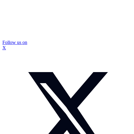
Follow us on
X