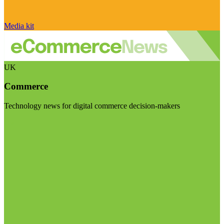
Media kit
UK
Commerce
Technology news for digital commerce decision-makers
Visit