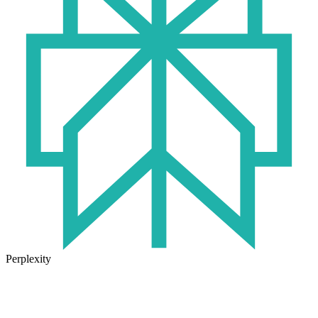
Perplexity