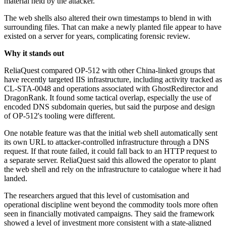
material held by the attacker.
The web shells also altered their own timestamps to blend in with
surrounding files. That can make a newly planted file appear to have
existed on a server for years, complicating forensic review.
Why it stands out
ReliaQuest compared OP-512 with other China-linked groups that
have recently targeted IIS infrastructure, including activity tracked as
CL-STA-0048 and operations associated with GhostRedirector and
DragonRank. It found some tactical overlap, especially the use of
encoded DNS subdomain queries, but said the purpose and design
of OP-512's tooling were different.
One notable feature was that the initial web shell automatically sent
its own URL to attacker-controlled infrastructure through a DNS
request. If that route failed, it could fall back to an HTTP request to
a separate server. ReliaQuest said this allowed the operator to plant
the web shell and rely on the infrastructure to catalogue where it had
landed.
The researchers argued that this level of customisation and
operational discipline went beyond the commodity tools more often
seen in financially motivated campaigns. They said the framework
showed a level of investment more consistent with a state-aligned