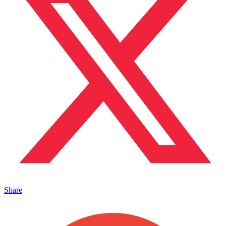
Share