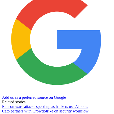
Add us as a preferred source on Google
Related stories
Ransomware attacks speed up as hackers use AI tools
Cato partners with CrowdStrike on security workflow