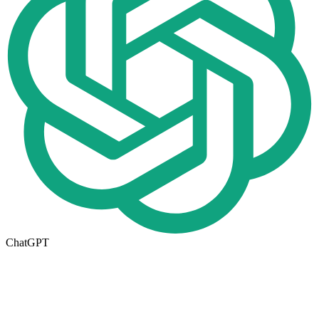
ChatGPT