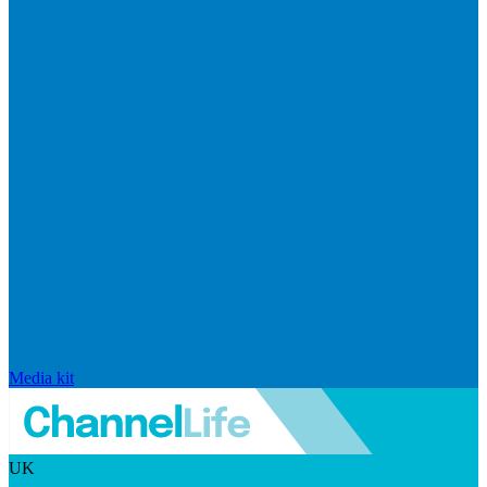
Media kit
UK