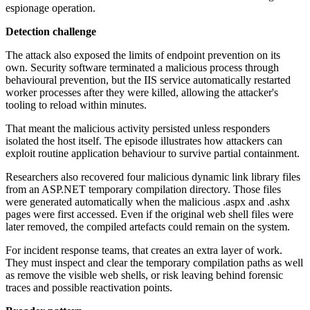
espionage operation.
Detection challenge
The attack also exposed the limits of endpoint prevention on its
own. Security software terminated a malicious process through
behavioural prevention, but the IIS service automatically restarted
worker processes after they were killed, allowing the attacker's
tooling to reload within minutes.
That meant the malicious activity persisted unless responders
isolated the host itself. The episode illustrates how attackers can
exploit routine application behaviour to survive partial containment.
Researchers also recovered four malicious dynamic link library files
from an ASP.NET temporary compilation directory. Those files
were generated automatically when the malicious .aspx and .ashx
pages were first accessed. Even if the original web shell files were
later removed, the compiled artefacts could remain on the system.
For incident response teams, that creates an extra layer of work.
They must inspect and clear the temporary compilation paths as well
as remove the visible web shells, or risk leaving behind forensic
traces and possible reactivation points.