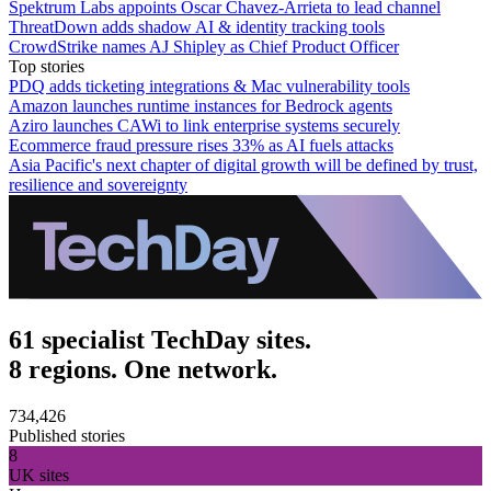
Spektrum Labs appoints Oscar Chavez-Arrieta to lead channel
ThreatDown adds shadow AI & identity tracking tools
CrowdStrike names AJ Shipley as Chief Product Officer
Top stories
PDQ adds ticketing integrations & Mac vulnerability tools
Amazon launches runtime instances for Bedrock agents
Aziro launches CAWi to link enterprise systems securely
Ecommerce fraud pressure rises 33% as AI fuels attacks
Asia Pacific's next chapter of digital growth will be defined by trust,
resilience and sovereignty
61 specialist TechDay sites.
8 regions. One network.
734,426
Published stories
8
UK sites