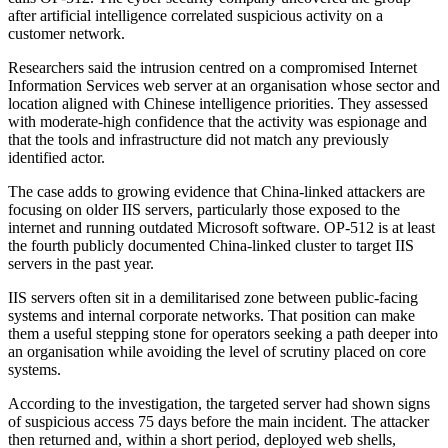
after artificial intelligence correlated suspicious activity on a
customer network.
Researchers said the intrusion centred on a compromised Internet
Information Services web server at an organisation whose sector and
location aligned with Chinese intelligence priorities. They assessed
with moderate-high confidence that the activity was espionage and
that the tools and infrastructure did not match any previously
identified actor.
The case adds to growing evidence that China-linked attackers are
focusing on older IIS servers, particularly those exposed to the
internet and running outdated Microsoft software. OP-512 is at least
the fourth publicly documented China-linked cluster to target IIS
servers in the past year.
IIS servers often sit in a demilitarised zone between public-facing
systems and internal corporate networks. That position can make
them a useful stepping stone for operators seeking a path deeper into
an organisation while avoiding the level of scrutiny placed on core
systems.
According to the investigation, the targeted server had shown signs
of suspicious access 75 days before the main incident. The attacker
then returned and, within a short period, deployed web shells,