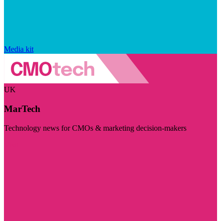
Media kit
UK
MarTech
Technology news for CMOs & marketing decision-makers
Visit