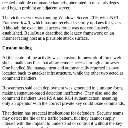
created multiple command channels, attempted to raise privileges
and began probing an adjacent server.
The victim server was running Windows Server 2016 with .NET
Framework 4.0, which has not received security updates for years.
Although the exact initial access route was not conclusively
established, ReliaQuest described the legacy framework on an
internet-facing host as a plausible attack surface.
Custom tooling
At the centre of the activity was a custom framework of three web
shells, malicious files that allow remote access through a browser.
One handled file management and automatically reported its own
location back to attacker infrastructure, while the other two acted as
command handlers.
Researchers said each deployment was generated in a unique form,
making signature-based detection ineffective. They also said the
command handlers used RSA and RC4 authentication, meaning
only an operator with the correct private key could issue commands.
That design has practical implications for defenders. Security teams
may detect the file or the traffic pattern, but they cannot simply
interact with the implant to understand or control it without the key