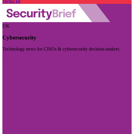
Media kit
UK
Cybersecurity
Technology news for CISOs & cybersecurity decision-makers
Visit