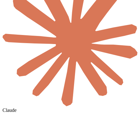
Claude