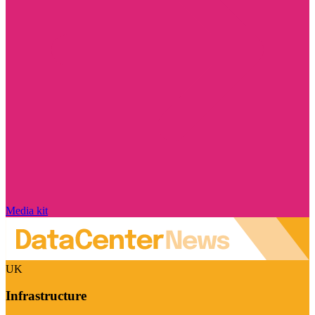
Media kit
UK
Infrastructure