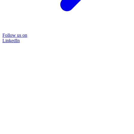
Follow us on
LinkedIn