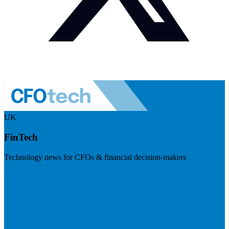
UK
FinTech
Technology news for CFOs & financial decision-makers
Visit