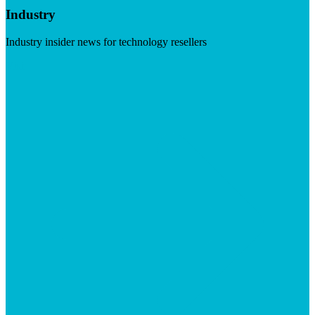
Industry
Industry insider news for technology resellers
Visit