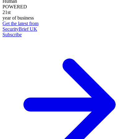
Human
POWERED
21st
year of business
Get the latest from
SecurityBrief UK
Subscribe