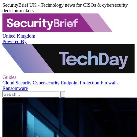
SecurityBrief UK - Technology news for CISOs & cybersecurity
decision-makers
United Kingdom
Powered By
Guides
Cloud Security
Cybersecurity
Endpoint Protection
Firewalls
Ransomware