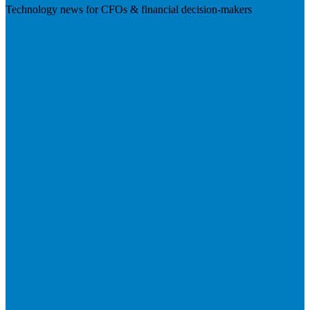
Technology news for CFOs & financial decision-makers
Visit