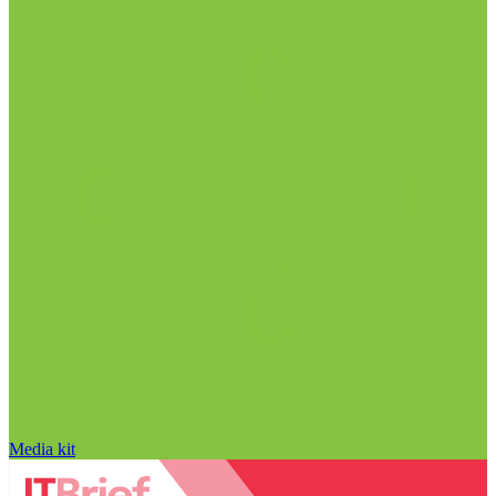
Media kit