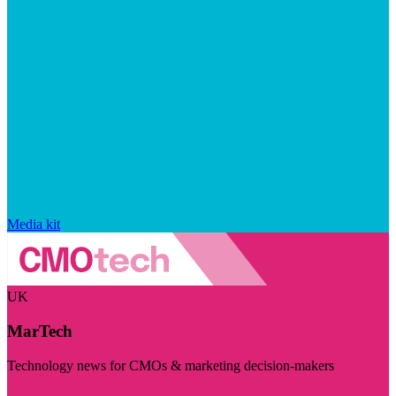
Media kit
UK
MarTech
Technology news for CMOs & marketing decision-makers
Visit