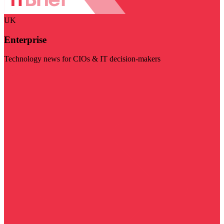
UK
Enterprise
Technology news for CIOs & IT decision-makers
Visit