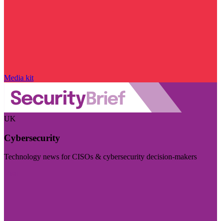
Media kit
UK
Cybersecurity
Technology news for CISOs & cybersecurity decision-makers
Visit