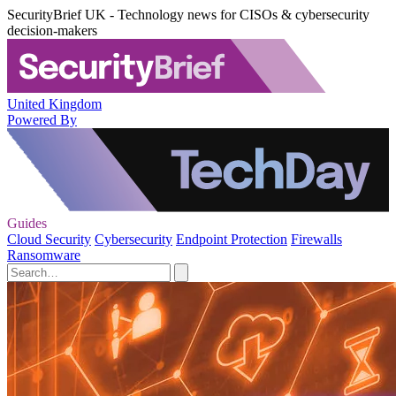
SecurityBrief UK - Technology news for CISOs & cybersecurity
decision-makers
United Kingdom
Powered By
Guides
Cloud Security
Cybersecurity
Endpoint Protection
Firewalls
Ransomware