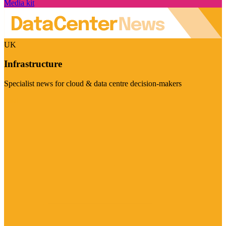
Media kit
UK
Infrastructure
Specialist news for cloud & data centre decision-makers
Visit