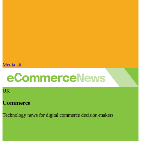
Media kit
UK
Commerce
Technology news for digital commerce decision-makers
Visit