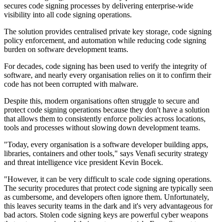
secures code signing processes by delivering enterprise-wide
visibility into all code signing operations.
The solution provides centralised private key storage, code signing
policy enforcement, and automation while reducing code signing
burden on software development teams.
For decades, code signing has been used to verify the integrity of
software, and nearly every organisation relies on it to confirm their
code has not been corrupted with malware.
Despite this, modern organisations often struggle to secure and
protect code signing operations because they don't have a solution
that allows them to consistently enforce policies across locations,
tools and processes without slowing down development teams.
"Today, every organisation is a software developer building apps,
libraries, containers and other tools," says Venafi security strategy
and threat intelligence vice president Kevin Bocek.
"However, it can be very difficult to scale code signing operations.
The security procedures that protect code signing are typically seen
as cumbersome, and developers often ignore them. Unfortunately,
this leaves security teams in the dark and it's very advantageous for
bad actors. Stolen code signing keys are powerful cyber weapons