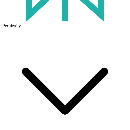
Perplexity