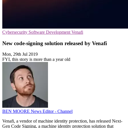
Cybersecurity
Software Development
Venafi
New code-signing solution released by Venafi
Mon, 29th Jul 2019
FYI, this story is more than a year old
BEN MOORE
News Editor - Channel
Venafi, a vendor of machine identity protection, has released Next-
Gen Code Signing, a machine identity protection solution that