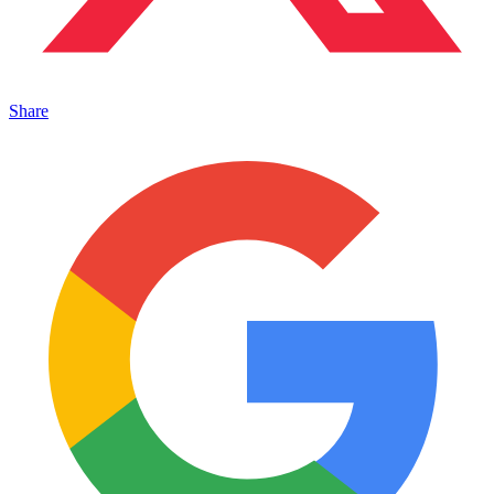
Share