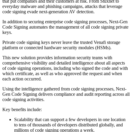
that put companies and their customers at risk. From Stuxnet to
everyday malware and phishing campaigns, attacks that leverage
code signing evade next-generation AV detection.
In addition to securing enterprise code signing processes, Next-Gen
Code Signing automates the management of all code signing private
keys.
Private code signing keys never leave the trusted Venafi storage
platform or connected hardware security modules (HSMs).
This new solution provides information security teams with
comprehensive visibility and detailed intelligence about all aspects
of code signing operations, including who signed the code and with
which certificate, as well as who approved the request and when
each action occurred.
Using the intelligence gathered from code signing processes, Next-
Gen Code Signing delivers compliance and audit reporting across all
code signing activities.
Key benefits include:
Scalability that can support a few developers in one location
to tens of thousands of developers distributed globally, and
millions of code signing operations a week.