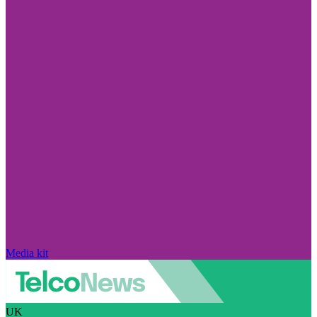
Media kit
UK