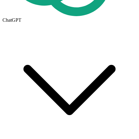
ChatGPT