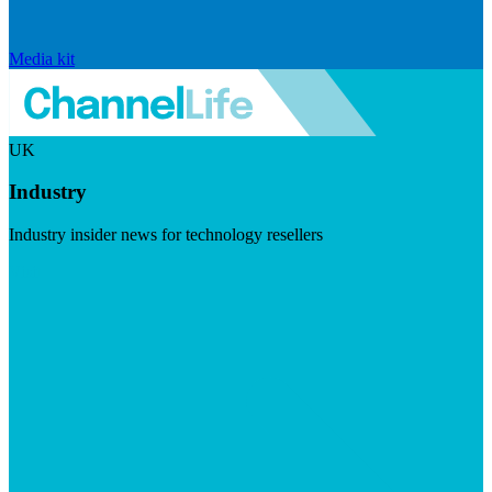
Media kit
UK
Industry
Industry insider news for technology resellers
Visit