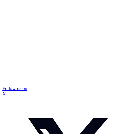
Follow us on
X