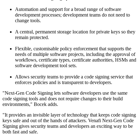
Automation and support for a broad range of software
development processes; development teams do not need to
change tools.
A central, permanent storage location for private keys so they
remain protected.
Flexible, customisable policy enforcement that supports the
needs of multiple software projects, including the approval of
workflows, certificate types, certificate authorities, HSMs and
software development tool sets.
Allows security teams to provide a code signing service that
enforces policies and is transparent to developers.
"Next-Gen Code Signing lets software developers use the same
code signing tools and does not require changes to their build
environments," Bocek adds.
"It provides an invisible layer of technology that keeps code signing
keys safe and out of the hands of attackers. Venafi Next-Gen Code
Signing gives security teams and developers an exciting way to be
both fast and safe.