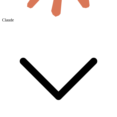
Claude