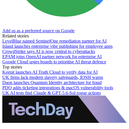
Add us as a preferred source on Google
Related stories
LevelBlue named SentinelOne remediation partner for AI
Island launches enterprise vibe publishing for employee apps
CrowdStrike says AI is now central to cyberattacks
EPAM joins OpenAI partner network for enterprise AI
Google Cloud urges boards to prioritise AI threat defence
Top stories
Keepit launches AI Truth Cloud to verify data for AI
UK firms lack modern slavery safeguards, IOSH warns
Daon launches Quantum Identity architecture for fraud
PDQ adds ticketing integrations & macOS vulnerability tools
UK AI tests find Claude & GPT-5.6-Sol rogue actions