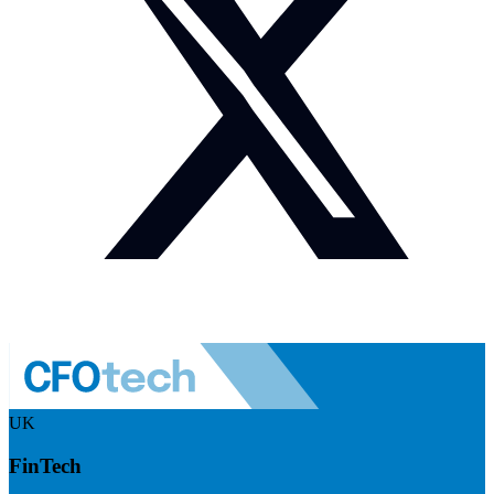
UK
FinTech