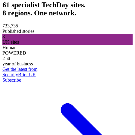
61 specialist TechDay sites.
8 regions. One network.
733,735
Published stories
8
UK sites
Human
POWERED
21st
year of business
Get the latest from
SecurityBrief UK
Subscribe