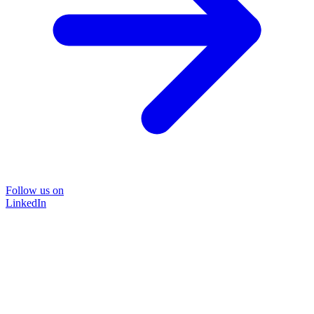
Follow us on
LinkedIn