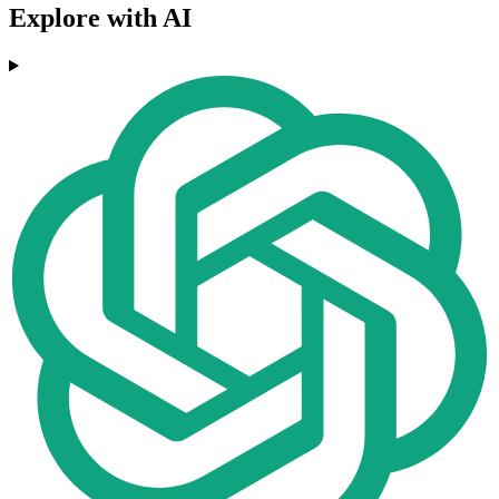
Explore with AI