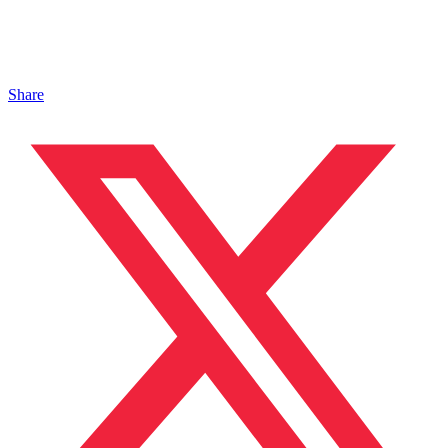
Share