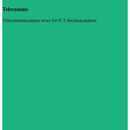
Telecomms
Telecommunications news for ICT decision-makers
Visit