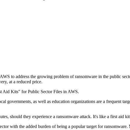
AWS to address the growing problem of ransomware in the public sector
ery, at a reduced price.
t Aid Kits" for Public Sector Files in AWS.
al governments, as well as education organizations are a frequent targe
s, should they experience a ransomware attack. It's like a first aid kit
 sector with the added burden of being a popular target for ransomware. M