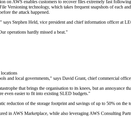
tion on AWS enables customers to recover files extremely fast following
s File Versioning technology, which takes frequent snapshots of each an
 before the attack happened.
," says Stephen Held, vice president and chief information officer at
Our operations hardly missed a beat."
 locations
 schools and local governments," says David Grant, chief commercial offic
strophe that brings the organisation to its knees, but an annoyance th
re even easier to fit into existing SLED budgets."
 reduction of the storage footprint and savings of up to 50% on the tot
ocured in AWS Marketplace, while also leveraging AWS Consulting P