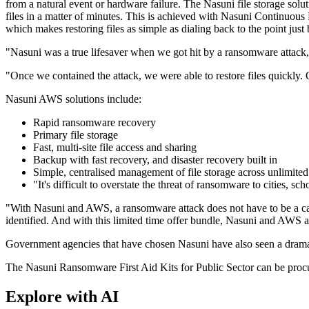
from a natural event or hardware failure. The Nasuni file storage solu
files in a matter of minutes. This is achieved with Nasuni Continuou
which makes restoring files as simple as dialing back to the point just
"Nasuni was a true lifesaver when we got hit by a ransomware attack
"Once we contained the attack, we were able to restore files quickly. 
Nasuni AWS solutions include:
Rapid ransomware recovery
Primary file storage
Fast, multi-site file access and sharing
Backup with fast recovery, and disaster recovery built in
Simple, centralised management of file storage across unlimited
"It's difficult to overstate the threat of ransomware to cities,
"With Nasuni and AWS, a ransomware attack does not have to be a cata
identified. And with this limited time offer bundle, Nasuni and AWS a
Government agencies that have chosen Nasuni have also seen a dramatic
The Nasuni Ransomware First Aid Kits for Public Sector can be pr
Explore with AI