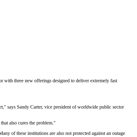
 with three new offerings designed to deliver extremely fast
t," says Sandy Carter, vice president of worldwide public sector
 that also cures the problem."
any of these institutions are also not protected against an outage