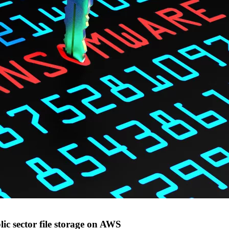
ic sector file storage on AWS