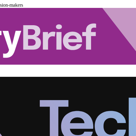
ision-makers