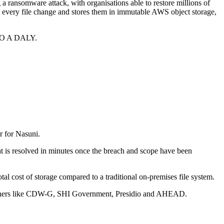
 a ransomware attack, with organisations able to restore millions of
d every file change and stores them in immutable AWS object storage,
 LEO A DALY.
er for Nasuni.
at is resolved in minutes once the breach and scope have been
al cost of storage compared to a traditional on-premises file system.
artners like CDW-G, SHI Government, Presidio and AHEAD.