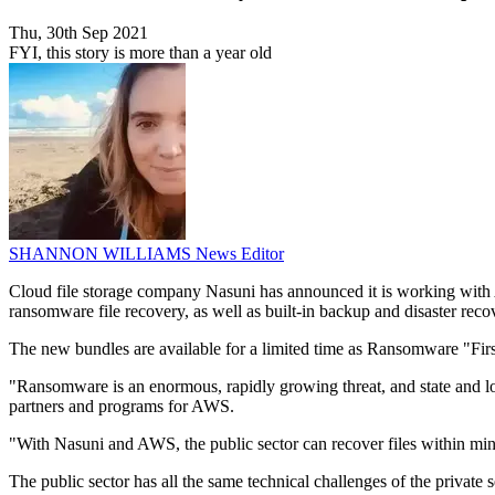
Thu, 30th Sep 2021
FYI, this story is more than a year old
SHANNON WILLIAMS
News Editor
Cloud file storage company Nasuni has announced it is working with 
ransomware file recovery, as well as built-in backup and disaster recov
The new bundles are available for a limited time as Ransomware "Firs
"Ransomware is an enormous, rapidly growing threat, and state and loc
partners and programs for AWS.
"With Nasuni and AWS, the public sector can recover files within minute
The public sector has all the same technical challenges of the private