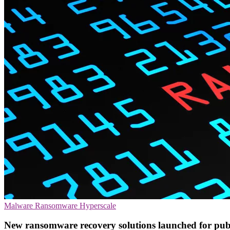
Malware
Ransomware
Hyperscale
New ransomware recovery solutions launched for publ