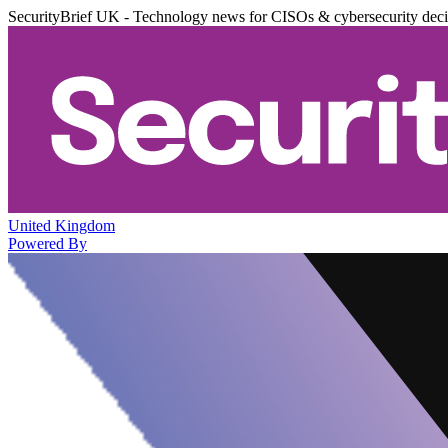
SecurityBrief UK - Technology news for CISOs & cybersecurity dec
United Kingdom
Powered By