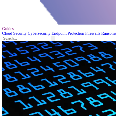
Guides
Cloud Security
Cybersecurity
Endpoint Protection
Firewalls
Ransom