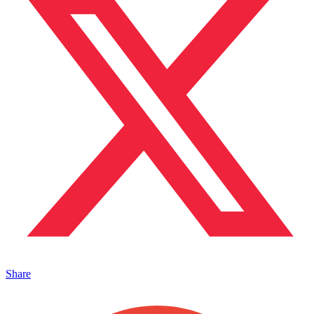
Share