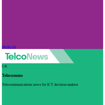
Media kit
UK
Telecomms
Telecommunications news for ICT decision-makers
Visit