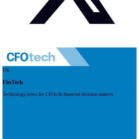
UK
FinTech
Technology news for CFOs & financial decision-makers
Visit