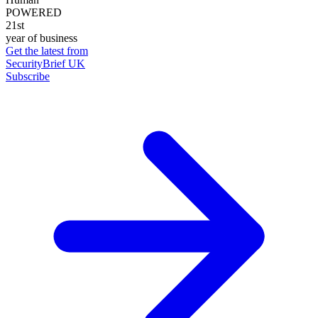
POWERED
21st
year of business
Get the latest from
SecurityBrief UK
Subscribe