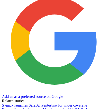
Add us as a preferred source on Google
Related stories
Synack launches Sara AI Pentesting for wider coverage