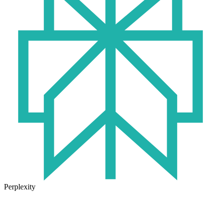
Perplexity