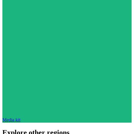
Media kit
Explore other regions