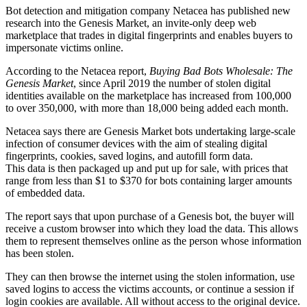
Bot detection and mitigation company Netacea has published new
research into the Genesis Market, an invite-only deep web
marketplace that trades in digital fingerprints and enables buyers to
impersonate victims online.
According to the Netacea report,
Buying Bad Bots Wholesale: The
Genesis Market
, since April 2019 the number of stolen digital
identities available on the marketplace has increased from 100,000
to over 350,000, with more than 18,000 being added each month.
Netacea says there are Genesis Market bots undertaking large-scale
infection of consumer devices with the aim of stealing digital
fingerprints, cookies, saved logins, and autofill form data.
This data is then packaged up and put up for sale, with prices that
range from less than $1 to $370 for bots containing larger amounts
of embedded data.
The report says that upon purchase of a Genesis bot, the buyer will
receive a custom browser into which they load the data. This allows
them to represent themselves online as the person whose information
has been stolen.
They can then browse the internet using the stolen information, use
saved logins to access the victims accounts, or continue a session if
login cookies are available. All without access to the original device.