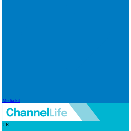
Media kit
UK