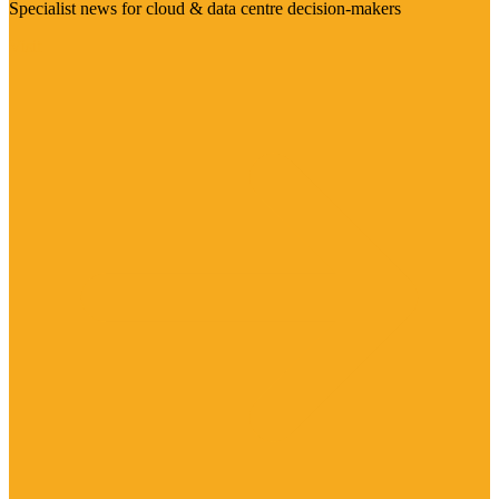
Specialist news for cloud & data centre decision-makers
Visit