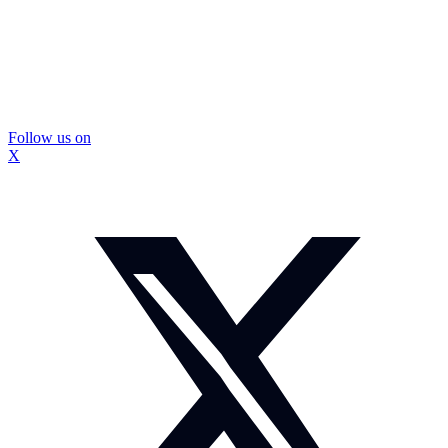
Follow us on
X