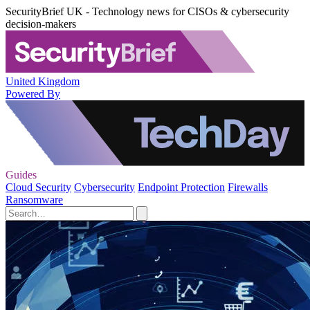
SecurityBrief UK - Technology news for CISOs & cybersecurity
decision-makers
United Kingdom
Powered By
Guides
Cloud Security
Cybersecurity
Endpoint Protection
Firewalls
Ransomware