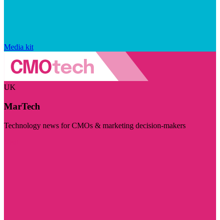
Media kit
UK
MarTech
Technology news for CMOs & marketing decision-makers
Visit