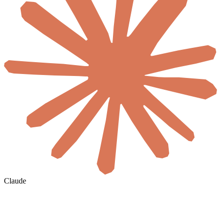
Claude