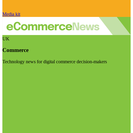
Media kit
UK
Commerce
Technology news for digital commerce decision-makers
Visit