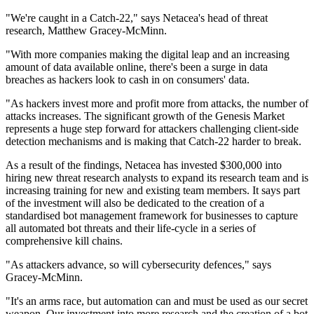
"We're caught in a Catch-22," says Netacea's head of threat
research, Matthew Gracey-McMinn.
"With more companies making the digital leap and an increasing
amount of data available online, there's been a surge in data
breaches as hackers look to cash in on consumers' data.
"As hackers invest more and profit more from attacks, the number of
attacks increases. The significant growth of the Genesis Market
represents a huge step forward for attackers challenging client-side
detection mechanisms and is making that Catch-22 harder to break.
As a result of the findings, Netacea has invested $300,000 into
hiring new threat research analysts to expand its research team and is
increasing training for new and existing team members. It says part
of the investment will also be dedicated to the creation of a
standardised bot management framework for businesses to capture
all automated bot threats and their life-cycle in a series of
comprehensive kill chains.
"As attackers advance, so will cybersecurity defences," says
Gracey-McMinn.
"It's an arms race, but automation can and must be used as our secret
weapon. Our investment into more research and the creation of a bot