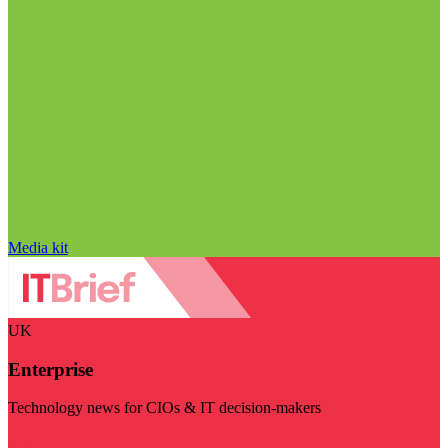
Media kit
UK
Enterprise
Technology news for CIOs & IT decision-makers
Visit