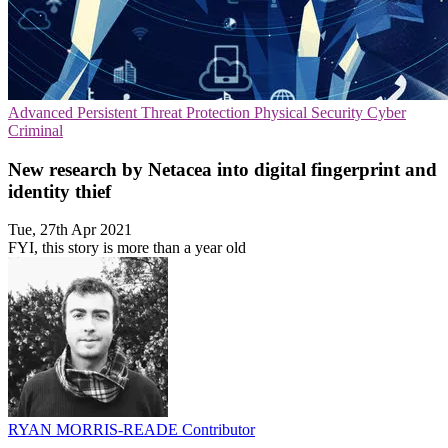
Advanced Persistent Threat Protection
Physical Security
Cyber
Criminal
New research by Netacea into digital fingerprint and
identity thief
Tue, 27th Apr 2021
FYI, this story is more than a year old
RYAN MORRIS-READE
Contributor