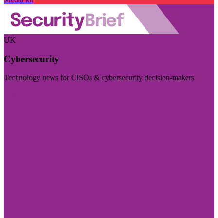
UK
Cybersecurity
Technology news for CISOs & cybersecurity decision-makers
Visit