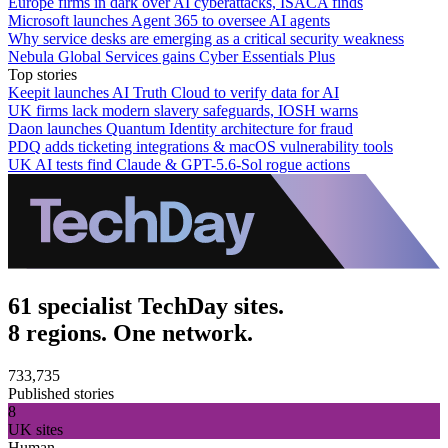
Europe firms in dark over AI cyberattacks, ISACA finds
Microsoft launches Agent 365 to oversee AI agents
Why service desks are emerging as a critical security weakness
Nebula Global Services gains Cyber Essentials Plus
Top stories
Keepit launches AI Truth Cloud to verify data for AI
UK firms lack modern slavery safeguards, IOSH warns
Daon launches Quantum Identity architecture for fraud
PDQ adds ticketing integrations & macOS vulnerability tools
UK AI tests find Claude & GPT-5.6-Sol rogue actions
61 specialist TechDay sites.
8 regions. One network.
733,735
Published stories
8
UK sites
Human