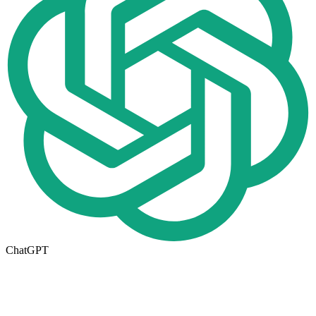
ChatGPT