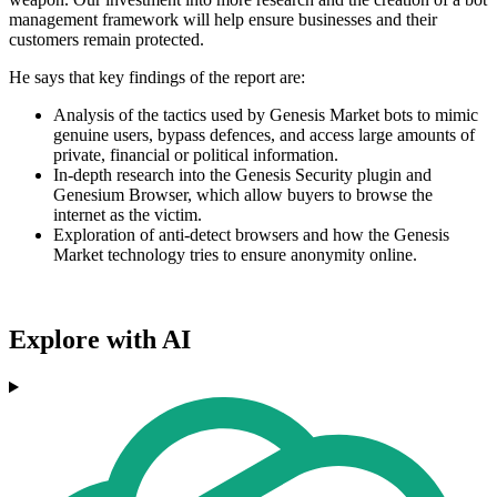
management framework will help ensure businesses and their
customers remain protected.
He says that key findings of the report are:
Analysis of the tactics used by Genesis Market bots to mimic
genuine users, bypass defences, and access large amounts of
private, financial or political information.
In-depth research into the Genesis Security plugin and
Genesium Browser, which allow buyers to browse the
internet as the victim.
Exploration of anti-detect browsers and how the Genesis
Market technology tries to ensure anonymity online.
Explore with AI