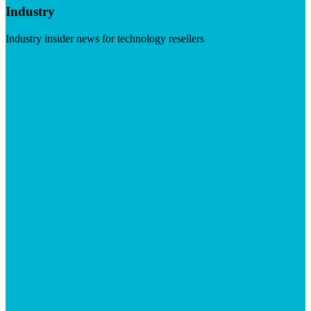
Industry
Industry insider news for technology resellers
Visit