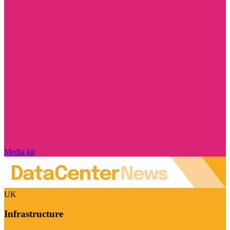
Media kit
UK
Infrastructure