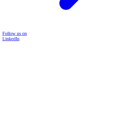
Follow us on
LinkedIn