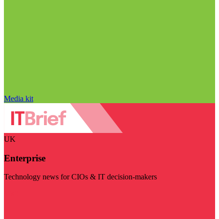
Media kit
UK
Enterprise
Technology news for CIOs & IT decision-makers
Visit