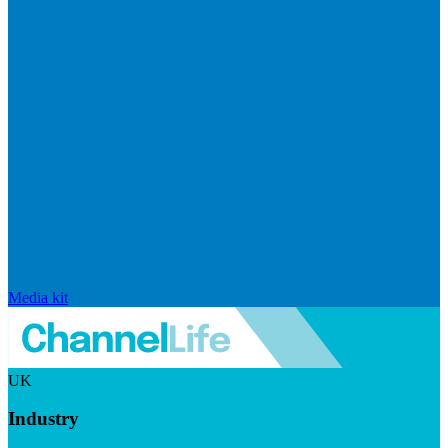
Media kit
UK
Industry