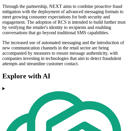
Through the partnership, NEXT aims to combine proactive fraud
mitigation with the deployment of advanced messaging formats to
meet growing consumer expectations for both security and
engagement. The adoption of RCS is intended to build further trust
by verifying the retailer's identity to recipients and enabling
conversations that go beyond traditional SMS capabilities.
The increased use of automated messaging and the introduction of
new communication channels in the retail sector are being
accompanied by measures to ensure message authenticity, with
companies investing in technologies that aim to detect fraudulent
attempts and streamline customer contact.
Explore with AI