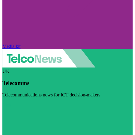
Media kit
UK
Telecomms
Telecommunications news for ICT decision-makers
Visit