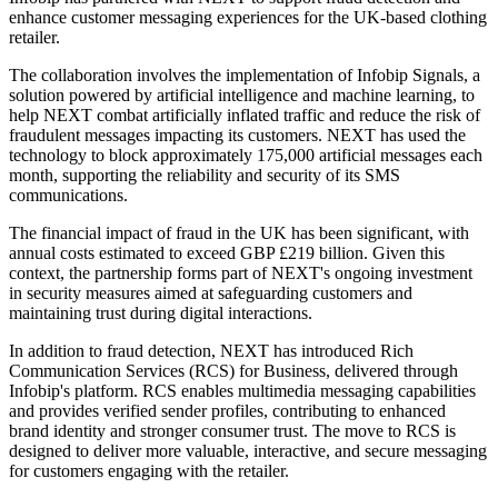
enhance customer messaging experiences for the UK-based clothing
retailer.
The collaboration involves the implementation of Infobip Signals, a
solution powered by artificial intelligence and machine learning, to
help NEXT combat artificially inflated traffic and reduce the risk of
fraudulent messages impacting its customers. NEXT has used the
technology to block approximately 175,000 artificial messages each
month, supporting the reliability and security of its SMS
communications.
The financial impact of fraud in the UK has been significant, with
annual costs estimated to exceed GBP £219 billion. Given this
context, the partnership forms part of NEXT's ongoing investment
in security measures aimed at safeguarding customers and
maintaining trust during digital interactions.
In addition to fraud detection, NEXT has introduced Rich
Communication Services (RCS) for Business, delivered through
Infobip's platform. RCS enables multimedia messaging capabilities
and provides verified sender profiles, contributing to enhanced
brand identity and stronger consumer trust. The move to RCS is
designed to deliver more valuable, interactive, and secure messaging
for customers engaging with the retailer.