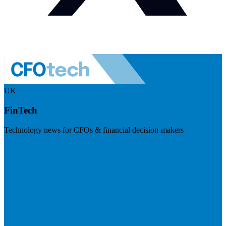
UK
FinTech
Technology news for CFOs & financial decision-makers
Visit