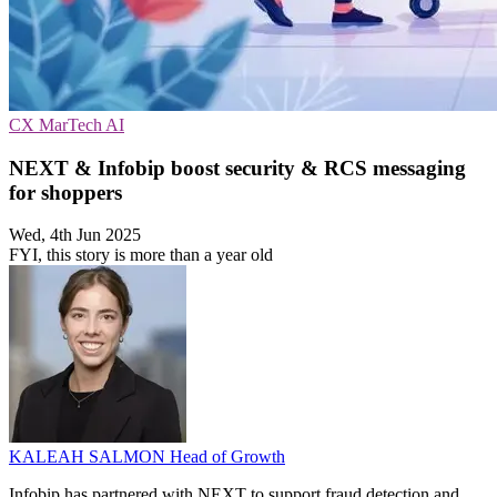
CX
MarTech
AI
NEXT & Infobip boost security & RCS messaging
for shoppers
Wed, 4th Jun 2025
FYI, this story is more than a year old
KALEAH SALMON
Head of Growth
Infobip has partnered with NEXT to support fraud detection and