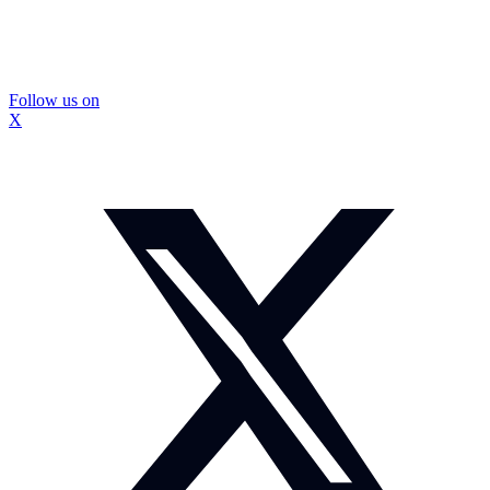
Follow us on
X