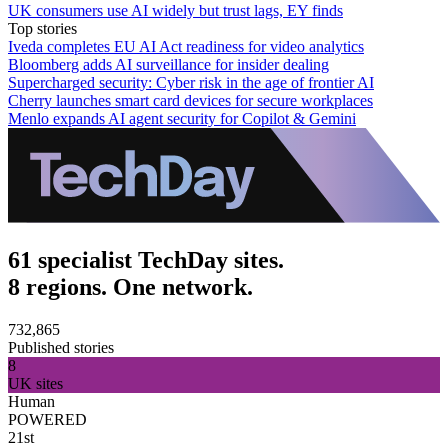
UK consumers use AI widely but trust lags, EY finds
Top stories
Iveda completes EU AI Act readiness for video analytics
Bloomberg adds AI surveillance for insider dealing
Supercharged security: Cyber risk in the age of frontier AI
Cherry launches smart card devices for secure workplaces
Menlo expands AI agent security for Copilot & Gemini
61 specialist TechDay sites.
8 regions. One network.
732,865
Published stories
8
UK sites
Human
POWERED
21st