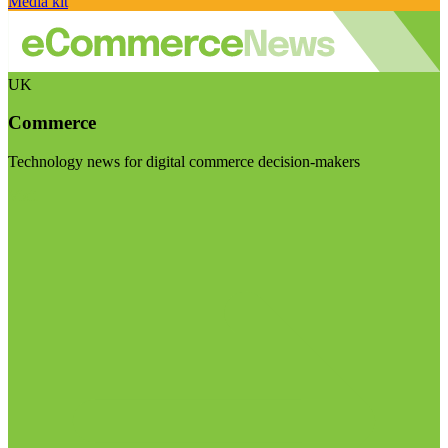
Media kit
UK
Commerce
Technology news for digital commerce decision-makers
Visit