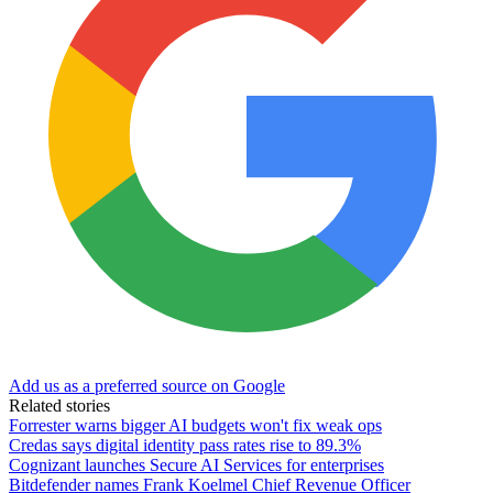
Add us as a preferred source on Google
Related stories
Forrester warns bigger AI budgets won't fix weak ops
Credas says digital identity pass rates rise to 89.3%
Cognizant launches Secure AI Services for enterprises
Bitdefender names Frank Koelmel Chief Revenue Officer