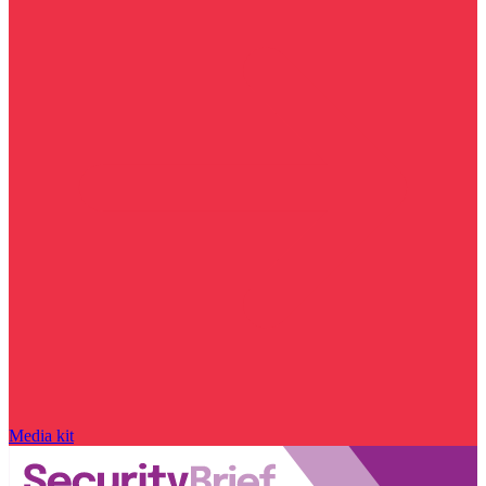
Media kit