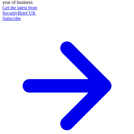
year of business
Get the latest from
SecurityBrief UK
Subscribe