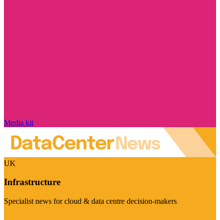
Media kit
UK
Infrastructure
Specialist news for cloud & data centre decision-makers
Visit