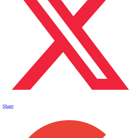
Share