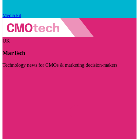
Media kit
UK
MarTech
Technology news for CMOs & marketing decision-makers
Visit