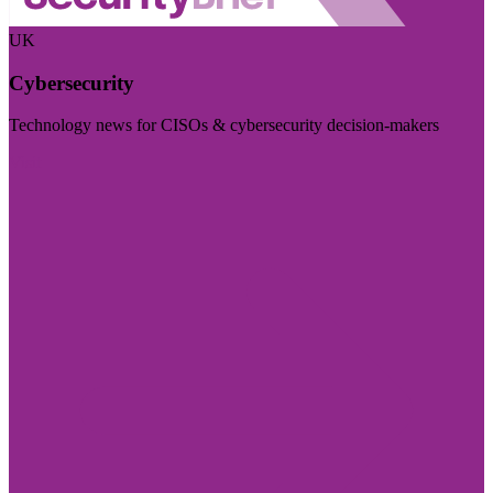
UK
Cybersecurity
Technology news for CISOs & cybersecurity decision-makers
Visit