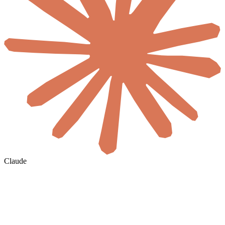
Claude