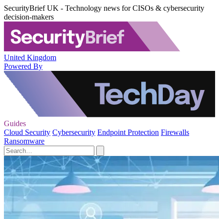
SecurityBrief UK - Technology news for CISOs & cybersecurity
decision-makers
United Kingdom
Powered By
Guides
Cloud Security
Cybersecurity
Endpoint Protection
Firewalls
Ransomware