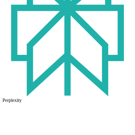
Perplexity