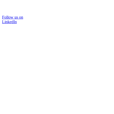
Follow us on
LinkedIn