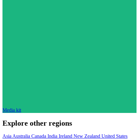
Media kit
Explore other regions
Asia
Australia
Canada
India
Ireland
New Zealand
United States