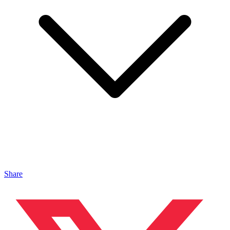
Share