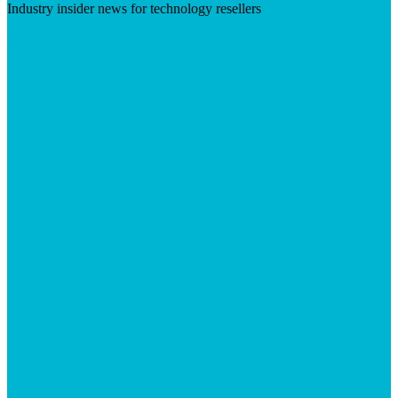
Industry insider news for technology resellers
Visit