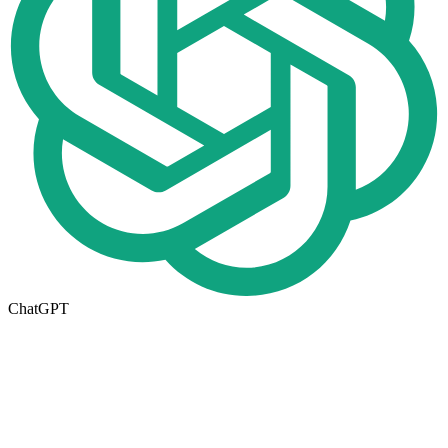
ChatGPT