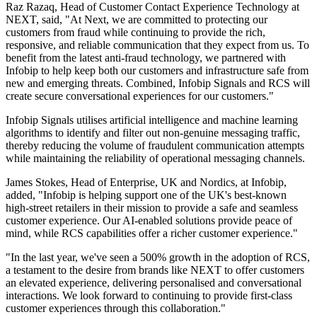
Raz Razaq, Head of Customer Contact Experience Technology at
NEXT, said, "At Next, we are committed to protecting our
customers from fraud while continuing to provide the rich,
responsive, and reliable communication that they expect from us. To
benefit from the latest anti-fraud technology, we partnered with
Infobip to help keep both our customers and infrastructure safe from
new and emerging threats. Combined, Infobip Signals and RCS will
create secure conversational experiences for our customers."
Infobip Signals utilises artificial intelligence and machine learning
algorithms to identify and filter out non-genuine messaging traffic,
thereby reducing the volume of fraudulent communication attempts
while maintaining the reliability of operational messaging channels.
James Stokes, Head of Enterprise, UK and Nordics, at Infobip,
added, "Infobip is helping support one of the UK's best-known
high-street retailers in their mission to provide a safe and seamless
customer experience. Our AI-enabled solutions provide peace of
mind, while RCS capabilities offer a richer customer experience."
"In the last year, we've seen a 500% growth in the adoption of RCS,
a testament to the desire from brands like NEXT to offer customers
an elevated experience, delivering personalised and conversational
interactions. We look forward to continuing to provide first-class
customer experiences through this collaboration."